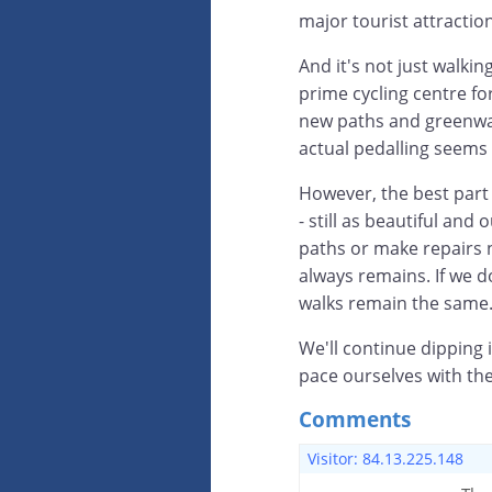
major tourist attraction
And it's not just walki
prime cycling centre fo
new paths and greenways
actual pedalling seems
However, the best part
- still as beautiful an
paths or make repairs n
always remains. If we 
walks remain the same
We'll continue dipping i
pace ourselves with th
Comments
Visitor: 84.13.225.148