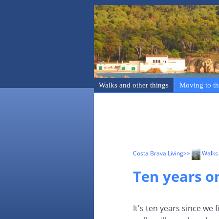
Walks and other things
Moving to th
Costa Brava Living
>>
Walks 
Ten years on
It's ten years since we 