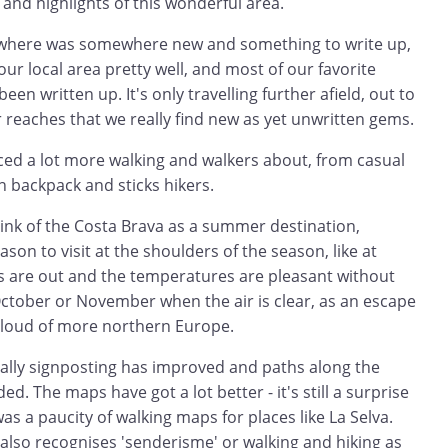
 and highlights of this wonderful area.
rywhere was somewhere new and something to write up,
r local area pretty well, and most of our favorite
en written up. It's only travelling further afield, out to
 reaches that we really find new as yet unwritten gems.
iced a lot more walking and walkers about, from casual
 on backpack and sticks hikers.
hink of the Costa Brava as a summer destination,
eason to visit at the shoulders of the season, like at
s are out and the temperatures are pleasant without
October or November when the air is clear, as an escape
cloud of more northern Europe.
rally signposting has improved and paths along the
. The maps have got a lot better - it's still a surprise
was a paucity of walking maps for places like La Selva.
also recognises 'senderisme' or walking and hiking as