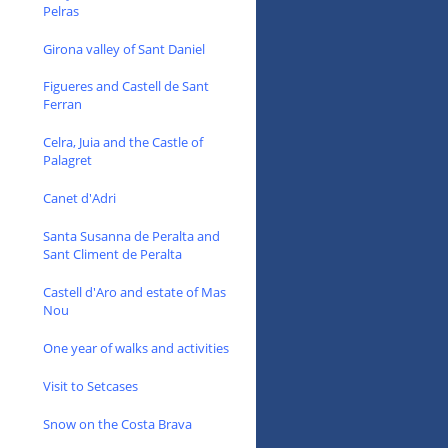
Pelras
Girona valley of Sant Daniel
Figueres and Castell de Sant
Ferran
Celra, Juia and the Castle of
Palagret
Canet d'Adri
Santa Susanna de Peralta and
Sant Climent de Peralta
Castell d'Aro and estate of Mas
Nou
One year of walks and activities
Visit to Setcases
Snow on the Costa Brava