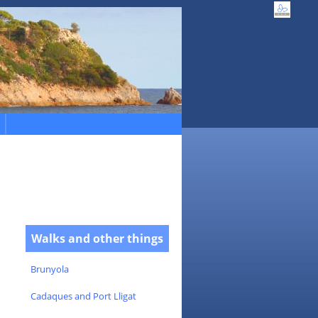
Walks and other things
Brunyola
Cadaques and Port Lligat