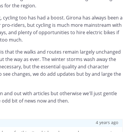
s for the region.
ng, cycling too has had a boost. Girona has always been a
r pro-riders, but cycling is much more mainstream with
, and plenty of opportunities to hire electric bikes if
 too much.
 is that the walks and routes remain largely unchanged
d out the way as ever. The winter storms wash away the
ecessary, but the essential quality and character
do see changes, we do add updates but by and large the
.
n and out with articles but otherwise we'll just gentle
e odd bit of news now and then.
4 years ago