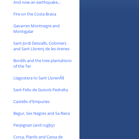
And now an earthquake...
Fire on the Costa Brava
Gavarres Montnegre and
Montigalar
Sant Jordi Desvalls, Colomers
and Sant Llorenç de les Arenes
Bordils and the tree plantations
of the Ter
Llagostera to Sant LlorenÃ§
Sant Feliu de Guixols Pedralta
Castello d'Empuries
Begur, Ses Negres and Sa Riera
Perpignan (and rugby)
Corça, Planils and Cassa de