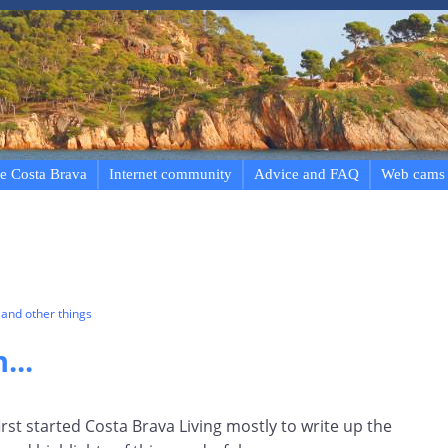
e Costa Brava
Internet community
Advice and FAQ
Web cams
and other things
...
first started Costa Brava Living mostly to write up the