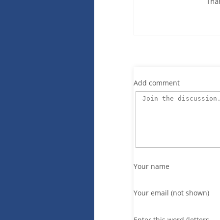
Tha
Add comment
Your name
Your email (not shown)
Enter this word (letters