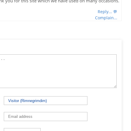
nk you for this site which we have used on many occasions.
Reply... 💬
Complain...