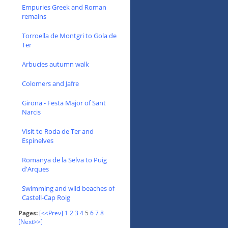
Empuries Greek and Roman
remains
Torroella de Montgri to Gola de
Ter
Arbucies autumn walk
Colomers and Jafre
Girona - Festa Major of Sant
Narcis
Visit to Roda de Ter and
Espinelves
Romanya de la Selva to Puig
d'Arques
Swimming and wild beaches of
Castell-Cap Roig
Pages:
[<<Prev]
1
2
3
4
5
6
7
8
[Next>>]