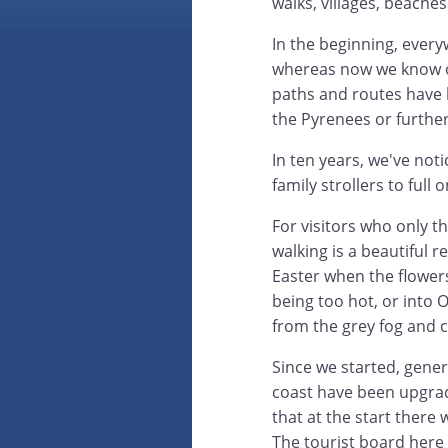
walks, villages, beaches
In the beginning, eve
whereas now we know ou
paths and routes have be
the Pyrenees or further
In ten years, we've not
family strollers to full
For visitors who only t
walking is a beautiful r
Easter when the flower
being too hot, or into 
from the grey fog and 
Since we started, gene
coast have been upgraded
that at the start there 
The tourist board here 