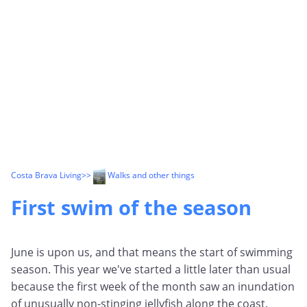
Costa Brava Living
>>
Walks and other things
First swim of the season
June is upon us, and that means the start of swimming
season. This year we've started a little later than usual
because the first week of the month saw an inundation
of unusually non-stinging jellyfish along the coast.