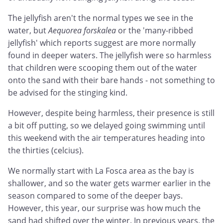
The jellyfish aren't the normal types we see in the
water, but
Aequorea forskalea
or the 'many-ribbed
jellyfish' which reports suggest are more normally
found in deeper waters. The jellyfish were so harmless
that children were scooping them out of the water
onto the sand with their bare hands - not something to
be advised for the stinging kind.
However, despite being harmless, their presence is still
a bit off putting, so we delayed going swimming until
this weekend with the air temperatures heading into
the thirties (celcius).
We normally start with La Fosca area as the bay is
shallower, and so the water gets warmer earlier in the
season compared to some of the deeper bays.
However, this year, our surprise was how much the
sand had shifted over the winter. In previous years, the