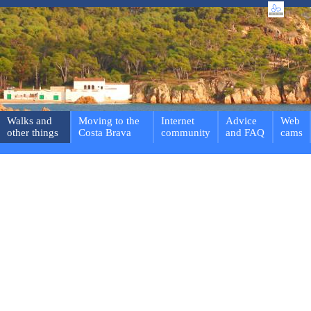
Walks and
Moving to the
Internet
Advice
Web
other things
Costa Brava
community
and FAQ
cams