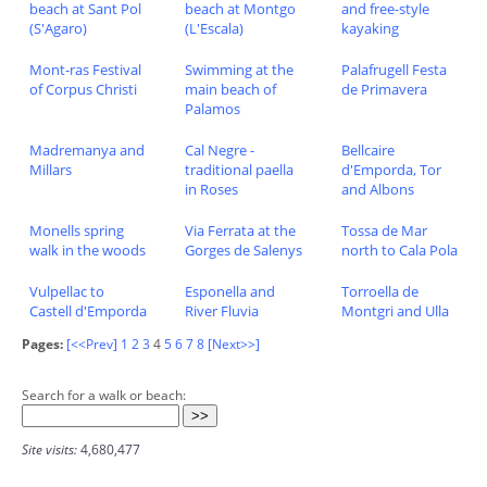
beach at Sant Pol
beach at Montgo
and free-style
(S'Agaro)
(L'Escala)
kayaking
Mont-ras Festival
Swimming at the
Palafrugell Festa
of Corpus Christi
main beach of
de Primavera
Palamos
Madremanya and
Cal Negre -
Bellcaire
Millars
traditional paella
d'Emporda, Tor
in Roses
and Albons
Monells spring
Via Ferrata at the
Tossa de Mar
walk in the woods
Gorges de Salenys
north to Cala Pola
Vulpellac to
Esponella and
Torroella de
Castell d'Emporda
River Fluvia
Montgri and Ulla
Pages:
[<<Prev]
1
2
3
4
5
6
7
8
[Next>>]
Search for a walk or beach:
Site visits:
4,680,477