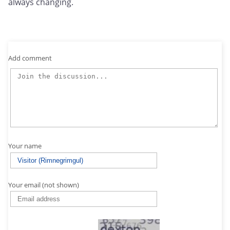
always changing.
Add comment
Your name
Your email (not shown)