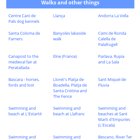
Walks and other things
Centre Cani de
Llança
Andorra La Vella
Pals dog kennels
Santa Coloma de
Banyoles lakeside
Cami de Ronda
Farners
walk
Calella de
Palafrugell
Canapost to the
Elne (France)
Parlava, Rupia
medieval fair at
and La Sala
Peratallada
Bascara - horses,
Lloret's Platja de
Sant Miquel de
fords and lost
Boadella, Platja de
Fluvia
Santa Cristina and
The Fence
Swimming and
Swimming and
Swimming and
beach at L'Estartit
beach at Llafranc
beaches at Sant
Marti d'Empuries
(L'Escala)
Swimming and
Swimming and
Bescano, River Ter