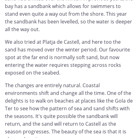
bay has a sandbank which allows for swimmers to
stand even quite a way out from the shore. This year
the sandbank has been levelled, so the water is deeper
all the way out.
We also tried at Platja de Castell, and here too the
sand has moved over the winter period. Our favourite
spot at the far end is normally soft sand, but now
entering the water requires stepping across rocks
exposed on the seabed.
The changes are entirely natural. Coastal
environments shift and change all the time. One of the
delights is to walk on beaches at places like the Gola de
Ter to see how the pattern of sea and sand shifts with
the seasons. It's quite possible the sandbank will
return, and the sand will return to Castell as the
season progresses. The beauty of the sea is that it is