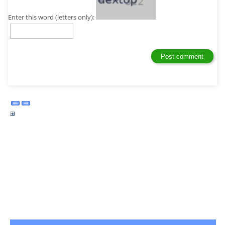
Enter this word (letters only):