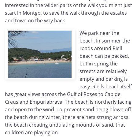
interested in the wilder parts of the walk you might just
start in Montgo, to save the walk through the estates
and town on the way back.
We park near the
beach. In summer the
roads around Riell
beach can be packed,
but in spring the
streets are relatively
empty and parking is
easy. Riells beach itself
has great views across the Gulf of Roses to Cap de
Creus and Empuriabrava. The beach is northerly facing
and open to the wind. To prevent sand being blown off
the beach during winter, there are nets strung across
the beach creating undulating mounds of sand, that
children are playing on.