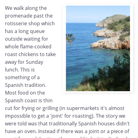
We walk along the
promenade past the
rotisserie shop which
has a long queue
outside waiting for
whole flame-cooked
roast chickens to take
away for Sunday
lunch. This is
something of a
Spanish tradition.
Most food on the
Spanish coast is thin
cut for frying or grilling (in supermarkets it's almost
impossible to get a 'joint' for roasting). The story we
were told was that traditionally Spanish houses didn't
have an oven. Instead if there was a joint or a piece of