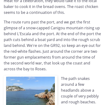
meat for a celebration, they would take it to the local
baker to cook it in the bread ovens. The roast chicken
seems to be a continuation of this.
The route runs past the port, and we get the first
glimpse of a snow-capped Canigou mountain rising up
behind L'Escala and the port. At the end of the port the
path cuts behind a boat yard and into the rough scrub
land behind. We're on the GR92, so keep an eye out for
the red-white flashes. Just around the corner are two
former gun emplacements from around the time of
the second world war, that look up the coast and
across the bay to Roses.
The path snakes
around a few
headlands above a
couple of very pebbly
and rough beaches.