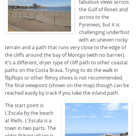
fabulous views across
the Gulf of Roses and
across to the
Pyrenees, but it is
challenging underfoot
with an uneven rocky
terrain and a path that runs very close to the edge of
the cliffs around the bay of Montgo (with no barrier).
It's a different, dryer type of cliff path to other coastal
paths on the Costa Brava. Trying to do the walk in
flipflops or other flimsy shoes is not recommended.
The final viewpoint (shown on the map) though can be
reached easily by track if you take the inland path.
The start point is
L'Escala by the beach
at Riells. L'Escala is a
town in two parts. The
older fishing village is