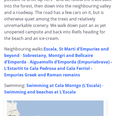
into the forest, then down into the neighbouring valley
and a roadway. The road has a few cars on it, but is
otherwise quiet among the trees and relatively
unremarkable scenery. We walk down past an as yet
unopened campsite and back into Riells heading for
the beach and an ice-cream.
Neighbouring walks:
Escala, St Marti d'Empuries and
beyond
-
Sobrestany, Montgri and Bellcaire
d'Emporda
-
Aiguamolls d'Emporda (Empuriabrava)
-
L'Estartit to Cala Pedrosa and Cala Ferriol
-
Empuries Greek and Roman remains
Swimming:
Swimming at Cala Montgo (L'Escala)
-
Swimming and beaches at L'Escala