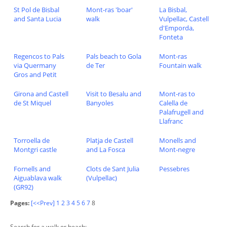
St Pol de Bisbal
Mont-ras 'boar'
La Bisbal,
and Santa Lucia
walk
Vulpellac, Castell
d'Emporda,
Fonteta
Regencos to Pals
Pals beach to Gola
Mont-ras
via Quermany
de Ter
Fountain walk
Gros and Petit
Girona and Castell
Visit to Besalu and
Mont-ras to
de St Miquel
Banyoles
Calella de
Palafrugell and
Llafranc
Torroella de
Platja de Castell
Monells and
Montgri castle
and La Fosca
Mont-negre
Fornells and
Clots de Sant Julia
Pessebres
Aiguablava walk
(Vulpellac)
(GR92)
Pages:
[<<Prev]
1
2
3
4
5
6
7
8
Search for a walk or beach: