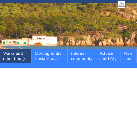
Walks and
Moving to the
Internet
Advice
Web
other things
Costa Brava
community
and FAQ
cams