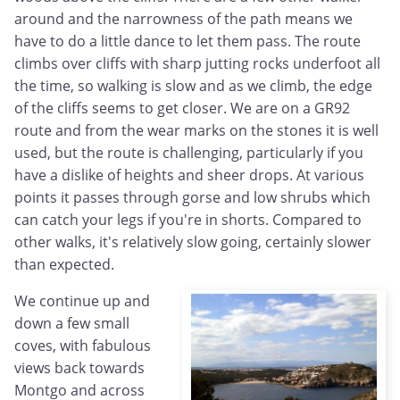
around and the narrowness of the path means we
have to do a little dance to let them pass. The route
climbs over cliffs with sharp jutting rocks underfoot all
the time, so walking is slow and as we climb, the edge
of the cliffs seems to get closer. We are on a GR92
route and from the wear marks on the stones it is well
used, but the route is challenging, particularly if you
have a dislike of heights and sheer drops. At various
points it passes through gorse and low shrubs which
can catch your legs if you're in shorts. Compared to
other walks, it's relatively slow going, certainly slower
than expected.
We continue up and
down a few small
coves, with fabulous
views back towards
Montgo and across