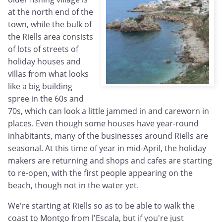
at the north end of the
town, while the bulk of
the Riells area consists
of lots of streets of
holiday houses and
villas from what looks
like a big building
spree in the 60s and
70s, which can look a little jammed in and careworn in
places. Even though some houses have year-round
inhabitants, many of the businesses around Riells are
seasonal. At this time of year in mid-April, the holiday
makers are returning and shops and cafes are starting
to re-open, with the first people appearing on the
beach, though not in the water yet.
We're starting at Riells so as to be able to walk the
coast to Montgo from l'Escala, but if you're just