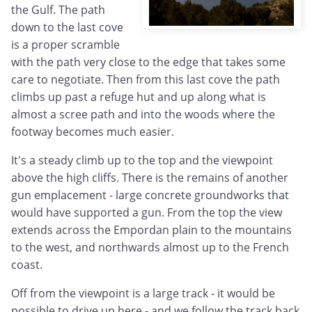
the Gulf. The path
down to the last cove
is a proper scramble
with the path very close to the edge that takes some
care to negotiate. Then from this last cove the path
climbs up past a refuge hut and up along what is
almost a scree path and into the woods where the
footway becomes much easier.
It's a steady climb up to the top and the viewpoint
above the high cliffs. There is the remains of another
gun emplacement - large concrete groundworks that
would have supported a gun. From the top the view
extends across the Empordan plain to the mountains
to the west, and northwards almost up to the French
coast.
Off from the viewpoint is a large track - it would be
possible to drive up here - and we follow the track back