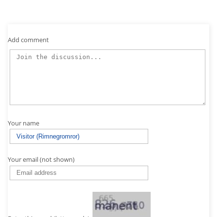
Add comment
Your name
Your email (not shown)