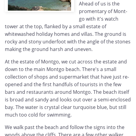
Ahead of us is the
promentary of Mont-
go with it's watch
tower at the top, flanked by a small estate of
whitewashed holiday homes and villas. The ground is
rocky and stony underfoot with the angle of the stones
making the ground harsh and uneven.
At the estate of Montgo, we cut across the estate and
down to the main Montgo beach. There's a small
collection of shops and supermarket that have just re-
opened and the first handfuls of tourists in the few
bars and restaurants around Montgo. The beach itself
is broad and sandy and looks out over a semi-enclosed
bay. The water is crystal clear turquoise blue, but still
much too cold for swimming.
We walk past the beach and follow the signs into the
woods above the cliffs. There are a few other walker