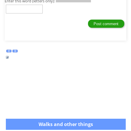
Enter this word (letters only):
Walks and other things