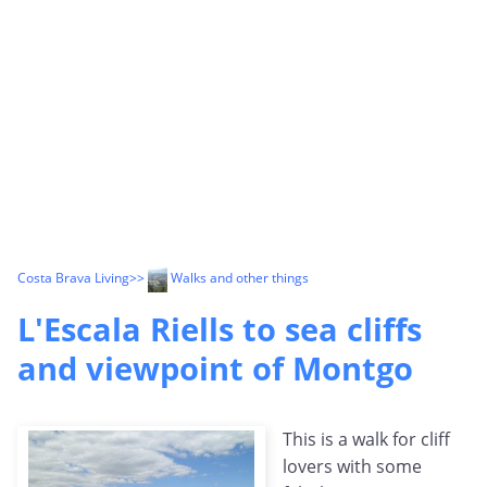
Costa Brava Living
>>
Walks and other things
L'Escala Riells to sea cliffs
and viewpoint of Montgo
This is a walk for cliff
lovers with some