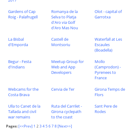
2017
Gardens of Cap
Romanya de la
Olot - capital of
Roig - Palafrugell
Selva to Platja
Garrotxa
d'Aro via Golf
d'Aro Mas Nou
La Bisbal
Castell de
Waterfall at Les
d'Emporda
Montsoriu
Escaules
(Boadella)
Begur - Festa
Meetup Group for
Mollo
d'Indians
Web and App
(Camprodon) -
Developers
Pyrenees to
France
Webcams for the
Cervia de Ter
Girona Temps de
Costa Brava
Flors
Ulla to Canet de la
Ruta del Carrilet -
Sant Pere de
Tallada and civil
Girona cyclepath
Rodes
war remains
to the coast
Pages:
[<<Prev]
1
2
3
4
5
6
7
8
[Next>>]