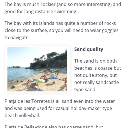
The bay is much rockier (and so more interesting) and
good for long distance swimming.
The bay with its islands has quite a number of rocks
close to the surface, so you will need to wear goggles
to navigate.
Sand quality
The sand is on both
beaches is coarse but
not quite stony, but
not really sandcastle
type sand.
Platja de les Torretes is all sand even into the water
and was being used for casual holiday-maker type
beach volleyball.
Platja de Bella-dona also has coarse sand, but