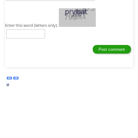
Enter this word (letters only):