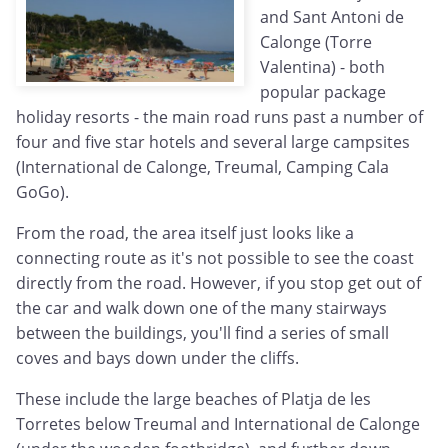
and Sant Antoni de
Calonge (Torre
Valentina) - both
popular package
holiday resorts - the main road runs past a number of
four and five star hotels and several large campsites
(International de Calonge, Treumal, Camping Cala
GoGo).
From the road, the area itself just looks like a
connecting route as it's not possible to see the coast
directly from the road. However, if you stop get out of
the car and walk down one of the many stairways
between the buildings, you'll find a series of small
coves and bays down under the cliffs.
These include the large beaches of Platja de les
Torretes below Treumal and International de Calonge