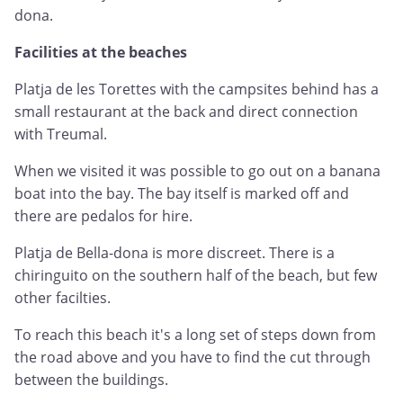
dona.
Facilities at the beaches
Platja de les Torettes with the campsites behind has a
small restaurant at the back and direct connection
with Treumal.
When we visited it was possible to go out on a banana
boat into the bay. The bay itself is marked off and
there are pedalos for hire.
Platja de Bella-dona is more discreet. There is a
chiringuito on the southern half of the beach, but few
other facilties.
To reach this beach it's a long set of steps down from
the road above and you have to find the cut through
between the buildings.