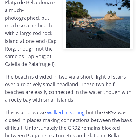
Platja de Bella-dona is
a much-
photographed, but
much smaller beach
with a large red rock
island at one end (Cap
Roig, though not the
same as Cap Roig at
Calella de Palafrugell).
The beach is divided in two via a short flight of stairs
over a relatively small headland. These two half
beaches are easily connected in the water though with
a rocky bay with small islands.
This is an area we
walked in spring
but the GR92 was
closed in places making connections between the bays
difficult. Unfortunately the GR92 remains blocked
between Platja de les Torretes and Platja de Bella-