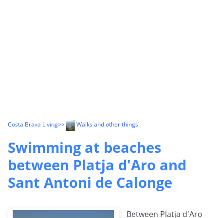
Costa Brava Living
>>
Walks and other things
Swimming at beaches
between Platja d'Aro and
Sant Antoni de Calonge
Between Platja d'Aro