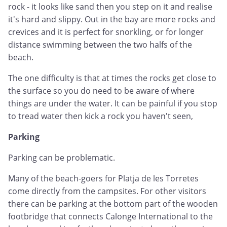
rock - it looks like sand then you step on it and realise
it's hard and slippy. Out in the bay are more rocks and
crevices and it is perfect for snorkling, or for longer
distance swimming between the two halfs of the
beach.
The one difficulty is that at times the rocks get close to
the surface so you do need to be aware of where
things are under the water. It can be painful if you stop
to tread water then kick a rock you haven't seen,
Parking
Parking can be problematic.
Many of the beach-goers for Platja de les Torretes
come directly from the campsites. For other visitors
there can be parking at the bottom part of the wooden
footbridge that connects Calonge International to the