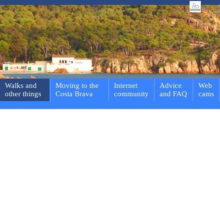
Walks and
Moving to the
Internet
Advice
Web
other things
Costa Brava
community
and FAQ
cams