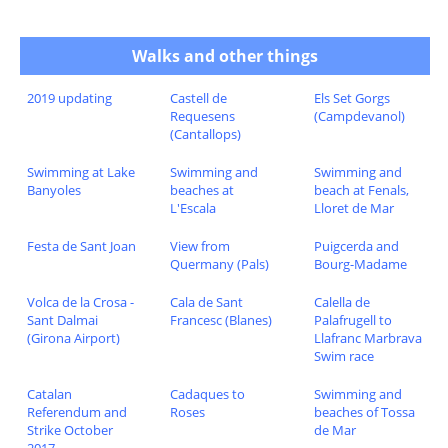
Walks and other things
2019 updating
Castell de
Els Set Gorgs
Requesens
(Campdevanol)
(Cantallops)
Swimming at Lake
Swimming and
Swimming and
Banyoles
beaches at
beach at Fenals,
L'Escala
Lloret de Mar
Festa de Sant Joan
View from
Puigcerda and
Quermany (Pals)
Bourg-Madame
Volca de la Crosa -
Cala de Sant
Calella de
Sant Dalmai
Francesc (Blanes)
Palafrugell to
(Girona Airport)
Llafranc Marbrava
Swim race
Catalan
Cadaques to
Swimming and
Referendum and
Roses
beaches of Tossa
Strike October
de Mar