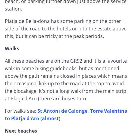
beach, or parking further down just above the service
station.
Platja de Bella-dona has some parking on the other
side of the road to the hotels or into the estate above
this, but it can be tricky at the peak periods.
Walks
All these beaches are on the GR92 and it is a favourite
walk in some hiking guidebooks, but as mentioned
above the path remains closed in places which means
the occasional link up to the road at the top to avoid
the blocakage. It's not a long walk from the main strip
at Platja d'Aro (there are buses too).
For walks see:
St Antoni de Calonge, Torre Valentina
to Platja d'Aro (almost)
Next beaches