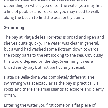
depending on where you enter the water you may find
a line of pebbles and rocks, so you may need to walk
along the beach to find the best entry point.
Swimming
The bay at Platja de les Torretes is broad and open and
shelves quite quickly. The water was clear in general,
but a wind had washed some flotsam down towards
the rocky parts to the left looking to the sea. Obviously
this would depend on the day. Swimming it was a
broad sandy bay but not particularly special.
Platja de Bella-dona was completely different. The
swimming was spectacular as the bay is practically all
rocks and there are small islands to explore and plenty
of fish.
Entering the water you first come on a flat piece of