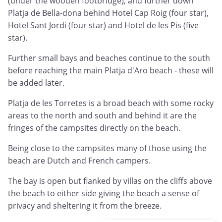
(under the wooden footbridge), and further down
Platja de Bella-dona behind Hotel Cap Roig (four star),
Hotel Sant Jordi (four star) and Hotel de les Pis (five
star).
Further small bays and beaches continue to the south
before reaching the main Platja d'Aro beach - these will
be added later.
Platja de les Torretes is a broad beach with some rocky
areas to the north and south and behind it are the
fringes of the campsites directly on the beach.
Being close to the campsites many of those using the
beach are Dutch and French campers.
The bay is open but flanked by villas on the cliffs above
the beach to either side giving the beach a sense of
privacy and sheltering it from the breeze.