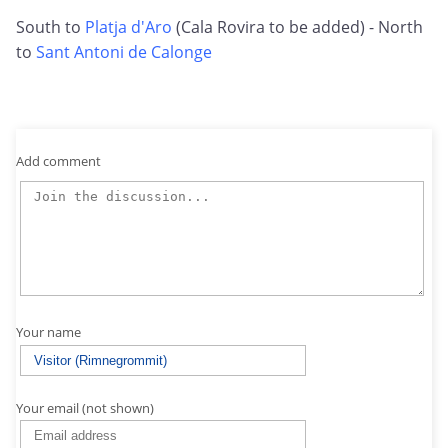
South to
Platja d'Aro
(Cala Rovira to be added) - North
to
Sant Antoni de Calonge
Add comment
Your name
Your email (not shown)