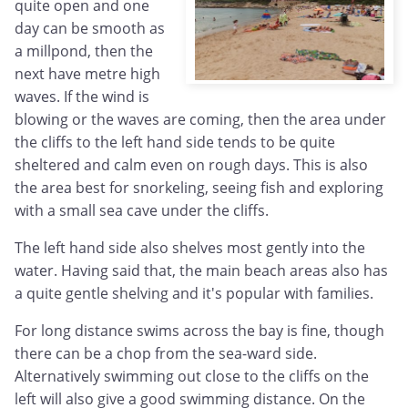
quite open and one
day can be smooth as
a millpond, then the
next have metre high
waves. If the wind is
blowing or the waves are coming, then the area under
the cliffs to the left hand side tends to be quite
sheltered and calm even on rough days. This is also
the area best for snorkeling, seeing fish and exploring
with a small sea cave under the cliffs.
The left hand side also shelves most gently into the
water. Having said that, the main beach areas also has
a quite gentle shelving and it's popular with families.
For long distance swims across the bay is fine, though
there can be a chop from the sea-ward side.
Alternatively swimming out close to the cliffs on the
left will also give a good swimming distance. On the