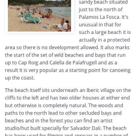
sandy beach situated
just to the north of
Palamos La Fosca. It's
unusual in that for
such a large beach it is
actually in a protected
area so there is no development allowed. It also marks
the start of the set of wild beaches and bays that run
up to Cap Roig and Calella de Palafrugell and as a
result it is very popular as a starting point for canoeing
up the coast.
The beach itself sits underneath an Iberic village on the
cliffs to the left and has two older houses at either end
but otherwise is completely natural. The woods and
paths to the north lead to other secluded bays and
beaches and in the forest you can find an artist
studio/hut built specially for Salvador Dali. The beach
has been used for filming and appears in a number of