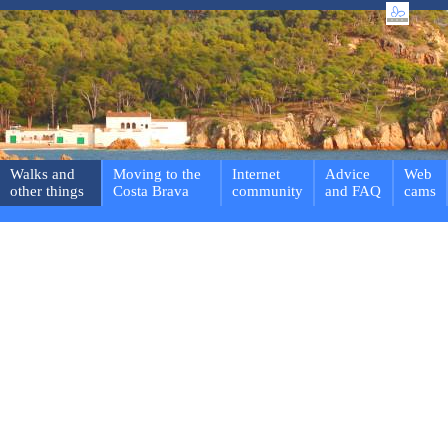
Walks and
Moving to the
Internet
Advice
Web
other things
Costa Brava
community
and FAQ
cams