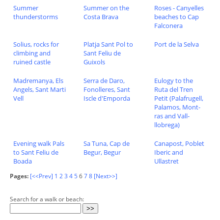
Summer
Summer on the
Roses - Canyelles
thunderstorms
Costa Brava
beaches to Cap
Falconera
Solius, rocks for
Platja Sant Pol to
Port de la Selva
climbing and
Sant Feliu de
ruined castle
Guixols
Madremanya, Els
Serra de Daro,
Eulogy to the
Angels, Sant Marti
Fonolleres, Sant
Ruta del Tren
Vell
Iscle d'Emporda
Petit (Palafrugell,
Palamos, Mont-
ras and Vall-
llobrega)
Evening walk Pals
Sa Tuna, Cap de
Canapost, Poblet
to Sant Feliu de
Begur, Begur
Iberic and
Boada
Ullastret
Pages:
[<<Prev]
1
2
3
4
5
6
7
8
[Next>>]
Search for a walk or beach: