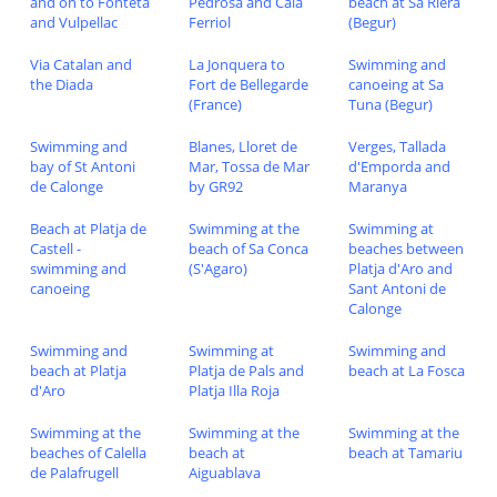
and on to Fonteta
Pedrosa and Cala
beach at Sa Riera
and Vulpellac
Ferriol
(Begur)
Via Catalan and
La Jonquera to
Swimming and
the Diada
Fort de Bellegarde
canoeing at Sa
(France)
Tuna (Begur)
Swimming and
Blanes, Lloret de
Verges, Tallada
bay of St Antoni
Mar, Tossa de Mar
d'Emporda and
de Calonge
by GR92
Maranya
Beach at Platja de
Swimming at the
Swimming at
Castell -
beach of Sa Conca
beaches between
swimming and
(S'Agaro)
Platja d'Aro and
canoeing
Sant Antoni de
Calonge
Swimming and
Swimming at
Swimming and
beach at Platja
Platja de Pals and
beach at La Fosca
d'Aro
Platja Illa Roja
Swimming at the
Swimming at the
Swimming at the
beaches of Calella
beach at
beach at Tamariu
de Palafrugell
Aiguablava