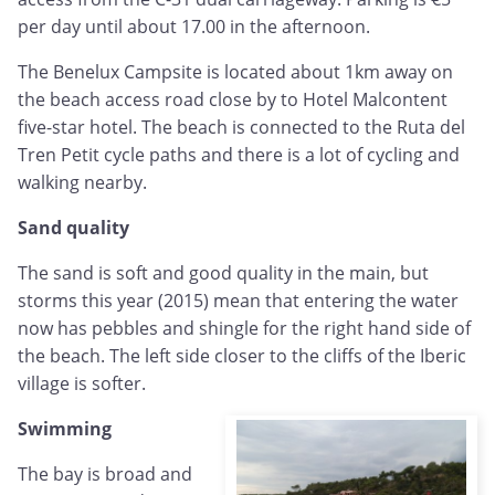
per day until about 17.00 in the afternoon.
The Benelux Campsite is located about 1km away on
the beach access road close by to Hotel Malcontent
five-star hotel. The beach is connected to the Ruta del
Tren Petit cycle paths and there is a lot of cycling and
walking nearby.
Sand quality
The sand is soft and good quality in the main, but
storms this year (2015) mean that entering the water
now has pebbles and shingle for the right hand side of
the beach. The left side closer to the cliffs of the Iberic
village is softer.
Swimming
The bay is broad and