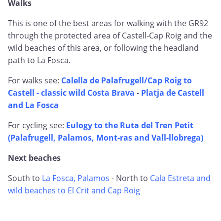
Walks
This is one of the best areas for walking with the GR92
through the protected area of Castell-Cap Roig and the
wild beaches of this area, or following the headland
path to La Fosca.
For walks see:
Calella de Palafrugell/Cap Roig to
Castell - classic wild Costa Brava
-
Platja de Castell
and La Fosca
For cycling see:
Eulogy to the Ruta del Tren Petit
(Palafrugell, Palamos, Mont-ras and Vall-llobrega)
Next beaches
South to
La Fosca, Palamos
- North to
Cala Estreta and
wild beaches to El Crit and Cap Roig