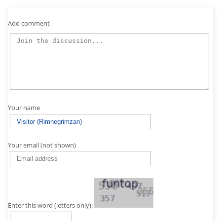
Add comment
Your name
Your email (not shown)
Enter this word (letters only):