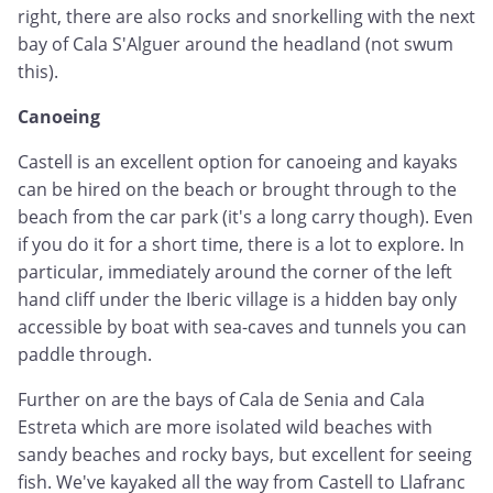
right, there are also rocks and snorkelling with the next
bay of Cala S'Alguer around the headland (not swum
this).
Canoeing
Castell is an excellent option for canoeing and kayaks
can be hired on the beach or brought through to the
beach from the car park (it's a long carry though). Even
if you do it for a short time, there is a lot to explore. In
particular, immediately around the corner of the left
hand cliff under the Iberic village is a hidden bay only
accessible by boat with sea-caves and tunnels you can
paddle through.
Further on are the bays of Cala de Senia and Cala
Estreta which are more isolated wild beaches with
sandy beaches and rocky bays, but excellent for seeing
fish. We've kayaked all the way from Castell to Llafranc