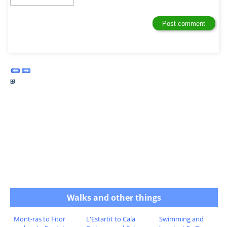
Walks and other things
Mont-ras to Fitor
L'Estartit to Cala
Swimming and