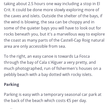
taking about 2.5 hours one way including a stop in El
Crit. It could be done more slowly exploring more of
the caves and islets. Outside the shelter of the bays, if
the wind is blowing, the sea can be choppy and in
some of the quieter bays you will have to look out for
rocks beneath you, but it's a marvellous way to explore
the coast as many parts of the Castell-Cap Roig natural
area are only accessible from sea.
To the right, an easy canoe is towards La Fosca
through the bay of Cala s'Alguer a very pretty, and
much photographed, run of fishermen's houses on a
pebbly beach with a bay dotted with rocky islets.
Parking
Parking is easy with a temporary seasonal car park at
the back of the beach which costs €5 per day.