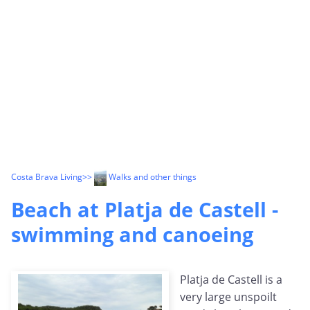
Costa Brava Living
>>
Walks and other things
Beach at Platja de Castell -
swimming and canoeing
Platja de Castell is a
very large unspoilt