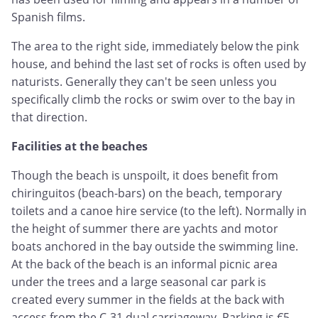
Spanish films.
The area to the right side, immediately below the pink
house, and behind the last set of rocks is often used by
naturists. Generally they can't be seen unless you
specifically climb the rocks or swim over to the bay in
that direction.
Facilities at the beaches
Though the beach is unspoilt, it does benefit from
chiringuitos (beach-bars) on the beach, temporary
toilets and a canoe hire service (to the left). Normally in
the height of summer there are yachts and motor
boats anchored in the bay outside the swimming line.
At the back of the beach is an informal picnic area
under the trees and a large seasonal car park is
created every summer in the fields at the back with
access from the C-31 dual carriageway. Parking is €5