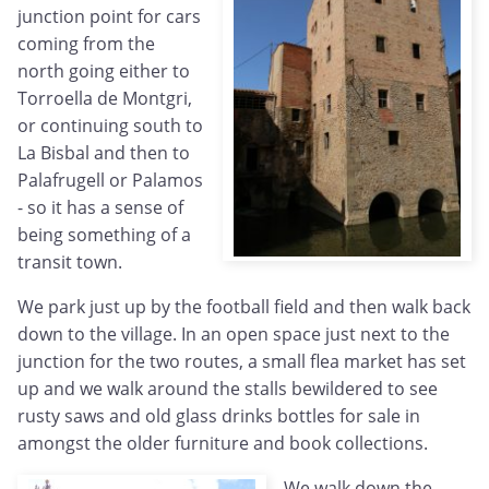
junction point for cars
coming from the
north going either to
Torroella de Montgri,
or continuing south to
La Bisbal and then to
Palafrugell or Palamos
- so it has a sense of
being something of a
transit town.
We park just up by the football field and then walk back
down to the village. In an open space just next to the
junction for the two routes, a small flea market has set
up and we walk around the stalls bewildered to see
rusty saws and old glass drinks bottles for sale in
amongst the older furniture and book collections.
We walk down the