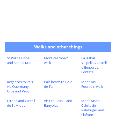
Walks and other things
St Pol de Bisbal
Mont-ras 'boar'
La Bisbal,
and Santa Lucia
walk
Vulpellac, Castell
d'Emporda,
Fonteta
Regencos to Pals
Pals beach to Gola
Mont-ras
via Quermany
de Ter
Fountain walk
Gros and Petit
Girona and Castell
Visit to Besalu and
Mont-ras to
de St Miquel
Banyoles
Calella de
Palafrugell and
Llafranc