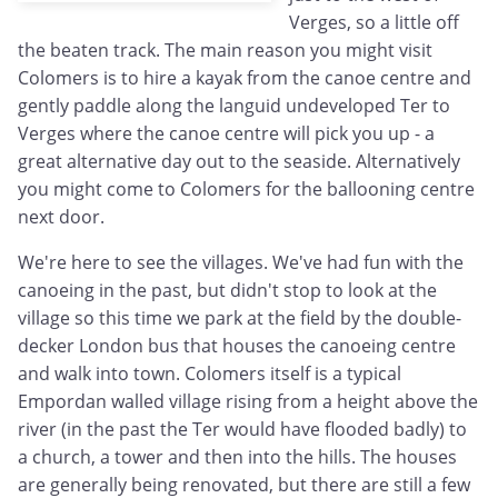
Verges, so a little off
the beaten track. The main reason you might visit
Colomers is to hire a kayak from the canoe centre and
gently paddle along the languid undeveloped Ter to
Verges where the canoe centre will pick you up - a
great alternative day out to the seaside. Alternatively
you might come to Colomers for the ballooning centre
next door.
We're here to see the villages. We've had fun with the
canoeing in the past, but didn't stop to look at the
village so this time we park at the field by the double-
decker London bus that houses the canoeing centre
and walk into town. Colomers itself is a typical
Empordan walled village rising from a height above the
river (in the past the Ter would have flooded badly) to
a church, a tower and then into the hills. The houses
are generally being renovated, but there are still a few