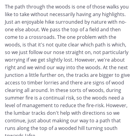
The path through the woods is one of those walks you
like to take without necessarily having any highlights.
Just an enjoyable hike surrounded by nature with no-
one else about. We pass the top of a field and then
come to a crossroads. The one problem with the
woods, is that it's not quite clear which path is which,
so we just follow our nose straight on, not particularly
worrying if we get slightly lost. However, we're about
right and we wind our way into the woods. At the next
junction a little further on, the tracks are bigger to give
access to timber lorries and there are signs of wood
clearing all around. In these sorts of woods, during
summer fire is a continual risk, so the woods need a
level of management to reduce the fire-risk. However,
the lumbar tracks don't help with directions so we
continue, just about making our way to a path that
runs along the top of a wooded hill turning south
towards Jafre.