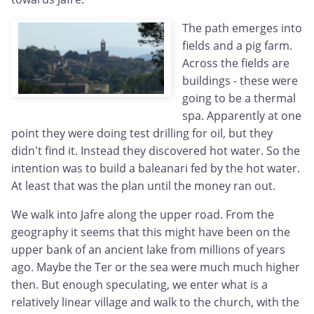
The path emerges into
fields and a pig farm.
Across the fields are
buildings - these were
going to be a thermal
spa. Apparently at one
point they were doing test drilling for oil, but they
didn't find it. Instead they discovered hot water. So the
intention was to build a baleanari fed by the hot water.
At least that was the plan until the money ran out.
We walk into Jafre along the upper road. From the
geography it seems that this might have been on the
upper bank of an ancient lake from millions of years
ago. Maybe the Ter or the sea were much much higher
then. But enough speculating, we enter what is a
relatively linear village and walk to the church, with the