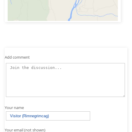
Add comment
Your name
Your email (not shown)