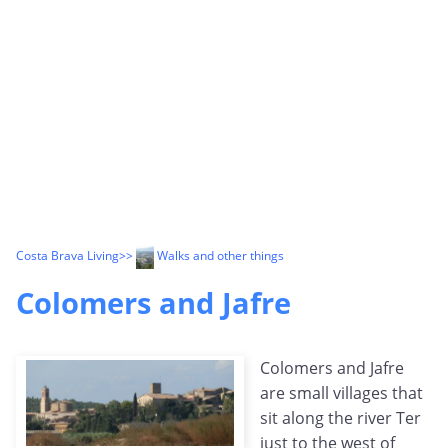
Costa Brava Living
>>
Walks and other things
Colomers and Jafre
Colomers and Jafre
are small villages that
sit along the river Ter
just to the west of