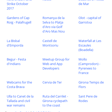
Strike October
de Mar
2017
Gardens of Cap
Romanya de la
Olot - capital of
Roig - Palafrugell
Selva to Platja
Garrotxa
d'Aro via Golf
d'Aro Mas Nou
La Bisbal
Castell de
Waterfall at Les
d'Emporda
Montsoriu
Escaules
(Boadella)
Begur - Festa
Meetup Group for
Mollo
d'Indians
Web and App
(Camprodon) -
Developers
Pyrenees to
France
Webcams for the
Cervia de Ter
Girona Temps de
Costa Brava
Flors
Ulla to Canet de la
Ruta del Carrilet -
Sant Pere de
Tallada and civil
Girona cyclepath
Rodes
war remains
to the coast