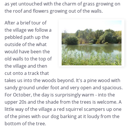
as yet untouched with the charm of grass growing on
the roof and flowers growing out of the walls.
After a brief tour of
the village we follow a
pebbled path up the
outside of the what
would have been the
old walls to the top of
the village and then
cut onto a track that
takes us into the woods beyond. It's a pine wood with
sandy ground under foot and very open and spacious.
For October, the day is surprisingly warm - into the
upper 20s and the shade from the trees is welcome. A
little way of the village a red squirrel scampers up one
of the pines with our dog barking at it loudy from the
bottom of the tree.