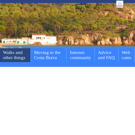
Walks and
Moving to the
Internet
Advice
Web
other things
Costa Brava
community
and FAQ
cams