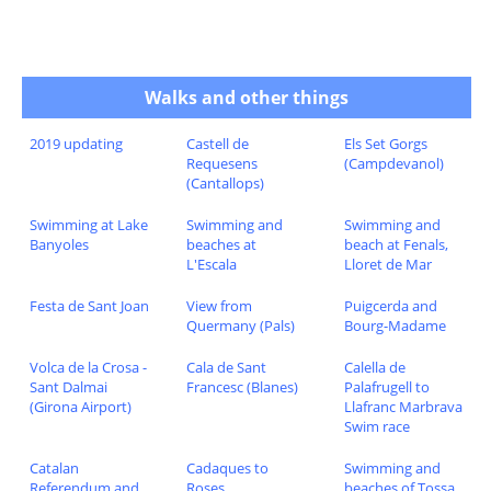
Walks and other things
2019 updating
Castell de
Els Set Gorgs
Requesens
(Campdevanol)
(Cantallops)
Swimming at Lake
Swimming and
Swimming and
Banyoles
beaches at
beach at Fenals,
L'Escala
Lloret de Mar
Festa de Sant Joan
View from
Puigcerda and
Quermany (Pals)
Bourg-Madame
Volca de la Crosa -
Cala de Sant
Calella de
Sant Dalmai
Francesc (Blanes)
Palafrugell to
(Girona Airport)
Llafranc Marbrava
Swim race
Catalan
Cadaques to
Swimming and
Referendum and
Roses
beaches of Tossa