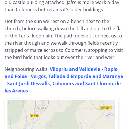
old castle building attached. Jafre is more work-a-day
than Colomers but retains it's older buildings.
Hot from the sun we rest on a bench next to the
church, before walking down the hill and out to the flat
of the Ter's floodplain. The path doesn't connect us to
the river though and we walk through fields recently
stripped of maize across to Colomers, stopping to visit
the bird hide that looks out over the river and weir.
Neighbouring walks:
Vilopriu and Valldavia
-
Rupia
and Foixa
-
Verges, Tallada d'Emporda and Maranya
-
Sant Jordi Desvalls, Colomers and Sant Llorenç de
les Arenes