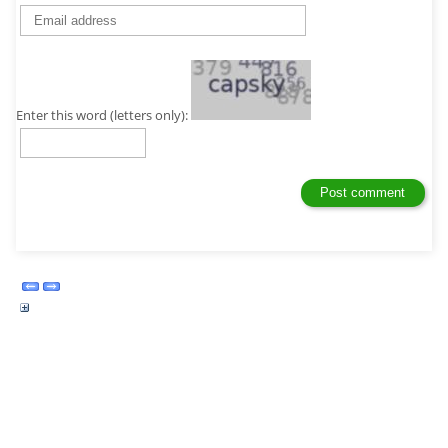
Enter this word (letters only):