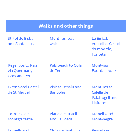
Walks and other things
St Pol de Bisbal
Mont-ras 'boar'
La Bisbal,
and Santa Lucia
walk
Vulpellac, Castell
d'Emporda,
Fonteta
Regencos to Pals
Pals beach to Gola
Mont-ras
via Quermany
de Ter
Fountain walk
Gros and Petit
Girona and Castell
Visit to Besalu and
Mont-ras to
de St Miquel
Banyoles
Calella de
Palafrugell and
Llafranc
Torroella de
Platja de Castell
Monells and
Montgri castle
and La Fosca
Mont-negre
Fornells and
Clots de Sant Julia
Pessebres