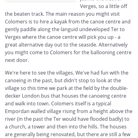
Verges, so a little off
the beaten track. The main reason you might visit
Colomers is to hire a kayak from the canoe centre and
gently paddle along the languid undeveloped Ter to
Verges where the canoe centre will pick you up - a
great alternative day out to the seaside. Alternatively
you might come to Colomers for the ballooning centre
next door.
We're here to see the villages. We've had fun with the
canoeing in the past, but didn't stop to look at the
village so this time we park at the field by the double-
decker London bus that houses the canoeing centre
and walk into town. Colomers itself is a typical
Empordan walled village rising from a height above the
river (in the past the Ter would have flooded badly) to
a church, a tower and then into the hills. The houses
are generally being renovated, but there are still a few