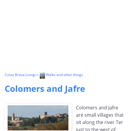
Costa Brava Living
>>
Walks and other things
Colomers and Jafre
Colomers and Jafre
are small villages that
sit along the river Ter
just to the west of