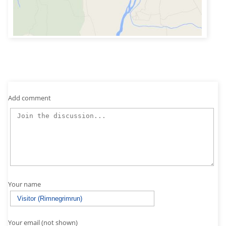
Add comment
Your name
Your email (not shown)