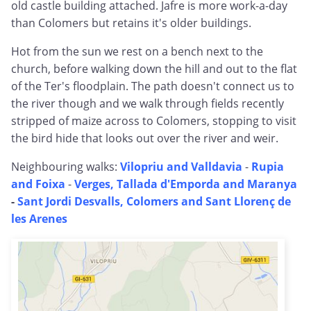
old castle building attached. Jafre is more work-a-day
than Colomers but retains it's older buildings.
Hot from the sun we rest on a bench next to the
church, before walking down the hill and out to the flat
of the Ter's floodplain. The path doesn't connect us to
the river though and we walk through fields recently
stripped of maize across to Colomers, stopping to visit
the bird hide that looks out over the river and weir.
Neighbouring walks:
Vilopriu and Valldavia
-
Rupia
and Foixa
-
Verges, Tallada d'Emporda and Maranya
-
Sant Jordi Desvalls, Colomers and Sant Llorenç de
les Arenes