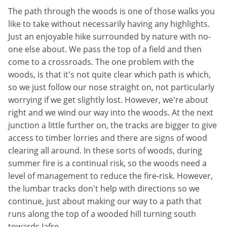
The path through the woods is one of those walks you
like to take without necessarily having any highlights.
Just an enjoyable hike surrounded by nature with no-
one else about. We pass the top of a field and then
come to a crossroads. The one problem with the
woods, is that it's not quite clear which path is which,
so we just follow our nose straight on, not particularly
worrying if we get slightly lost. However, we're about
right and we wind our way into the woods. At the next
junction a little further on, the tracks are bigger to give
access to timber lorries and there are signs of wood
clearing all around. In these sorts of woods, during
summer fire is a continual risk, so the woods need a
level of management to reduce the fire-risk. However,
the lumbar tracks don't help with directions so we
continue, just about making our way to a path that
runs along the top of a wooded hill turning south
towards Jafre.