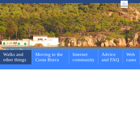
Walks and
Moving to the
Internet
Advice
Web
other things
Costa Brava
community
and FAQ
cams