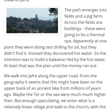
The path emerges into
fields and a pig farm.
Across the fields are
buildings - these were
going to be a thermal
spa. Apparently at one
point they were doing test drilling for oil, but they
didn't find it. Instead they discovered hot water. So the
intention was to build a baleanari fed by the hot water.
At least that was the plan until the money ran out.
We walk into Jafre along the upper road. From the
geography it seems that this might have been on the
upper bank of an ancient lake from millions of years
ago. Maybe the Ter or the sea were much much higher
then. But enough speculating, we enter what is a
relatively linear village and walk to the church, with the