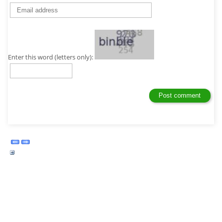
Enter this word (letters only):