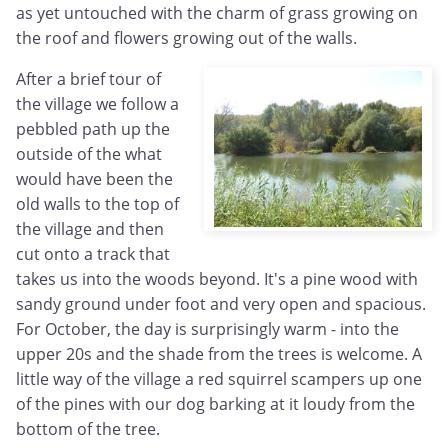
as yet untouched with the charm of grass growing on
the roof and flowers growing out of the walls.
After a brief tour of
the village we follow a
pebbled path up the
outside of the what
would have been the
old walls to the top of
the village and then
cut onto a track that
takes us into the woods beyond. It's a pine wood with
sandy ground under foot and very open and spacious.
For October, the day is surprisingly warm - into the
upper 20s and the shade from the trees is welcome. A
little way of the village a red squirrel scampers up one
of the pines with our dog barking at it loudy from the
bottom of the tree.