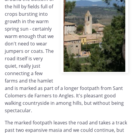
the hill by fields full of
crops bursting into
growth in the warm
spring sun - certainly
warm enough that we
don't need to wear
jumpers or coats. The
road itself is very
quiet, really just
connecting a few
farms and the hamlet
and is marked as part of a longer footpath from Sant
Colomers de Farners to Angles. It's pleasant good
walking countryside in among hills, but without being
spectacular.
The marked footpath leaves the road and takes a track
past two expansive masia and we could continue, but