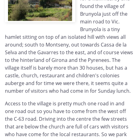
found the village of
Brunyola just off the
main road to Vic.
Brunyola is a tiny
hamlet sitting on top of an isolated hill with views all
around; south to Montseny, out towards Cassa de la
Selva and the Gavarres to the east, and of course views
to the hinterland of Girona and the Pyrenees. The
village itself is barely more than 30 houses, but has a
castle, church, restaurant and children's colonies
auberge and for time we were there, it seems quite a
number of visitors who had come in for Sunday lunch.
Access to the village is pretty much one road in and
one road out so you have to come from the west off
the C-63 road. Driving into the centre the few streets
that are below the church are full of cars with visitors
who have come for the local restaurants. So we park