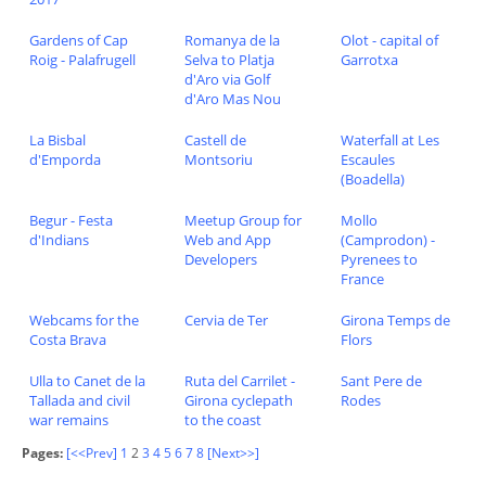
Gardens of Cap
Romanya de la
Olot - capital of
Roig - Palafrugell
Selva to Platja
Garrotxa
d'Aro via Golf
d'Aro Mas Nou
La Bisbal
Castell de
Waterfall at Les
d'Emporda
Montsoriu
Escaules
(Boadella)
Begur - Festa
Meetup Group for
Mollo
d'Indians
Web and App
(Camprodon) -
Developers
Pyrenees to
France
Webcams for the
Cervia de Ter
Girona Temps de
Costa Brava
Flors
Ulla to Canet de la
Ruta del Carrilet -
Sant Pere de
Tallada and civil
Girona cyclepath
Rodes
war remains
to the coast
Pages:
[<<Prev]
1
2
3
4
5
6
7
8
[Next>>]