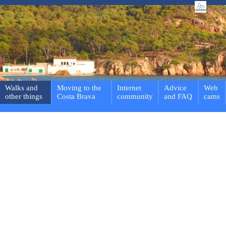
Walks and
Moving to the
Internet
Advice
Web
other things
Costa Brava
community
and FAQ
cams