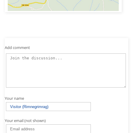
Add comment
Your name
Your email (not shown)