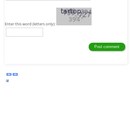
Enter this word (letters only):