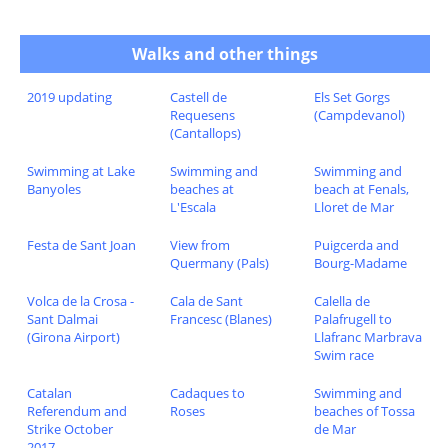
Walks and other things
2019 updating
Castell de
Els Set Gorgs
Requesens
(Campdevanol)
(Cantallops)
Swimming at Lake
Swimming and
Swimming and
Banyoles
beaches at
beach at Fenals,
L'Escala
Lloret de Mar
Festa de Sant Joan
View from
Puigcerda and
Quermany (Pals)
Bourg-Madame
Volca de la Crosa -
Cala de Sant
Calella de
Sant Dalmai
Francesc (Blanes)
Palafrugell to
(Girona Airport)
Llafranc Marbrava
Swim race
Catalan
Cadaques to
Swimming and
Referendum and
Roses
beaches of Tossa
Strike October
de Mar
2017