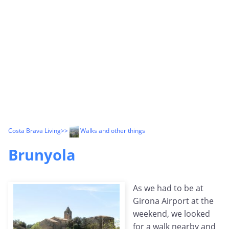
Costa Brava Living
>>
Walks and other things
Brunyola
As we had to be at
Girona Airport at the
weekend, we looked
for a walk nearby and