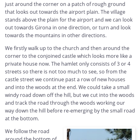
just around the corner on a patch of rough ground
that looks out towards the airport plain. The village
stands above the plain for the airport and we can look
out towards Girona in one direction, or turn and look
towards the mountains in other directions.
We firstly walk up to the church and then around the
corner to the conjoined castle which looks more like a
private house now. The hamlet only consists of 3 or 4
streets so there is not too much to see, so from the
castle street we continue past a row of new houses
and into the woods at the end. We could take a small
windy road down off the hill, but we cut into the woods
and track the road through the woods working our
way down the hill before re-emerging by the small road
at the bottom.
We follow the road
around the bottom of