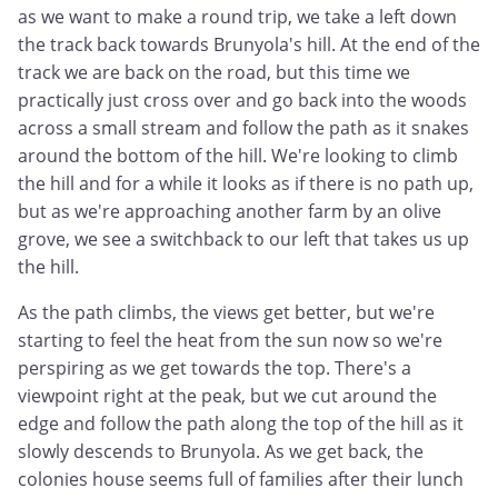
as we want to make a round trip, we take a left down
the track back towards Brunyola's hill. At the end of the
track we are back on the road, but this time we
practically just cross over and go back into the woods
across a small stream and follow the path as it snakes
around the bottom of the hill. We're looking to climb
the hill and for a while it looks as if there is no path up,
but as we're approaching another farm by an olive
grove, we see a switchback to our left that takes us up
the hill.
As the path climbs, the views get better, but we're
starting to feel the heat from the sun now so we're
perspiring as we get towards the top. There's a
viewpoint right at the peak, but we cut around the
edge and follow the path along the top of the hill as it
slowly descends to Brunyola. As we get back, the
colonies house seems full of families after their lunch