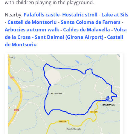
with children playing in the playground.
Nearby:
Palafolls castle
-
Hostalric stroll
-
Lake at Sils
-
Castell de Montsoriu
-
Santa Coloma de Farners
-
Arbucies autumn walk
-
Caldes de Malavella
-
Volca
de la Crosa - Sant Dalmai (Girona Airport)
-
Castell
de Montsoriu