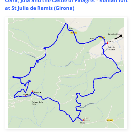
Celra, Juia and the Castle of Palagret
-
Roman fort
at St Julia de Ramis (Girona)