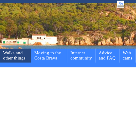
Walks and
Moving to the
Internet
Advice
Web
other things
Costa Brava
community
and FAQ
cams