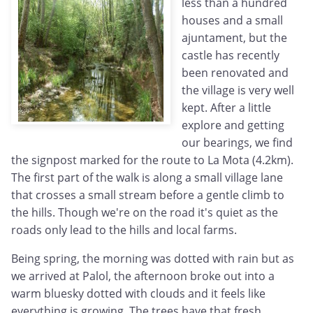
less than a hundred
houses and a small
ajuntament, but the
castle has recently
been renovated and
the village is very well
kept. After a little
explore and getting
our bearings, we find
the signpost marked for the route to La Mota (4.2km).
The first part of the walk is along a small village lane
that crosses a small stream before a gentle climb to
the hills. Though we're on the road it's quiet as the
roads only lead to the hills and local farms.
Being spring, the morning was dotted with rain but as
we arrived at Palol, the afternoon broke out into a
warm bluesky dotted with clouds and it feels like
everything is growing. The trees have that fresh