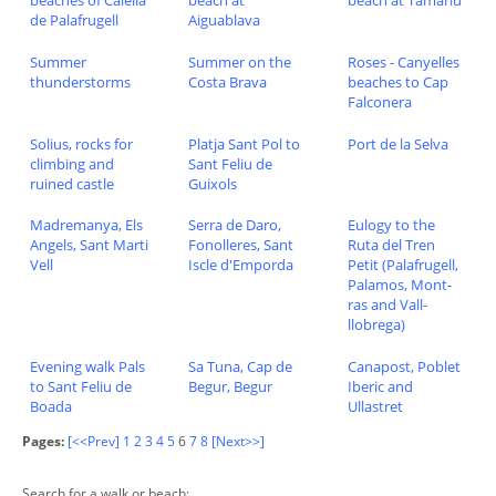
de Palafrugell
Aiguablava
Summer
Summer on the
Roses - Canyelles
thunderstorms
Costa Brava
beaches to Cap
Falconera
Solius, rocks for
Platja Sant Pol to
Port de la Selva
climbing and
Sant Feliu de
ruined castle
Guixols
Madremanya, Els
Serra de Daro,
Eulogy to the
Angels, Sant Marti
Fonolleres, Sant
Ruta del Tren
Vell
Iscle d'Emporda
Petit (Palafrugell,
Palamos, Mont-
ras and Vall-
llobrega)
Evening walk Pals
Sa Tuna, Cap de
Canapost, Poblet
to Sant Feliu de
Begur, Begur
Iberic and
Boada
Ullastret
Pages:
[<<Prev]
1
2
3
4
5
6
7
8
[Next>>]
Search for a walk or beach: