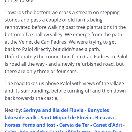
things to see.
Towards the bottom we cross a stream on stepping
stones and pass a couple of old farms being
rennovated before walking past tree plantations in the
bottom of a shallow valley. We emerge from the path
at the Veinet de Can Padres. We were trying to get
back to Palol directly, but didn't see a path.
Unfortunately the connection from Can Padres to Palol
is road all the way - and a newly refurbished road, but
there are only three or four cars.
The road takes us above Palol with views of the village
and its surrounding, before turning off and then down
back towards the castle.
Nearby:
Serinya and Illa del Fluvia
-
Banyoles
lakeside walk
-
Sant Miquel de Fluvia
-
Bascara -
horses, fords and lost
-
Cervia de Ter
-
Canet d'Adri
-