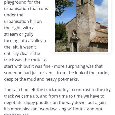
playground for the
urbanisation that runs
under the
urbanisation hill on
the right, with a
stream or gully
turning into a valley to
the left. It wasn't
entirely clear if the
track was the route to
start with but it was fine - more surprising was that
someone had just driven it from the look of the tracks,
despite the mud and heavy pot-marks.
The rain had left the track muddy in contrast to the dry
track we came up, and from time to time we have to
negotiate slippy puddles on the way down, but again
it's more pleasant wood-walking without stand-out