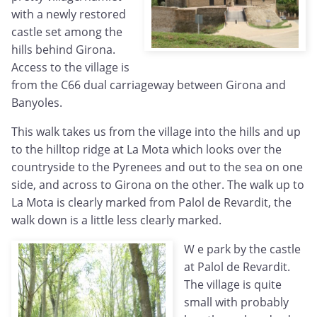
with a newly restored
castle set among the
hills behind Girona.
Access to the village is
from the C66 dual carriageway between Girona and
Banyoles.
This walk takes us from the village into the hills and up
to the hilltop ridge at La Mota which looks over the
countryside to the Pyrenees and out to the sea on one
side, and across to Girona on the other. The walk up to
La Mota is clearly marked from Palol de Revardit, the
walk down is a little less clearly marked.
W
e park by the castle
at Palol de Revardit.
The village is quite
small with probably