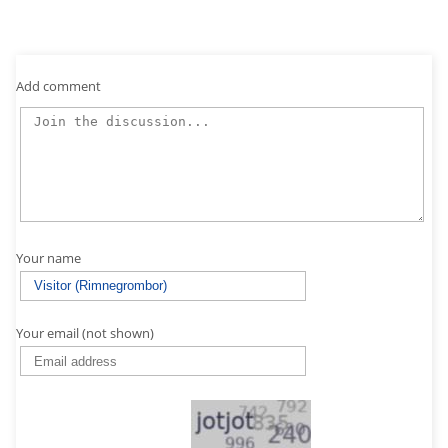
Add comment
Your name
Your email (not shown)