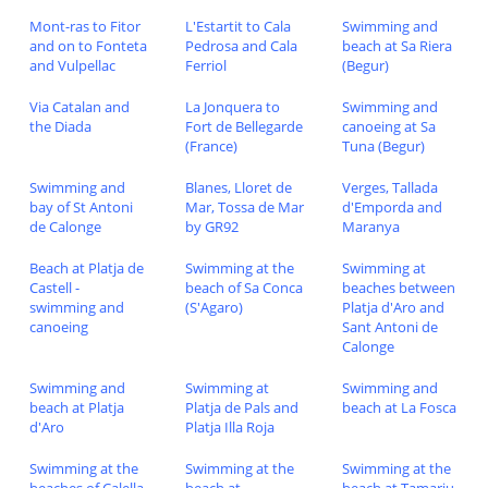
Mont-ras to Fitor
L'Estartit to Cala
Swimming and
and on to Fonteta
Pedrosa and Cala
beach at Sa Riera
and Vulpellac
Ferriol
(Begur)
Via Catalan and
La Jonquera to
Swimming and
the Diada
Fort de Bellegarde
canoeing at Sa
(France)
Tuna (Begur)
Swimming and
Blanes, Lloret de
Verges, Tallada
bay of St Antoni
Mar, Tossa de Mar
d'Emporda and
de Calonge
by GR92
Maranya
Beach at Platja de
Swimming at the
Swimming at
Castell -
beach of Sa Conca
beaches between
swimming and
(S'Agaro)
Platja d'Aro and
canoeing
Sant Antoni de
Calonge
Swimming and
Swimming at
Swimming and
beach at Platja
Platja de Pals and
beach at La Fosca
d'Aro
Platja Illa Roja
Swimming at the
Swimming at the
Swimming at the
beaches of Calella
beach at
beach at Tamariu