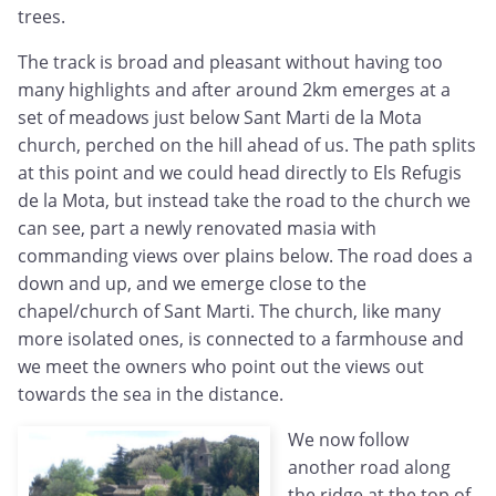
trees.
The track is broad and pleasant without having too
many highlights and after around 2km emerges at a
set of meadows just below Sant Marti de la Mota
church, perched on the hill ahead of us. The path splits
at this point and we could head directly to Els Refugis
de la Mota, but instead take the road to the church we
can see, part a newly renovated masia with
commanding views over plains below. The road does a
down and up, and we emerge close to the
chapel/church of Sant Marti. The church, like many
more isolated ones, is connected to a farmhouse and
we meet the owners who point out the views out
towards the sea in the distance.
We now follow
another road along
the ridge at the top of