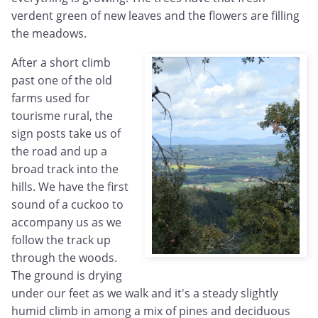
verdent green of new leaves and the flowers are filling
the meadows.
After a short climb
past one of the old
farms used for
tourisme rural, the
sign posts take us of
the road and up a
broad track into the
hills. We have the first
sound of a cuckoo to
accompany us as we
follow the track up
through the woods.
The ground is drying
under our feet as we walk and it's a steady slightly
humid climb in among a mix of pines and deciduous