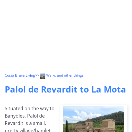
Costa Brava Living
>>
Walks and other things
Palol de Revardit to La Mota
Situated on the way to
Banyoles, Palol de
Revardit is a small,
pretty village/hamlet