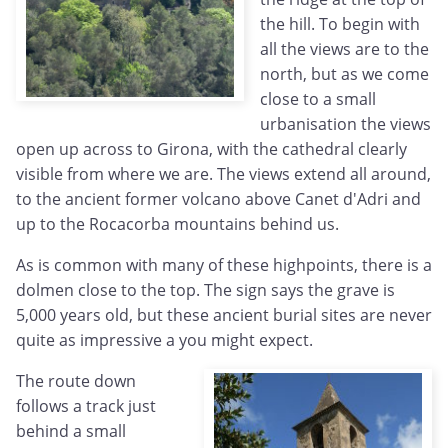
the hill. To begin with
all the views are to the
north, but as we come
close to a small
urbanisation the views
open up across to Girona, with the cathedral clearly
visible from where we are. The views extend all around,
to the ancient former volcano above Canet d'Adri and
up to the Rocacorba mountains behind us.
As is common with many of these highpoints, there is a
dolmen close to the top. The sign says the grave is
5,000 years old, but these ancient burial sites are never
quite as impressive a you might expect.
The route down
follows a track just
behind a small