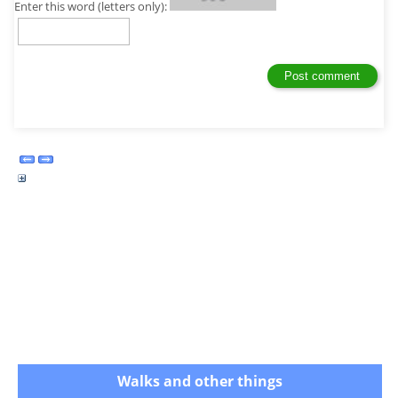
Enter this word (letters only):
Walks and other things