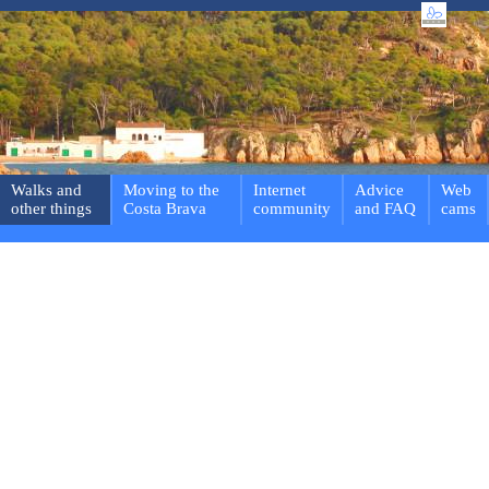
Walks and
Moving to the
Internet
Advice
Web
other things
Costa Brava
community
and FAQ
cams