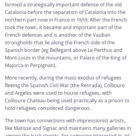
formed a strategically important defense of the old
Catalonia before the separation of Catalonia into the
northern part now in France in 1659. After the French
took the town, it became and important part of the
French defences and is another of the Vauban
strongholds that lie along the French side of the
Spanish border (eg Bellegard above Le Perthus and
Mont-Louis in the mountains, or Palace of the King of
Majorca in Perpignan).
More recently, during the mass exodus of refugees
fleeing the Spanish Civil War (the Retirada), Collioure
and Argeles were used to house refugees, with
Collioure Chateau being used practically as a prison to
hold refugees considered dangerous.
The town has connections with impressionist artists,
like Matisse and Signac and maintains many galleries in
among the back streets. For someone interested in art,