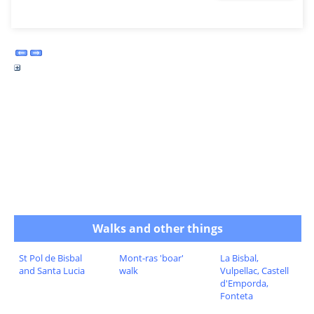
Walks and other things
St Pol de Bisbal
Mont-ras 'boar'
La Bisbal,
and Santa Lucia
walk
Vulpellac, Castell
d'Emporda,
Fonteta