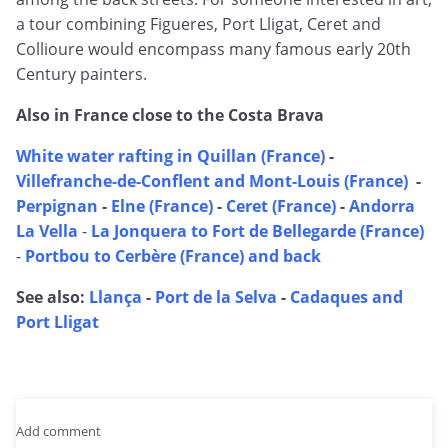
a tour combining Figueres, Port Lligat, Ceret and
Collioure would encompass many famous early 20th
Century painters.
Also in France close to the Costa Brava
White water rafting in Quillan (France)
-
Villefranche-de-Conflent and Mont-Louis (France)
-
Perpignan
-
Elne (France)
-
Ceret (France)
-
Andorra
La Vella
-
La Jonquera to Fort de Bellegarde (France)
-
Portbou to Cerbère (France) and back
See also:
Llança
-
Port de la Selva
-
Cadaques and
Port Lligat
Add comment