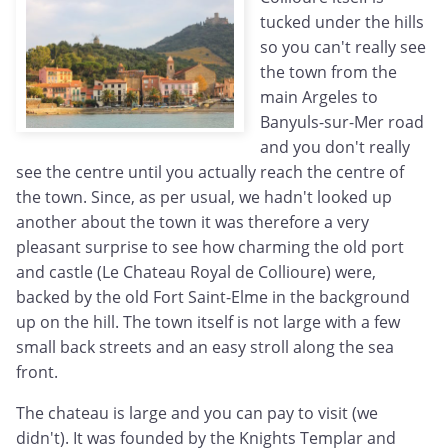
tucked under the hills
so you can't really see
the town from the
main Argeles to
Banyuls-sur-Mer road
and you don't really
see the centre until you actually reach the centre of
the town. Since, as per usual, we hadn't looked up
another about the town it was therefore a very
pleasant surprise to see how charming the old port
and castle (Le Chateau Royal de Collioure) were,
backed by the old Fort Saint-Elme in the background
up on the hill. The town itself is not large with a few
small back streets and an easy stroll along the sea
front.
The chateau is large and you can pay to visit (we
didn't). It was founded by the Knights Templar and