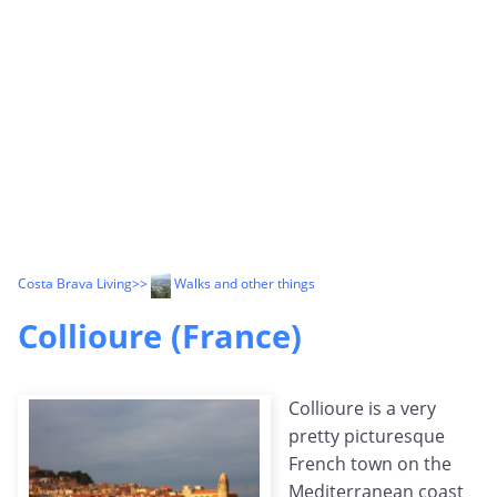
Costa Brava Living
>>
Walks and other things
Collioure (France)
Collioure is a very
pretty picturesque
French town on the
Mediterranean coast