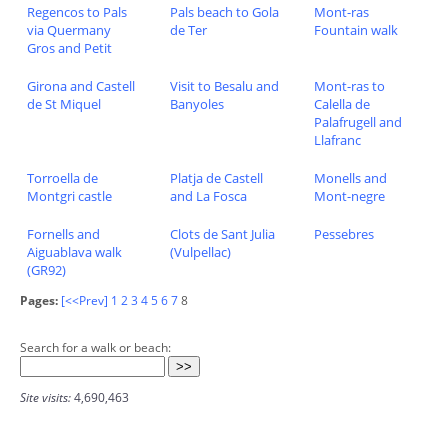
Regencos to Pals
Pals beach to Gola
Mont-ras
via Quermany
de Ter
Fountain walk
Gros and Petit
Girona and Castell
Visit to Besalu and
Mont-ras to
de St Miquel
Banyoles
Calella de
Palafrugell and
Llafranc
Torroella de
Platja de Castell
Monells and
Montgri castle
and La Fosca
Mont-negre
Fornells and
Clots de Sant Julia
Pessebres
Aiguablava walk
(Vulpellac)
(GR92)
Pages:
[<<Prev]
1
2
3
4
5
6
7
8
Search for a walk or beach:
Site visits:
4,690,463