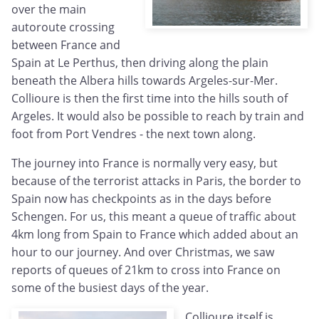
over the main
autoroute crossing
between France and
Spain at Le Perthus, then driving along the plain
beneath the Albera hills towards Argeles-sur-Mer.
Collioure is then the first time into the hills south of
Argeles. It would also be possible to reach by train and
foot from Port Vendres - the next town along.
The journey into France is normally very easy, but
because of the terrorist attacks in Paris, the border to
Spain now has checkpoints as in the days before
Schengen. For us, this meant a queue of traffic about
4km long from Spain to France which added about an
hour to our journey. And over Christmas, we saw
reports of queues of 21km to cross into France on
some of the busiest days of the year.
Collioure itself is