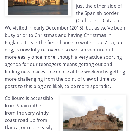
just the other side of
the Spanish border
(Cotlliure in Catalan).
We visited in early December (2015), but as we've been
busy prior to Christmas and having Christmas in
England, this is the first chance to write it up. Zina, our
dog, is now fully recovered so we can venture out
more easily once more, though a very active sporting
agenda for our teenagers means getting out and
finding new places to explore at the weekend is getting
more challenging from the point of view of time so
posts to this blog are likely to be more sporadic.
Collioure is accessible
from Spain either
from the very windy
coast road up from
Llanca, or more easily