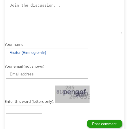
Your name
Your email (not shown)
Enter this word (letters only):