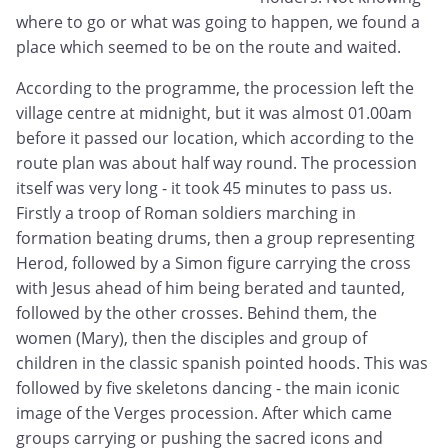
where to go or what was going to happen, we found a
place which seemed to be on the route and waited.
According to the programme, the procession left the
village centre at midnight, but it was almost 01.00am
before it passed our location, which according to the
route plan was about half way round. The procession
itself was very long - it took 45 minutes to pass us.
Firstly a troop of Roman soldiers marching in
formation beating drums, then a group representing
Herod, followed by a Simon figure carrying the cross
with Jesus ahead of him being berated and taunted,
followed by the other crosses. Behind them, the
women (Mary), then the disciples and group of
children in the classic spanish pointed hoods. This was
followed by five skeletons dancing - the main iconic
image of the Verges procession. After which came
groups carrying or pushing the sacred icons and