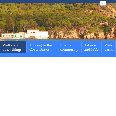
Walks and
Moving to the
Internet
Advice
Web
other things
Costa Brava
community
and FAQ
cams