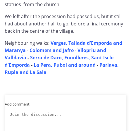
statues from the church.
We left after the procession had passed us, but it still
had about another half to go, before a final ceremony
back in the centre of the village.
Neighbouring walks:
Verges, Tallada d'Emporda and
Maranya
-
Colomers and Jafre
-
Vilopriu and
Valldavia
-
Serra de Daro, Fonolleres, Sant Iscle
d'Emporda
-
La Pera, Pubol and around
-
Parlava,
Rupia and La Sala
Add comment