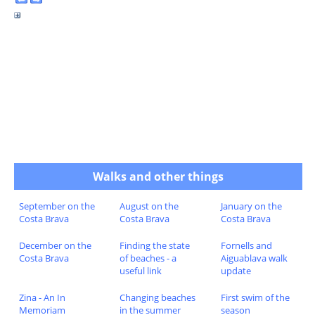
Walks and other things
September on the
August on the
January on the
Costa Brava
Costa Brava
Costa Brava
December on the
Finding the state
Fornells and
Costa Brava
of beaches - a
Aiguablava walk
useful link
update
Zina - An In
Changing beaches
First swim of the
Memoriam
in the summer
season