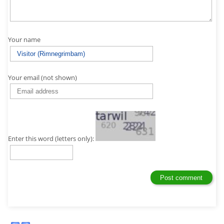
Your name
Your email (not shown)
Enter this word (letters only):