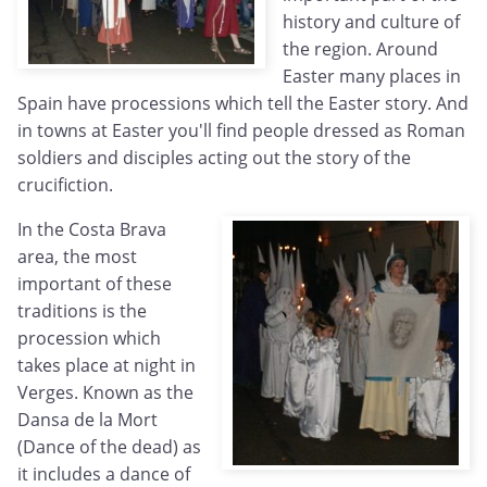
history and culture of
the region. Around
Easter many places in
Spain have processions which tell the Easter story. And
in towns at Easter you'll find people dressed as Roman
soldiers and disciples acting out the story of the
crucifiction.
In the Costa Brava
area, the most
important of these
traditions is the
procession which
takes place at night in
Verges. Known as the
Dansa de la Mort
(Dance of the dead) as
it includes a dance of