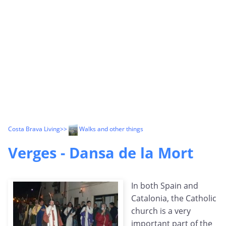
Costa Brava Living
>>
Walks and other things
Verges - Dansa de la Mort
In both Spain and
Catalonia, the Catholic
church is a very
important part of the