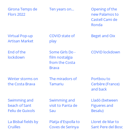
Girona Temps de
Ten years on...
Opening of the
Flors 2022
new Palamos to
Castell Cami de
Ronda
Virtual Pop-up
COVID state of
Beget and Oix
Artisan Market
play
End of the
Some Girls Do -
COVID lockdown
lockdown
film nostalgia
from the Costa
Brava
Winter storms on
The miradors of
Portbou to
the Costa Brava
Tamariu
Cerbère (France)
and back
Swimming and
Swimming and
Lladó (between
beach of Sant
visit to Panta de
Figueres and
Feliu de Guixols
Sau
Besalu)
La Bisbal fields by
Platja d'Espolla to
Lloret de Mar to
Cruïlles
Coves de Serinya
Sant Pere del Bosc