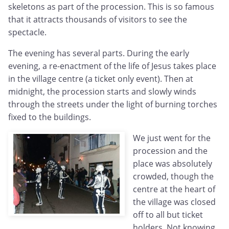
skeletons as part of the procession. This is so famous
that it attracts thousands of visitors to see the
spectacle.
The evening has several parts. During the early
evening, a re-enactment of the life of Jesus takes place
in the village centre (a ticket only event). Then at
midnight, the procession starts and slowly winds
through the streets under the light of burning torches
fixed to the buildings.
We just went for the
procession and the
place was absolutely
crowded, though the
centre at the heart of
the village was closed
off to all but ticket
holders. Not knowing