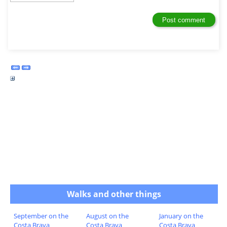
Walks and other things
September on the
August on the
January on the
Costa Brava
Costa Brava
Costa Brava