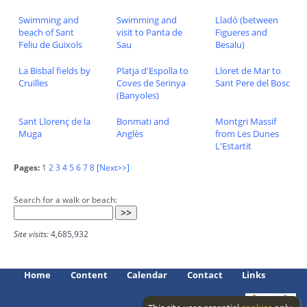
Swimming and
Swimming and
Lladó (between
beach of Sant
visit to Panta de
Figueres and
Feliu de Guixols
Sau
Besalu)
La Bisbal fields by
Platja d'Espolla to
Lloret de Mar to
Cruïlles
Coves de Serinya
Sant Pere del Bosc
(Banyoles)
Sant Llorenç de la
Bonmati and
Montgri Massif
Muga
Anglès
from Les Dunes
L'Estartit
Pages:
1
2
3
4
5
6
7
8
[Next>>]
Search for a walk or beach:
Site visits:
4,685,932
Home
Content
Calendar
Contact
Links