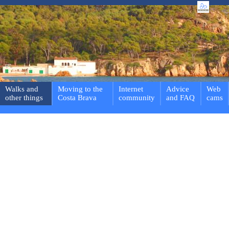
Walks and
Moving to the
Internet
Advice
Web
other things
Costa Brava
community
and FAQ
cams