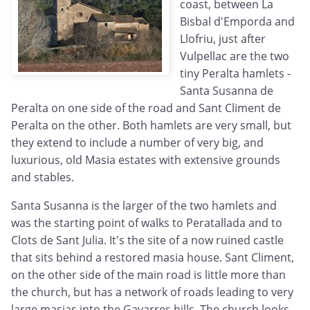
coast, between La
Bisbal d'Emporda and
Llofriu, just after
Vulpellac are the two
tiny Peralta hamlets -
Santa Susanna de
Peralta on one side of the road and Sant Climent de
Peralta on the other. Both hamlets are very small, but
they extend to include a number of very big, and
luxurious, old Masia estates with extensive grounds
and stables.
Santa Susanna is the larger of the two hamlets and
was the starting point of walks to Peratallada and to
Clots de Sant Julia. It's the site of a now ruined castle
that sits behind a restored masia house. Sant Climent,
on the other side of the main road is little more than
the church, but has a network of roads leading to very
large masias into the Gavarres hills. The church looks