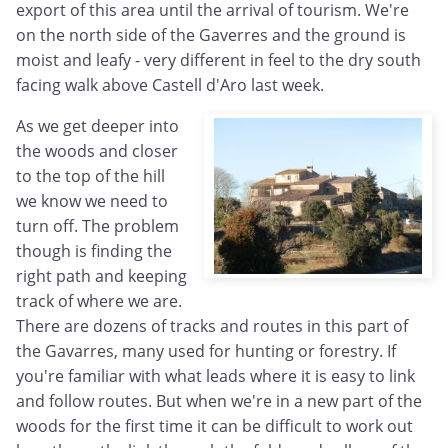
export of this area until the arrival of tourism. We're
on the north side of the Gaverres and the ground is
moist and leafy - very different in feel to the dry south
facing walk above Castell d'Aro last week.
As we get deeper into
the woods and closer
to the top of the hill
we know we need to
turn off. The problem
though is finding the
right path and keeping
track of where we are.
There are dozens of tracks and routes in this part of
the Gavarres, many used for hunting or forestry. If
you're familiar with what leads where it is easy to link
and follow routes. But when we're in a new part of the
woods for the first time it can be difficult to work out