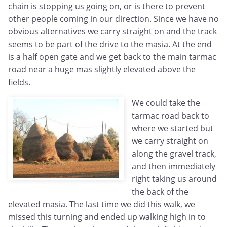
chain is stopping us going on, or is there to prevent
other people coming in our direction. Since we have no
obvious alternatives we carry straight on and the track
seems to be part of the drive to the masia. At the end
is a half open gate and we get back to the main tarmac
road near a huge mas slightly elevated above the
fields.
We could take the
tarmac road back to
where we started but
we carry straight on
along the gravel track,
and then immediately
right taking us around
the back of the
elevated masia. The last time we did this walk, we
missed this turning and ended up walking high in to