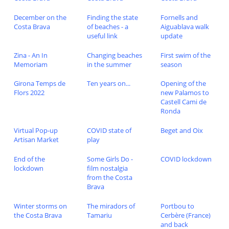
December on the
Finding the state
Fornells and
Costa Brava
of beaches - a
Aiguablava walk
useful link
update
Zina - An In
Changing beaches
First swim of the
Memoriam
in the summer
season
Girona Temps de
Ten years on...
Opening of the
Flors 2022
new Palamos to
Castell Cami de
Ronda
Virtual Pop-up
COVID state of
Beget and Oix
Artisan Market
play
End of the
Some Girls Do -
COVID lockdown
lockdown
film nostalgia
from the Costa
Brava
Winter storms on
The miradors of
Portbou to
the Costa Brava
Tamariu
Cerbère (France)
and back