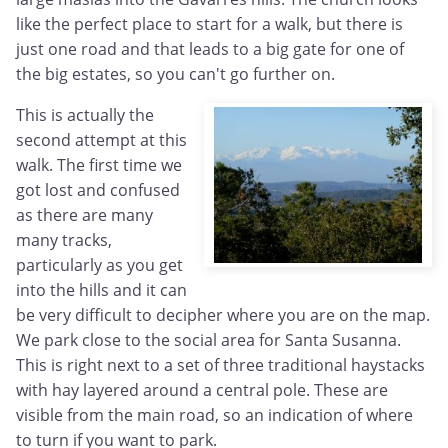
like the perfect place to start for a walk, but there is
just one road and that leads to a big gate for one of
the big estates, so you can't go further on.
This is actually the
second attempt at this
walk. The first time we
got lost and confused
as there are many
many tracks,
particularly as you get
into the hills and it can
be very difficult to decipher where you are on the map.
We park close to the social area for Santa Susanna.
This is right next to a set of three traditional haystacks
with hay layered around a central pole. These are
visible from the main road, so an indication of where
to turn if you want to park.