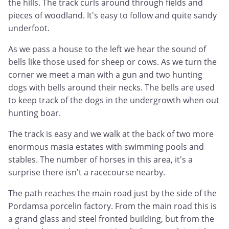
the hills. The track curls around through fields and
pieces of woodland. It's easy to follow and quite sandy
underfoot.
As we pass a house to the left we hear the sound of
bells like those used for sheep or cows. As we turn the
corner we meet a man with a gun and two hunting
dogs with bells around their necks. The bells are used
to keep track of the dogs in the undergrowth when out
hunting boar.
The track is easy and we walk at the back of two more
enormous masia estates with swimming pools and
stables. The number of horses in this area, it's a
surprise there isn't a racecourse nearby.
The path reaches the main road just by the side of the
Pordamsa porcelin factory. From the main road this is
a grand glass and steel fronted building, but from the