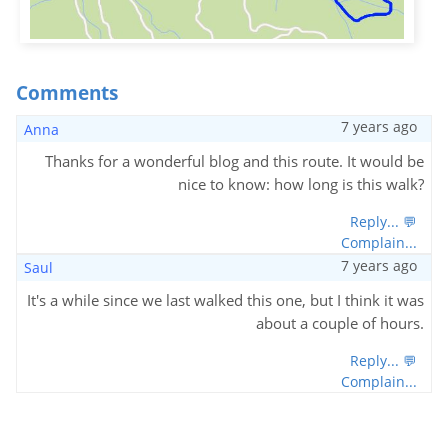
Comments
7 years ago
Anna
Thanks for a wonderful blog and this route. It would be
nice to know: how long is this walk?
Reply... 💬
Complain...
7 years ago
Saul
It's a while since we last walked this one, but I think it was
about a couple of hours.
Reply... 💬
Complain...