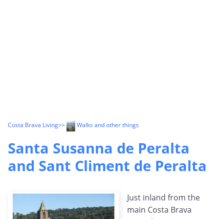
Costa Brava Living
>>
Walks and other things
Santa Susanna de Peralta
and Sant Climent de Peralta
Just inland from the
main Costa Brava