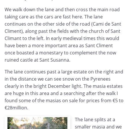
We walk down the lane and then cross the main road
taking care as the cars are fast here. The lane
continues on the other side of the road (Cami de Sant
Climent), along past the fields with the church of Sant
Climant to the left. In early medieval times this would
have been a more important area as Sant Climent
once boasted a monestary to complement the now
ruined castle at Sant Susanna.
The lane continues past a large estate on the right and
in the distance we can see snow on the Pyrenees
clearly in the bright December light. The masia estates
are huge in this area and a searching after the walk I
found some of the masias on sale for prices from €5 to
€28million.
The lane splits at a
smaller masia and we