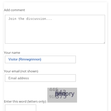
Add comment
Your name
Your email (not shown)
Enter this word (letters only):