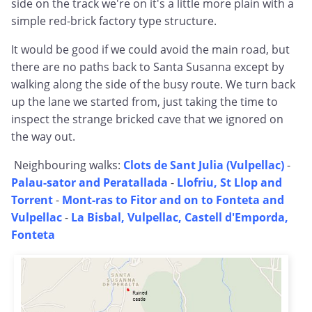
side on the track we're on it's a little more plain with a
simple red-brick factory type structure.
It would be good if we could avoid the main road, but
there are no paths back to Santa Susanna except by
walking along the side of the busy route. We turn back
up the lane we started from, just taking the time to
inspect the strange bricked cave that we ignored on
the way out.
Neighbouring walks:
Clots de Sant Julia (Vulpellac)
-
Palau-sator and Peratallada
-
Llofriu, St Llop and
Torrent
-
Mont-ras to Fitor and on to Fonteta and
Vulpellac
-
La Bisbal, Vulpellac, Castell d'Emporda,
Fonteta