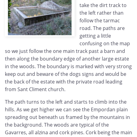
take the dirt track to
the left rather than
follow the tarmac
road. The paths are
getting a little
confusing on the map
so we just follow the one main track past a barn and
then along the boundary edge of another large estate
in the woods. The boundary is marked with very strong
keep out and beware of the dogs signs and would be
the back of the estate with the private road leading
from Sant Climent church.
The path turns to the left and starts to climb into the
hills. As we get higher we can see the Empordan plain
spreading out beneath us framed by the mountains in
the background. The woods are typical of the
Gavarres, all alzina and cork pines. Cork being the main