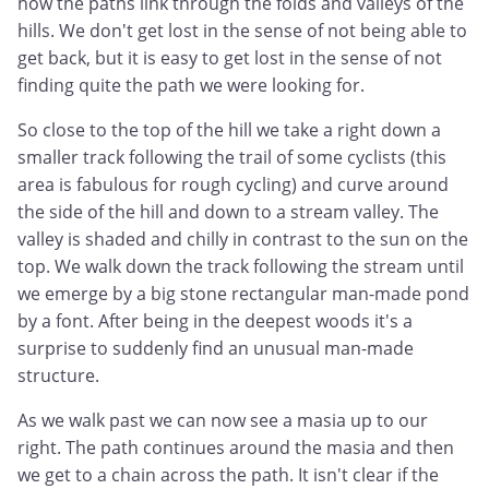
how the paths link through the folds and valleys of the
hills. We don't get lost in the sense of not being able to
get back, but it is easy to get lost in the sense of not
finding quite the path we were looking for.
So close to the top of the hill we take a right down a
smaller track following the trail of some cyclists (this
area is fabulous for rough cycling) and curve around
the side of the hill and down to a stream valley. The
valley is shaded and chilly in contrast to the sun on the
top. We walk down the track following the stream until
we emerge by a big stone rectangular man-made pond
by a font. After being in the deepest woods it's a
surprise to suddenly find an unusual man-made
structure.
As we walk past we can now see a masia up to our
right. The path continues around the masia and then
we get to a chain across the path. It isn't clear if the