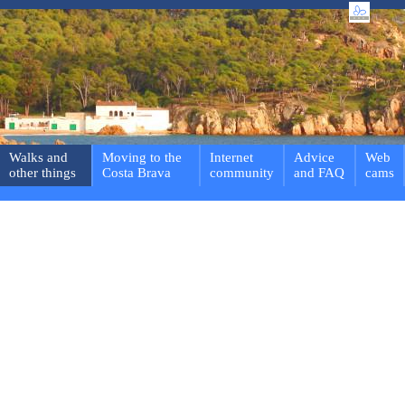
Walks and
Moving to the
Internet
Advice
Web
other things
Costa Brava
community
and FAQ
cams