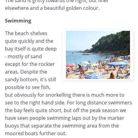
The sand is gritty towards the right, but finer
elsewhere and a beautiful golden colour.
Swimming
The beach shelves
quite quickly and the
bay itself is quite deep
- mostly of sand
except for the rockier
areas. Despite the
sandy bottom, it's still
possible to see fish,
but obviously for snorkelling there is much more to
see to the right hand side. For long distance swimmers
the bay feels quite short, but off the peak season we
have seen people swimming laps out by the marker
buoys that separate the swimming area from the
moored boats further out.