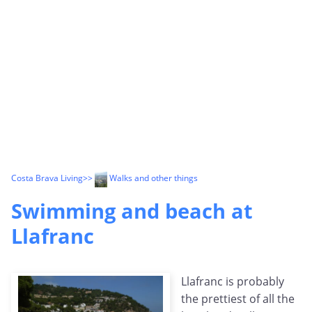
Costa Brava Living
>>
Walks and other things
Swimming and beach at
Llafranc
Llafranc is probably
the prettiest of all the