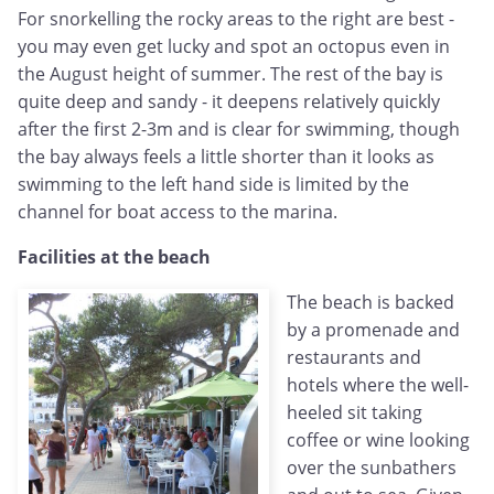
For snorkelling the rocky areas to the right are best -
you may even get lucky and spot an octopus even in
the August height of summer. The rest of the bay is
quite deep and sandy - it deepens relatively quickly
after the first 2-3m and is clear for swimming, though
the bay always feels a little shorter than it looks as
swimming to the left hand side is limited by the
channel for boat access to the marina.
Facilities at the beach
The beach is backed
by a promenade and
restaurants and
hotels where the well-
heeled sit taking
coffee or wine looking
over the sunbathers