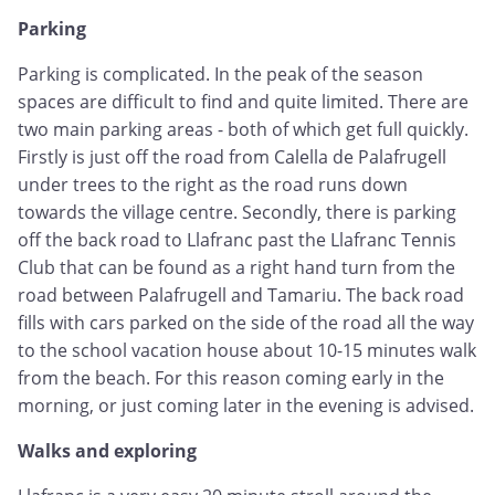
Parking
Parking is complicated. In the peak of the season
spaces are difficult to find and quite limited. There are
two main parking areas - both of which get full quickly.
Firstly is just off the road from Calella de Palafrugell
under trees to the right as the road runs down
towards the village centre. Secondly, there is parking
off the back road to Llafranc past the Llafranc Tennis
Club that can be found as a right hand turn from the
road between Palafrugell and Tamariu. The back road
fills with cars parked on the side of the road all the way
to the school vacation house about 10-15 minutes walk
from the beach. For this reason coming early in the
morning, or just coming later in the evening is advised.
Walks and exploring