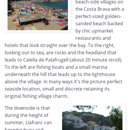
beach-side villages on
the Costa Brava with a
perfect-sized golden-
sanded beach backed
by chic upmarket
restaurants and
hotels that look straight over the bay. To the right,
looking out to sea, are rocks and the headland that
leads to Calella de Palafrugell (about 20 minute stroll).
To the left are fishing boats and a small marina
underneath the hill that leads up to the lighthouse
above the village. In many ways it's the picture perfect
seaside location, small and discrete retaining its
original fishing village charm.
The downside is that
during the height of
summer, Llafranc can
become busy and