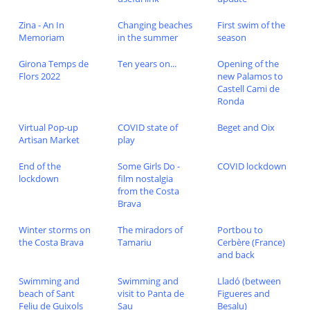
Zina - An In
Changing beaches
First swim of the
Memoriam
in the summer
season
Girona Temps de
Ten years on...
Opening of the
Flors 2022
new Palamos to
Castell Cami de
Ronda
Virtual Pop-up
COVID state of
Beget and Oix
Artisan Market
play
End of the
Some Girls Do -
COVID lockdown
lockdown
film nostalgia
from the Costa
Brava
Winter storms on
The miradors of
Portbou to
the Costa Brava
Tamariu
Cerbère (France)
and back
Swimming and
Swimming and
Lladó (between
beach of Sant
visit to Panta de
Figueres and
Feliu de Guixols
Sau
Besalu)