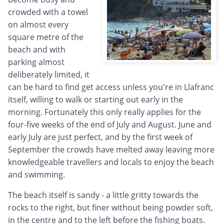
crowded with a towel
on almost every
square metre of the
beach and with
parking almost
deliberately limited, it
can be hard to find get access unless you're in Llafranc
itself, willing to walk or starting out early in the
morning. Fortunately this only really applies for the
four-five weeks of the end of July and August. June and
early July are just perfect, and by the first week of
September the crowds have melted away leaving more
knowledgeable travellers and locals to enjoy the beach
and swimming.
The beach itself is sandy - a little gritty towards the
rocks to the right, but finer without being powder soft,
in the centre and to the left before the fishing boats.