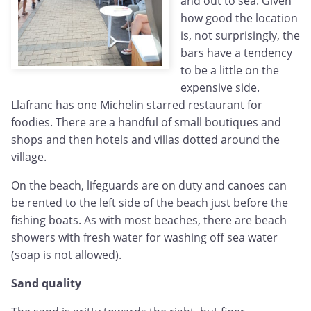
and out to sea. Given
how good the location
is, not surprisingly, the
bars have a tendency
to be a little on the
expensive side.
Llafranc has one Michelin starred restaurant for
foodies. There are a handful of small boutiques and
shops and then hotels and villas dotted around the
village.
On the beach, lifeguards are on duty and canoes can
be rented to the left side of the beach just before the
fishing boats. As with most beaches, there are beach
showers with fresh water for washing off sea water
(soap is not allowed).
Sand quality