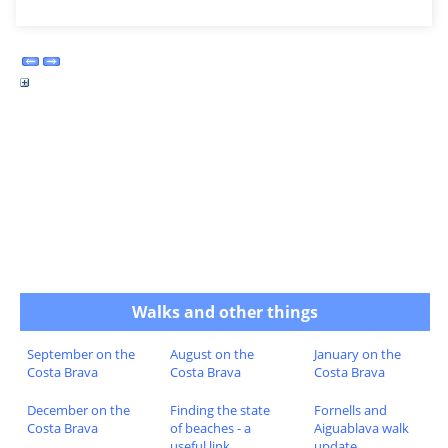
Walks and other things
September on the
August on the
January on the
Costa Brava
Costa Brava
Costa Brava
December on the
Finding the state
Fornells and
Costa Brava
of beaches - a
Aiguablava walk
useful link
update