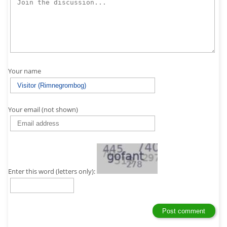
Your name
Your email (not shown)
Enter this word (letters only):