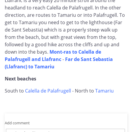
Llafranc is a very easy 20 minute stroll around the
headland to reach Calella de Palafrugell. In the other
direction, are routes to Tamariu or into Palafrugell. To
get to Tamariu you need to get to the lighthouse (Far
de Sant Sebastia) which is a properly steep walk up
from the beach, but with great views from the top,
followed by a good hike across the cliffs and up and
down into the bays.
Mont-ras to Calella de
Palafrugell and Llafranc
-
Far de Sant Sebastia
(Llafranc) to Tamariu
Next beaches
South to
Calella de Palafrugell
- North to
Tamariu
Add comment