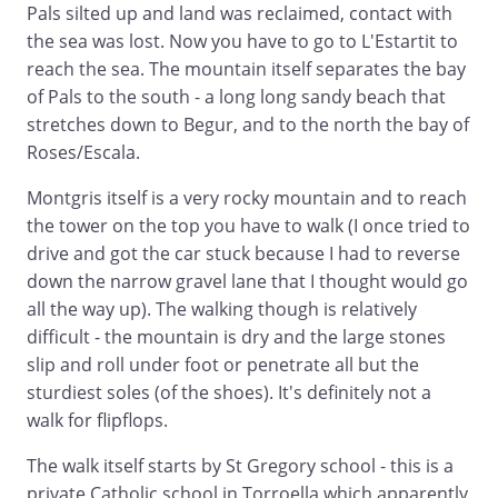
Pals silted up and land was reclaimed, contact with
the sea was lost. Now you have to go to L'Estartit to
reach the sea. The mountain itself separates the bay
of Pals to the south - a long long sandy beach that
stretches down to Begur, and to the north the bay of
Roses/Escala.
Montgris itself is a very rocky mountain and to reach
the tower on the top you have to walk (I once tried to
drive and got the car stuck because I had to reverse
down the narrow gravel lane that I thought would go
all the way up). The walking though is relatively
difficult - the mountain is dry and the large stones
slip and roll under foot or penetrate all but the
sturdiest soles (of the shoes). It's definitely not a
walk for flipflops.
The walk itself starts by St Gregory school - this is a
private Catholic school in Torroella which apparently