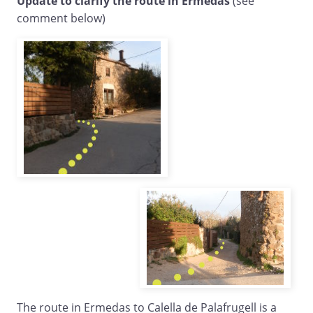
Update to clarify the route in Ermedas
(see
comment below)
The route in Ermedas to Calella de Palafrugell is a