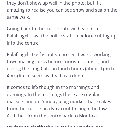
they don't show up well in the photo, but it's
amazing to realise you can see snow and sea on the
same walk.
Going back to the main route we head into
Palafrugell past the police station before cutting up
into the centre.
Palafrugell itself is not so pretty. It was a working
town making corks before tourism came in, and
during the long Catalan lunch hours (about 1pm to
4pm) it can seem as dead as a dodo.
It comes to life though in the mornings and
evenings. In the mornings there are regular
markets and on Sunday a big market that snakes
from the main Placa Nova out through the town.
And then from the centre back to Mont-ras.