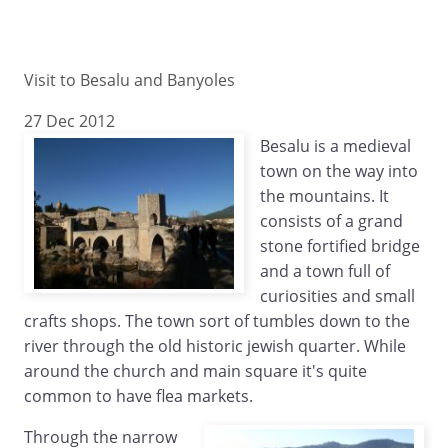
Visit to Besalu and Banyoles
27 Dec 2012
Besalu is a medieval
town on the way into
the mountains. It
consists of a grand
stone fortified bridge
and a town full of
curiosities and small
crafts shops. The town sort of tumbles down to the
river through the old historic jewish quarter. While
around the church and main square it's quite
common to have flea markets.
Through the narrow