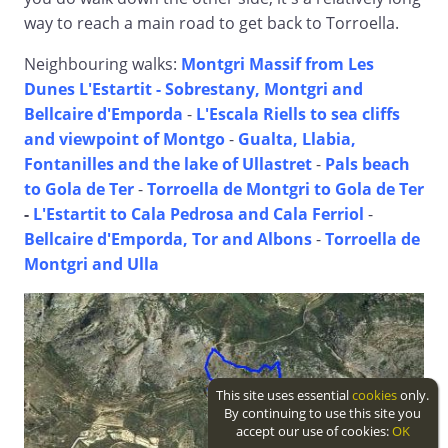
way to reach a main road to get back to Torroella.
Neighbouring walks:
Montgri Massif from Les
Dunes L'Estartit -
Sobrestany, Montgri and
Bellcaire d'Emporda
-
L'Escala Riells to sea cliffs
and viewpoint of Montgo
-
Gualta, Llabia,
Fontanilles and the lake of Ullastret
-
Pals beach
to Gola de Ter
-
Torroella de Montgri to Gola de Ter
-
L'Estartit to Cala Pedrosa and Cala Ferriol
-
Bellcaire d'Emporda, Tor and Albons
-
Torroella de
Montgri and Ulla
This site uses essential
cookies
only.
By continuing to use this site you
accept our use of cookies:
OK