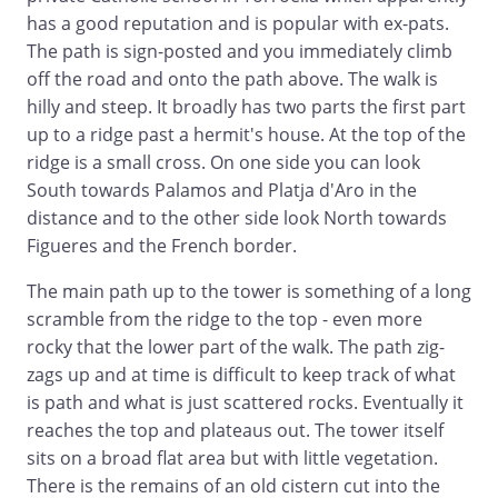
has a good reputation and is popular with ex-pats.
The path is sign-posted and you immediately climb
off the road and onto the path above. The walk is
hilly and steep. It broadly has two parts the first part
up to a ridge past a hermit's house. At the top of the
ridge is a small cross. On one side you can look
South towards Palamos and Platja d'Aro in the
distance and to the other side look North towards
Figueres and the French border.
The main path up to the tower is something of a long
scramble from the ridge to the top - even more
rocky that the lower part of the walk. The path zig-
zags up and at time is difficult to keep track of what
is path and what is just scattered rocks. Eventually it
reaches the top and plateaus out. The tower itself
sits on a broad flat area but with little vegetation.
There is the remains of an old cistern cut into the