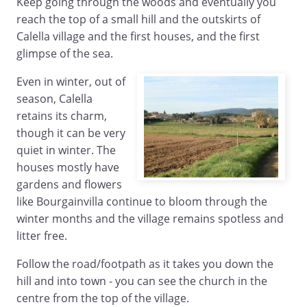
Keep going through the woods and eventually you
reach the top of a small hill and the outskirts of
Calella village and the first houses, and the first
glimpse of the sea.
Even in winter, out of
season, Calella
retains its charm,
though it can be very
quiet in winter. The
houses mostly have
gardens and flowers
like Bourgainvilla continue to bloom through the
winter months and the village remains spotless and
litter free.
Follow the road/footpath as it takes you down the
hill and into town - you can see the church in the
centre from the top of the village.