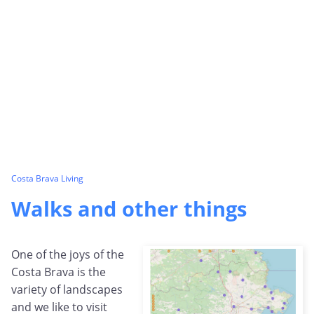
Costa Brava Living
Walks and other things
One of the joys of the
Costa Brava is the
variety of landscapes
and we like to visit