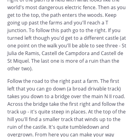
world's most dangerous electric fence. Then as you
get to the top, the path enters the woods. Keep
going up past the farms and you'll reach a T
junction. To follow this path go to the right. If you
turned left though you'd get to a different castle (at
one point on the walk you'll be able to see three - St
Julia de Ramis, Castell de Campdora and Castell de
St Miquel. The last one is more of a ruin than the
other two).
Follow the road to the right past a farm. The first
left that you can go down (a broad drivable track)
takes you down to a bridge over the main N II road.
Across the bridge take the first right and follow the
track up - it's quite steep in places. At the top of the
hill you'll find a smaller track that winds up to the
ruin of the castle. It's quite tumbledown and
overgrown. From here you can make your way