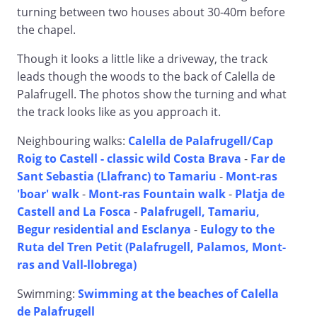
turning between two houses about 30-40m before
the chapel.
Though it looks a little like a driveway, the track
leads though the woods to the back of Calella de
Palafrugell. The photos show the turning and what
the track looks like as you approach it.
Neighbouring walks:
Calella de Palafrugell/Cap
Roig to Castell - classic wild Costa Brava
-
Far de
Sant Sebastia (Llafranc) to Tamariu
-
Mont-ras
'boar' walk
-
Mont-ras Fountain walk
-
Platja de
Castell and La Fosca
-
Palafrugell, Tamariu,
Begur residential and Esclanya
-
Eulogy to the
Ruta del Tren Petit (Palafrugell, Palamos, Mont-
ras and Vall-llobrega)
Swimming:
Swimming at the beaches of Calella
de Palafrugell