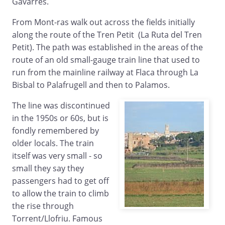
Gavarres.
From Mont-ras walk out across the fields initially
along the route of the Tren Petit (La Ruta del Tren
Petit). The path was established in the areas of the
route of an old small-gauge train line that used to
run from the mainline railway at Flaca through La
Bisbal to Palafrugell and then to Palamos.
The line was discontinued
in the 1950s or 60s, but is
fondly remembered by
older locals. The train
itself was very small - so
small they say they
passengers had to get off
to allow the train to climb
the rise through
Torrent/Llofriu. Famous