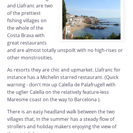
and Llafranc are two
of the prettiest
fishing villages on
the whole of the
Costa Brava with
great restaurants
and are almost totally unspoilt with no high-rises or
other monstrosities.
As resorts they are chic and upmarket. Llafranc for
instance has a Michelin starred restaurant. (Quick
warning - don't mix up Calella de Palafrugell with
the uglier Calella on the relatively feature-less
Maresme coast on the way to Barcelona ).
There is an easy headland walk between the two
villages that, in the summer has a steady flow of
strollers and holiday makers enjoying the view of