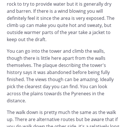
rock to try to provide water but it is generally dry
and barren. If there is a wind blowing you will
definitely feel it since the area is very exposed. The
climb up can make you quite hot and sweaty, but
outside warmer parts of the year take a jacket to
keep out the draft.
You can go into the tower and climb the walls,
though there is little here apart from the walls
themselves. The plaque describing the tower's
history says it was abandoned before being fully
finished. The views though can be amazing. Ideally
pick the clearest day you can find. You can look
across the plains towards the Pyrenees in the
distance.
The walk down is pretty much the same as the walk
up. There are alternative routes but be aware that if
you do walk down the other side, it's a relatively long