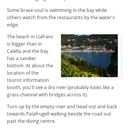
Some brave soul is swimming in the bay while
others watch from the restaurants by the water's
edge.
The beach in Llafranc
is bigger than in
Calella and the bay
has a sandier
bottom. At about the
location of the
tourist information
booth, you'll see a dry river (probably looks like a
grass channel with bridges across it).
Turn up by the empty river and head out and back
towards Palafrugell walking beside the road out
past the diving centre.