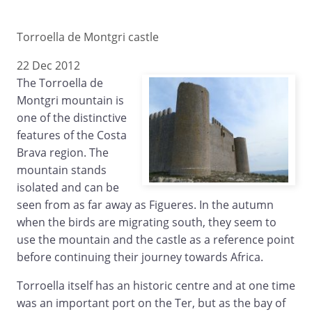
Torroella de Montgri castle
22 Dec 2012
The Torroella de
Montgri mountain is
one of the distinctive
features of the Costa
Brava region. The
mountain stands
isolated and can be
seen from as far away as Figueres. In the autumn
when the birds are migrating south, they seem to
use the mountain and the castle as a reference point
before continuing their journey towards Africa.
Torroella itself has an historic centre and at one time
was an important port on the Ter, but as the bay of