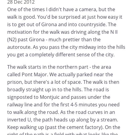
28 Dec 2012
One of the times I didn't have a camera, but the
walk is good. You'd be surprised at just how easy it
is to get out of Girona and into countryside. The
motivation for the walk was driving along the N II
(N2) past Girona - much prettier than the
autoroute. As you pass the city midway into the hills
you get a completely different sense of the city.
The walk starts in the northern part - the area
called Pont Major. We actually parked near the
prison, but there's a lot of space. The walk is then
broadly straight up in to the hills. The road is
signposted to Montjuic and passes under the
railway line and for the first 4-5 minutes you need
to walk along the road. As the road curves in an
inverted U, the path heads up along by a stream.
Keep walking up (past the cement factory). On the
right of the path is a field with what looks like the