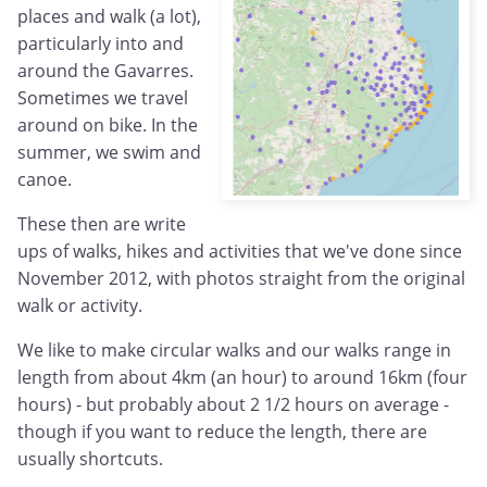
places and walk (a lot),
particularly into and
around the Gavarres.
Sometimes we travel
around on bike. In the
summer, we swim and
canoe.
These then are write
ups of walks, hikes and activities that we've done since
November 2012, with photos straight from the original
walk or activity.
We like to make circular walks and our walks range in
length from about 4km (an hour) to around 16km (four
hours) - but probably about 2 1/2 hours on average -
though if you want to reduce the length, there are
usually shortcuts.