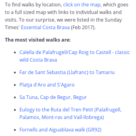
To find walks by location,
click on the map
, which goes
to a full sized map with links to individual walks and
visits. To our surprise, we were listed in the Sunday
Times'
Essential Costa Brava
(Feb 2017).
The most visited walks are:
Calella de Palafrugell/Cap Roig to Castell - classic
wild Costa Brava
Far de Sant Sebastia (Llafranc) to Tamariu
Platja d'Aro and S'Agaro
Sa Tuna, Cap de Begur, Begur
Eulogy to the Ruta del Tren Petit (Palafrugell,
Palamos, Mont-ras and Vall-llobrega)
Fornells and Aiguablava walk (GR92)