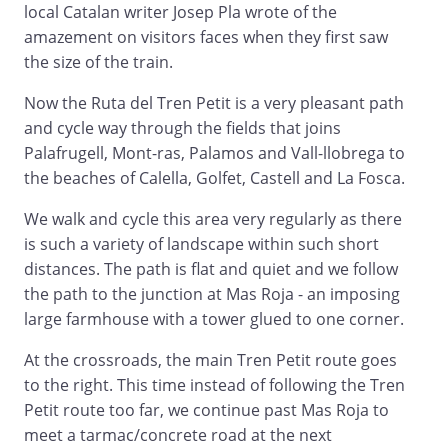
local Catalan writer Josep Pla wrote of the
amazement on visitors faces when they first saw
the size of the train.
Now the Ruta del Tren Petit is a very pleasant path
and cycle way through the fields that joins
Palafrugell, Mont-ras, Palamos and Vall-llobrega to
the beaches of Calella, Golfet, Castell and La Fosca.
We walk and cycle this area very regularly as there
is such a variety of landscape within such short
distances. The path is flat and quiet and we follow
the path to the junction at Mas Roja - an imposing
large farmhouse with a tower glued to one corner.
At the crossroads, the main Tren Petit route goes
to the right. This time instead of following the Tren
Petit route too far, we continue past Mas Roja to
meet a tarmac/concrete road at the next