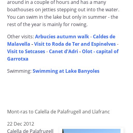
around in a couple of hours and has a many
boathouses on jetties stepping out into the water.
You can swim in the lake but only in summer - the
rest of the year is mainly for rowing.
Other visits:
Arbucies autumn walk
-
Caldes de
Malavella
-
Visit to Roda de Ter and Espinelves
-
Visit to Setcases
-
Canet d'Adri
-
Olot - capital of
Garrotxa
Swimming:
Swimming at Lake Banyoles
Mont-ras to Calella de Palafrugell and Llafranc
22 Dec 2012
Calella de Palafrugell