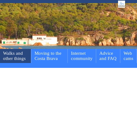
Walks and
Moving to the
Internet
Advice
Web
other things
Costa Brava
community
and FAQ
cams