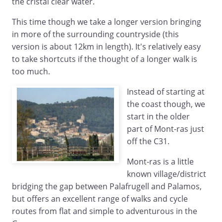
the cristal clear water.
This time though we take a longer version bringing
in more of the surrounding countryside (this
version is about 12km in length). It's relatively easy
to take shortcuts if the thought of a longer walk is
too much.
Instead of starting at
the coast though, we
start in the older
part of Mont-ras just
off the C31.
Mont-ras is a little
known village/district
bridging the gap between Palafrugell and Palamos,
but offers an excellent range of walks and cycle
routes from flat and simple to adventurous in the