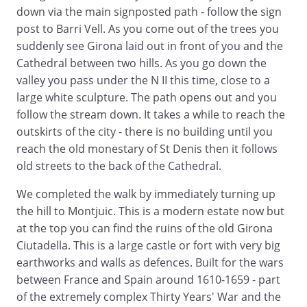
down via the main signposted path - follow the sign
post to Barri Vell. As you come out of the trees you
suddenly see Girona laid out in front of you and the
Cathedral between two hills. As you go down the
valley you pass under the N II this time, close to a
large white sculpture. The path opens out and you
follow the stream down. It takes a while to reach the
outskirts of the city - there is no building until you
reach the old monestary of St Denis then it follows
old streets to the back of the Cathedral.
We completed the walk by immediately turning up
the hill to Montjuic. This is a modern estate now but
at the top you can find the ruins of the old Girona
Ciutadella. This is a large castle or fort with very big
earthworks and walls as defences. Built for the wars
between France and Spain around 1610-1659 - part
of the extremely complex Thirty Years' War and the