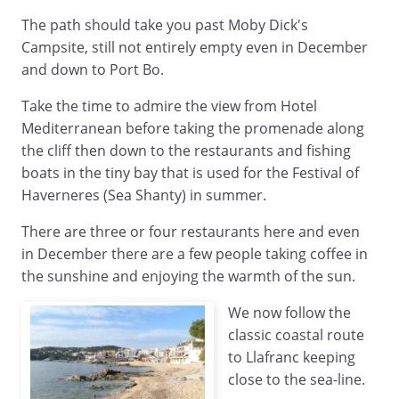
The path should take you past Moby Dick's
Campsite, still not entirely empty even in December
and down to Port Bo.
Take the time to admire the view from Hotel
Mediterranean before taking the promenade along
the cliff then down to the restaurants and fishing
boats in the tiny bay that is used for the Festival of
Haverneres (Sea Shanty) in summer.
There are three or four restaurants here and even
in December there are a few people taking coffee in
the sunshine and enjoying the warmth of the sun.
We now follow the
classic coastal route
to Llafranc keeping
close to the sea-line.