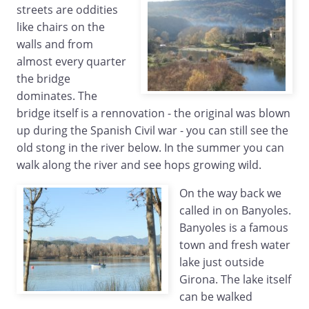
streets are oddities
like chairs on the
walls and from
almost every quarter
the bridge
dominates. The
bridge itself is a rennovation - the original was blown
up during the Spanish Civil war - you can still see the
old stong in the river below. In the summer you can
walk along the river and see hops growing wild.
On the way back we
called in on Banyoles.
Banyoles is a famous
town and fresh water
lake just outside
Girona. The lake itself
can be walked