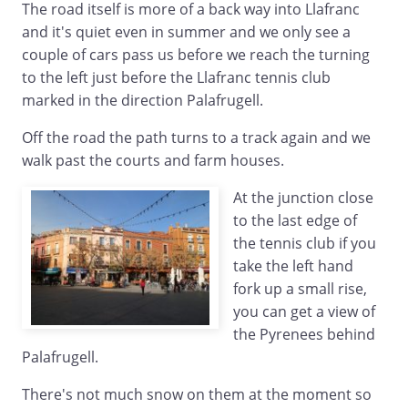
The road itself is more of a back way into Llafranc
and it's quiet even in summer and we only see a
couple of cars pass us before we reach the turning
to the left just before the Llafranc tennis club
marked in the direction Palafrugell.
Off the road the path turns to a track again and we
walk past the courts and farm houses.
At the junction close
to the last edge of
the tennis club if you
take the left hand
fork up a small rise,
you can get a view of
the Pyrenees behind
Palafrugell.
There's not much snow on them at the moment so