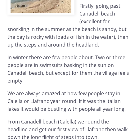
Firstly, going past
Canadell beach
(excellent for
snorkling in the summer as the beach is sandy, but
the bay is rocky with loads of fish in the water), then
up the steps and around the headland.
In winter there are few people about. Two or three
people are in swimsuits basking in the sun on
Canadell beach, but except for them the village feels
empty.
We are always amazed at how few people stay in
Calella or Llafranc year round. If it was the Italian
lakes it would be bustling with people all year long.
From Canadell beach (Calella) we round the
headline and get our first view of Llafranc then walk
down the long flight of steps into town.