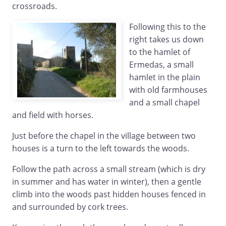
crossroads.
Following this to the
right takes us down
to the hamlet of
Ermedas, a small
hamlet in the plain
with old farmhouses
and a small chapel
and field with horses.
Just before the chapel in the village between two
houses is a turn to the left towards the woods.
Follow the path across a small stream (which is dry
in summer and has water in winter), then a gentle
climb into the woods past hidden houses fenced in
and surrounded by cork trees.