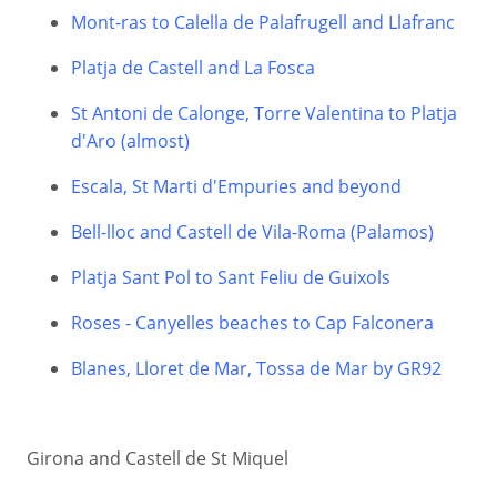
Mont-ras to Calella de Palafrugell and Llafranc
Platja de Castell and La Fosca
St Antoni de Calonge, Torre Valentina to Platja
d'Aro (almost)
Escala, St Marti d'Empuries and beyond
Bell-lloc and Castell de Vila-Roma (Palamos)
Platja Sant Pol to Sant Feliu de Guixols
Roses - Canyelles beaches to Cap Falconera
Blanes, Lloret de Mar, Tossa de Mar by GR92
Girona and Castell de St Miquel