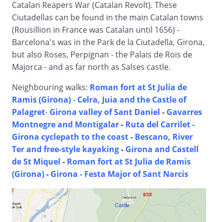
Catalan Reapers War (Catalan Revolt). These
Ciutadellas can be found in the main Catalan towns
(Rousillion in France was Catalan until 1656) -
Barcelona's was in the Park de la Ciutadella, Girona,
but also Roses, Perpignan - the Palais de Rois de
Majorca - and as far north as Salses castle.
Neighbouring walks:
Roman fort at St Julia de
Ramis (Girona)
-
Celra, Juia and the Castle of
Palagret
-
Girona valley of Sant Daniel
-
Gavarres
Montnegre and Montigalar
-
Ruta del Carrilet -
Girona cyclepath to the coast
-
Bescano, River
Ter and free-style kayaking
-
Girona and Castell
de St Miquel
-
Roman fort at St Julia de Ramis
(Girona)
-
Girona - Festa Major of Sant Narcis