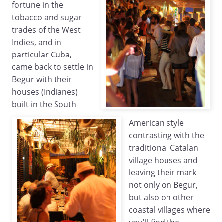
fortune in the
tobacco and sugar
trades of the West
Indies, and in
particular Cuba,
came back to settle in
Begur with their
houses (Indianes)
built in the South
American style
contrasting with the
traditional Catalan
village houses and
leaving their mark
not only on Begur,
but also on other
coastal villages where