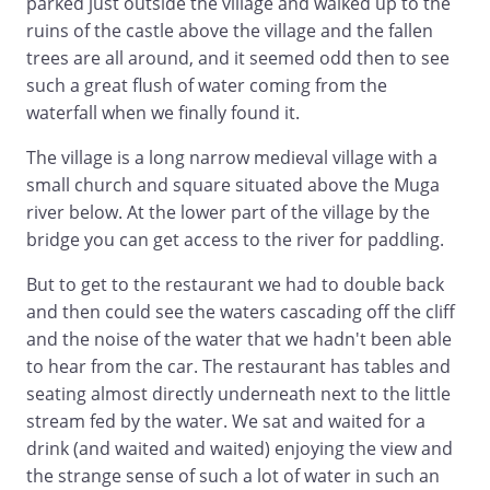
parked just outside the village and walked up to the
ruins of the castle above the village and the fallen
trees are all around, and it seemed odd then to see
such a great flush of water coming from the
waterfall when we finally found it.
The village is a long narrow medieval village with a
small church and square situated above the Muga
river below. At the lower part of the village by the
bridge you can get access to the river for paddling.
But to get to the restaurant we had to double back
and then could see the waters cascading off the cliff
and the noise of the water that we hadn't been able
to hear from the car. The restaurant has tables and
seating almost directly underneath next to the little
stream fed by the water. We sat and waited for a
drink (and waited and waited) enjoying the view and
the strange sense of such a lot of water in such an