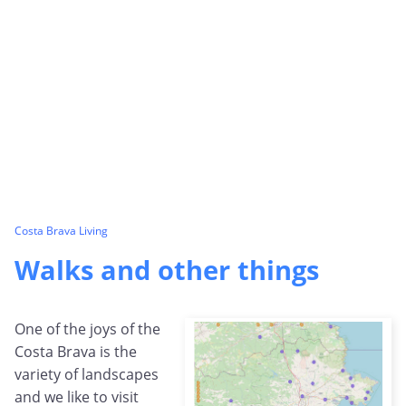
Costa Brava Living
Walks and other things
One of the joys of the
Costa Brava is the
variety of landscapes
and we like to visit