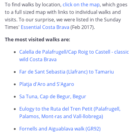
To find walks by location,
click on the map
, which goes
to a full sized map with links to individual walks and
visits. To our surprise, we were listed in the Sunday
Times'
Essential Costa Brava
(Feb 2017).
The most visited walks are:
Calella de Palafrugell/Cap Roig to Castell - classic
wild Costa Brava
Far de Sant Sebastia (Llafranc) to Tamariu
Platja d'Aro and S'Agaro
Sa Tuna, Cap de Begur, Begur
Eulogy to the Ruta del Tren Petit (Palafrugell,
Palamos, Mont-ras and Vall-llobrega)
Fornells and Aiguablava walk (GR92)