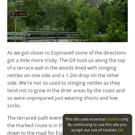
As we got closer to Espinavell some of the directions
got a little more tricky. The GR took us along the top
of a terrace wall in the woods lined with stinging
nettles on one side and a 1-2m drop on the other
side. We're not so used to stinging nettles as they
tend not to grow in the drier areas by the coast and
so were unprepared just wearing shorts and low
socks.
The terraced path eventually reaches a stream and
This site uses essential
cookies
only.
By continuing to use this site you
the marked route is in the water of the streambed
accept our use of cookies:
OK
down to the road for Espinavell.