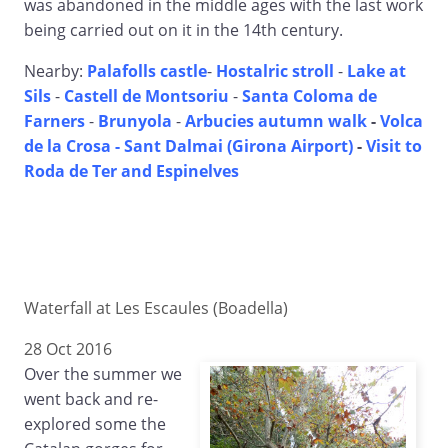
was abandoned in the middle ages with the last work
being carried out on it in the 14th century.
Nearby:
Palafolls castle
-
Hostalric stroll
-
Lake at
Sils
-
Castell de Montsoriu
-
Santa Coloma de
Farners
-
Brunyola
-
Arbucies autumn walk
-
Volca
de la Crosa - Sant Dalmai (Girona Airport)
-
Visit to
Roda de Ter and Espinelves
Waterfall at Les Escaules (Boadella)
28 Oct 2016
Over the summer we
went back and re-
explored some the