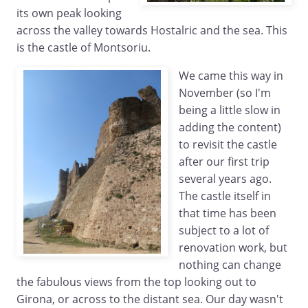
its own peak looking
across the valley towards Hostalric and the sea. This
is the castle of Montsoriu.
We came this way in
November (so I'm
being a little slow in
adding the content)
to revisit the castle
after our first trip
several years ago.
The castle itself in
that time has been
subject to a lot of
renovation work, but
nothing can change
the fabulous views from the top looking out to
Girona, or across to the distant sea. Our day wasn't