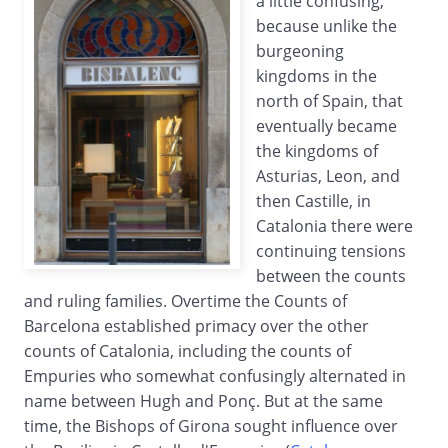
a little confusing,
because unlike the
burgeoning
kingdoms in the
north of Spain, that
eventually became
the kingdoms of
Asturias, Leon, and
then Castille, in
Catalonia there were
continuing tensions
between the counts
and ruling families. Overtime the Counts of
Barcelona established primacy over the other
counts of Catalonia, including the counts of
Empuries who somewhat confusingly alternated in
name between Hugh and Ponç. But at the same
time, the Bishops of Girona sought influence over