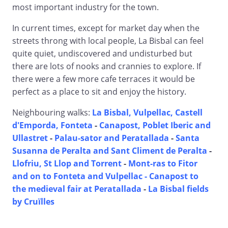
most important industry for the town.
In current times, except for market day when the
streets throng with local people, La Bisbal can feel
quite quiet, undiscovered and undisturbed but
there are lots of nooks and crannies to explore. If
there were a few more cafe terraces it would be
perfect as a place to sit and enjoy the history.
Neighbouring walks:
La Bisbal, Vulpellac, Castell
d'Emporda, Fonteta
-
Canapost, Poblet Iberic and
Ullastret
-
Palau-sator and Peratallada
-
Santa
Susanna de Peralta and Sant Climent de Peralta
-
Llofriu, St Llop and Torrent
-
Mont-ras to Fitor
and on to Fonteta and Vulpellac -
Canapost to
the medieval fair at Peratallada
-
La Bisbal fields
by Cruïlles