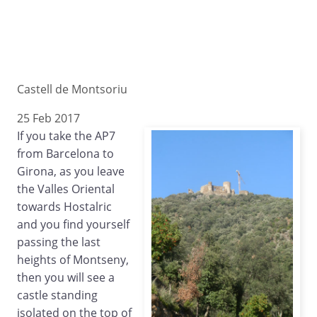
Castell de Montsoriu
25 Feb 2017
If you take the AP7
from Barcelona to
Girona, as you leave
the Valles Oriental
towards Hostalric
and you find yourself
passing the last
heights of Montseny,
then you will see a
castle standing
isolated on the top of