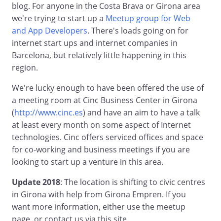
blog. For anyone in the Costa Brava or Girona area
we're trying to start up a
Meetup group for Web
and App Developers
. There's loads going on for
internet start ups and internet companies in
Barcelona, but relatively little happening in this
region.
We're lucky enough to have been offered the use of
a meeting room at Cinc Business Center in Girona
(
http://www.cinc.es
) and have an aim to have a talk
at least every month on some aspect of Internet
technologies. Cinc offers serviced offices and space
for co-working and business meetings if you are
looking to start up a venture in this area.
Update 2018
: The location is shifting to civic centres
in Girona with help from Girona Empren. If you
want more information, either use the meetup
page, or contact us via this site.