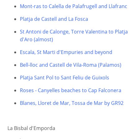
Mont-ras to Calella de Palafrugell and Llafranc
Platja de Castell and La Fosca
St Antoni de Calonge, Torre Valentina to Platja
d'Aro (almost)
Escala, St Marti d'Empuries and beyond
Bell-lloc and Castell de Vila-Roma (Palamos)
Platja Sant Pol to Sant Feliu de Guixols
Roses - Canyelles beaches to Cap Falconera
Blanes, Lloret de Mar, Tossa de Mar by GR92
La Bisbal d'Emporda