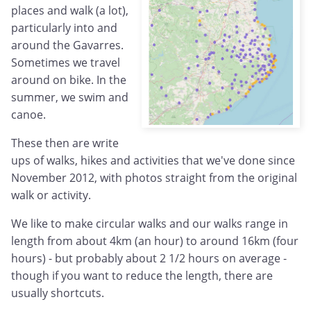
places and walk (a lot),
particularly into and
around the Gavarres.
Sometimes we travel
around on bike. In the
summer, we swim and
canoe.
These then are write
ups of walks, hikes and activities that we've done since
November 2012, with photos straight from the original
walk or activity.
We like to make circular walks and our walks range in
length from about 4km (an hour) to around 16km (four
hours) - but probably about 2 1/2 hours on average -
though if you want to reduce the length, there are
usually shortcuts.