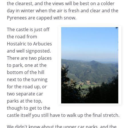
the clearest, and the views will be best on a colder
day in winter when the air is fresh and clear and the
Pyrenees are capped with snow.
The castle is just off
the road from
Hostalric to Arbucies
and well signposted.
There are two places
to park, one at the
bottom of the hill
next to the turning
for the road up, or
two separate car
parks at the top,
though to get to the
castle itself you still have to walk up the final stretch.
We didn't know about the upper car parks, and the