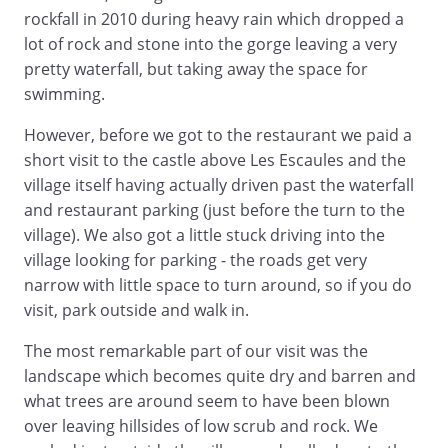
rockfall in 2010 during heavy rain which dropped a
lot of rock and stone into the gorge leaving a very
pretty waterfall, but taking away the space for
swimming.
However, before we got to the restaurant we paid a
short visit to the castle above Les Escaules and the
village itself having actually driven past the waterfall
and restaurant parking (just before the turn to the
village). We also got a little stuck driving into the
village looking for parking - the roads get very
narrow with little space to turn around, so if you do
visit, park outside and walk in.
The most remarkable part of our visit was the
landscape which becomes quite dry and barren and
what trees are around seem to have been blown
over leaving hillsides of low scrub and rock. We