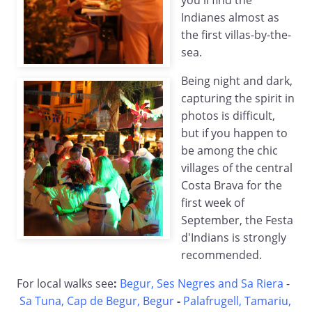
you'll find the
Indianes almost as
the first villas-by-the-
sea.
Being night and dark,
capturing the spirit in
photos is difficult,
but if you happen to
be among the chic
villages of the central
Costa Brava for the
first week of
September, the Festa
d'Indians is strongly
recommended.
For local walks see
:
Begur, Ses Negres and Sa Riera
-
Sa Tuna, Cap de Begur, Begur
-
Palafrugell, Tamariu,