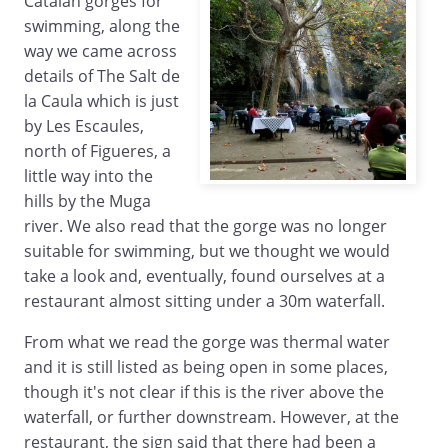
Catalan gorges for
swimming, along the
way we came across
details of The Salt de
la Caula which is just
by Les Escaules,
north of Figueres, a
little way into the
hills by the Muga
river. We also read that the gorge was no longer
suitable for swimming, but we thought we would
take a look and, eventually, found ourselves at a
restaurant almost sitting under a 30m waterfall.
From what we read the gorge was thermal water
and it is still listed as being open in some places,
though it's not clear if this is the river above the
waterfall, or further downstream. However, at the
restaurant, the sign said that there had been a