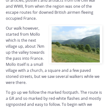
of articles, posters and artifacts from the civil war
and WWII, from when the region was one of the
escape routes for downed British airmen fleeing
occupied France.
Our walk however,
started from Mollo
which is the next
village up, about 7km
up the valley towards
the pass into France.
Mollo itself is a small
village with a church, a square and a few paved
stoned streets, but we saw several walkers while we
were there.
To go up we follow the marked footpath. The route is
a GR and so marked by red-white flashes and mostly
signposted and easy to follow. To begin with we