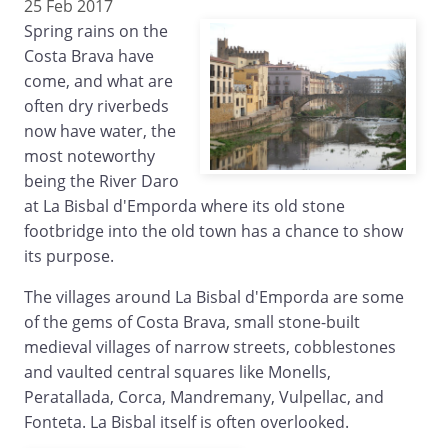
25 Feb 2017
Spring rains on the
Costa Brava have
come, and what are
often dry riverbeds
now have water, the
most noteworthy
being the River Daro
at La Bisbal d'Emporda where its old stone
footbridge into the old town has a chance to show
its purpose.
The villages around La Bisbal d'Emporda are some
of the gems of Costa Brava, small stone-built
medieval villages of narrow streets, cobblestones
and vaulted central squares like Monells,
Peratallada, Corca, Mandremany, Vulpellac, and
Fonteta. La Bisbal itself is often overlooked.