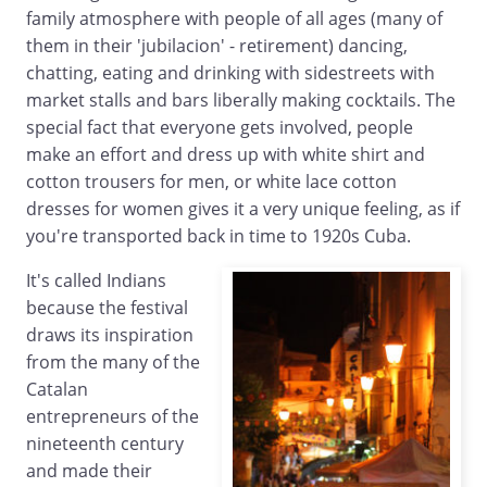
family atmosphere with people of all ages (many of
them in their 'jubilacion' - retirement) dancing,
chatting, eating and drinking with sidestreets with
market stalls and bars liberally making cocktails. The
special fact that everyone gets involved, people
make an effort and dress up with white shirt and
cotton trousers for men, or white lace cotton
dresses for women gives it a very unique feeling, as if
you're transported back in time to 1920s Cuba.
It's called Indians
because the festival
draws its inspiration
from the many of the
Catalan
entrepreneurs of the
nineteenth century
and made their