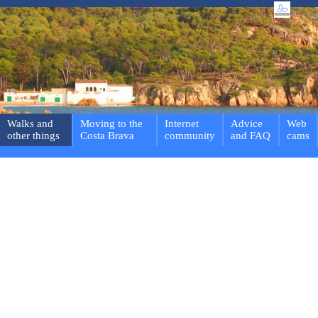
Walks and
Moving to the
Internet
Advice
Web
other things
Costa Brava
community
and FAQ
cams