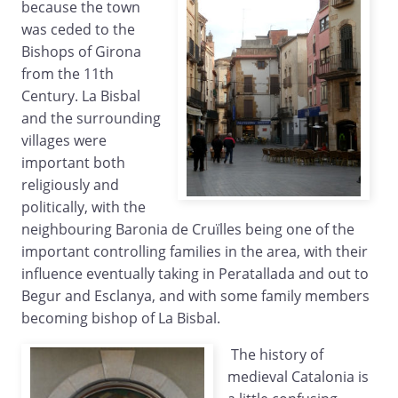
because the town
was ceded to the
Bishops of Girona
from the 11th
Century. La Bisbal
and the surrounding
villages were
important both
religiously and
politically, with the
neighbouring Baronia de Cruïlles being one of the
important controlling families in the area, with their
influence eventually taking in Peratallada and out to
Begur and Esclanya, and with some family members
becoming bishop of La Bisbal.
The history of
medieval Catalonia is