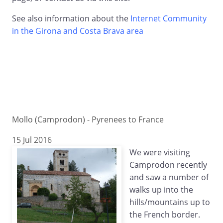
See also information about the
Internet Community
in the Girona and Costa Brava area
Mollo (Camprodon) - Pyrenees to France
15 Jul 2016
We were visiting
Camprodon recently
and saw a number of
walks up into the
hills/mountains up to
the French border.