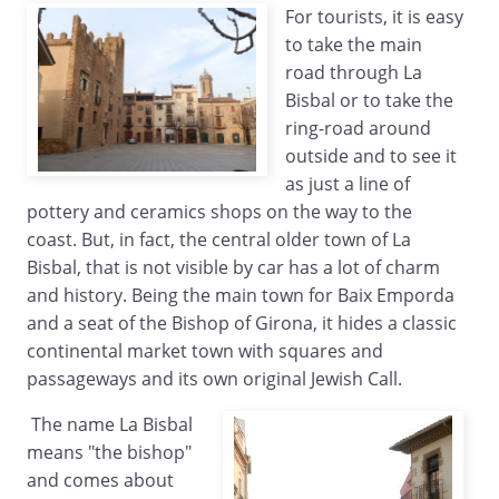
For tourists, it is easy
to take the main
road through La
Bisbal or to take the
ring-road around
outside and to see it
as just a line of
pottery and ceramics shops on the way to the
coast. But, in fact, the central older town of La
Bisbal, that is not visible by car has a lot of charm
and history. Being the main town for Baix Emporda
and a seat of the Bishop of Girona, it hides a classic
continental market town with squares and
passageways and its own original Jewish Call.
The name La Bisbal
means "the bishop"
and comes about