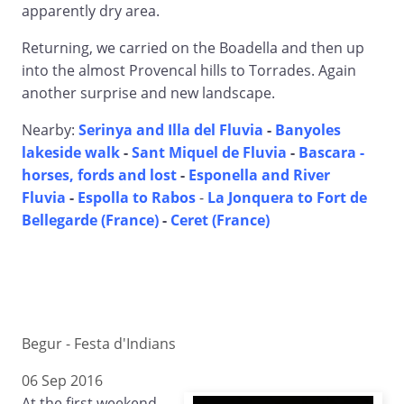
apparently dry area.
Returning, we carried on the Boadella and then up
into the almost Provencal hills to Torrades. Again
another surprise and new landscape.
Nearby:
Serinya and Illa del Fluvia
-
Banyoles
lakeside walk
-
Sant Miquel de Fluvia
-
Bascara -
horses, fords and lost
-
Esponella and River
Fluvia
-
Espolla to Rabos
-
La Jonquera to Fort de
Bellegarde (France)
-
Ceret (France)
Begur - Festa d'Indians
06 Sep 2016
At the first weekend