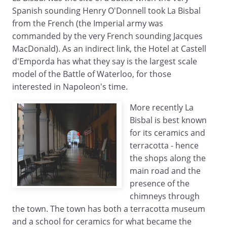
Spanish sounding Henry O'Donnell took La Bisbal
from the French (the Imperial army was
commanded by the very French sounding Jacques
MacDonald). As an indirect link, the Hotel at Castell
d'Emporda has what they say is the largest scale
model of the Battle of Waterloo, for those
interested in Napoleon's time.
More recently La
Bisbal is best known
for its ceramics and
terracotta - hence
the shops along the
main road and the
presence of the
chimneys through
the town. The town has both a terracotta museum
and a school for ceramics for what became the