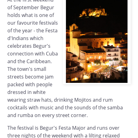
of September Begur
holds what is one of
our favourite festivals
of the year - the Festa
d'Indians which
celebrates Begur's
connection with Cuba
and the Caribbean.
The town's small
streets become jam
packed with people
dressed in white
wearing straw hats, drinking Mojitos and rum
cocktails with music and the sounds of the samba
and rumba on every street corner.
The festival is Begur's Festa Major and runs over
three nights of the weekend with a lilting relaxed