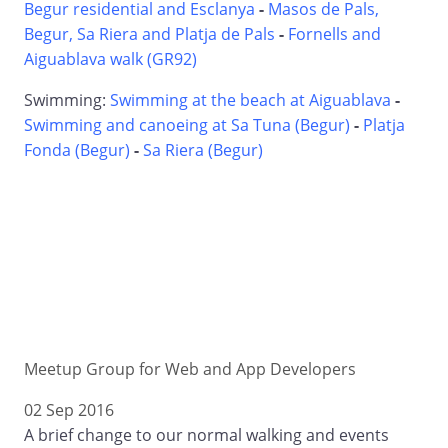
Begur residential and Esclanya
-
Masos de Pals,
Begur, Sa Riera and Platja de Pals
-
Fornells and
Aiguablava walk (GR92)
Swimming:
Swimming at the beach at Aiguablava
-
Swimming and canoeing at Sa Tuna (Begur)
-
Platja
Fonda (Begur)
-
Sa Riera (Begur)
Meetup Group for Web and App Developers
02 Sep 2016
A brief change to our normal walking and events