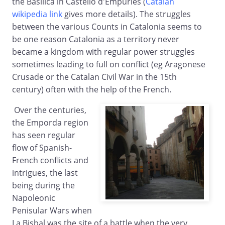
the Basilica in Castello d'Empuries (
Catalan
wikipedia link
gives more details). The struggles
between the various Counts in Catalonia seems to
be one reason Catalonia as a territory never
became a kingdom with regular power struggles
sometimes leading to full on conflict (eg Aragonese
Crusade or the Catalan Civil War in the 15th
century) often with the help of the French.
Over the centuries,
the Emporda region
has seen regular
flow of Spanish-
French conflicts and
intrigues, the last
being during the
Napoleonic
Penisular Wars when
La Bisbal was the site of a battle when the very