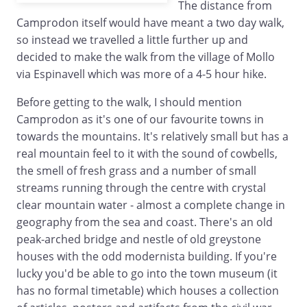
The distance from
Camprodon itself would have meant a two day walk,
so instead we travelled a little further up and
decided to make the walk from the village of Mollo
via Espinavell which was more of a 4-5 hour hike.
Before getting to the walk, I should mention
Camprodon as it's one of our favourite towns in
towards the mountains. It's relatively small but has a
real mountain feel to it with the sound of cowbells,
the smell of fresh grass and a number of small
streams running through the centre with crystal
clear mountain water - almost a complete change in
geography from the sea and coast. There's an old
peak-arched bridge and nestle of old greystone
houses with the odd modernista building. If you're
lucky you'd be able to go into the town museum (it
has no formal timetable) which houses a collection