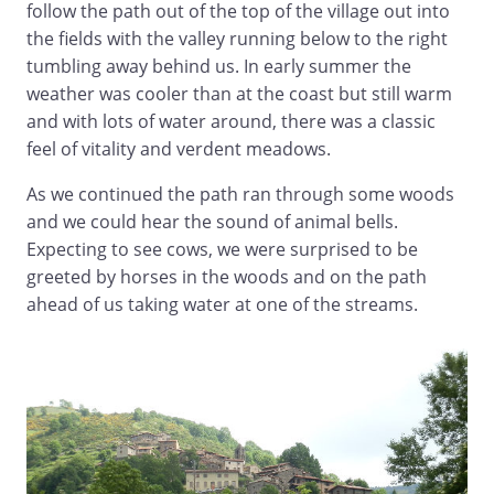
follow the path out of the top of the village out into
the fields with the valley running below to the right
tumbling away behind us. In early summer the
weather was cooler than at the coast but still warm
and with lots of water around, there was a classic
feel of vitality and verdent meadows.
As we continued the path ran through some woods
and we could hear the sound of animal bells.
Expecting to see cows, we were surprised to be
greeted by horses in the woods and on the path
ahead of us taking water at one of the streams.