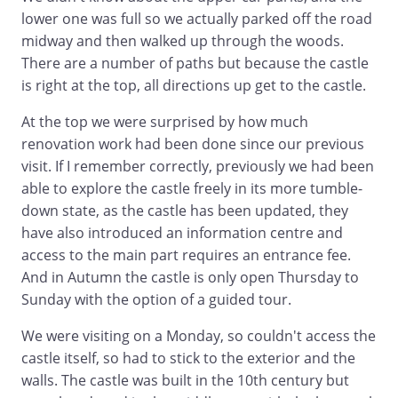
lower one was full so we actually parked off the road
midway and then walked up through the woods.
There are a number of paths but because the castle
is right at the top, all directions up get to the castle.
At the top we were surprised by how much
renovation work had been done since our previous
visit. If I remember correctly, previously we had been
able to explore the castle freely in its more tumble-
down state, as the castle has been updated, they
have also introduced an information centre and
access to the main part requires an entrance fee.
And in Autumn the castle is only open Thursday to
Sunday with the option of a guided tour.
We were visiting on a Monday, so couldn't access the
castle itself, so had to stick to the exterior and the
walls. The castle was built in the 10th century but