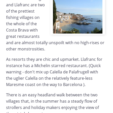
and Llafranc are two
of the prettiest
fishing villages on
the whole of the
Costa Brava with
great restaurants
and are almost totally unspoilt with no high-rises or
other monstrosities.
As resorts they are chic and upmarket. Llafranc for
instance has a Michelin starred restaurant. (Quick
warning - don't mix up Calella de Palafrugell with
the uglier Calella on the relatively feature-less
Maresme coast on the way to Barcelona ).
There is an easy headland walk between the two
villages that, in the summer has a steady flow of
strollers and holiday makers enjoying the view of