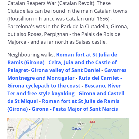
Catalan Reapers War (Catalan Revolt). These
Ciutadellas can be found in the main Catalan towns
(Rousillion in France was Catalan until 1656) -
Barcelona's was in the Park de la Ciutadella, Girona,
but also Roses, Perpignan - the Palais de Rois de
Majorca - and as far north as Salses castle.
Neighbouring walks:
Roman fort at St Julia de
Ramis (Girona)
-
Celra, Juia and the Castle of
Palagret
-
Girona valley of Sant Daniel
-
Gavarres
Montnegre and Montigalar
-
Ruta del Carrilet -
Girona cyclepath to the coast
-
Bescano, River
Ter and free-style kayaking
-
Girona and Castell
de St Miquel
-
Roman fort at St Julia de Ramis
(Girona)
-
Girona - Festa Major of Sant Narcis