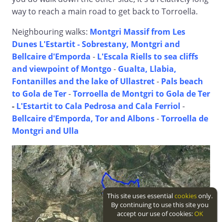
way to reach a main road to get back to Torroella.
Neighbouring walks:
Montgri Massif from Les
Dunes L'Estartit -
Sobrestany, Montgri and
Bellcaire d'Emporda
-
L'Escala Riells to sea cliffs
and viewpoint of Montgo
-
Gualta, Llabia,
Fontanilles and the lake of Ullastret
-
Pals beach
to Gola de Ter
-
Torroella de Montgri to Gola de Ter
-
L'Estartit to Cala Pedrosa and Cala Ferriol
-
Bellcaire d'Emporda, Tor and Albons
-
Torroella de
Montgri and Ulla
This site uses essential
cookies
only.
By continuing to use this site you
accept our use of cookies:
OK