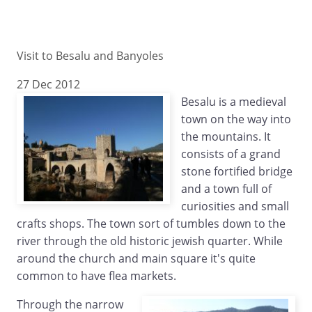
Visit to Besalu and Banyoles
27 Dec 2012
Besalu is a medieval
town on the way into
the mountains. It
consists of a grand
stone fortified bridge
and a town full of
curiosities and small
crafts shops. The town sort of tumbles down to the
river through the old historic jewish quarter. While
around the church and main square it's quite
common to have flea markets.
Through the narrow