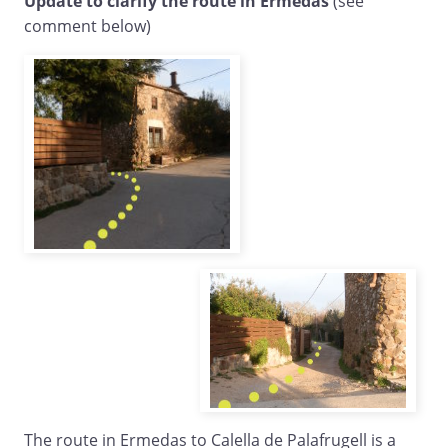
Update to clarify the route in Ermedas
(see
comment below)
The route in Ermedas to Calella de Palafrugell is a