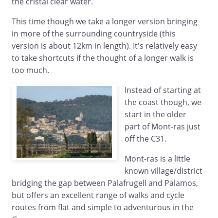
the cristal clear water.
This time though we take a longer version bringing
in more of the surrounding countryside (this
version is about 12km in length). It's relatively easy
to take shortcuts if the thought of a longer walk is
too much.
Instead of starting at
the coast though, we
start in the older
part of Mont-ras just
off the C31.
Mont-ras is a little
known village/district
bridging the gap between Palafrugell and Palamos,
but offers an excellent range of walks and cycle
routes from flat and simple to adventurous in the