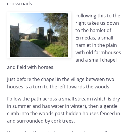
crossroads.
Following this to the
right takes us down
to the hamlet of
Ermedas, a small
hamlet in the plain
with old farmhouses
and a small chapel
and field with horses.
Just before the chapel in the village between two
houses is a turn to the left towards the woods.
Follow the path across a small stream (which is dry
in summer and has water in winter), then a gentle
climb into the woods past hidden houses fenced in
and surrounded by cork trees.