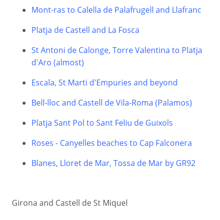
Mont-ras to Calella de Palafrugell and Llafranc
Platja de Castell and La Fosca
St Antoni de Calonge, Torre Valentina to Platja
d'Aro (almost)
Escala, St Marti d'Empuries and beyond
Bell-lloc and Castell de Vila-Roma (Palamos)
Platja Sant Pol to Sant Feliu de Guixols
Roses - Canyelles beaches to Cap Falconera
Blanes, Lloret de Mar, Tossa de Mar by GR92
Girona and Castell de St Miquel