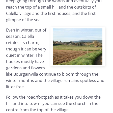
Keep going through the woods and eventually you
reach the top of a small hill and the outskirts of
Calella village and the first houses, and the first
glimpse of the sea.
Even in winter, out of
season, Calella
retains its charm,
though it can be very
quiet in winter. The
houses mostly have
gardens and flowers
like Bourgainvilla continue to bloom through the
winter months and the village remains spotless and
litter free.
Follow the road/footpath as it takes you down the
hill and into town - you can see the church in the
centre from the top of the village.