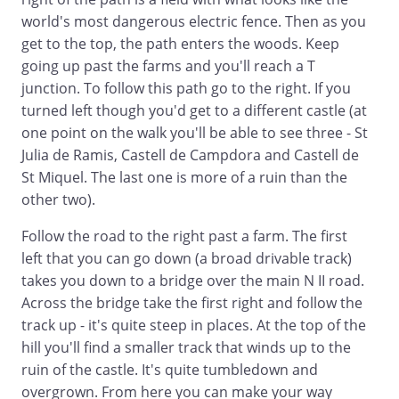
world's most dangerous electric fence. Then as you
get to the top, the path enters the woods. Keep
going up past the farms and you'll reach a T
junction. To follow this path go to the right. If you
turned left though you'd get to a different castle (at
one point on the walk you'll be able to see three - St
Julia de Ramis, Castell de Campdora and Castell de
St Miquel. The last one is more of a ruin than the
other two).
Follow the road to the right past a farm. The first
left that you can go down (a broad drivable track)
takes you down to a bridge over the main N II road.
Across the bridge take the first right and follow the
track up - it's quite steep in places. At the top of the
hill you'll find a smaller track that winds up to the
ruin of the castle. It's quite tumbledown and
overgrown. From here you can make your way