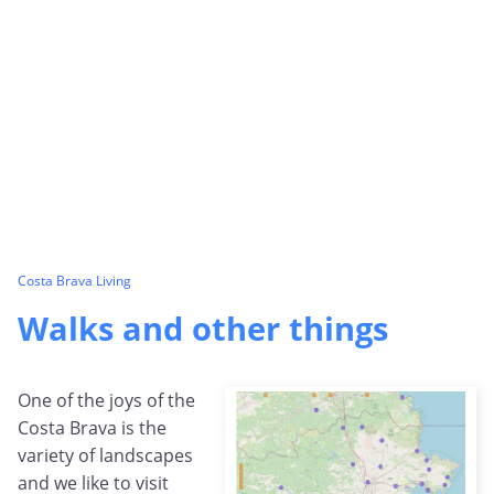
Costa Brava Living
Walks and other things
One of the joys of the
Costa Brava is the
variety of landscapes
and we like to visit