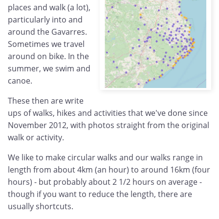
places and walk (a lot),
particularly into and
around the Gavarres.
Sometimes we travel
around on bike. In the
summer, we swim and
canoe.
These then are write
ups of walks, hikes and activities that we've done since
November 2012, with photos straight from the original
walk or activity.
We like to make circular walks and our walks range in
length from about 4km (an hour) to around 16km (four
hours) - but probably about 2 1/2 hours on average -
though if you want to reduce the length, there are
usually shortcuts.