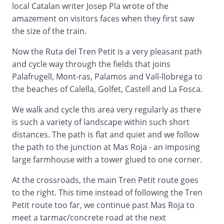
local Catalan writer Josep Pla wrote of the
amazement on visitors faces when they first saw
the size of the train.
Now the Ruta del Tren Petit is a very pleasant path
and cycle way through the fields that joins
Palafrugell, Mont-ras, Palamos and Vall-llobrega to
the beaches of Calella, Golfet, Castell and La Fosca.
We walk and cycle this area very regularly as there
is such a variety of landscape within such short
distances. The path is flat and quiet and we follow
the path to the junction at Mas Roja - an imposing
large farmhouse with a tower glued to one corner.
At the crossroads, the main Tren Petit route goes
to the right. This time instead of following the Tren
Petit route too far, we continue past Mas Roja to
meet a tarmac/concrete road at the next