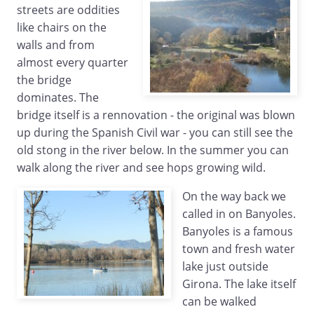
streets are oddities
like chairs on the
walls and from
almost every quarter
the bridge
dominates. The
bridge itself is a rennovation - the original was blown
up during the Spanish Civil war - you can still see the
old stong in the river below. In the summer you can
walk along the river and see hops growing wild.
On the way back we
called in on Banyoles.
Banyoles is a famous
town and fresh water
lake just outside
Girona. The lake itself
can be walked