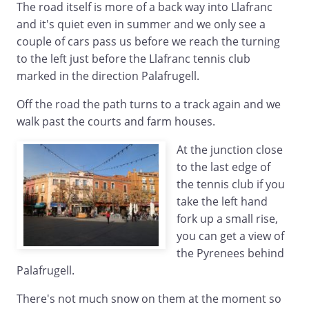
The road itself is more of a back way into Llafranc
and it's quiet even in summer and we only see a
couple of cars pass us before we reach the turning
to the left just before the Llafranc tennis club
marked in the direction Palafrugell.
Off the road the path turns to a track again and we
walk past the courts and farm houses.
At the junction close
to the last edge of
the tennis club if you
take the left hand
fork up a small rise,
you can get a view of
the Pyrenees behind
Palafrugell.
There's not much snow on them at the moment so