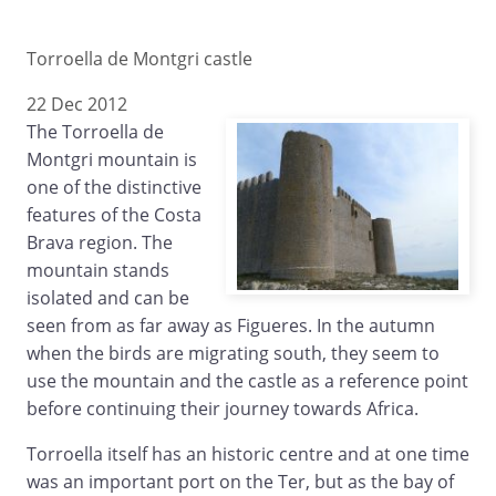
Torroella de Montgri castle
22 Dec 2012
The Torroella de
Montgri mountain is
one of the distinctive
features of the Costa
Brava region. The
mountain stands
isolated and can be
seen from as far away as Figueres. In the autumn
when the birds are migrating south, they seem to
use the mountain and the castle as a reference point
before continuing their journey towards Africa.
Torroella itself has an historic centre and at one time
was an important port on the Ter, but as the bay of