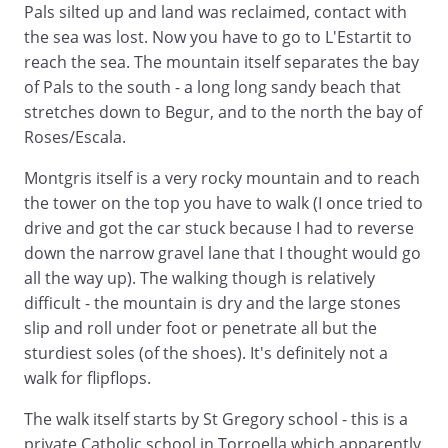
Pals silted up and land was reclaimed, contact with
the sea was lost. Now you have to go to L'Estartit to
reach the sea. The mountain itself separates the bay
of Pals to the south - a long long sandy beach that
stretches down to Begur, and to the north the bay of
Roses/Escala.
Montgris itself is a very rocky mountain and to reach
the tower on the top you have to walk (I once tried to
drive and got the car stuck because I had to reverse
down the narrow gravel lane that I thought would go
all the way up). The walking though is relatively
difficult - the mountain is dry and the large stones
slip and roll under foot or penetrate all but the
sturdiest soles (of the shoes). It's definitely not a
walk for flipflops.
The walk itself starts by St Gregory school - this is a
private Catholic school in Torroella which apparently