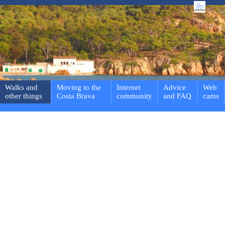
Walks and
Moving to the
Internet
Advice
Web
other things
Costa Brava
community
and FAQ
cams