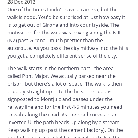
28 Dec 2012
One of the times I didn't have a camera, but the
walk is good. You'd be surprised at just how easy it
is to get out of Girona and into countryside. The
motivation for the walk was driving along the N II
(N2) past Girona - much prettier than the
autoroute. As you pass the city midway into the hills
you get a completely different sense of the city.
The walk starts in the northern part - the area
called Pont Major. We actually parked near the
prison, but there's a lot of space. The walk is then
broadly straight up in to the hills. The road is
signposted to Montjuic and passes under the
railway line and for the first 4-5 minutes you need
to walk along the road. As the road curves in an
inverted U, the path heads up along by a stream.
Keep walking up (past the cement factory). On the
right of the path is a field with what looks like the