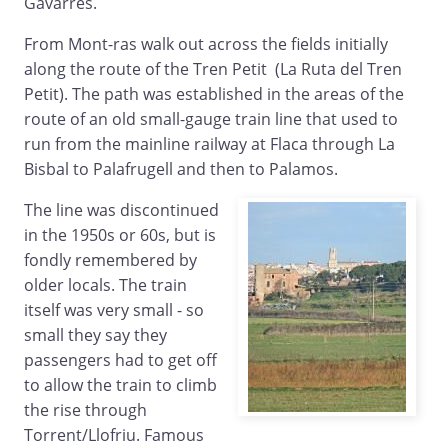
Gavarres.
From Mont-ras walk out across the fields initially
along the route of the Tren Petit (La Ruta del Tren
Petit). The path was established in the areas of the
route of an old small-gauge train line that used to
run from the mainline railway at Flaca through La
Bisbal to Palafrugell and then to Palamos.
The line was discontinued
in the 1950s or 60s, but is
fondly remembered by
older locals. The train
itself was very small - so
small they say they
passengers had to get off
to allow the train to climb
the rise through
Torrent/Llofriu. Famous