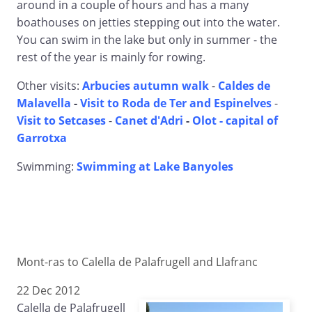
around in a couple of hours and has a many
boathouses on jetties stepping out into the water.
You can swim in the lake but only in summer - the
rest of the year is mainly for rowing.
Other visits:
Arbucies autumn walk
-
Caldes de
Malavella
-
Visit to Roda de Ter and Espinelves
-
Visit to Setcases
-
Canet d'Adri
-
Olot - capital of
Garrotxa
Swimming:
Swimming at Lake Banyoles
Mont-ras to Calella de Palafrugell and Llafranc
22 Dec 2012
Calella de Palafrugell