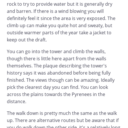
rock to try to provide water but it is generally dry
and barren. If there is a wind blowing you will
definitely feel it since the area is very exposed. The
climb up can make you quite hot and sweaty, but
outside warmer parts of the year take a jacket to
keep out the draft.
You can go into the tower and climb the walls,
though there is little here apart from the walls
themselves. The plaque describing the tower's
history says it was abandoned before being fully
finished. The views though can be amazing. Ideally
pick the clearest day you can find. You can look
across the plains towards the Pyrenees in the
distance.
The walk down is pretty much the same as the walk
up. There are alternative routes but be aware that if
you do walk down the other side, it's a relatively long