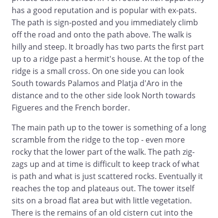
has a good reputation and is popular with ex-pats.
The path is sign-posted and you immediately climb
off the road and onto the path above. The walk is
hilly and steep. It broadly has two parts the first part
up to a ridge past a hermit's house. At the top of the
ridge is a small cross. On one side you can look
South towards Palamos and Platja d'Aro in the
distance and to the other side look North towards
Figueres and the French border.
The main path up to the tower is something of a long
scramble from the ridge to the top - even more
rocky that the lower part of the walk. The path zig-
zags up and at time is difficult to keep track of what
is path and what is just scattered rocks. Eventually it
reaches the top and plateaus out. The tower itself
sits on a broad flat area but with little vegetation.
There is the remains of an old cistern cut into the