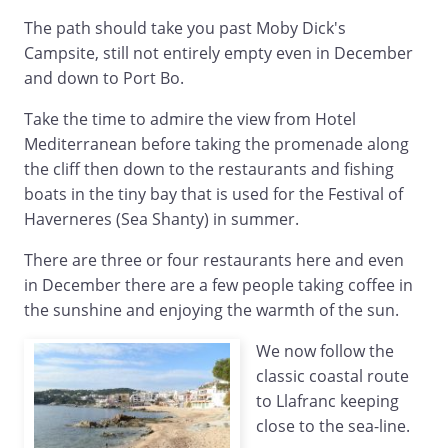
The path should take you past Moby Dick's
Campsite, still not entirely empty even in December
and down to Port Bo.
Take the time to admire the view from Hotel
Mediterranean before taking the promenade along
the cliff then down to the restaurants and fishing
boats in the tiny bay that is used for the Festival of
Haverneres (Sea Shanty) in summer.
There are three or four restaurants here and even
in December there are a few people taking coffee in
the sunshine and enjoying the warmth of the sun.
We now follow the
classic coastal route
to Llafranc keeping
close to the sea-line.