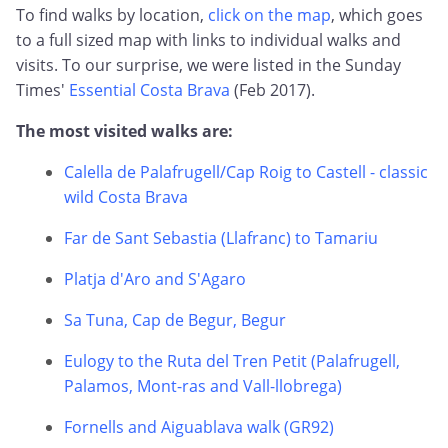
To find walks by location,
click on the map
, which goes
to a full sized map with links to individual walks and
visits. To our surprise, we were listed in the Sunday
Times'
Essential Costa Brava
(Feb 2017).
The most visited walks are:
Calella de Palafrugell/Cap Roig to Castell - classic
wild Costa Brava
Far de Sant Sebastia (Llafranc) to Tamariu
Platja d'Aro and S'Agaro
Sa Tuna, Cap de Begur, Begur
Eulogy to the Ruta del Tren Petit (Palafrugell,
Palamos, Mont-ras and Vall-llobrega)
Fornells and Aiguablava walk (GR92)