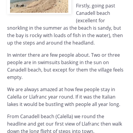
Firstly, going past
Canadell beach
(excellent for
snorkling in the summer as the beach is sandy, but
the bay is rocky with loads of fish in the water), then
up the steps and around the headland.
In winter there are few people about. Two or three
people are in swimsuits basking in the sun on
Canadell beach, but except for them the village feels
empty.
We are always amazed at how few people stay in
Calella or Llafranc year round. If it was the Italian
lakes it would be bustling with people all year long.
From Canadell beach (Calella) we round the
headline and get our first view of Llafranc then walk
down the long flight of steps into town.