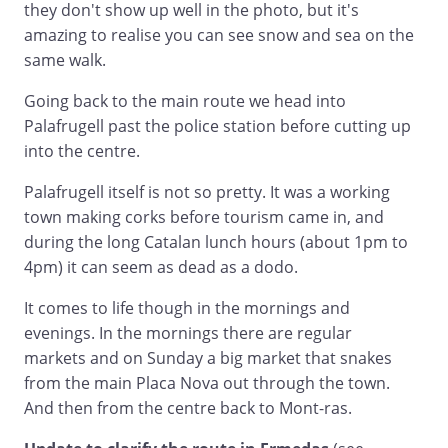
they don't show up well in the photo, but it's
amazing to realise you can see snow and sea on the
same walk.
Going back to the main route we head into
Palafrugell past the police station before cutting up
into the centre.
Palafrugell itself is not so pretty. It was a working
town making corks before tourism came in, and
during the long Catalan lunch hours (about 1pm to
4pm) it can seem as dead as a dodo.
It comes to life though in the mornings and
evenings. In the mornings there are regular
markets and on Sunday a big market that snakes
from the main Placa Nova out through the town.
And then from the centre back to Mont-ras.