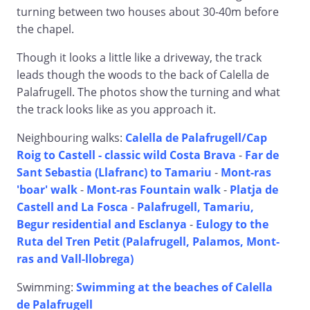
turning between two houses about 30-40m before
the chapel.
Though it looks a little like a driveway, the track
leads though the woods to the back of Calella de
Palafrugell. The photos show the turning and what
the track looks like as you approach it.
Neighbouring walks:
Calella de Palafrugell/Cap
Roig to Castell - classic wild Costa Brava
-
Far de
Sant Sebastia (Llafranc) to Tamariu
-
Mont-ras
'boar' walk
-
Mont-ras Fountain walk
-
Platja de
Castell and La Fosca
-
Palafrugell, Tamariu,
Begur residential and Esclanya
-
Eulogy to the
Ruta del Tren Petit (Palafrugell, Palamos, Mont-
ras and Vall-llobrega)
Swimming:
Swimming at the beaches of Calella
de Palafrugell