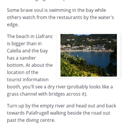
Some brave soul is swimming in the bay while
others watch from the restaurants by the water's
edge.
The beach in Llafranc
is bigger than in
Calella and the bay
has a sandier
bottom. At about the
location of the
tourist information
booth, you'll see a dry river (probably looks like a
grass channel with bridges across it).
Turn up by the empty river and head out and back
towards Palafrugell walking beside the road out
past the diving centre.