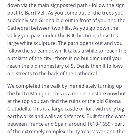
down via the main signposted path - follow the sign
post to Barri Vell. As you come out of the trees you
suddenly see Girona laid out in front of you and the
Cathedral between two hills. As you go down the
valley you pass under the N II this time, close to a
large white sculpture. The path opens out and you
follow the stream down. It takes a while to reach the
outskirts of the city - there is no building until you
reach the old monestary of St Denis then it follows
old streets to the back of the Cathedral.
We completed the walk by immediately turning up
the hill to Montjuic. This is a modern estate now but
at the top you can find the ruins of the old Girona
Ciutadella. This is a large castle or fort with very big
earthworks and walls as defences. Built for the wars
between France and Spain around 1610-1659 - part
of the extremely complex Thirty Years' War and the