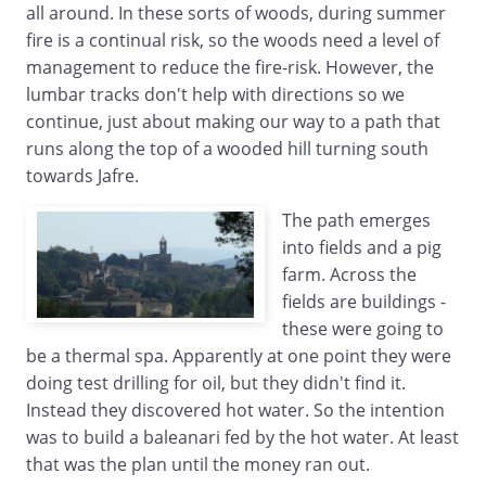
all around. In these sorts of woods, during summer
fire is a continual risk, so the woods need a level of
management to reduce the fire-risk. However, the
lumbar tracks don't help with directions so we
continue, just about making our way to a path that
runs along the top of a wooded hill turning south
towards Jafre.
The path emerges
into fields and a pig
farm. Across the
fields are buildings -
these were going to
be a thermal spa. Apparently at one point they were
doing test drilling for oil, but they didn't find it.
Instead they discovered hot water. So the intention
was to build a baleanari fed by the hot water. At least
that was the plan until the money ran out.