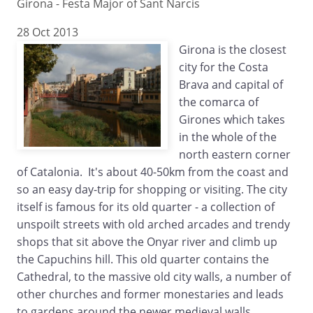
Girona - Festa Major of Sant Narcis
28 Oct 2013
Girona is the closest
city for the Costa
Brava and capital of
the comarca of
Girones which takes
in the whole of the
north eastern corner
of Catalonia. It's about 40-50km from the coast and
so an easy day-trip for shopping or visiting. The city
itself is famous for its old quarter - a collection of
unspoilt streets with old arched arcades and trendy
shops that sit above the Onyar river and climb up
the Capuchins hill. This old quarter contains the
Cathedral, to the massive old city walls, a number of
other churches and former monestaries and leads
to gardens around the newer medieval walls.