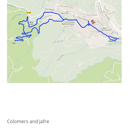
Colomers and Jafre