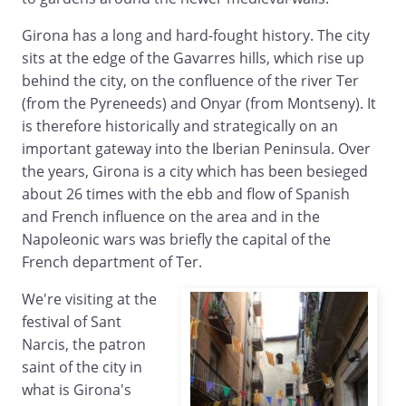
Girona has a long and hard-fought history. The city
sits at the edge of the Gavarres hills, which rise up
behind the city, on the confluence of the river Ter
(from the Pyreneeds) and Onyar (from Montseny). It
is therefore historically and strategically on an
important gateway into the Iberian Peninsula. Over
the years, Girona is a city which has been besieged
about 26 times with the ebb and flow of Spanish
and French influence on the area and in the
Napoleonic wars was briefly the capital of the
French department of Ter.
We're visiting at the
festival of Sant
Narcis, the patron
saint of the city in
what is Girona's