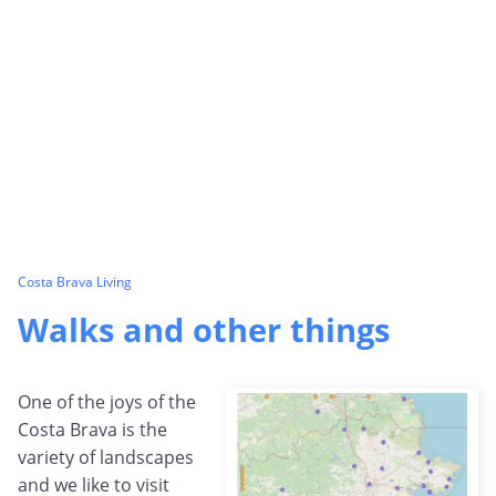
Costa Brava Living
Walks and other things
One of the joys of the
Costa Brava is the
variety of landscapes
and we like to visit