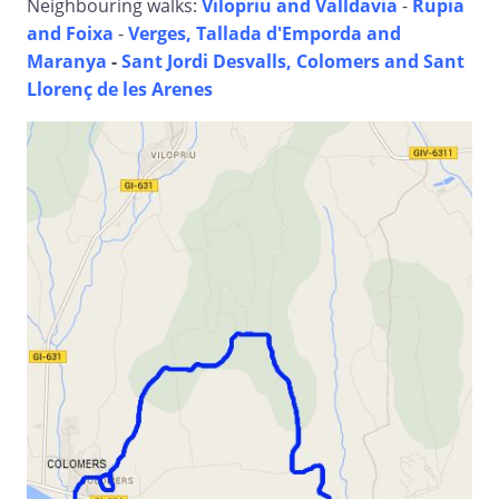
Neighbouring walks:
Vilopriu and Valldavia
-
Rupia
and Foixa
-
Verges, Tallada d'Emporda and
Maranya
-
Sant Jordi Desvalls, Colomers and Sant
Llorenç de les Arenes