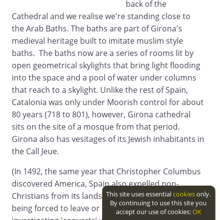
back of the
Cathedral and we realise we're standing close to
the Arab Baths. The baths are part of Girona's
medieval heritage built to imitate muslim style
baths. The baths now are a series of rooms lit by
open geometrical skylights that bring light flooding
into the space and a pool of water under columns
that reach to a skylight. Unlike the rest of Spain,
Catalonia was only under Moorish control for about
80 years (718 to 801), however, Girona cathedral
sits on the site of a mosque from that period.
Girona also has vesitages of its Jewish inhabitants in
the Call Jeue.
(In 1492, the same year that Christopher Columbus
discovered America, Spain also expelled non-
This site uses essential
cookies
only.
Christians from its lands with Muslims and Jews
By continuing to use this site you
being forced to leave or convert. The process of
accept our use of cookies:
OK