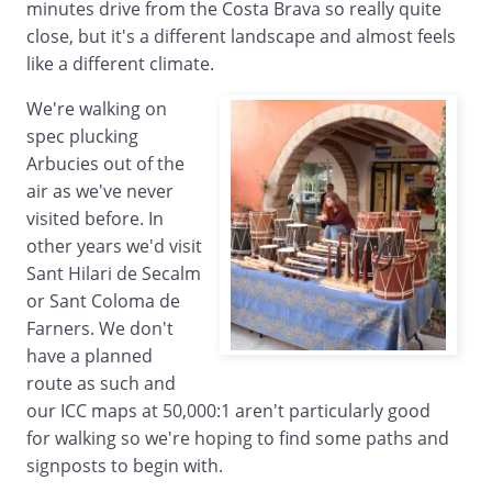
minutes drive from the Costa Brava so really quite
close, but it's a different landscape and almost feels
like a different climate.
We're walking on
spec plucking
Arbucies out of the
air as we've never
visited before. In
other years we'd visit
Sant Hilari de Secalm
or Sant Coloma de
Farners. We don't
have a planned
route as such and
our ICC maps at 50,000:1 aren't particularly good
for walking so we're hoping to find some paths and
signposts to begin with.