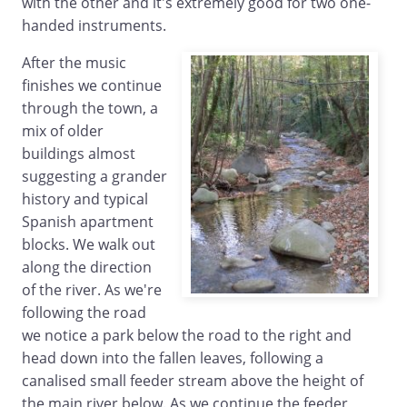
with the other and it's extremely good for two one-
handed instruments.
After the music
finishes we continue
through the town, a
mix of older
buildings almost
suggesting a grander
history and typical
Spanish apartment
blocks. We walk out
along the direction
of the river. As we're
following the road
we notice a park below the road to the right and
head down into the fallen leaves, following a
canalised small feeder stream above the height of
the main river below. As we continue the feeder