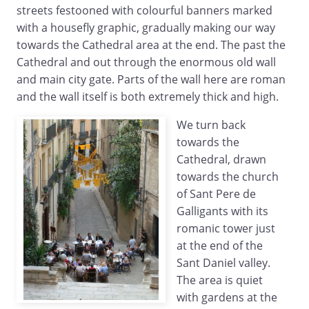
streets festooned with colourful banners marked
with a housefly graphic, gradually making our way
towards the Cathedral area at the end. The past the
Cathedral and out through the enormous old wall
and main city gate. Parts of the wall here are roman
and the wall itself is both extremely thick and high.
We turn back
towards the
Cathedral, drawn
towards the church
of Sant Pere de
Galligants with its
romanic tower just
at the end of the
Sant Daniel valley.
The area is quiet
with gardens at the