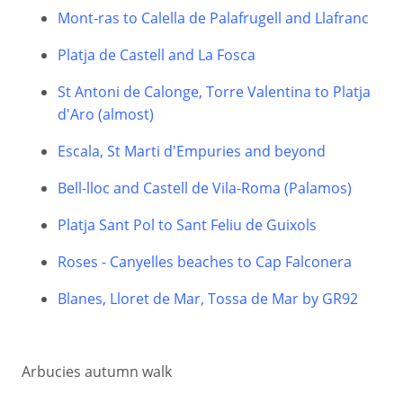
Mont-ras to Calella de Palafrugell and Llafranc
Platja de Castell and La Fosca
St Antoni de Calonge, Torre Valentina to Platja
d'Aro (almost)
Escala, St Marti d'Empuries and beyond
Bell-lloc and Castell de Vila-Roma (Palamos)
Platja Sant Pol to Sant Feliu de Guixols
Roses - Canyelles beaches to Cap Falconera
Blanes, Lloret de Mar, Tossa de Mar by GR92
Arbucies autumn walk