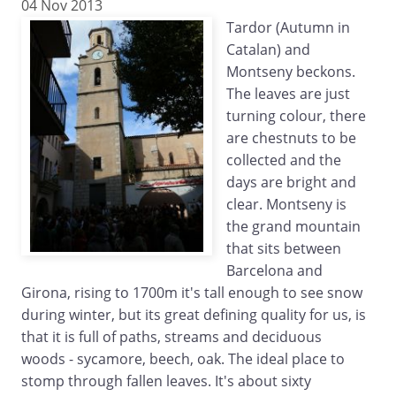
04 Nov 2013
Tardor (Autumn in
Catalan) and
Montseny beckons.
The leaves are just
turning colour, there
are chestnuts to be
collected and the
days are bright and
clear. Montseny is
the grand mountain
that sits between
Barcelona and
Girona, rising to 1700m it's tall enough to see snow
during winter, but its great defining quality for us, is
that it is full of paths, streams and deciduous
woods - sycamore, beech, oak. The ideal place to
stomp through fallen leaves. It's about sixty