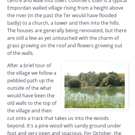
centre and walk into town. Colomers itself is a typical
Empordan walled village rising from a height above
the river (in the past the Ter would have flooded
badly) to a church, a tower and then into the hills.
The houses are generally being renovated, but there
are still a few as yet untouched with the charm of
grass growing on the roof and flowers growing out
of the walls.
After a brief tour of
the village we follow a
pebbled path up the
outside of the what
would have been the
old walls to the top of
the village and then
cut onto a track that takes us into the woods
beyond. It's a pine wood with sandy ground under
foot and very open and spacious. For October, the