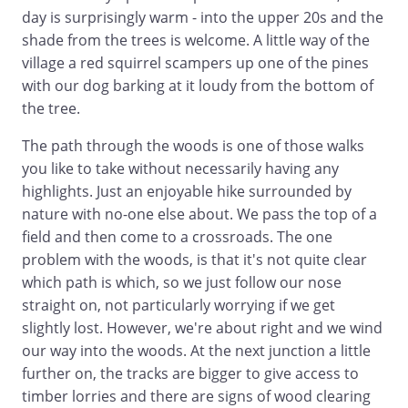
day is surprisingly warm - into the upper 20s and the
shade from the trees is welcome. A little way of the
village a red squirrel scampers up one of the pines
with our dog barking at it loudy from the bottom of
the tree.
The path through the woods is one of those walks
you like to take without necessarily having any
highlights. Just an enjoyable hike surrounded by
nature with no-one else about. We pass the top of a
field and then come to a crossroads. The one
problem with the woods, is that it's not quite clear
which path is which, so we just follow our nose
straight on, not particularly worrying if we get
slightly lost. However, we're about right and we wind
our way into the woods. At the next junction a little
further on, the tracks are bigger to give access to
timber lorries and there are signs of wood clearing