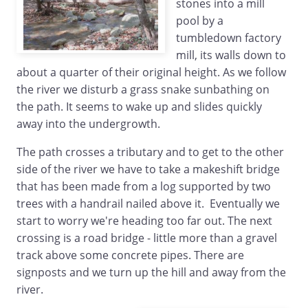
stones into a mill
pool by a
tumbledown factory
mill, its walls down to
about a quarter of their original height. As we follow
the river we disturb a grass snake sunbathing on
the path. It seems to wake up and slides quickly
away into the undergrowth.
The path crosses a tributary and to get to the other
side of the river we have to take a makeshift bridge
that has been made from a log supported by two
trees with a handrail nailed above it. Eventually we
start to worry we're heading too far out. The next
crossing is a road bridge - little more than a gravel
track above some concrete pipes. There are
signposts and we turn up the hill and away from the
river.