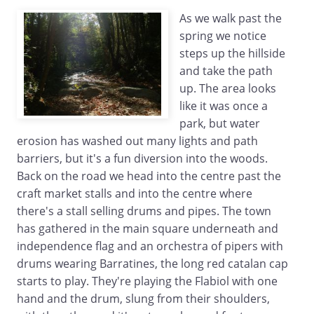
As we walk past the
spring we notice
steps up the hillside
and take the path
up. The area looks
like it was once a
park, but water
erosion has washed out many lights and path
barriers, but it's a fun diversion into the woods.
Back on the road we head into the centre past the
craft market stalls and into the centre where
there's a stall selling drums and pipes. The town
has gathered in the main square underneath and
independence flag and an orchestra of pipers with
drums wearing Barratines, the long red catalan cap
starts to play. They're playing the Flabiol with one
hand and the drum, slung from their shoulders,