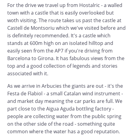
For the drive we travel up from Hostalric - a walled
town with a castle that is easily overlooked but
woth visiting. The route takes us past the castle at
Castell de Montsoriu which we've visited before and
is definitely recommended. It's a castle which
stands at 600m high on an isolated hilltop and
easily seen from the AP7 if you're driving from
Barcelona to Girona. It has fabulous views from the
top and a good collection of legends and stories
associated with it.
As we arrive in Arbucies the giants are out - it's the
Festa de Flabiol - a small Catalan wind instrument -
and market day meaning the car parks are full. We
part close to the Aigua Aguda bottling factory -
people are collecting water from the public spring
on the other side of the road - something quite
common where the water has a good reputation.