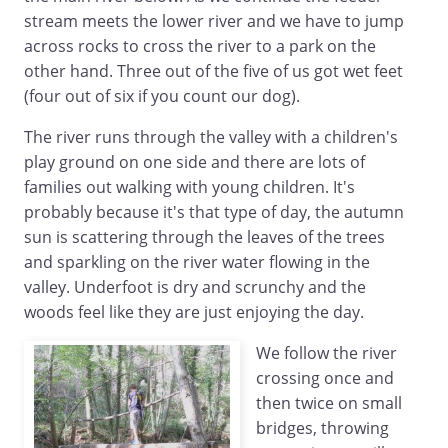
stream meets the lower river and we have to jump
across rocks to cross the river to a park on the
other hand. Three out of the five of us got wet feet
(four out of six if you count our dog).
The river runs through the valley with a children's
play ground on one side and there are lots of
families out walking with young children. It's
probably because it's that type of day, the autumn
sun is scattering through the leaves of the trees
and sparkling on the river water flowing in the
valley. Underfoot is dry and scrunchy and the
woods feel like they are just enjoying the day.
We follow the river
crossing once and
then twice on small
bridges, throwing