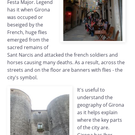
Festa Major. Legend
has it when Girona
was occuped or
beseiged by the
French, huge flies
emerged from the
sacred remains of
Sant Narcis and attacked the french soldiers and
horses causing many deaths. As a result, across the
streets and on the floor are banners with flies - the
city's symbol.
It's useful to
understand the
geography of Girona
as it helps explain
where the key parts
of the city are.