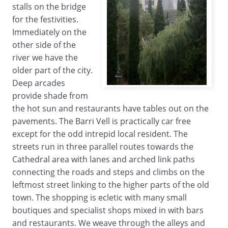
stalls on the bridge
for the festivities.
Immediately on the
other side of the
river we have the
older part of the city.
Deep arcades
provide shade from
the hot sun and restaurants have tables out on the
pavements. The Barri Vell is practically car free
except for the odd intrepid local resident. The
streets run in three parallel routes towards the
Cathedral area with lanes and arched link paths
connecting the roads and steps and climbs on the
leftmost street linking to the higher parts of the old
town. The shopping is ecletic with many small
boutiques and specialist shops mixed in with bars
and restaurants. We weave through the alleys and