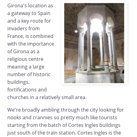
Girona's location as
a gateway to Spain
and a key route for
invaders from
France, is combined
with the importance
of Girona as a
religious centre
meaning a large
number of historic
buildings,
fortifications and
churches in a relatively small area.
We're broadly ambling through the city looking for
nooks and crannies so pretty much like tourists
starting from the batch of Cortes Ingles buildings
just south of the train station. Cortes Ingles is the