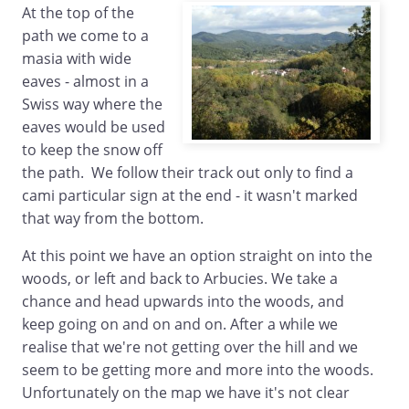
At the top of the
path we come to a
masia with wide
eaves - almost in a
Swiss way where the
eaves would be used
to keep the snow off
the path. We follow their track out only to find a
cami particular sign at the end - it wasn't marked
that way from the bottom.
At this point we have an option straight on into the
woods, or left and back to Arbucies. We take a
chance and head upwards into the woods, and
keep going on and on and on. After a while we
realise that we're not getting over the hill and we
seem to be getting more and more into the woods.
Unfortunately on the map we have it's not clear