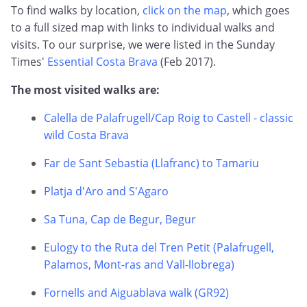
To find walks by location,
click on the map
, which goes
to a full sized map with links to individual walks and
visits. To our surprise, we were listed in the Sunday
Times'
Essential Costa Brava
(Feb 2017).
The most visited walks are:
Calella de Palafrugell/Cap Roig to Castell - classic
wild Costa Brava
Far de Sant Sebastia (Llafranc) to Tamariu
Platja d'Aro and S'Agaro
Sa Tuna, Cap de Begur, Begur
Eulogy to the Ruta del Tren Petit (Palafrugell,
Palamos, Mont-ras and Vall-llobrega)
Fornells and Aiguablava walk (GR92)