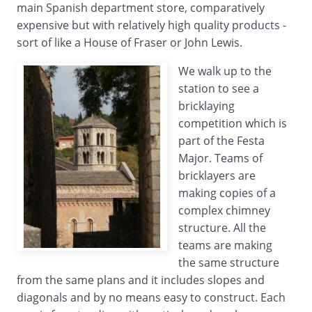
main Spanish department store, comparatively
expensive but with relatively high quality products -
sort of like a House of Fraser or John Lewis.
We walk up to the
station to see a
bricklaying
competition which is
part of the Festa
Major. Teams of
bricklayers are
making copies of a
complex chimney
structure. All the
teams are making
the same structure
from the same plans and it includes slopes and
diagonals and by no means easy to construct. Each