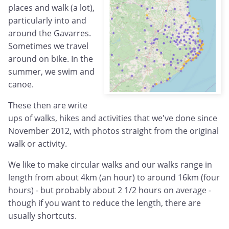
places and walk (a lot),
particularly into and
around the Gavarres.
Sometimes we travel
around on bike. In the
summer, we swim and
canoe.
These then are write
ups of walks, hikes and activities that we've done since
November 2012, with photos straight from the original
walk or activity.
We like to make circular walks and our walks range in
length from about 4km (an hour) to around 16km (four
hours) - but probably about 2 1/2 hours on average -
though if you want to reduce the length, there are
usually shortcuts.