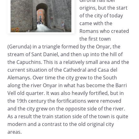
Girona has Iber
origins, but the start
of the city of today
came with the
Romans who created
the first town
(Gerunda) in a triangle formed by the Onyar, the
stream of Sant Daniel, and then up into the hill of
the Capuchins. This is a relatively small area and the
current situation of the Cathedral and Casa del
Alemanys. Over time the city grew to the South
along the river Onyar in what has become the Barri
Vell old quarter. It was also heavily fortified, but in
the 19th century the fortifications were removed
and the city grew on the opposite side of the river.
As a result the train station side of the town is quite
modern and a contrast to the old original city
areas.