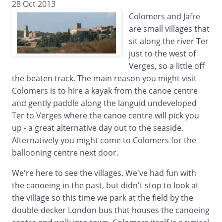
28 Oct 2013
Colomers and Jafre
are small villages that
sit along the river Ter
just to the west of
Verges, so a little off
the beaten track. The main reason you might visit
Colomers is to hire a kayak from the canoe centre
and gently paddle along the languid undeveloped
Ter to Verges where the canoe centre will pick you
up - a great alternative day out to the seaside.
Alternatively you might come to Colomers for the
ballooning centre next door.
We're here to see the villages. We've had fun with
the canoeing in the past, but didn't stop to look at
the village so this time we park at the field by the
double-decker London bus that houses the canoeing