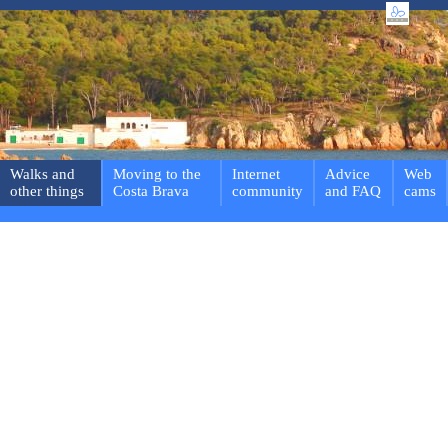
Walks and
Moving to the
Internet
Advice
Web
other things
Costa Brava
community
and FAQ
cams