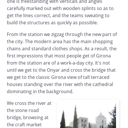
one is freestanding with verticals and angles
carefully marked out with wooden splints so as to
get the lines correct, and the teams sweating to
build the structures as quickly as possible.
From the station we zigzag through the new part of
the city. The modern area has the main shopping
chains and standard clothes shops. As a result, the
first impressions that most people get of Girona
from the station are of a work-a-day city. It's not
until we get to the Onyar and cross the bridge that
we get to the classic Girona view of tall terraced
houses standing over the river with the cathedral
dominating in the background.
We cross the river at
the stone road
bridge, browsing at
the craft market