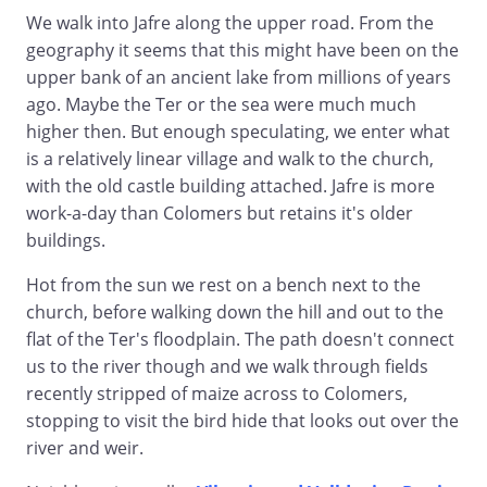
We walk into Jafre along the upper road. From the
geography it seems that this might have been on the
upper bank of an ancient lake from millions of years
ago. Maybe the Ter or the sea were much much
higher then. But enough speculating, we enter what
is a relatively linear village and walk to the church,
with the old castle building attached. Jafre is more
work-a-day than Colomers but retains it's older
buildings.
Hot from the sun we rest on a bench next to the
church, before walking down the hill and out to the
flat of the Ter's floodplain. The path doesn't connect
us to the river though and we walk through fields
recently stripped of maize across to Colomers,
stopping to visit the bird hide that looks out over the
river and weir.