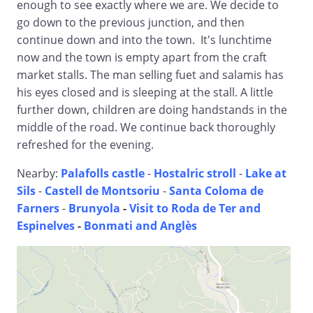
enough to see exactly where we are. We decide to
go down to the previous junction, and then
continue down and into the town. It's lunchtime
now and the town is empty apart from the craft
market stalls. The man selling fuet and salamis has
his eyes closed and is sleeping at the stall. A little
further down, children are doing handstands in the
middle of the road. We continue back thoroughly
refreshed for the evening.
Nearby:
Palafolls castle
-
Hostalric stroll
-
Lake at
Sils
-
Castell de Montsoriu
-
Santa Coloma de
Farners
-
Brunyola
-
Visit to Roda de Ter and
Espinelves
-
Bonmati and Anglès