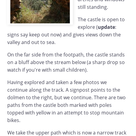
still standing.
The castle is open to
explore (
update
:
signs say keep out now) and gives views down the
valley and out to sea.
On the far side from the footpath, the castle stands
on a bluff above the stream below (a sharp drop so
watch if you're with small children).
Having explored and taken a few photos we
continue along the track. A signpost points to the
dolmen to the right, but we continue. There are two
paths from the castle both marked with poles
topped with yellow in an attempt to stop mountain
bikes.
We take the upper path which is now a narrow track