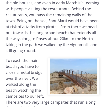
the old houses, and even in early March it's teeming
with people visiting the restaurants. Behind the
restaurants, you pass the remaining walls of the
town. Being on the sea, Sant Marti would have been
at risk of attacks from pirates. From there we head
out towards the long broad beach that extends all
the way along to Roses about 20km to the North,
taking in the path we walked by the Aiguamolls and
still going round.
To reach the main
beach you have to
cross a metal bridge
over the river. We
walked along the
beach watching the
campsites to our left.
There are two very large campsites that run along