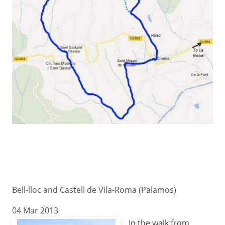
Bell-lloc and Castell de Vila-Roma (Palamos)
04 Mar 2013
In the walk from