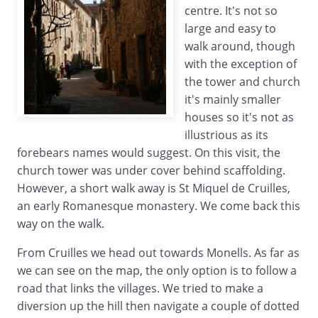
centre. It's not so
large and easy to
walk around, though
with the exception of
the tower and church
it's mainly smaller
houses so it's not as
illustrious as its
forebears names would suggest. On this visit, the
church tower was under cover behind scaffolding.
However, a short walk away is St Miquel de Cruilles,
an early Romanesque monastery. We come back this
way on the walk.
From Cruilles we head out towards Monells. As far as
we can see on the map, the only option is to follow a
road that links the villages. We tried to make a
diversion up the hill then navigate a couple of dotted