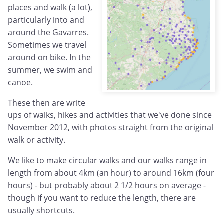
places and walk (a lot),
particularly into and
around the Gavarres.
Sometimes we travel
around on bike. In the
summer, we swim and
canoe.
These then are write
ups of walks, hikes and activities that we've done since
November 2012, with photos straight from the original
walk or activity.
We like to make circular walks and our walks range in
length from about 4km (an hour) to around 16km (four
hours) - but probably about 2 1/2 hours on average -
though if you want to reduce the length, there are
usually shortcuts.