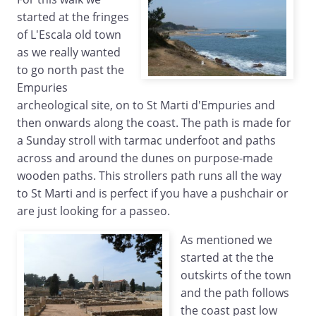
started at the fringes
of L'Escala old town
as we really wanted
to go north past the
Empuries
archeological site, on to St Marti d'Empuries and
then onwards along the coast. The path is made for
a Sunday stroll with tarmac underfoot and paths
across and around the dunes on purpose-made
wooden paths. This strollers path runs all the way
to St Marti and is perfect if you have a pushchair or
are just looking for a passeo.
As mentioned we
started at the the
outskirts of the town
and the path follows
the coast past low