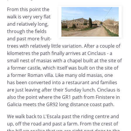
From this point the
walk is very very flat
and relatively long,
through the fields
and past more fruit-
trees with relatively little variation. After a couple of
kilometres the path finally arrives at Cinclaus - a
small nest of masias with a chapel built at the site of
a former castle, which itself was built on the site of
a former Roman villa. Like many old masias, one
has been converted into a restaurant and families
are just leaving after their Sunday lunch. Cinclaus is
also the point where the GR1 path from Finistere in
Galicia meets the GR92 long distance coast path.
We walk back to L'Escala past the riding centre and
up, off the road and past a farm. From the crest of