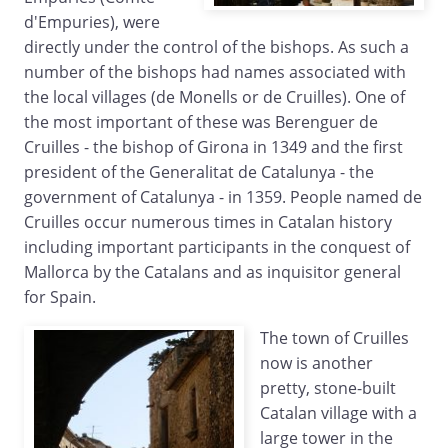
d'Empuries), were
directly under the control of the bishops. As such a
number of the bishops had names associated with
the local villages (de Monells or de Cruilles). One of
the most important of these was Berenguer de
Cruilles - the bishop of Girona in 1349 and the first
president of the Generalitat de Catalunya - the
government of Catalunya - in 1359. People named de
Cruilles occur numerous times in Catalan history
including important participants in the conquest of
Mallorca by the Catalans and as inquisitor general
for Spain.
The town of Cruilles
now is another
pretty, stone-built
Catalan village with a
large tower in the