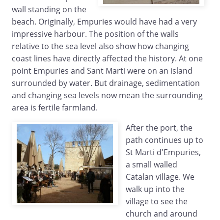
wall standing on the
beach. Originally, Empuries would have had a very
impressive harbour. The position of the walls
relative to the sea level also show how changing
coast lines have directly affected the history. At one
point Empuries and Sant Marti were on an island
surrounded by water. But drainage, sedimentation
and changing sea levels now mean the surrounding
area is fertile farmland.
After the port, the
path continues up to
St Marti d'Empuries,
a small walled
Catalan village. We
walk up into the
village to see the
church and around