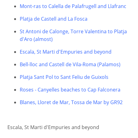
Mont-ras to Calella de Palafrugell and Llafranc
Platja de Castell and La Fosca
St Antoni de Calonge, Torre Valentina to Platja
d'Aro (almost)
Escala, St Marti d'Empuries and beyond
Bell-lloc and Castell de Vila-Roma (Palamos)
Platja Sant Pol to Sant Feliu de Guixols
Roses - Canyelles beaches to Cap Falconera
Blanes, Lloret de Mar, Tossa de Mar by GR92
Escala, St Marti d'Empuries and beyond