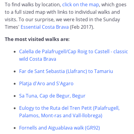
To find walks by location,
click on the map
, which goes
to a full sized map with links to individual walks and
visits. To our surprise, we were listed in the Sunday
Times'
Essential Costa Brava
(Feb 2017).
The most visited walks are:
Calella de Palafrugell/Cap Roig to Castell - classic
wild Costa Brava
Far de Sant Sebastia (Llafranc) to Tamariu
Platja d'Aro and S'Agaro
Sa Tuna, Cap de Begur, Begur
Eulogy to the Ruta del Tren Petit (Palafrugell,
Palamos, Mont-ras and Vall-llobrega)
Fornells and Aiguablava walk (GR92)