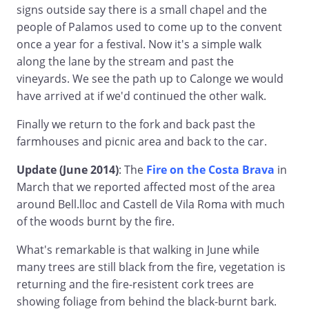
signs outside say there is a small chapel and the
people of Palamos used to come up to the convent
once a year for a festival. Now it's a simple walk
along the lane by the stream and past the
vineyards. We see the path up to Calonge we would
have arrived at if we'd continued the other walk.
Finally we return to the fork and back past the
farmhouses and picnic area and back to the car.
Update (June 2014)
: The
Fire on the Costa Brava
in
March that we reported affected most of the area
around Bell.lloc and Castell de Vila Roma with much
of the woods burnt by the fire.
What's remarkable is that walking in June while
many trees are still black from the fire, vegetation is
returning and the fire-resistent cork trees are
showing foliage from behind the black-burnt bark.