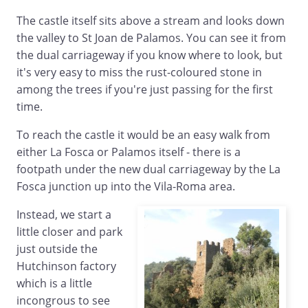
The castle itself sits above a stream and looks down
the valley to St Joan de Palamos. You can see it from
the dual carriageway if you know where to look, but
it's very easy to miss the rust-coloured stone in
among the trees if you're just passing for the first
time.
To reach the castle it would be an easy walk from
either La Fosca or Palamos itself - there is a
footpath under the new dual carriageway by the La
Fosca junction up into the Vila-Roma area.
Instead, we start a
little closer and park
just outside the
Hutchinson factory
which is a little
incongrous to see