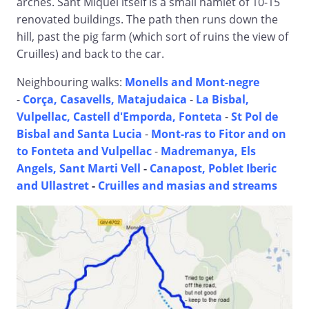
arches. Sant Miquel itself is a small hamlet of 10-15
renovated buildings. The path then runs down the
hill, past the pig farm (which sort of ruins the view of
Cruilles) and back to the car.
Neighbouring walks:
Monells and Mont-negre
-
Corça, Casavells, Matajudaica
-
La Bisbal,
Vulpellac, Castell d'Emporda, Fonteta
-
St Pol de
Bisbal and Santa Lucia
-
Mont-ras to Fitor and on
to Fonteta and Vulpellac
-
Madremanya, Els
Angels, Sant Marti Vell
-
Canapost, Poblet Iberic
and Ullastret
-
Cruilles and masias and streams