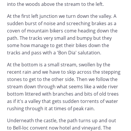
into the woods above the stream to the left.
At the first left junction we turn down the valley. A
sudden burst of noise and screeching brakes as a
coven of mountain bikers come heading down the
path. The tracks very small and bumpy but they
some how manage to get their bikes down the
tracks and pass with a 'Bon Dia' salutation.
At the bottom is a small stream, swollen by the
recent rain and we have to skip across the stepping
stones to get to the other side. Then we follow the
stream down through what seems like a wide river
bottom littered with branches and bits of old trees
as if it's a valley that gets sudden torrents of water
rushing through it at times of peak rain.
Underneath the castle, the path turns up and out
to Bell-loc convent now hotel and vineyard. The