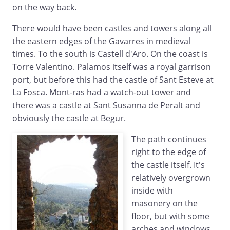
on the way back.
There would have been castles and towers along all
the eastern edges of the Gavarres in medieval
times. To the south is Castell d'Aro. On the coast is
Torre Valentino. Palamos itself was a royal garrison
port, but before this had the castle of Sant Esteve at
La Fosca. Mont-ras had a watch-out tower and
there was a castle at Sant Susanna de Peralt and
obviously the castle at Begur.
The path continues
right to the edge of
the castle itself. It's
relatively overgrown
inside with
masonery on the
floor, but with some
arches and windows