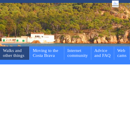
Walks and
Moving to the
Internet
Advice
Web
other things
Costa Brava
community
and FAQ
cams