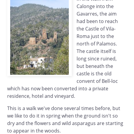
Calonge into the
Gavarres, the aim
had been to reach
the Castle of Vila-
Roma just to the
north of Palamos.
The castle itself is
long since ruined,
but beneath the
castle is the old
convent of Bell-loc
which has now been converted into a private
residence, hotel and vineyard.
This is a walk we've done several times before, but
we like to do it in spring when the ground isn't so
dry and the flowers and wild asparagus are starting
to appear in the woods.