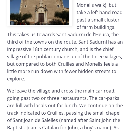
Monells walk), but
take a left hand road
past a small cluster
of farm buildings.
This takes us towards Sant Sadurni de l'Heura, the
third of the towns on the route. Sant Sadurni has an
impressive 18th century church, and is the chief
village of the poblacio made up of the three villages,
but compared to both Cruilles and Monells feels a
little more run down with fewer hidden streets to
explore.
We leave the village and cross the main car road,
going past two or three restaurants. The car-parks
are full with locals out for lunch. We continue on the
track indicated to Cruilles, passing the small chapel
of Sant Joan de Salelles (named after Saint John the
Baptist - Joan is Catalan for John, a boy's name). As