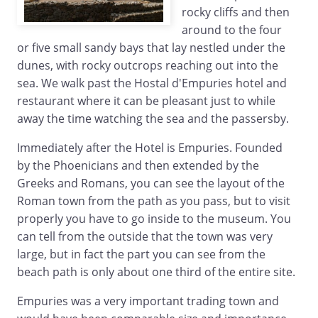
rocky cliffs and then
around to the four
or five small sandy bays that lay nestled under the
dunes, with rocky outcrops reaching out into the
sea. We walk past the Hostal d'Empuries hotel and
restaurant where it can be pleasant just to while
away the time watching the sea and the passersby.
Immediately after the Hotel is Empuries. Founded
by the Phoenicians and then extended by the
Greeks and Romans, you can see the layout of the
Roman town from the path as you pass, but to visit
properly you have to go inside to the museum. You
can tell from the outside that the town was very
large, but in fact the part you can see from the
beach path is only about one third of the entire site.
Empuries was a very important trading town and