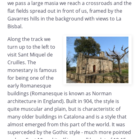
we pass a large masia we reach a crossroads and the
flat fields spread out in front of us, framed by the
Gavarres hills in the background with views to La
Bisbal.
Along the track we
turn up to the left to
visit Sant Miquel de
Cruilles. The
monestary is famous
for being one of the
early Romanesque
buildings (Romanesque is known as Norman
architecture in England). Built in 904, the style is
quite muscular and plain, but is characteristic of
many older buildings in Catalona and is a style that
almost emerged from this part of the world. It was
superceded by the Gothic style - much more pointed