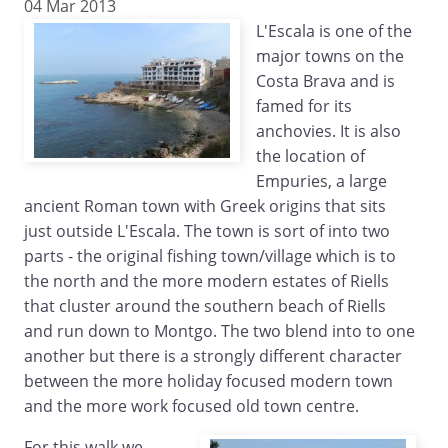
04 Mar 2013
L'Escala is one of the
major towns on the
Costa Brava and is
famed for its
anchovies. It is also
the location of
Empuries, a large
ancient Roman town with Greek origins that sits
just outside L'Escala. The town is sort of into two
parts - the original fishing town/village which is to
the north and the more modern estates of Riells
that cluster around the southern beach of Riells
and run down to Montgo. The two blend into to one
another but there is a strongly different character
between the more holiday focused modern town
and the more work focused old town centre.
For this walk we