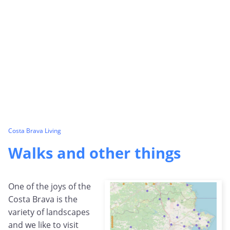
Costa Brava Living
Walks and other things
One of the joys of the
Costa Brava is the
variety of landscapes
and we like to visit