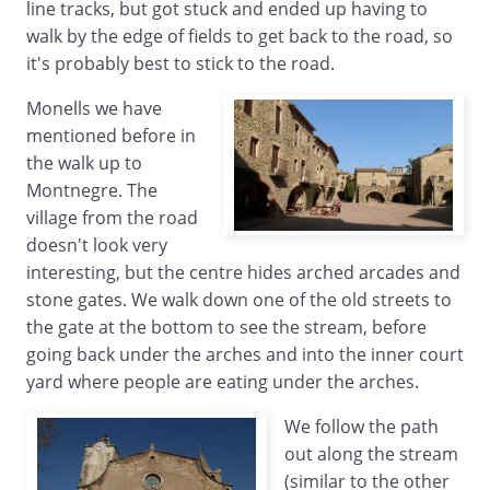
line tracks, but got stuck and ended up having to
walk by the edge of fields to get back to the road, so
it's probably best to stick to the road.
Monells we have
mentioned before in
the walk up to
Montnegre. The
village from the road
doesn't look very
interesting, but the centre hides arched arcades and
stone gates. We walk down one of the old streets to
the gate at the bottom to see the stream, before
going back under the arches and into the inner court
yard where people are eating under the arches.
We follow the path
out along the stream
(similar to the other