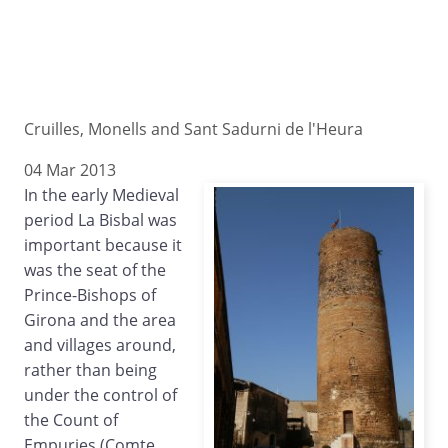
Cruilles, Monells and Sant Sadurni de l'Heura
04 Mar 2013
In the early Medieval
period La Bisbal was
important because it
was the seat of the
Prince-Bishops of
Girona and the area
and villages around,
rather than being
under the control of
the Count of
Empuries (Comte