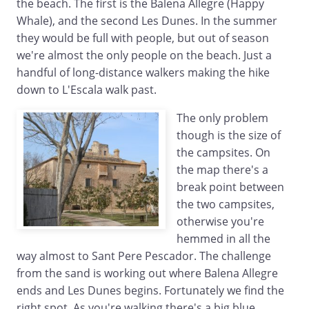
the beach. The first is the Balena Allegre (Happy
Whale), and the second Les Dunes. In the summer
they would be full with people, but out of season
we're almost the only people on the beach. Just a
handful of long-distance walkers making the hike
down to L'Escala walk past.
The only problem
though is the size of
the campsites. On
the map there's a
break point between
the two campsites,
otherwise you're
hemmed in all the
way almost to Sant Pere Pescador. The challenge
from the sand is working out where Balena Allegre
ends and Les Dunes begins. Fortunately we find the
right spot. As you're walking there's a big blue