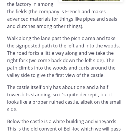
the factory in among
the fields (the company is French and makes
advanced materials for things like pipes and seals
and clutches among other things).
Walk along the lane past the picnic area and take
the signposted path to the left and into the woods.
The road forks a little way along and we take the
right fork (we come back down the left side). The
path climbs into the woods and curls around the
valley side to give the first view of the castle.
The castle itself only has about one and a half
tower-bits standing, so it's quite decrepit, but it
looks like a proper ruined castle, albeit on the small
side.
Below the castle is a white building and vineyards.
This is the old convent of Bell-loc which we will pass