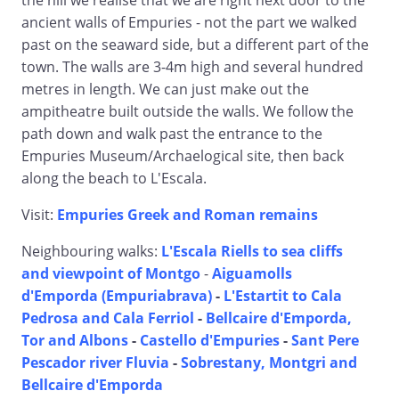
the hill we realise that we are right next door to the
ancient walls of Empuries - not the part we walked
past on the seaward side, but a different part of the
town. The walls are 3-4m high and several hundred
metres in length. We can just make out the
ampitheatre built outside the walls. We follow the
path down and walk past the entrance to the
Empuries Museum/Archaelogical site, then back
along the beach to L'Escala.
Visit:
Empuries Greek and Roman remains
Neighbouring walks:
L'Escala Riells to sea cliffs
and viewpoint of Montgo
-
Aiguamolls
d'Emporda (Empuriabrava)
-
L'Estartit to Cala
Pedrosa and Cala Ferriol
-
Bellcaire d'Emporda,
Tor and Albons
-
Castello d'Empuries
-
Sant Pere
Pescador river Fluvia
-
Sobrestany, Montgri and
Bellcaire d'Emporda