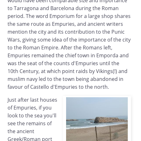
would have been comparable size and importance
to Tarragona and Barcelona during the Roman
period. The word Emporium for a large shop shares
the same route as Empuries, and ancient writers
mention the city and its contribution to the Punic
Wars, giving some idea of the importance of the city
to the Roman Empire. After the Romans left,
Empuries remained the chief town in Emporda and
was the seat of the counts d'Empuries until the
10th Century, at which point raids by Vikings(!) and
muslim navy led to the town being abandoned in
favour of Castello d'Empuries to the north.
Just after last houses
of Empuries, if you
look to the sea you'll
see the remains of
the ancient
Greek/Roman port