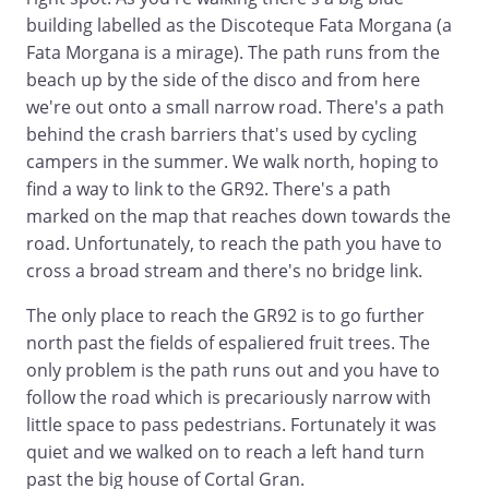
building labelled as the Discoteque Fata Morgana (a
Fata Morgana is a mirage). The path runs from the
beach up by the side of the disco and from here
we're out onto a small narrow road. There's a path
behind the crash barriers that's used by cycling
campers in the summer. We walk north, hoping to
find a way to link to the GR92. There's a path
marked on the map that reaches down towards the
road. Unfortunately, to reach the path you have to
cross a broad stream and there's no bridge link.
The only place to reach the GR92 is to go further
north past the fields of espaliered fruit trees. The
only problem is the path runs out and you have to
follow the road which is precariously narrow with
little space to pass pedestrians. Fortunately it was
quiet and we walked on to reach a left hand turn
past the big house of Cortal Gran.