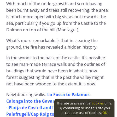
With much of the undergrowth and scrub having
been burnt away and trees still recovering, the area
is much more open with big vistas out towards the
sea, particularly if you go up from the Castle to the
Dolmen on top of the hill (Montagut).
What's more remarkable is that in clearing the
ground, the fire has revealed a hidden history.
In the woods to the back of the castle, it's possible
to see man-made terrace walls and the outlines of
buildings that would have been in what is now
forest suggesting that in the past the valley might
not have been wooded to the extent it is now.
Neighbouring walks:
La Fosca to Palamos
-
Calonge into the Gavarres
-
Mont-ras 'boar' walk
This site uses essential
cookies
only.
-
Platja de Castell and La Fosca
-
Calella de
By continuing to use this site you
accept our use of cookies:
OK
Palafrugell/Cap Roig to Castell - classic wild