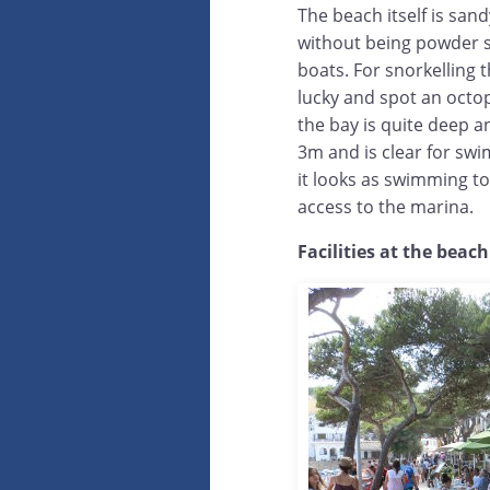
The beach itself is sandy
without being powder sof
boats. For snorkelling 
lucky and spot an octo
the bay is quite deep an
3m and is clear for swi
it looks as swimming to 
access to the marina.
Facilities at the beach