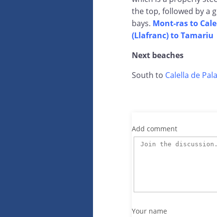
the top, followed by a 
bays.
Mont-ras to Cale
(Llafranc) to Tamariu
Next beaches
South to
Calella de Pala
Add comment
Your name