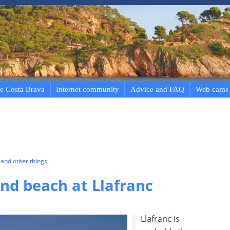
e Costa Brava
Internet community
Advice and FAQ
Web cams
and other things
d beach at Llafranc
Llafranc is