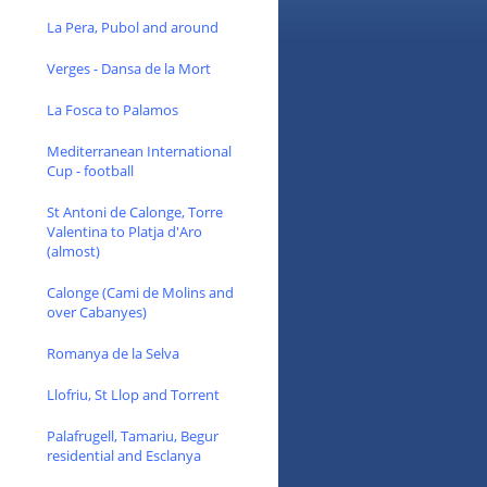
La Pera, Pubol and around
Verges - Dansa de la Mort
La Fosca to Palamos
Mediterranean International
Cup - football
St Antoni de Calonge, Torre
Valentina to Platja d'Aro
(almost)
Calonge (Cami de Molins and
over Cabanyes)
Romanya de la Selva
Llofriu, St Llop and Torrent
Palafrugell, Tamariu, Begur
residential and Esclanya