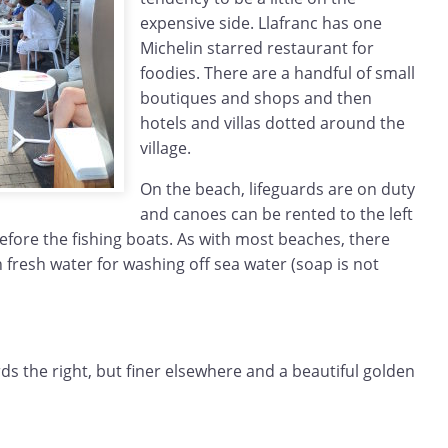
expensive side. Llafranc has one
Michelin starred restaurant for
foodies. There are a handful of small
boutiques and shops and then
hotels and villas dotted around the
village.
On the beach, lifeguards are on duty
and canoes can be rented to the left
before the fishing boats. As with most beaches, there
fresh water for washing off sea water (soap is not
rds the right, but finer elsewhere and a beautiful golden