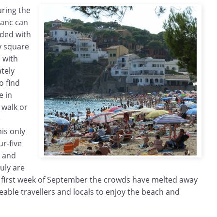
uring the
ranc can
ded with
y square
 with
tely
o find
e in
o walk or
e
is only
ur-five
y and
uly are
he first week of September the crowds have melted away
able travellers and locals to enjoy the beach and