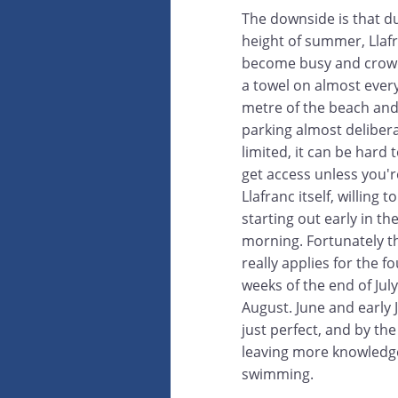
The downside is that d
height of summer, Llaf
become busy and crow
a towel on almost ever
metre of the beach and
parking almost delibera
limited, it can be hard t
get access unless you'r
Llafranc itself, willing t
starting out early in th
morning. Fortunately th
really applies for the fo
weeks of the end of Jul
August. June and early J
just perfect, and by t
leaving more knowledge
swimming.