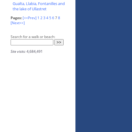
Gualta, Llabia, Fontanilles and
the lake of Ullastret
Pages:
[<<Prev]
1
2
3
4
5
6
7
8
[Next>>]
Search for a walk or beach:
Site visits:
4,684,491