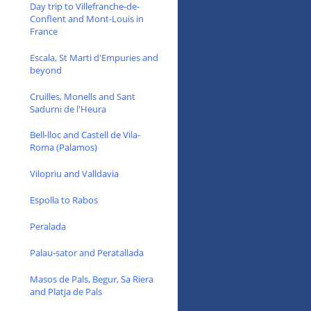
Day trip to Villefranche-de-
Conflent and Mont-Louis in
France
Escala, St Marti d'Empuries and
beyond
Cruilles, Monells and Sant
Sadurni de l'Heura
Bell-lloc and Castell de Vila-
Roma (Palamos)
Vilopriu and Valldavia
Espolla to Rabos
Peralada
Palau-sator and Peratallada
Masos de Pals, Begur, Sa Riera
and Platja de Pals