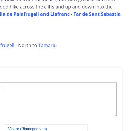
good hike across the cliffs and up and down into the
lla de Palafrugell and Llafranc
-
Far de Sant Sebastia
frugell
- North to
Tamariu