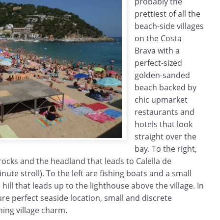
probably the
prettiest of all the
beach-side villages
on the Costa
Brava with a
perfect-sized
golden-sanded
beach backed by
chic upmarket
restaurants and
hotels that look
straight over the
bay. To the right,
 rocks and the headland that leads to Calella de
nute stroll). To the left are fishing boats and a small
ill that leads up to the lighthouse above the village. In
ure perfect seaside location, small and discrete
shing village charm.