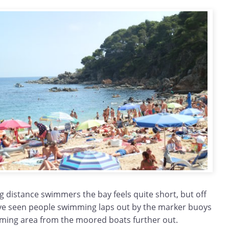
ng distance swimmers the bay feels quite short, but off
ve seen people swimming laps out by the marker buoys
ming area from the moored boats further out.