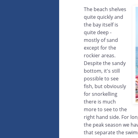
The beach shelves
quite quickly and
the bay itself is
quite deep -
mostly of sand
except for the
rockier areas.
Despite the sandy
bottom, it's still
possible to see
fish, but obviously
for snorkelling
there is much
more to see to the
right hand side. For lo
the peak season we ha
that separate the swim