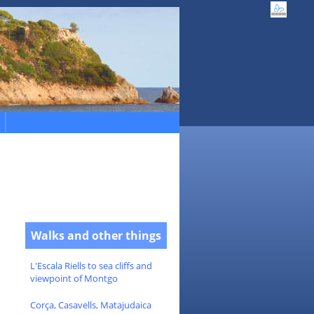
Walks and other things
L'Escala Riells to sea cliffs and
viewpoint of Montgo
Corça, Casavells, Matajudaica