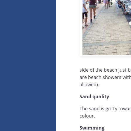
side of the beach just 
are beach showers with 
allowed).
Sand quality
The sand is gritty towa
colour.
Swimming