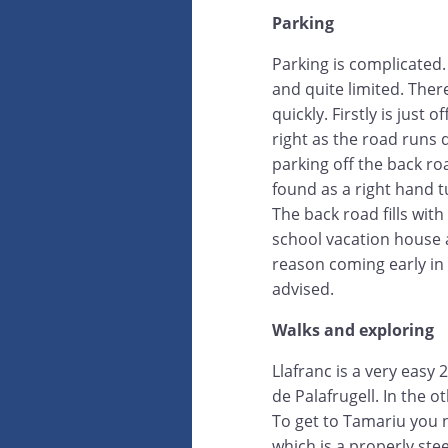
Parking
Parking is complicated. 
and quite limited. Ther
quickly. Firstly is just 
right as the road runs 
parking off the back ro
found as a right hand 
The back road fills with
school vacation house 
reason coming early in 
advised.
Walks and exploring
Llafranc is a very easy
de Palafrugell. In the o
To get to Tamariu you n
which is a properly ste