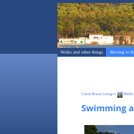
Walks and other things
Moving to th
Costa Brava Living
>>
Walks 
Swimming an