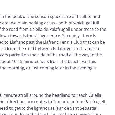
In the peak of the season spaces are difficult to find
e are two main parking areas - both of which get full
off the road from Calella de Palafrugell under trees to the
down towards the village centre. Secondly, there is
ad to Llafranc past the Llafranc Tennis Club that can be
turn from the road between Palafrugell and Tamariu.
 cars parked on the side of the road all the way to the
about 10-15 minutes walk from the beach. For this
the morning, or just coming later in the evening is
 20 minute stroll around the headland to reach Calella
ther direction, are routes to Tamariu or into Palafrugell.
eed to get to the lighthouse (Far de Sant Sebastia)
ep walk up from the beach, but with great views from