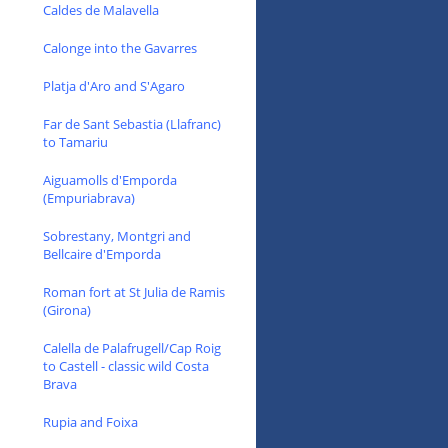
Caldes de Malavella
Calonge into the Gavarres
Platja d'Aro and S'Agaro
Far de Sant Sebastia (Llafranc)
to Tamariu
Aiguamolls d'Emporda
(Empuriabrava)
Sobrestany, Montgri and
Bellcaire d'Emporda
Roman fort at St Julia de Ramis
(Girona)
Calella de Palafrugell/Cap Roig
to Castell - classic wild Costa
Brava
Rupia and Foixa