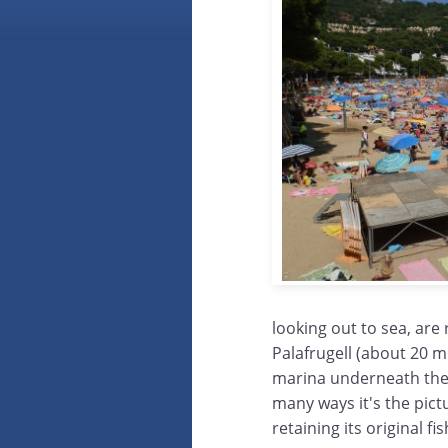
looking out to sea, are
Palafrugell (about 20 mi
marina underneath the h
many ways it's the pict
retaining its original fi