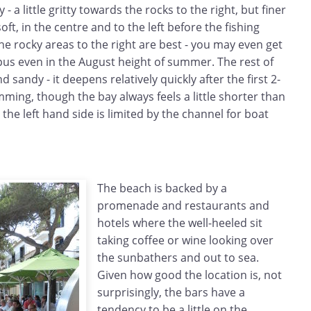
 - a little gritty towards the rocks to the right, but finer
t, in the centre and to the left before the fishing
the rocky areas to the right are best - you may even get
pus even in the August height of summer. The rest of
d sandy - it deepens relatively quickly after the first 2-
mming, though the bay always feels a little shorter than
the left hand side is limited by the channel for boat
The beach is backed by a
promenade and restaurants and
hotels where the well-heeled sit
taking coffee or wine looking over
the sunbathers and out to sea.
Given how good the location is, not
surprisingly, the bars have a
tendency to be a little on the