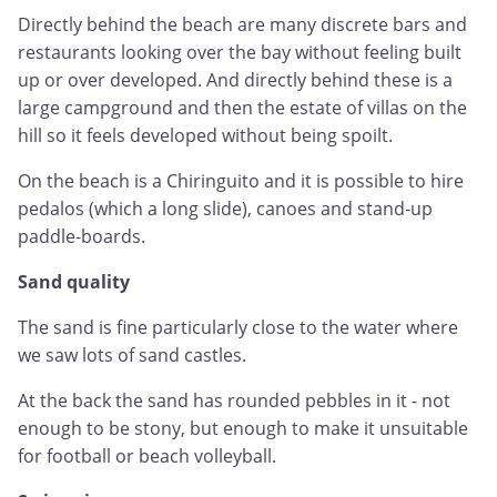
Directly behind the beach are many discrete bars and
restaurants looking over the bay without feeling built
up or over developed. And directly behind these is a
large campground and then the estate of villas on the
hill so it feels developed without being spoilt.
On the beach is a Chiringuito and it is possible to hire
pedalos (which a long slide), canoes and stand-up
paddle-boards.
Sand quality
The sand is fine particularly close to the water where
we saw lots of sand castles.
At the back the sand has rounded pebbles in it - not
enough to be stony, but enough to make it unsuitable
for football or beach volleyball.