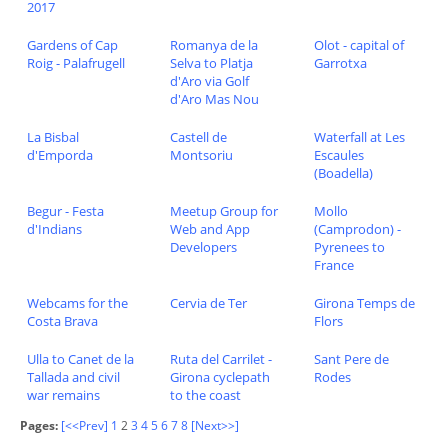
2017
Gardens of Cap
Romanya de la
Olot - capital of
Roig - Palafrugell
Selva to Platja
Garrotxa
d'Aro via Golf
d'Aro Mas Nou
La Bisbal
Castell de
Waterfall at Les
d'Emporda
Montsoriu
Escaules
(Boadella)
Begur - Festa
Meetup Group for
Mollo
d'Indians
Web and App
(Camprodon) -
Developers
Pyrenees to
France
Webcams for the
Cervia de Ter
Girona Temps de
Costa Brava
Flors
Ulla to Canet de la
Ruta del Carrilet -
Sant Pere de
Tallada and civil
Girona cyclepath
Rodes
war remains
to the coast
Pages:
[<<Prev]
1
2
3
4
5
6
7
8
[Next>>]