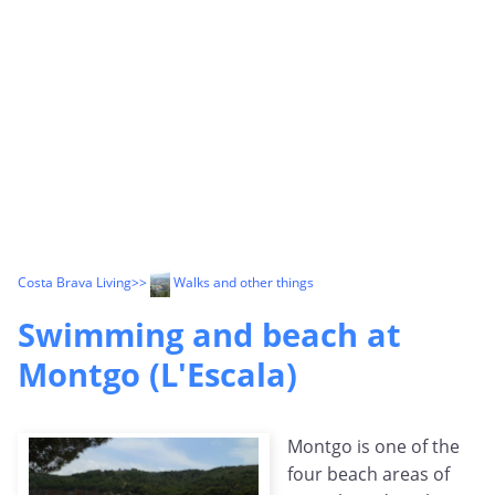
Costa Brava Living
>>
Walks and other things
Swimming and beach at
Montgo (L'Escala)
Montgo is one of the
four beach areas of