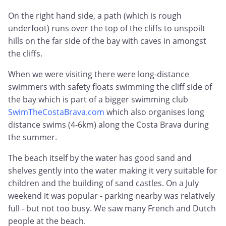
On the right hand side, a path (which is rough
underfoot) runs over the top of the cliffs to unspoilt
hills on the far side of the bay with caves in amongst
the cliffs.
When we were visiting there were long-distance
swimmers with safety floats swimming the cliff side of
the bay which is part of a bigger swimming club
SwimTheCostaBrava.com
which also organises long
distance swims (4-6km) along the Costa Brava during
the summer.
The beach itself by the water has good sand and
shelves gently into the water making it very suitable for
children and the building of sand castles. On a July
weekend it was popular - parking nearby was relatively
full - but not too busy. We saw many French and Dutch
people at the beach.