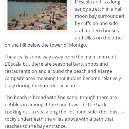
L'Escala and is a long
sandy stretch in a half
moon bay surrounded
by cliffs on one side
and modern houses
and villas on the other
on the hill below the tower of Montgo.
The area is some way away from the main centre of
L'Escala but there are seasonal bars, shops and
restaurants on and around the beach and a large
campsite area meaning that it does become relatively
busy during the summer season.
The beach is broad with fine sand, though there are
pebbles in amongst the sand towards the back.
Looking out to sea along the left hand side, the coast is
rocky underneath the villas above with a path that
reaches to the bay entrance.