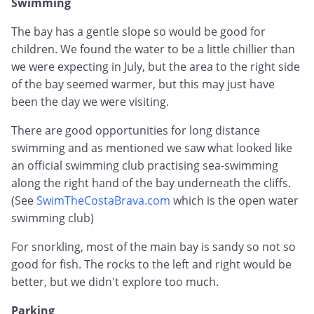
Swimming
The bay has a gentle slope so would be good for
children. We found the water to be a little chillier than
we were expecting in July, but the area to the right side
of the bay seemed warmer, but this may just have
been the day we were visiting.
There are good opportunities for long distance
swimming and as mentioned we saw what looked like
an official swimming club practising sea-swimming
along the right hand of the bay underneath the cliffs.
(See
SwimTheCostaBrava.com
which is the open water
swimming club)
For snorkling, most of the main bay is sandy so not so
good for fish. The rocks to the left and right would be
better, but we didn't explore too much.
Parking