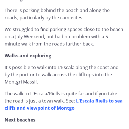
There is parking behind the beach and along the
roads, particularly by the campsites.
We struggled to find parking spaces close to the beach
on a July Weekend, but had no problem with a 5
minute walk from the roads further back.
Walks and exploring
It's possible to walk into L'Escala along the coast and
by the port or to walk across the clifftops into the
Montgri Massif.
The walk to L'Escala/Riells is quite far and if you take
the road is just a town walk. See:
L'Escala Riells to sea
cliffs and viewpoint of Montgo
Next beaches