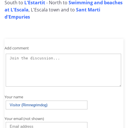
South to
L'Estartit
- North to
Swimming and beaches
at L'Escala
, L'Escala town and to
Sant Marti
d'Empuries
Add comment
Your name
Your email (not shown)