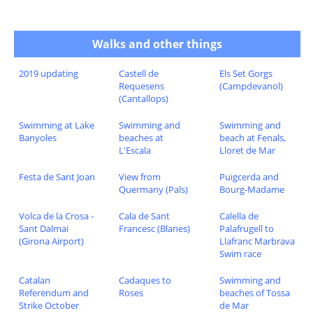
Walks and other things
2019 updating
Castell de
Els Set Gorgs
Requesens
(Campdevanol)
(Cantallops)
Swimming at Lake
Swimming and
Swimming and
Banyoles
beaches at
beach at Fenals,
L'Escala
Lloret de Mar
Festa de Sant Joan
View from
Puigcerda and
Quermany (Pals)
Bourg-Madame
Volca de la Crosa -
Cala de Sant
Calella de
Sant Dalmai
Francesc (Blanes)
Palafrugell to
(Girona Airport)
Llafranc Marbrava
Swim race
Catalan
Cadaques to
Swimming and
Referendum and
Roses
beaches of Tossa
Strike October
de Mar