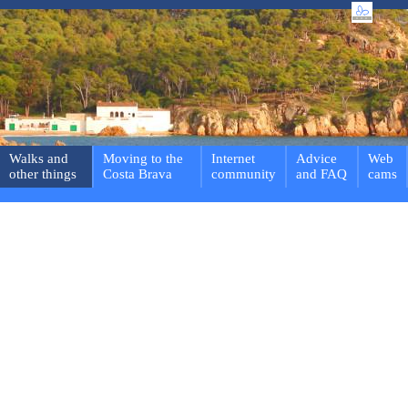
Walks and
Moving to the
Internet
Advice
Web
other things
Costa Brava
community
and FAQ
cams