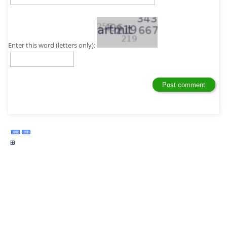
Enter this word (letters only):