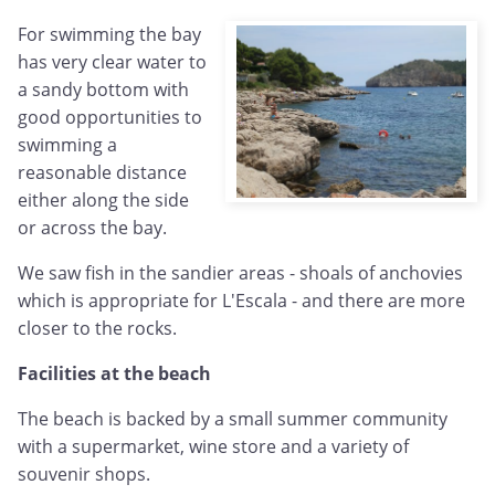
For swimming the bay
has very clear water to
a sandy bottom with
good opportunities to
swimming a
reasonable distance
either along the side
or across the bay.
We saw fish in the sandier areas - shoals of anchovies
which is appropriate for L'Escala - and there are more
closer to the rocks.
Facilities at the beach
The beach is backed by a small summer community
with a supermarket, wine store and a variety of
souvenir shops.