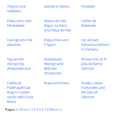
Vilopriu and
Espolla to Rabos
Peralada
Valldavia
Palau-sator and
Masos de Pals,
Caldes de
Peratallada
Begur, Sa Riera
Malavella
and Platja de Pals
Calonge into the
Platja d'Aro and
Far de Sant
Gavarres
S'Agaro
Sebastia (Llafranc)
to Tamariu
Aiguamolls
Sobrestany,
Roman fort at St
d'Emporda
Montgri and
Julia de Ramis
(Empuriabrava)
Bellcaire
(Girona)
d'Emporda
Calella de
Rupia and Foixa
Gualta, Llabia,
Palafrugell/Cap
Fontanilles and
Roig to Castell -
the lake of
classic wild Costa
Ullastret
Brava
Pages:
[<<Prev]
1
2
3
4
5
6
7
8
[Next>>]