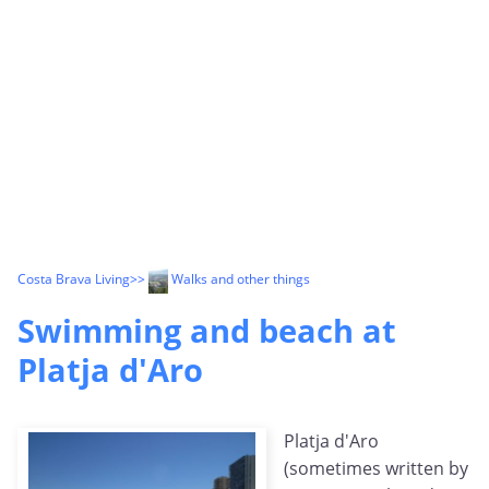
Costa Brava Living
>>
Walks and other things
Swimming and beach at
Platja d'Aro
Platja d'Aro
(sometimes written by