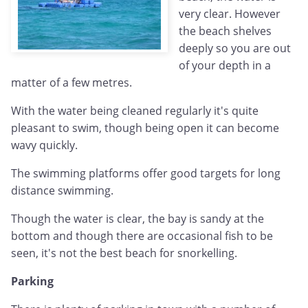
very clear. However
the beach shelves
deeply so you are out
of your depth in a
matter of a few metres.
With the water being cleaned regularly it's quite
pleasant to swim, though being open it can become
wavy quickly.
The swimming platforms offer good targets for long
distance swimming.
Though the water is clear, the bay is sandy at the
bottom and though there are occasional fish to be
seen, it's not the best beach for snorkelling.
Parking