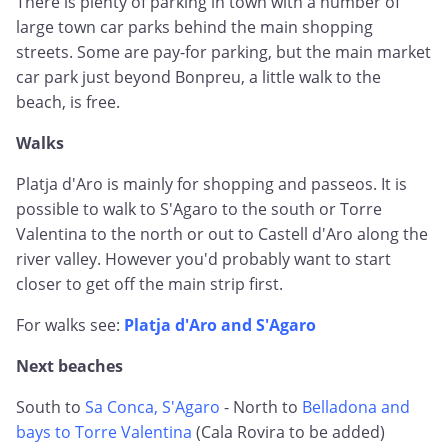
There is plenty of parking in town with a number of
large town car parks behind the main shopping
streets. Some are pay-for parking, but the main market
car park just beyond Bonpreu, a little walk to the
beach, is free.
Walks
Platja d'Aro is mainly for shopping and passeos. It is
possible to walk to S'Agaro to the south or Torre
Valentina to the north or out to Castell d'Aro along the
river valley. However you'd probably want to start
closer to get off the main strip first.
For walks see:
Platja d'Aro and S'Agaro
Next beaches
South to
Sa Conca, S'Agaro
- North to
Belladona and
bays to Torre Valentina
(Cala Rovira to be added)