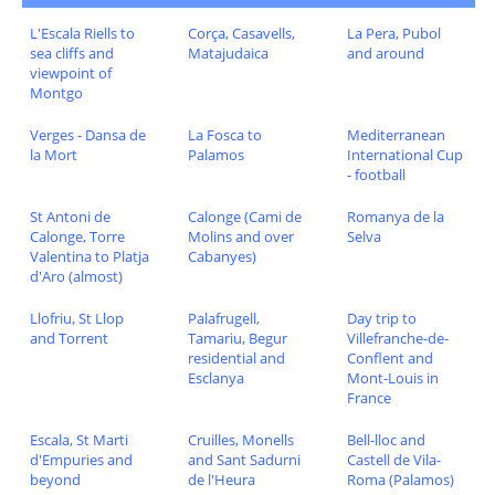
L'Escala Riells to
Corça, Casavells,
La Pera, Pubol
sea cliffs and
Matajudaica
and around
viewpoint of
Montgo
Verges - Dansa de
La Fosca to
Mediterranean
la Mort
Palamos
International Cup
- football
St Antoni de
Calonge (Cami de
Romanya de la
Calonge, Torre
Molins and over
Selva
Valentina to Platja
Cabanyes)
d'Aro (almost)
Llofriu, St Llop
Palafrugell,
Day trip to
and Torrent
Tamariu, Begur
Villefranche-de-
residential and
Conflent and
Esclanya
Mont-Louis in
France
Escala, St Marti
Cruilles, Monells
Bell-lloc and
d'Empuries and
and Sant Sadurni
Castell de Vila-
beyond
de l'Heura
Roma (Palamos)