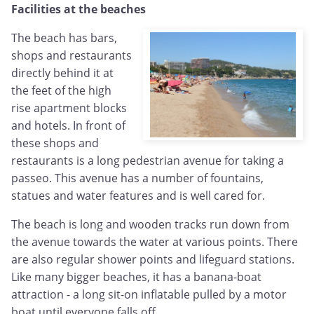
Facilities at the beaches
The beach has bars,
shops and restaurants
directly behind it at
the feet of the high
rise apartment blocks
and hotels. In front of
these shops and
restaurants is a long pedestrian avenue for taking a
passeo. This avenue has a number of fountains,
statues and water features and is well cared for.
The beach is long and wooden tracks run down from
the avenue towards the water at various points. There
are also regular shower points and lifeguard stations.
Like many bigger beaches, it has a banana-boat
attraction - a long sit-on inflatable pulled by a motor
boat until everyone falls off.