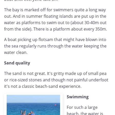
The bay is marked off for swimmers quite a long way
out. And in summer floating islands are put up in the
water as platforms to swim out to (about 30-40m out
from the side). There is a platform about every 350m.
A boat picking up flotsam that might have blown into
the sea regularly runs through the water keeping the
water clean.
Sand quality
The sand is not great. It's gritty made up of small pea
or rice-sized stones and though not painful underfoot
it's not a classic beach-sand experience.
Swimming
For such a large
beach, the water is