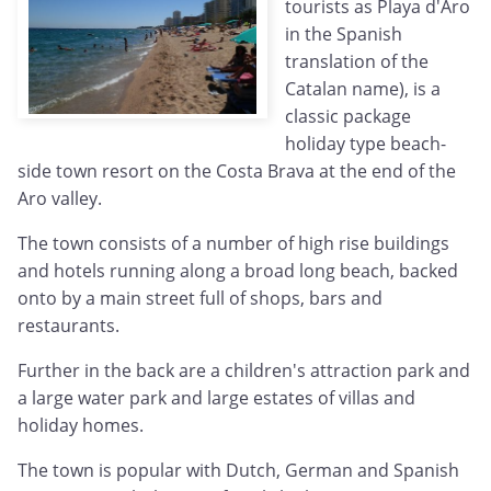
tourists as Playa d'Aro
in the Spanish
translation of the
Catalan name), is a
classic package
holiday type beach-
side town resort on the Costa Brava at the end of the
Aro valley.
The town consists of a number of high rise buildings
and hotels running along a broad long beach, backed
onto by a main street full of shops, bars and
restaurants.
Further in the back are a children's attraction park and
a large water park and large estates of villas and
holiday homes.
The town is popular with Dutch, German and Spanish