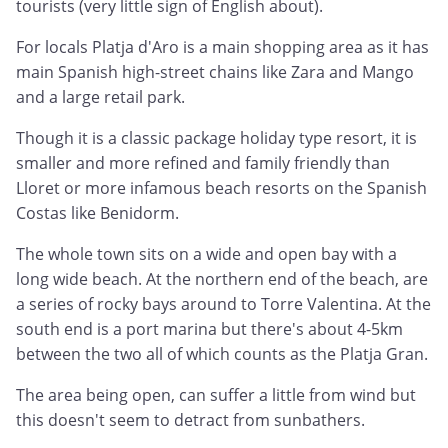
tourists (very little sign of English about).
For locals Platja d'Aro is a main shopping area as it has
main Spanish high-street chains like Zara and Mango
and a large retail park.
Though it is a classic package holiday type resort, it is
smaller and more refined and family friendly than
Lloret or more infamous beach resorts on the Spanish
Costas like Benidorm.
The whole town sits on a wide and open bay with a
long wide beach. At the northern end of the beach, are
a series of rocky bays around to Torre Valentina. At the
south end is a port marina but there's about 4-5km
between the two all of which counts as the Platja Gran.
The area being open, can suffer a little from wind but
this doesn't seem to detract from sunbathers.