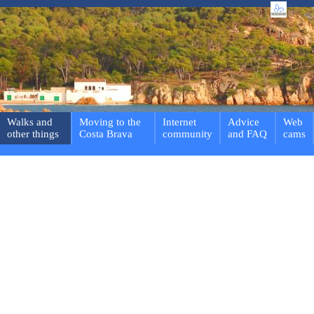
Walks and
Moving to the
Internet
Advice
Web
other things
Costa Brava
community
and FAQ
cams