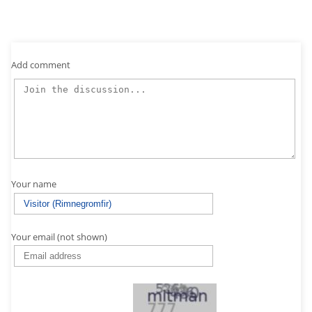
Add comment
Your name
Your email (not shown)