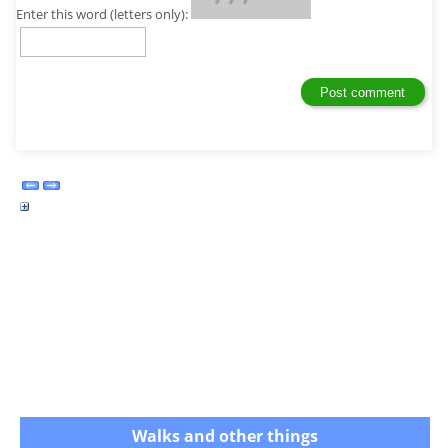
Enter this word (letters only):
Walks and other things