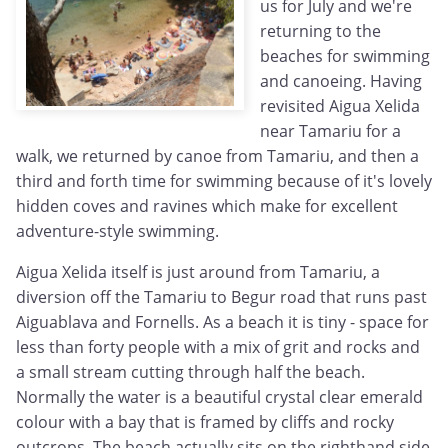
us for July and we're
returning to the
beaches for swimming
and canoeing. Having
revisited Aigua Xelida
near Tamariu for a
walk, we returned by canoe from Tamariu, and then a
third and forth time for swimming because of it's lovely
hidden coves and ravines which make for excellent
adventure-style swimming.
Aigua Xelida itself is just around from Tamariu, a
diversion off the Tamariu to Begur road that runs past
Aiguablava and Fornells. As a beach it is tiny - space for
less than forty people with a mix of grit and rocks and
a small stream cutting through half the beach.
Normally the water is a beautiful crystal clear emerald
colour with a bay that is framed by cliffs and rocky
outcrops. The beach actually sits on the righthand side