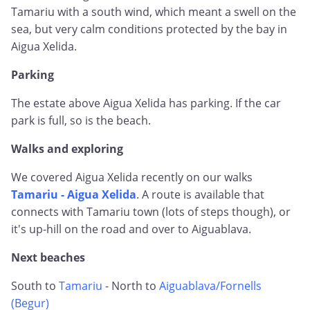
Tamariu with a south wind, which meant a swell on the
sea, but very calm conditions protected by the bay in
Aigua Xelida.
Parking
The estate above Aigua Xelida has parking. If the car
park is full, so is the beach.
Walks and exploring
We covered Aigua Xelida recently on our walks
Tamariu - Aigua Xelida
. A route is available that
connects with Tamariu town (lots of steps though), or
it's up-hill on the road and over to Aiguablava.
Next beaches
South to
Tamariu
- North to
Aiguablava/Fornells
(Begur)