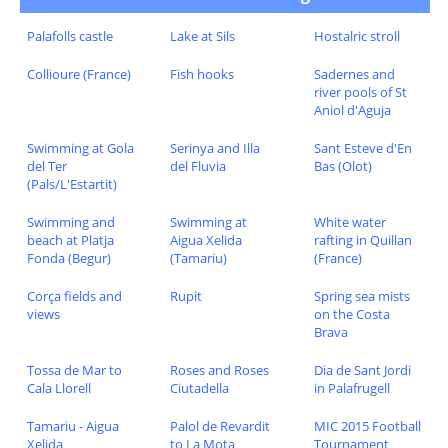
Palafolls castle
Lake at Sils
Hostalric stroll
Collioure (France)
Fish hooks
Sadernes and
river pools of St
Aniol d'Aguja
Swimming at Gola
Serinya and Illa
Sant Esteve d'En
del Ter
del Fluvia
Bas (Olot)
(Pals/L'Estartit)
Swimming and
Swimming at
White water
beach at Platja
Aigua Xelida
rafting in Quillan
Fonda (Begur)
(Tamariu)
(France)
Corça fields and
Rupit
Spring sea mists
views
on the Costa
Brava
Tossa de Mar to
Roses and Roses
Dia de Sant Jordi
Cala Llorell
Ciutadella
in Palafrugell
Tamariu - Aigua
Palol de Revardit
MIC 2015 Football
Xelida
to La Mota
Tournament