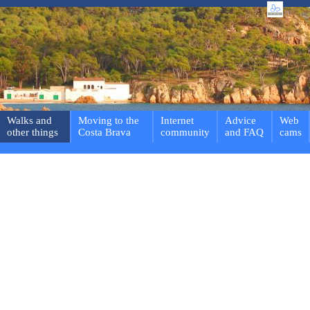
Walks and
Moving to the
Internet
Advice
Web
other things
Costa Brava
community
and FAQ
cams