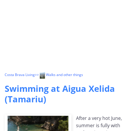
Costa Brava Living
>>
Walks and other things
Swimming at Aigua Xelida
(Tamariu)
After a very hot June,
summer is fully with