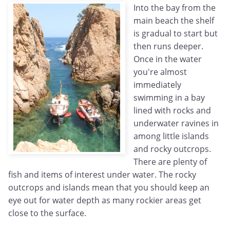
Into the bay from the
main beach the shelf
is gradual to start but
then runs deeper.
Once in the water
you're almost
immediately
swimming in a bay
lined with rocks and
underwater ravines in
among little islands
and rocky outcrops.
There are plenty of
fish and items of interest under water. The rocky
outcrops and islands mean that you should keep an
eye out for water depth as many rockier areas get
close to the surface.