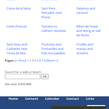
Cassa de la Selva
Sant Pere
Palamos and
Pescador river
carnival
Fluvia
Ceret (France)
Tamariu to
Ribes de Freser
Llafranc revisited
and skiing at Vall
de Nuria
Sant Grau and
Fontclara and
Cruilles and
Cadiretes near
Fontanilles and
masias and
Tossa de Mar
Pals rice paddies
streams
Pages:
[<<Prev]
1
2
3
4
5
6
7
8
[Next>>]
Search for a walk or beach:
Site visits:
4,693,886
Home
Content
Calendar
Contact
Links