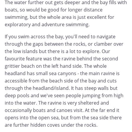
The water further out gets deeper and the bay fills with
boats, so would be good for longer distance
swimming, but the whole area is just excellent for
exploratory and adventure swimming.
If you swim across the bay, you'll need to navigate
through the gaps between the rocks, or clamber over
the low islands but there is a lot to explore. Our
favourite feature was the ravine behind the second
grittier beach on the left hand side. The whole
headland has small sea canyons - the main ravine is
accessible from the beach side of the bay and cuts
through the headland/island. It has steep walls but
deep pools and we've seen people jumping from high
into the water. The ravine is very sheltered and
occasionally boats and canoes visit. At the far end it
opens into the open sea, but from the sea side there
are further hidden coves under the rocks.