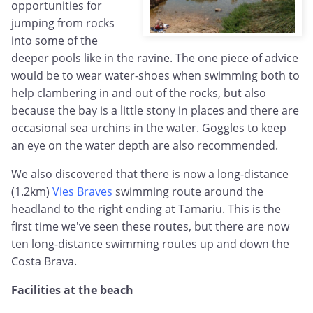
opportunities for
jumping from rocks
into some of the
deeper pools like in the ravine. The one piece of advice
would be to wear water-shoes when swimming both to
help clambering in and out of the rocks, but also
because the bay is a little stony in places and there are
occasional sea urchins in the water. Goggles to keep
an eye on the water depth are also recommended.
We also discovered that there is now a long-distance
(1.2km)
Vies Braves
swimming route around the
headland to the right ending at Tamariu. This is the
first time we've seen these routes, but there are now
ten long-distance swimming routes up and down the
Costa Brava.
Facilities at the beach