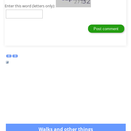
Enter this word (letters only):
Walks and other things