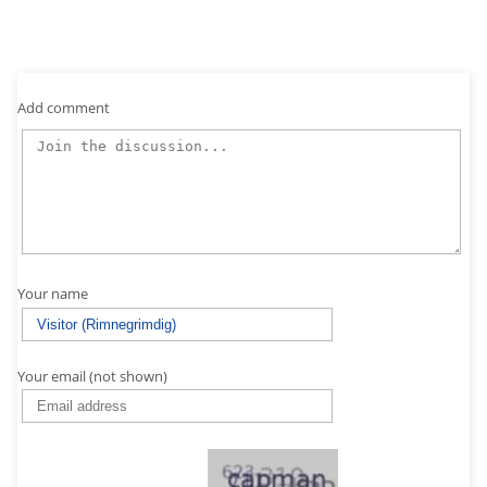
Add comment
Your name
Your email (not shown)