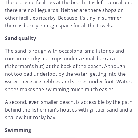
There are no facilities at the beach. It is left natural and
there are no lifeguards. Neither are there shops or
other facilities nearby. Because it's tiny in summer
there is barely enough space for all the towels.
Sand quality
The sand is rough with occasional small stones and
runs into rocky outcrops under a small barraca
(fisherman's hut) at the back of the beach. Although
not too bad underfoot by the water, getting into the
water there are pebbles and stones under foot. Water-
shoes makes the swimming much much easier.
A second, even smaller beach, is accessible by the path
behind the fisherman's houses with grittier sand and a
shallow but rocky bay.
Swimming