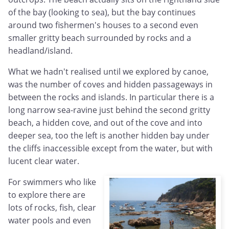
of the bay (looking to sea), but the bay continues
around two fishermen's houses to a second even
smaller gritty beach surrounded by rocks and a
headland/island.
What we hadn't realised until we explored by canoe,
was the number of coves and hidden passageways in
between the rocks and islands. In particular there is a
long narrow sea-ravine just behind the second gritty
beach, a hidden cove, and out of the cove and into
deeper sea, too the left is another hidden bay under
the cliffs inaccessible except from the water, but with
lucent clear water.
For swimmers who like
to explore there are
lots of rocks, fish, clear
water pools and even