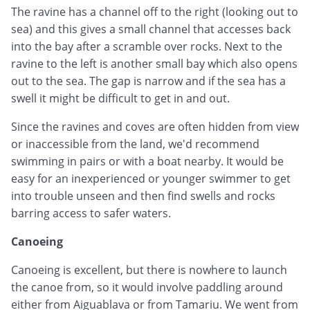
The ravine has a channel off to the right (looking out to
sea) and this gives a small channel that accesses back
into the bay after a scramble over rocks. Next to the
ravine to the left is another small bay which also opens
out to the sea. The gap is narrow and if the sea has a
swell it might be difficult to get in and out.
Since the ravines and coves are often hidden from view
or inaccessible from the land, we'd recommend
swimming in pairs or with a boat nearby. It would be
easy for an inexperienced or younger swimmer to get
into trouble unseen and then find swells and rocks
barring access to safer waters.
Canoeing
Canoeing is excellent, but there is nowhere to launch
the canoe from, so it would involve paddling around
either from Aiguablava or from Tamariu. We went from