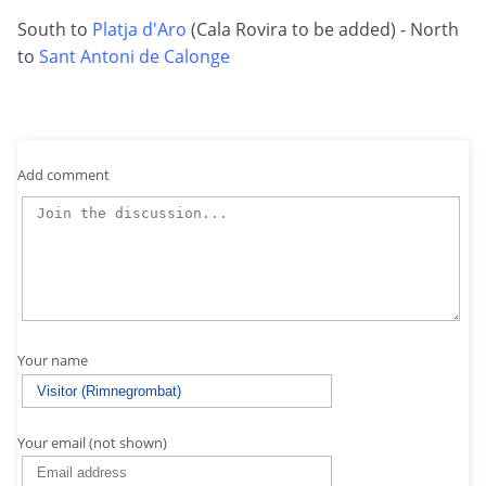
South to
Platja d'Aro
(Cala Rovira to be added) - North
to
Sant Antoni de Calonge
Add comment
Your name
Your email (not shown)