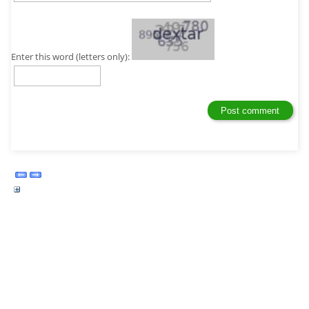
Enter this word (letters only):