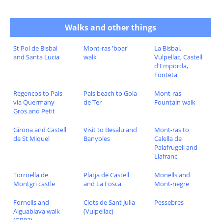
Walks and other things
St Pol de Bisbal
Mont-ras 'boar'
La Bisbal,
and Santa Lucia
walk
Vulpellac, Castell
d'Emporda,
Fonteta
Regencos to Pals
Pals beach to Gola
Mont-ras
via Quermany
de Ter
Fountain walk
Gros and Petit
Girona and Castell
Visit to Besalu and
Mont-ras to
de St Miquel
Banyoles
Calella de
Palafrugell and
Llafranc
Torroella de
Platja de Castell
Monells and
Montgri castle
and La Fosca
Mont-negre
Fornells and
Clots de Sant Julia
Pessebres
Aiguablava walk
(Vulpellac)