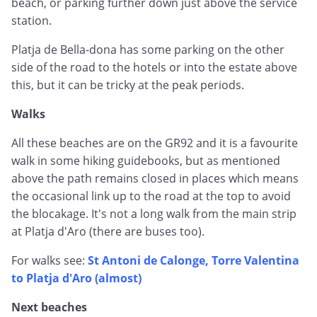
beach, or parking further down just above the service
station.
Platja de Bella-dona has some parking on the other
side of the road to the hotels or into the estate above
this, but it can be tricky at the peak periods.
Walks
All these beaches are on the GR92 and it is a favourite
walk in some hiking guidebooks, but as mentioned
above the path remains closed in places which means
the occasional link up to the road at the top to avoid
the blocakage. It's not a long walk from the main strip
at Platja d'Aro (there are buses too).
For walks see:
St Antoni de Calonge, Torre Valentina
to Platja d'Aro (almost)
Next beaches