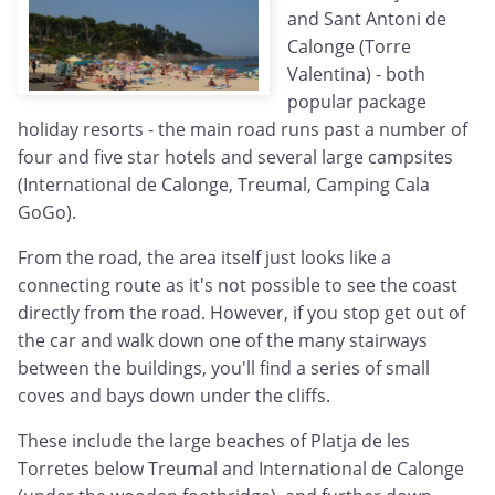
and Sant Antoni de
Calonge (Torre
Valentina) - both
popular package
holiday resorts - the main road runs past a number of
four and five star hotels and several large campsites
(International de Calonge, Treumal, Camping Cala
GoGo).
From the road, the area itself just looks like a
connecting route as it's not possible to see the coast
directly from the road. However, if you stop get out of
the car and walk down one of the many stairways
between the buildings, you'll find a series of small
coves and bays down under the cliffs.
These include the large beaches of Platja de les
Torretes below Treumal and International de Calonge