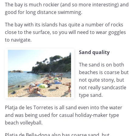
The bay is much rockier (and so more interesting) and
good for long distance swimming.
The bay with its islands has quite a number of rocks
close to the surface, so you will need to wear goggles
to navigate.
Sand quality
The sand is on both
beaches is coarse but
not quite stony, but
not really sandcastle
type sand.
Platja de les Torretes is all sand even into the water
and was being used for casual holiday-maker type
beach volleyball.
Platja de Bella-dona also has coarse sand, but