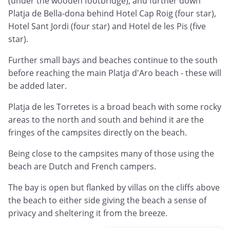
(under the wooden footbridge), and further down
Platja de Bella-dona behind Hotel Cap Roig (four star),
Hotel Sant Jordi (four star) and Hotel de les Pis (five
star).
Further small bays and beaches continue to the south
before reaching the main Platja d'Aro beach - these will
be added later.
Platja de les Torretes is a broad beach with some rocky
areas to the north and south and behind it are the
fringes of the campsites directly on the beach.
Being close to the campsites many of those using the
beach are Dutch and French campers.
The bay is open but flanked by villas on the cliffs above
the beach to either side giving the beach a sense of
privacy and sheltering it from the breeze.