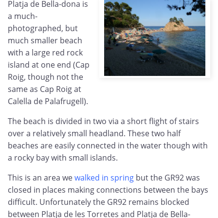
Platja de Bella-dona is
a much-
photographed, but
much smaller beach
with a large red rock
island at one end (Cap
Roig, though not the
same as Cap Roig at
Calella de Palafrugell).
The beach is divided in two via a short flight of stairs
over a relatively small headland. These two half
beaches are easily connected in the water though with
a rocky bay with small islands.
This is an area we
walked in spring
but the GR92 was
closed in places making connections between the bays
difficult. Unfortunately the GR92 remains blocked
between Platja de les Torretes and Platja de Bella-