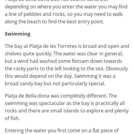
depending on where you enter the water you may find
a line of pebbles and rocks, so you may need to walk
along the beach to find the best entry point.
Swimming
The bay at Platja de les Torretes is broad and open and
shelves quite quickly. The water was clear in general,
but a wind had washed some flotsam down towards
the rocky parts to the left looking to the sea. Obviously
this would depend on the day. Swimming it was a
broad sandy bay but not particularly special.
Platja de Bella-dona was completely different. The
swimming was spectacular as the bay is practically all
rocks and there are small islands to explore and plenty
of fish.
Entering the water you first come on a flat piece of