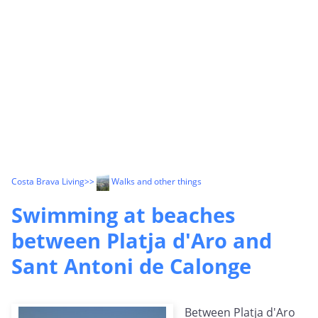
Costa Brava Living
>>
Walks and other things
Swimming at beaches
between Platja d'Aro and
Sant Antoni de Calonge
Between Platja d'Aro