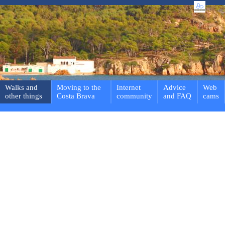
Walks and
Moving to the
Internet
Advice
Web
other things
Costa Brava
community
and FAQ
cams