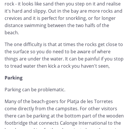
rock - it looks like sand then you step on it and realise
it's hard and slippy. Out in the bay are more rocks and
crevices and it is perfect for snorkling, or for longer
distance swimming between the two halfs of the
beach.
The one difficulty is that at times the rocks get close to
the surface so you do need to be aware of where
things are under the water. It can be painful if you stop
to tread water then kick a rock you haven't seen,
Parking
Parking can be problematic.
Many of the beach-goers for Platja de les Torretes
come directly from the campsites. For other visitors
there can be parking at the bottom part of the wooden
footbridge that connects Calonge International to the