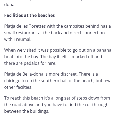
dona.
Facilities at the beaches
Platja de les Torettes with the campsites behind has a
small restaurant at the back and direct connection
with Treumal.
When we visited it was possible to go out on a banana
boat into the bay. The bay itself is marked off and
there are pedalos for hire.
Platja de Bella-dona is more discreet. There is a
chiringuito on the southern half of the beach, but few
other facilties.
To reach this beach it's a long set of steps down from
the road above and you have to find the cut through
between the buildings.