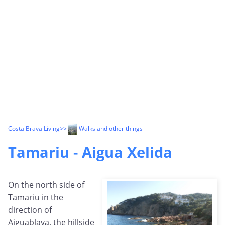
Costa Brava Living
>>
Walks and other things
Tamariu - Aigua Xelida
On the north side of
Tamariu in the
direction of
Aiguablava, the hillside