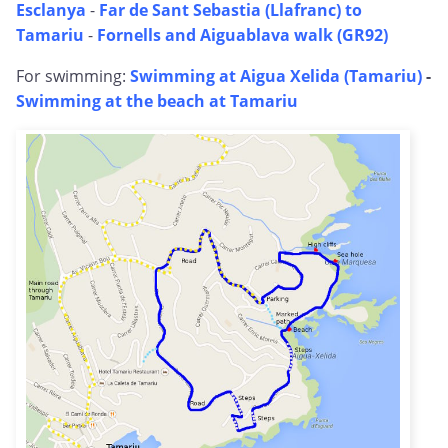
Esclanya
-
Far de Sant Sebastia (Llafranc) to
Tamariu
-
Fornells and Aiguablava walk (GR92)
For swimming:
Swimming at Aigua Xelida (Tamariu)
-
Swimming at the beach at Tamariu