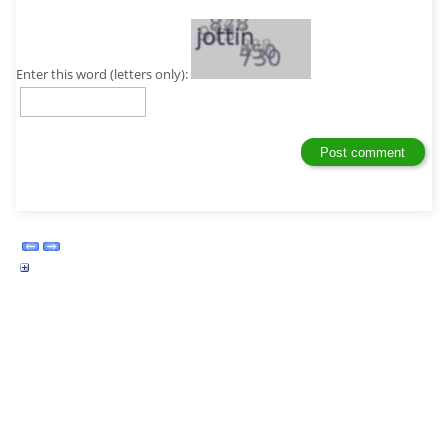
Enter this word (letters only):