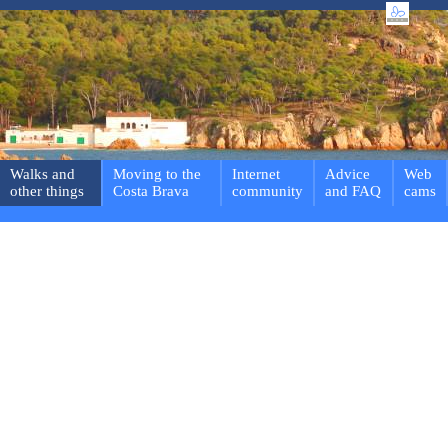
Walks and
Moving to the
Internet
Advice
Web
other things
Costa Brava
community
and FAQ
cams