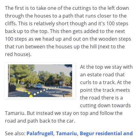
The first is to take one of the cuttings to the left down
through the houses to a path that runs closer to the
cliffs. This is relatively short though and it's 100 steps
back up to the top. This then gets added to the next
100 steps as we head up and out on the wooden steps
that run between the houses up the hill (next to the
red house).
At the top we stay with
an estate road that
curls to a track. At the
point the track meets
the road there is a
cutting down towards
Tamariu. But instead we stay on top and follow the
road and path back to the car.
See also:
Palafrugell, Tamariu, Begur residential and