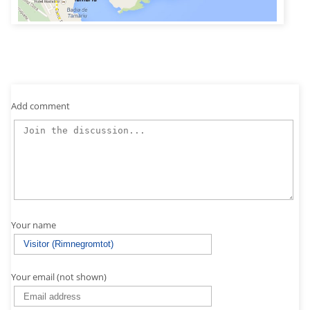
Add comment
Your name
Your email (not shown)