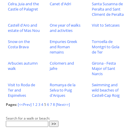
Celra, Juia and the
Canet d'Adri
Santa Susanna de
Castle of Palagret
Peralta and Sant
Climent de Peralta
Castell d'Aro and
One year of walks
Visit to Setcases
estate of Mas Nou
and activities
Snow on the
Empuries Greek
Torroella de
Costa Brava
and Roman
Montgri to Gola
remains
de Ter
Arbucies autumn
Colomers and
Girona - Festa
walk
Jafre
Major of Sant
Narcis
Visit to Roda de
Romanya de la
Swimming and
Ter and
Selva to Puig
wild beaches of
Espinelves
d'Arques
Castell-Cap Roig
Pages:
[<<Prev]
1
2
3
4
5
6
7
8
[Next>>]
Search for a walk or beach: