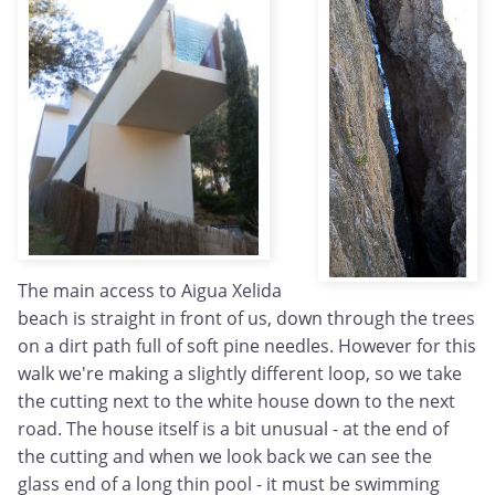
The main access to Aigua Xelida
beach is straight in front of us, down through the trees
on a dirt path full of soft pine needles. However for this
walk we're making a slightly different loop, so we take
the cutting next to the white house down to the next
road. The house itself is a bit unusual - at the end of
the cutting and when we look back we can see the
glass end of a long thin pool - it must be swimming