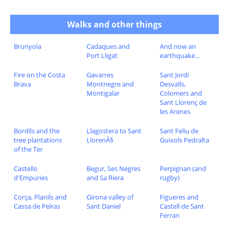
Walks and other things
Brunyola
Cadaques and
And now an
Port Lligat
earthquake...
Fire on the Costa
Gavarres
Sant Jordi
Brava
Montnegre and
Desvalls,
Montigalar
Colomers and
Sant Llorenç de
les Arenes
Bordils and the
Llagostera to Sant
Sant Feliu de
tree plantations
LlorenÃ§
Guixols Pedralta
of the Ter
Castello
Begur, Ses Negres
Perpignan (and
d'Empuries
and Sa Riera
rugby)
Corça, Planils and
Girona valley of
Figueres and
Cassa de Pelras
Sant Daniel
Castell de Sant
Ferran