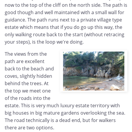
now to the top of the cliff on the north side. The path is
good though and well maintained with a small wall for
guidance. The path runs next to a private village type
estate which means that if you do go up this way, the
only walking route back to the start (without retracing
your steps), is the loop we're doing.
The views from the
path are excellent
back to the beach and
coves, slightly hidden
behind the trees. At
the top we meet one
of the roads into the
estate. This is very much luxury estate territory with
big houses in big mature gardens overlooking the sea.
The road technically is a dead end, but for walkers
there are two options.