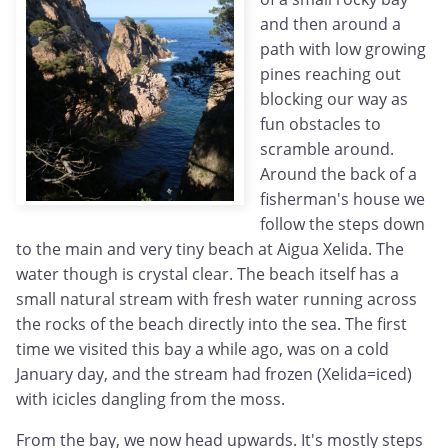
and then around a
path with low growing
pines reaching out
blocking our way as
fun obstacles to
scramble around.
Around the back of a
fisherman's house we
follow the steps down
to the main and very tiny beach at Aigua Xelida. The
water though is crystal clear. The beach itself has a
small natural stream with fresh water running across
the rocks of the beach directly into the sea. The first
time we visited this bay a while ago, was on a cold
January day, and the stream had frozen (Xelida=iced)
with icicles dangling from the moss.
From the bay, we now head upwards. It's mostly steps