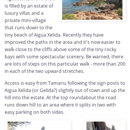
is filled by an estate of
luxury villas and a
private mini-village
that runs down to the
tiny beach of Aigua Xelida. Recently they have
improved the paths in the area and it's now easier to
walk close to the cliffs above some of the tiny rocky
bays with some spectacular scenery. Be warned, there
are lots of steps on this particular walk - more than 200
in each of the two upward stretches.
Access is easy from Tamariu following the sign posts to
Aigua Xelida (or Gelida?) slightly out of town and up the
hill into the estate. At the top roundabout the road
runs down hill to an area where it splits in two with
easy parking on both sides.