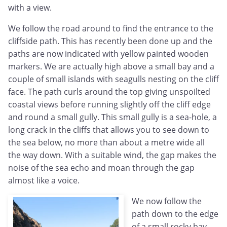
with a view.
We follow the road around to find the entrance to the
cliffside path. This has recently been done up and the
paths are now indicated with yellow painted wooden
markers. We are actually high above a small bay and a
couple of small islands with seagulls nesting on the cliff
face. The path curls around the top giving unspoilted
coastal views before running slightly off the cliff edge
and round a small gully. This small gully is a sea-hole, a
long crack in the cliffs that allows you to see down to
the sea below, no more than about a metre wide all
the way down. With a suitable wind, the gap makes the
noise of the sea echo and moan through the gap
almost like a voice.
We now follow the
path down to the edge
of a small rocky bay