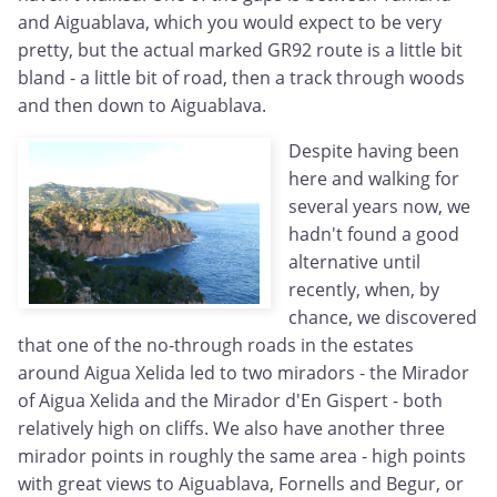
and Aiguablava, which you would expect to be very
pretty, but the actual marked GR92 route is a little bit
bland - a little bit of road, then a track through woods
and then down to Aiguablava.
Despite having been
here and walking for
several years now, we
hadn't found a good
alternative until
recently, when, by
chance, we discovered
that one of the no-through roads in the estates
around Aigua Xelida led to two miradors - the Mirador
of Aigua Xelida and the Mirador d'En Gispert - both
relatively high on cliffs. We also have another three
mirador points in roughly the same area - high points
with great views to Aiguablava, Fornells and Begur, or