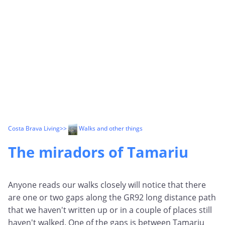
Costa Brava Living
>>
Walks and other things
The miradors of Tamariu
Anyone reads our walks closely will notice that there
are one or two gaps along the GR92 long distance path
that we haven't written up or in a couple of places still
haven't walked. One of the gaps is between Tamariu