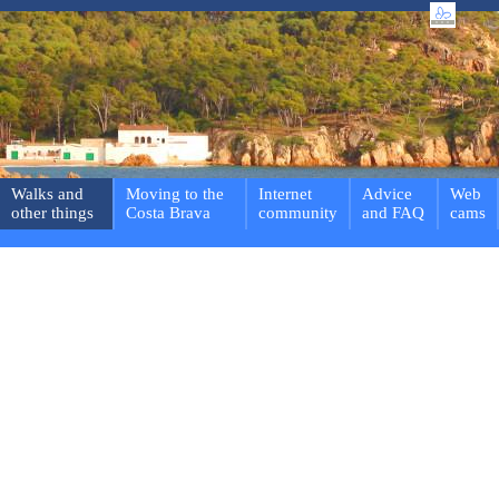
Walks and
Moving to the
Internet
Advice
Web
other things
Costa Brava
community
and FAQ
cams