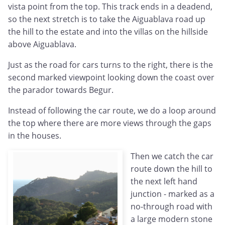
vista point from the top. This track ends in a deadend,
so the next stretch is to take the Aiguablava road up
the hill to the estate and into the villas on the hillside
above Aiguablava.
Just as the road for cars turns to the right, there is the
second marked viewpoint looking down the coast over
the parador towards Begur.
Instead of following the car route, we do a loop around
the top where there are more views through the gaps
in the houses.
Then we catch the car
route down the hill to
the next left hand
junction - marked as a
no-through road with
a large modern stone