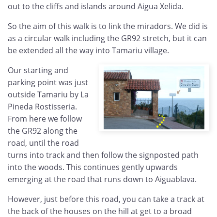
out to the cliffs and islands around Aigua Xelida.
So the aim of this walk is to link the miradors. We did is
as a circular walk including the GR92 stretch, but it can
be extended all the way into Tamariu village.
Our starting and
parking point was just
outside Tamariu by La
Pineda Rostisseria.
From here we follow
the GR92 along the
road, until the road
turns into track and then follow the signposted path
into the woods. This continues gently upwards
emerging at the road that runs down to Aiguablava.
However, just before this road, you can take a track at
the back of the houses on the hill at get to a broad