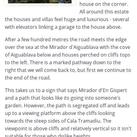
house on the corner.
All around this estate
the houses and villas feel huge and luxurious - several
with elevators linking a garage to the house above.
After a few hundred metres the road meets the edge
over the sea at the Mirador d'Aiguablava with the cove
of Aiguablava below and houses perched on cliffs tops
to the left. There is a marked pathway down to the
right that we will come back to, but first we continue to
the end of the road.
This takes us to a sign that says Mirador d'En Gispert
and a path that looks like its going into someone's
garden. However, the path is segregated off and leads
up to a viewing platform above the cliffs looking
towards the steep sides of Cala Tramadiu. The
viewpoint is above cliffs and relatively vertical so it isn't
suitable for those who dislike heights.