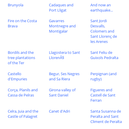
Brunyola
Cadaques and
And now an
Port Lligat
earthquake...
Fire on the Costa
Gavarres
Sant Jordi
Brava
Montnegre and
Desvalls,
Montigalar
Colomers and
Sant Llorenç de
les Arenes
Bordils and the
Llagostera to Sant
Sant Feliu de
tree plantations
LlorenÃ§
Guixols Pedralta
of the Ter
Castello
Begur, Ses Negres
Perpignan (and
d'Empuries
and Sa Riera
rugby)
Corça, Planils and
Girona valley of
Figueres and
Cassa de Pelras
Sant Daniel
Castell de Sant
Ferran
Celra, Juia and the
Canet d'Adri
Santa Susanna de
Castle of Palagret
Peralta and Sant
Climent de Peralta