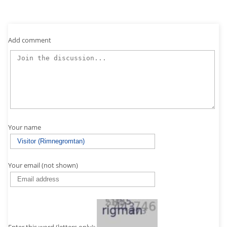
Add comment
Your name
Your email (not shown)