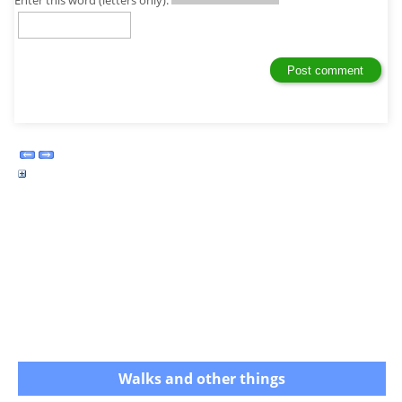
Enter this word (letters only):
Walks and other things