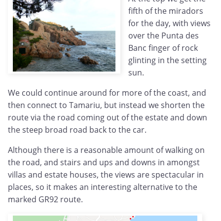
fifth of the miradors
for the day, with views
over the Punta des
Banc finger of rock
glinting in the setting
sun.
We could continue around for more of the coast, and
then connect to Tamariu, but instead we shorten the
route via the road coming out of the estate and down
the steep broad road back to the car.
Although there is a reasonable amount of walking on
the road, and stairs and ups and downs in amongst
villas and estate houses, the views are spectacular in
places, so it makes an interesting alternative to the
marked GR92 route.