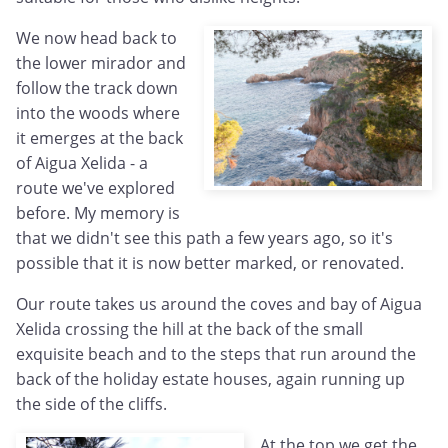
We now head back to
the lower mirador and
follow the track down
into the woods where
it emerges at the back
of Aigua Xelida - a
route we've explored
before. My memory is
that we didn't see this path a few years ago, so it's
possible that it is now better marked, or renovated.
Our route takes us around the coves and bay of Aigua
Xelida crossing the hill at the back of the small
exquisite beach and to the steps that run around the
back of the holiday estate houses, again running up
the side of the cliffs.
At the top we get the