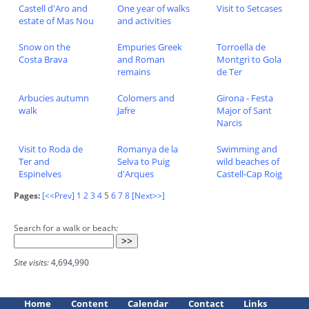
Castell d'Aro and
One year of walks
Visit to Setcases
estate of Mas Nou
and activities
Snow on the
Empuries Greek
Torroella de
Costa Brava
and Roman
Montgri to Gola
remains
de Ter
Arbucies autumn
Colomers and
Girona - Festa
walk
Jafre
Major of Sant
Narcis
Visit to Roda de
Romanya de la
Swimming and
Ter and
Selva to Puig
wild beaches of
Espinelves
d'Arques
Castell-Cap Roig
Pages:
[<<Prev]
1
2
3
4
5
6
7
8
[Next>>]
Search for a walk or beach:
Site visits:
4,694,990
Home
Content
Calendar
Contact
Links