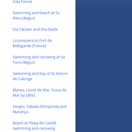
Cala Ferriol
Swimming and beach at Sa
Riera (Begur)
Via Catalan and the Diada
La Jonquera to Fort de
Bellegarde (France)
Swimming and canoeing at Sa
Tuna (Begur)
Swimming and bay of St Antoni
de Calonge
Blanes, Lloret de Mar, Tossa de
Mar by GR92
Verges, Tallada d'Emporda and
Maranya
Beach at Platja de Castell -
swimming and canoeing