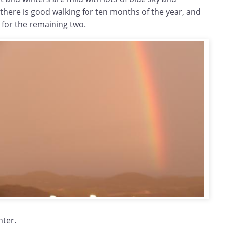
here is good walking for ten months of the year, and
for the remaining two.
nter.