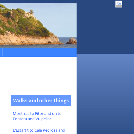
Walks and other things
Mont-ras to Fitor and on to
Fonteta and Vulpellac
L'Estartit to Cala Pedrosa and