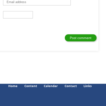
Home
Content
Calendar
Contact
Links