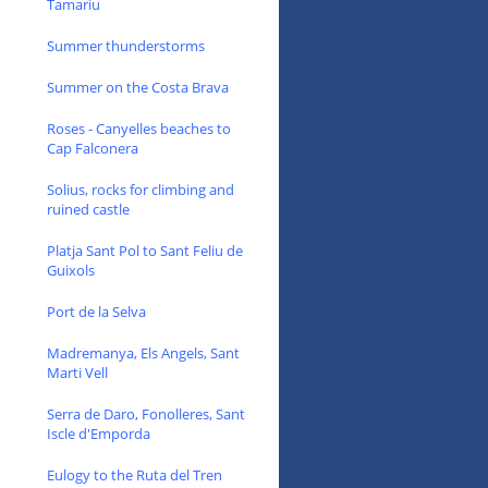
Tamariu
Summer thunderstorms
Summer on the Costa Brava
Roses - Canyelles beaches to
Cap Falconera
Solius, rocks for climbing and
ruined castle
Platja Sant Pol to Sant Feliu de
Guixols
Port de la Selva
Madremanya, Els Angels, Sant
Marti Vell
Serra de Daro, Fonolleres, Sant
Iscle d'Emporda
Eulogy to the Ruta del Tren