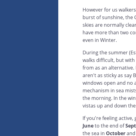
However for us walkers
burst of sunshine, the 
skies are normally clear
have more than two con
even in Winter.
During the summer (Est
walks difficult, but wi
from as an alternative.
aren't as sticky as say
windows open and no ai
mechanism in sea mists 
the morning. In the win
vistas up and down the
If you're feeling activ
June
to the end of
Sep
the sea in
October
and 