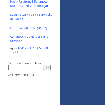
Petit (Palafrugell, Palamos,
Mont-ras and Vall-llobrega)
Evening walk Pals to Sant Feliu
de Boada
Sa Tuna, Cap de Begur, Begur
Canapost, Poblet Iberic and
Ullastret
Pages:
[<<Prev]
1
2
3
4
5
6
7
8
[Next>>]
Search for a walk or beach:
Site visits:
4,686,443