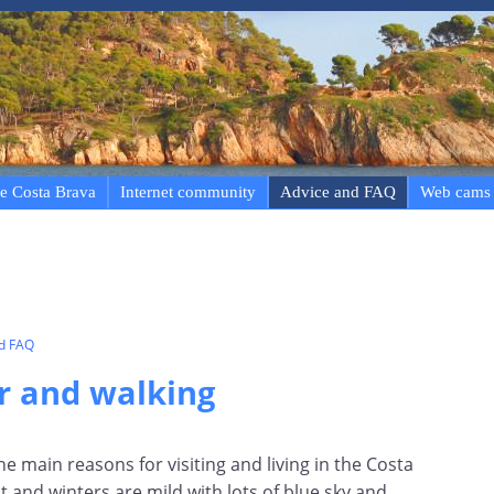
e Costa Brava
Internet community
Advice and FAQ
Web cams
nd FAQ
r and walking
he main reasons for visiting and living in the Costa
and winters are mild with lots of blue sky and