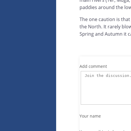
main rivers (Ter, Muga, 
paddies around the lowe
The one caution is tha
the North. It rarely b
Spring and Autumn it can
Add comment
Your name