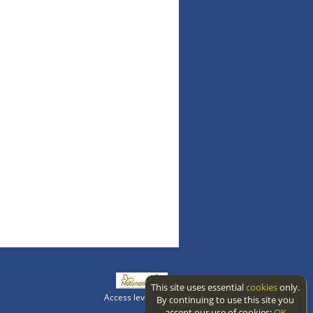
This site uses essential
cookies
only.
Access level: public
By continuing to use this site you
accept our use of cookies:
OK