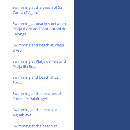
Swimming at the beach of Sa
Conca (S'Agaro)
Swimming at beaches between
Platja d'Aro and Sant Antoni de
Calonge
Swimming and beach at Platja
d'Aro
Swimming at Platja de Pals and
Platja Illa Roja
Swimming and beach at La
Fosca
Swimming at the beaches of
Calella de Palafrugell
Swimming at the beach at
Aiguablava
Swimming at the beach at