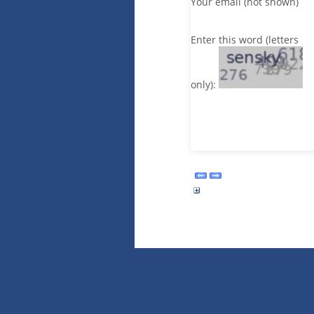
Your email (not shown)
Enter this word (letters
only):