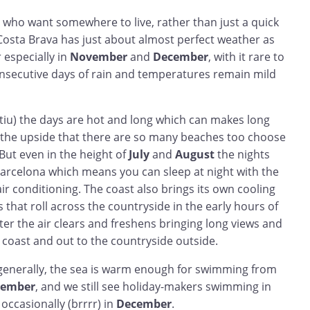
 who want somewhere to live, rather than just a quick
Costa Brava has just about almost perfect weather as
 especially in
November
and
December
, with it rare to
secutive days of rain and temperatures remain mild
iu) the days are hot and long which can makes long
th the upside that there are so many beaches too choose
 But even in the height of
July
and
August
the nights
 Barcelona which means you can sleep at night with the
r conditioning. The coast also brings its own cooling
that roll across the countryside in the early hours of
ter the air clears and freshens bringing long views and
 coast and out to the countryside outside.
e, generally, the sea is warm enough for swimming from
tember
, and we still see holiday-makers swimming in
occasionally (brrrr) in
December
.