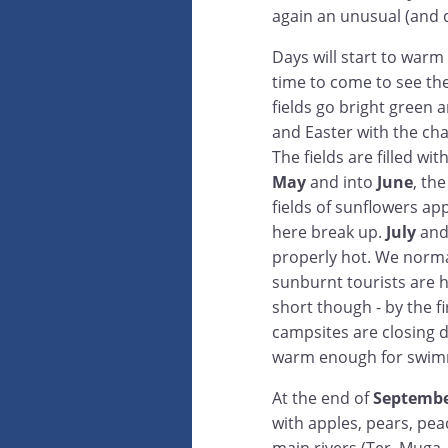
again an unusual (and q
Days will start to war
time to come to see th
fields go bright green 
and Easter with the cha
The fields are filled wi
May
and into
June
, th
fields of sunflowers ap
here break up.
July
an
properly hot. We norma
sunburnt tourists are 
short though - by the f
campsites are closing 
warm enough for swim
At the end of
Septemb
with apples, pears, pea