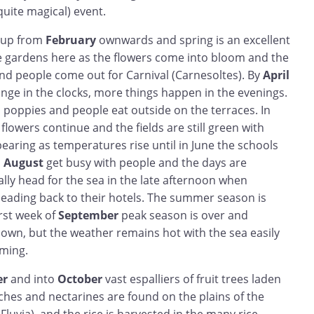
uite magical) event.
m up from
February
ownwards and spring is an excellent
e gardens here as the flowers come into bloom and the
and people come out for Carnival (Carnesoltes). By
April
nge in the clocks, more things happen in the evenings.
th poppies and people eat outside on the terraces. In
e flowers continue and the fields are still green with
pearing as temperatures rise until in June the schools
d
August
get busy with people and the days are
lly head for the sea in the late afternoon when
heading back to their hotels. The summer season is
irst week of
September
peak season is over and
down, but the weather remains hot with the sea easily
ming.
er
and into
October
vast espalliers of fruit trees laden
ches and nectarines are found on the plains of the