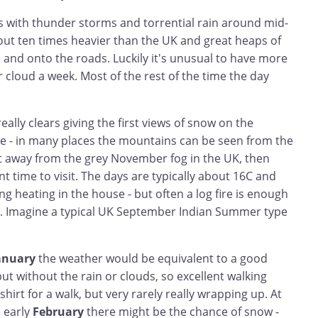
s with thunder storms and torrential rain around mid-
out ten times heavier than the UK and great heaps of
ls and onto the roads. Luckily it's unusual to have more
r cloud a week. Most of the rest of the time the day
 really clears giving the first views of snow on the
ce - in many places the mountains can be seen from the
et away from the grey November fog in the UK, then
t time to visit. The days are typically about 16C and
ng heating in the house - but often a log fire is enough
. Imagine a typical UK September Indian Summer type
anuary
the weather would be equivalent to a good
t without the rain or clouds, so excellent walking
shirt for a walk, but very rarely really wrapping up. At
 early
February
there might be the chance of snow -