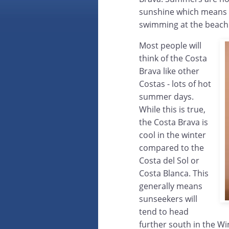
sunshine which means t
swimming at the beach 
Most people will
think of the Costa
Brava like other
Costas - lots of hot
summer days.
While this is true,
the Costa Brava is
cool in the winter
compared to the
Costa del Sol or
Costa Blanca. This
generally means
sunseekers will
tend to head
further south in the Wi