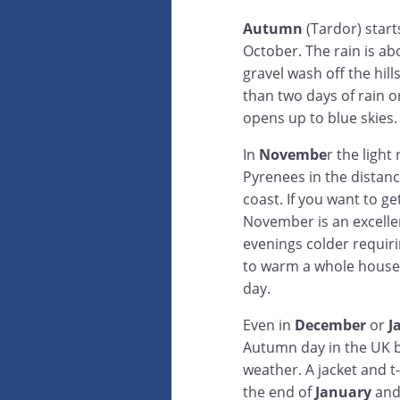
Autumn
(Tardor) start
October. The rain is ab
gravel wash off the hil
than two days of rain o
opens up to blue skies.
In
Novembe
r the light
Pyrenees in the distan
coast. If you want to g
November is an excellen
evenings colder requiri
to warm a whole house
day.
Even in
December
or
J
Autumn day in the UK bu
weather. A jacket and t-
the end of
January
and