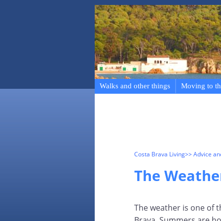
Walks and other things
Moving to th
Costa Brava Living
>> Advice a
The Weathe
The weather is one of t
Brava. Summers are hot 