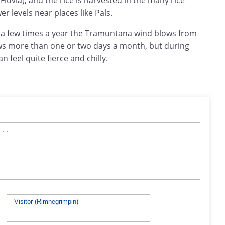
Fluvia), and the rice is harvested in the many rice
r levels near places like Pals.
t a few times a year the Tramuntana wind blows from
lows more than one or two days a month, but during
 feel quite fierce and chilly.