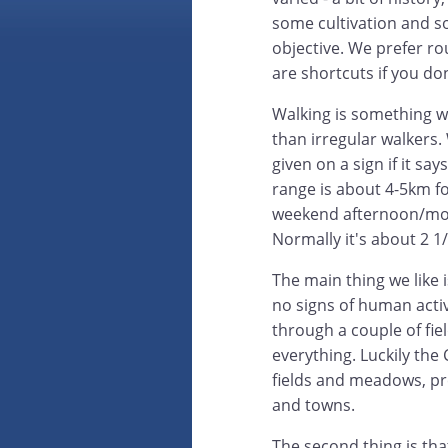
some cultivation and s
objective. We prefer ro
are shortcuts if you do
Walking is something w
than irregular walkers.
given on a sign if it sa
range is about 4-5km f
weekend afternoon/mor
Normally it's about 2 1/
The main thing we like i
no signs of human activ
through a couple of field
everything. Luckily the
fields and meadows, pret
and towns.
The second thing is tha