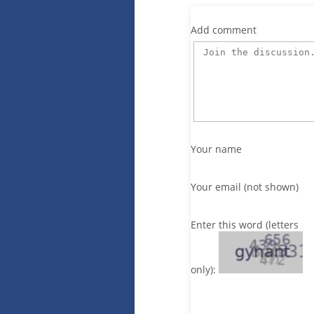
Add comment
Your name
Your email (not shown)
Enter this word (letters
only):