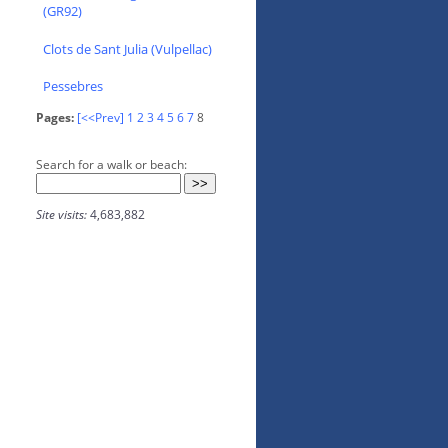
(GR92)
Clots de Sant Julia (Vulpellac)
Pessebres
Pages:
[<<Prev]
1
2
3
4
5
6
7
8
Search for a walk or beach:
Site visits:
4,683,882