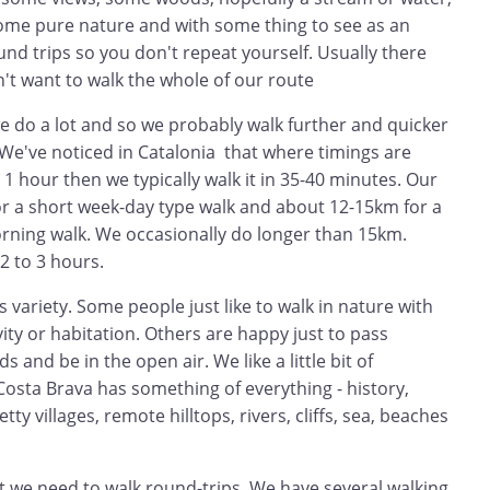
ome pure nature and with some thing to see as an
und trips so you don't repeat yourself. Usually there
n't want to walk the whole of our route
e do a lot and so we probably walk further and quicker
 We've noticed in Catalonia that where timings are
ys 1 hour then we typically walk it in 35-40 minutes. Our
or a short week-day type walk and about 12-15km for a
ning walk. We occasionally do longer than 15km.
2 to 3 hours.
s variety. Some people just like to walk in nature with
ity or habitation. Others are happy just to pass
s and be in the open air. We like a little bit of
 Costa Brava has something of everything - history,
ty villages, remote hilltops, rivers, cliffs, sea, beaches
t we need to walk round-trips. We have several walking