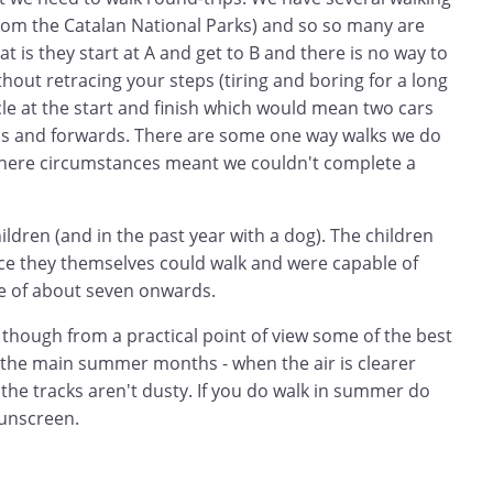
rom the Catalan National Parks) and so so many are
t is they start at A and get to B and there is no way to
thout retracing your steps (tiring and boring for a long
cle at the start and finish which would mean two cars
ds and forwards. There are some one way walks we do
where circumstances meant we couldn't complete a
ildren (and in the past year with a dog). The children
ce they themselves could walk and were capable of
e of about seven onwards.
 though from a practical point of view some of the best
e the main summer months - when the air is clearer
 the tracks aren't dusty. If you do walk in summer do
unscreen.