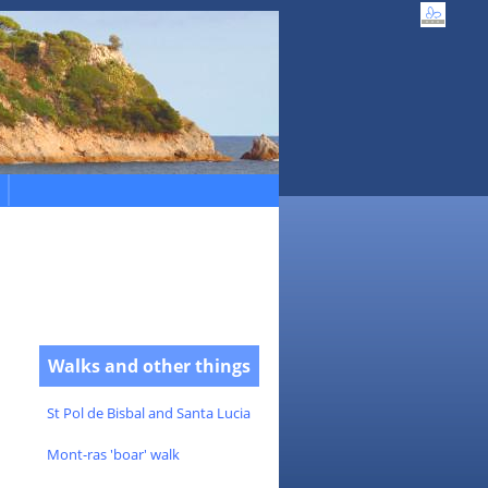
Walks and other things
St Pol de Bisbal and Santa Lucia
Mont-ras 'boar' walk