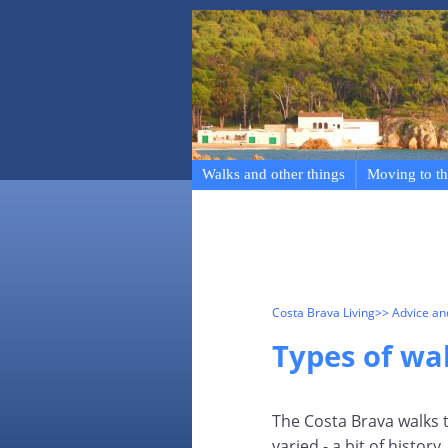
Walks and other things
Moving to th
Costa Brava Living
>> Advice a
Types of wa
The Costa Brava walks th
varied - a bit of histo