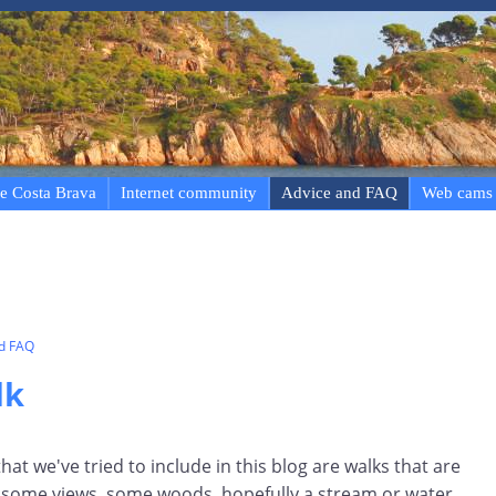
e Costa Brava
Internet community
Advice and FAQ
Web cams
nd FAQ
lk
at we've tried to include in this blog are walks that are
ry, some views, some woods, hopefully a stream or water,