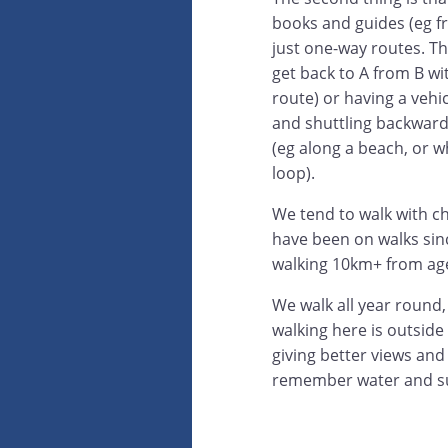
books and guides (eg f
just one-way routes. Tha
get back to A from B wi
route) or having a vehi
and shuttling backwar
(eg along a beach, or 
loop).
We tend to walk with ch
have been on walks sin
walking 10km+ from ag
We walk all year round,
walking here is outsid
giving better views and
remember water and s