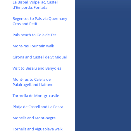
La Bisbal, Vulpellac, Castell
d'Emporda, Fonteta
Regencos to Pals via Quermany
Gros and Petit
Pals beach to Gola de Ter
Mont-ras Fountain walk
Girona and Castell de St Miquel
Visit to Besalu and Banyoles
Mont-ras to Calella de
Palafrugell and Llafranc
Torroella de Montgri castle
Platja de Castell and La Fosca
Monells and Mont-negre
Fornells and Aiguablava walk