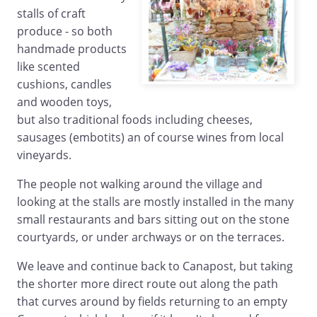
stalls of craft
produce - so both
handmade products
like scented
cushions, candles
and wooden toys,
but also traditional foods including cheeses,
sausages (embotits) an of course wines from local
vineyards.
The people not walking around the village and
looking at the stalls are mostly installed in the many
small restaurants and bars sitting out on the stone
courtyards, or under archways or on the terraces.
We leave and continue back to Canapost, but taking
the shorter more direct route out along the path
that curves around by fields returning to an empty