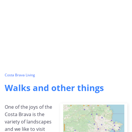
Costa Brava Living
Walks and other things
One of the joys of the
Costa Brava is the
variety of landscapes
and we like to visit