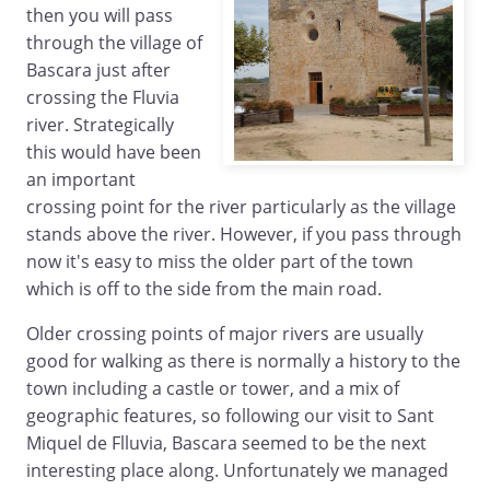
then you will pass
through the village of
Bascara just after
crossing the Fluvia
river. Strategically
this would have been
an important
crossing point for the river particularly as the village
stands above the river. However, if you pass through
now it's easy to miss the older part of the town
which is off to the side from the main road.
Older crossing points of major rivers are usually
good for walking as there is normally a history to the
town including a castle or tower, and a mix of
geographic features, so following our visit to Sant
Miquel de Flluvia, Bascara seemed to be the next
interesting place along. Unfortunately we managed