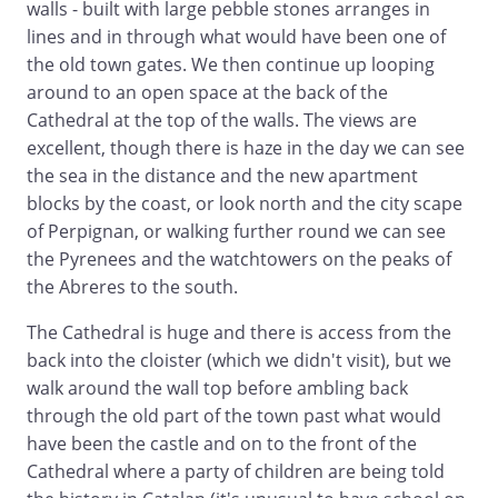
walls - built with large pebble stones arranges in
lines and in through what would have been one of
the old town gates. We then continue up looping
around to an open space at the back of the
Cathedral at the top of the walls. The views are
excellent, though there is haze in the day we can see
the sea in the distance and the new apartment
blocks by the coast, or look north and the city scape
of Perpignan, or walking further round we can see
the Pyrenees and the watchtowers on the peaks of
the Abreres to the south.
The Cathedral is huge and there is access from the
back into the cloister (which we didn't visit), but we
walk around the wall top before ambling back
through the old part of the town past what would
have been the castle and on to the front of the
Cathedral where a party of children are being told