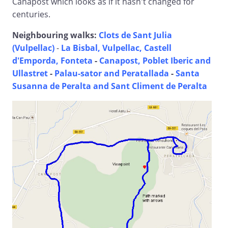
Canapost which looks as if it hasn't changed for
centuries.
Neighbouring walks:
Clots de Sant Julia
(Vulpellac)
-
La Bisbal, Vulpellac, Castell
d'Emporda, Fonteta
-
Canapost, Poblet Iberic and
Ullastret
-
Palau-sator and Peratallada
-
Santa
Susanna de Peralta and Sant Climent de Peralta