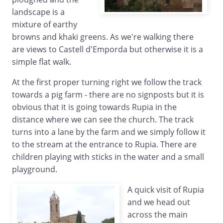
landscape is a
mixture of earthy
browns and khaki greens. As we're walking there
are views to Castell d'Emporda but otherwise it is a
simple flat walk.
At the first proper turning right we follow the track
towards a pig farm - there are no signposts but it is
obvious that it is going towards Rupia in the
distance where we can see the church. The track
turns into a lane by the farm and we simply follow it
to the stream at the entrance to Rupia. There are
children playing with sticks in the water and a small
playground.
A quick visit of Rupia
and we head out
across the main