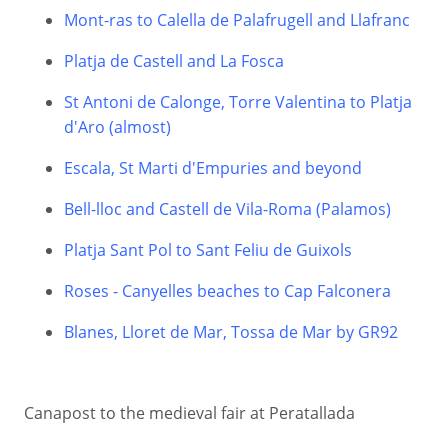
Mont-ras to Calella de Palafrugell and Llafranc
Platja de Castell and La Fosca
St Antoni de Calonge, Torre Valentina to Platja
d'Aro (almost)
Escala, St Marti d'Empuries and beyond
Bell-lloc and Castell de Vila-Roma (Palamos)
Platja Sant Pol to Sant Feliu de Guixols
Roses - Canyelles beaches to Cap Falconera
Blanes, Lloret de Mar, Tossa de Mar by GR92
Canapost to the medieval fair at Peratallada