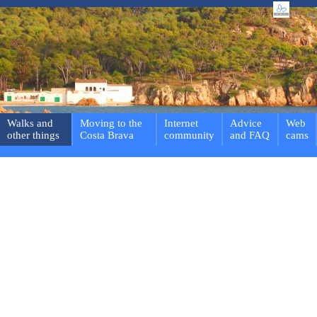
Walks and
Moving to the
Internet
Advice
Web
other things
Costa Brava
community
and FAQ
cams