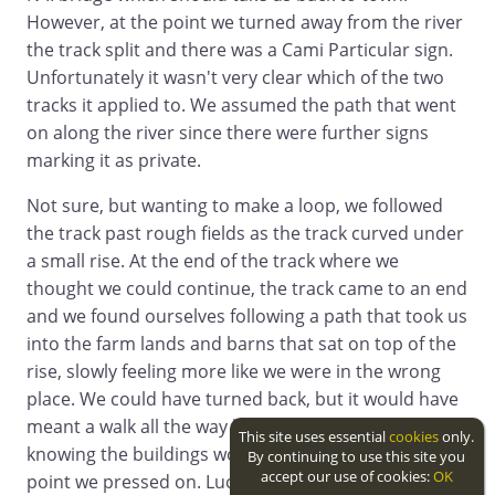
However, at the point we turned away from the river
the track split and there was a Cami Particular sign.
Unfortunately it wasn't very clear which of the two
tracks it applied to. We assumed the path that went
on along the river since there were further signs
marking it as private.
Not sure, but wanting to make a loop, we followed
the track past rough fields as the track curved under
a small rise. At the end of the track where we
thought we could continue, the track came to an end
and we found ourselves following a path that took us
into the farm lands and barns that sat on top of the
rise, slowly feeling more like we were in the wrong
place. We could have turned back, but it would have
meant a walk all the way back to the ford and
This site uses essential
cookies
only.
knowing the buildings would have an exit at some
By continuing to use this site you
accept our use of cookies:
OK
point we pressed on. Luckily we didn't run into