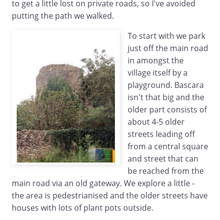
to get a little lost on private roads, so I've avoided
putting the path we walked.
To start with we park
just off the main road
in amongst the
village itself by a
playground. Bascara
isn't that big and the
older part consists of
about 4-5 older
streets leading off
from a central square
and street that can
be reached from the
main road via an old gateway. We explore a little -
the area is pedestrianised and the older streets have
houses with lots of plant pots outside.