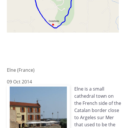
Elne (France)
09 Oct 2014
Elne is a small
cathedral town on
the French side of the
Catalan border close
to Argeles sur Mer
that used to be the