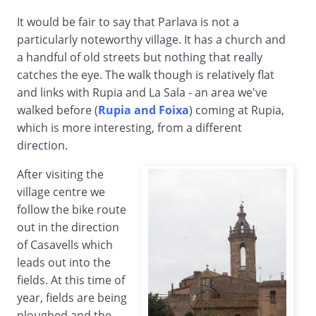
It would be fair to say that Parlava is not a
particularly noteworthy village. It has a church and
a handful of old streets but nothing that really
catches the eye. The walk though is relatively flat
and links with Rupia and La Sala - an area we've
walked before (
Rupia and Foixa
) coming at Rupia,
which is more interesting, from a different
direction.
After visiting the
village centre we
follow the bike route
out in the direction
of Casavells which
leads out into the
fields. At this time of
year, fields are being
ploughed and the