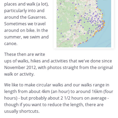
places and walk (a lot),
particularly into and
around the Gavarres.
Sometimes we travel
around on bike. In the
summer, we swim and
canoe.
These then are write
ups of walks, hikes and activities that we've done since
November 2012, with photos straight from the original
walk or activity.
We like to make circular walks and our walks range in
length from about 4km (an hour) to around 16km (four
hours) - but probably about 2 1/2 hours on average -
though if you want to reduce the length, there are
usually shortcuts.