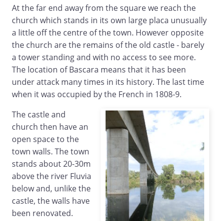
At the far end away from the square we reach the
church which stands in its own large placa unusually
a little off the centre of the town. However opposite
the church are the remains of the old castle - barely
a tower standing and with no access to see more.
The location of Bascara means that it has been
under attack many times in its history. The last time
when it was occupied by the French in 1808-9.
The castle and
church then have an
open space to the
town walls. The town
stands about 20-30m
above the river Fluvia
below and, unlike the
castle, the walls have
been renovated.