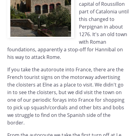
capital of Roussillon
part of Catalonia until
this changed to
Perpignan in about
1276. It's an old town
with Roman
foundations, apparently a stop-off for Hannibal on
his way to attack Rome.
If you take the autoroute into France, there are the
French tourist signs on the motorway advertising
the cloisters at Elne as a place to visit. We didn't go
in to see the cloisters, but we did visit the town on
one of our periodic forays into France for shopping
to pick up squash/cordials and other bits and bobs
we struggle to find on the Spanish side of the
border.
From the autoroute we take the first turn off at Le