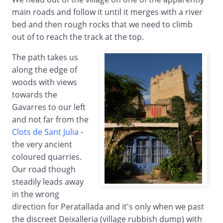
main roads and follow it until it merges with a river
bed and then rough rocks that we need to climb
out of to reach the track at the top.
The path takes us
along the edge of
woods with views
towards the
Gavarres to our left
and not far from the
Clots de Sant Julia
-
the very ancient
coloured quarries.
Our road though
steadily leads away
in the wrong
direction for Peratallada and it's only when we past
the discreet Deixalleria (village rubbish dump) with