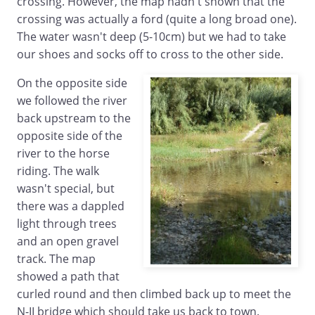
crossing. However, the map hadn't shown that the
crossing was actually a ford (quite a long broad one).
The water wasn't deep (5-10cm) but we had to take
our shoes and socks off to cross to the other side.
On the opposite side
we followed the river
back upstream to the
opposite side of the
river to the horse
riding. The walk
wasn't special, but
there was a dappled
light through trees
and an open gravel
track. The map
showed a path that
curled round and then climbed back up to meet the
N-II bridge which should take us back to town.