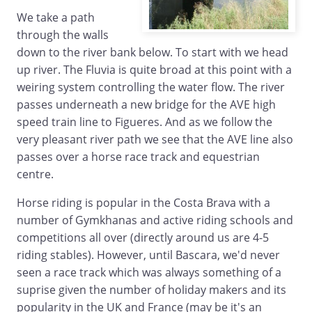
We take a path
through the walls
down to the river bank below. To start with we head
up river. The Fluvia is quite broad at this point with a
weiring system controlling the water flow. The river
passes underneath a new bridge for the AVE high
speed train line to Figueres. And as we follow the
very pleasant river path we see that the AVE line also
passes over a horse race track and equestrian
centre.
Horse riding is popular in the Costa Brava with a
number of Gymkhanas and active riding schools and
competitions all over (directly around us are 4-5
riding stables). However, until Bascara, we'd never
seen a race track which was always something of a
suprise given the number of holiday makers and its
popularity in the UK and France (may be it's an