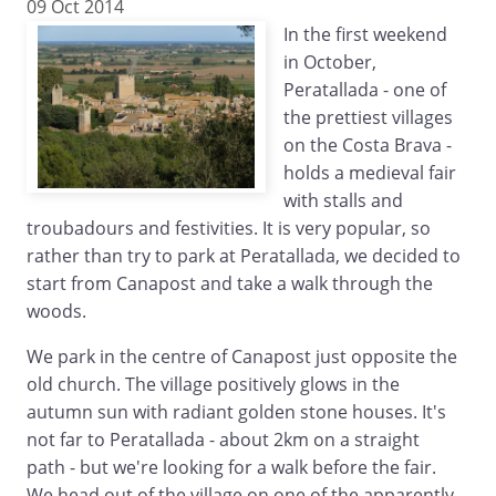
09 Oct 2014
In the first weekend
in October,
Peratallada - one of
the prettiest villages
on the Costa Brava -
holds a medieval fair
with stalls and
troubadours and festivities. It is very popular, so
rather than try to park at Peratallada, we decided to
start from Canapost and take a walk through the
woods.
We park in the centre of Canapost just opposite the
old church. The village positively glows in the
autumn sun with radiant golden stone houses. It's
not far to Peratallada - about 2km on a straight
path - but we're looking for a walk before the fair.
We head out of the village on one of the apparently