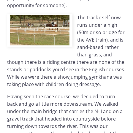
opportunity for someone).
The track itself now
runs under a high
(50m or so bridge for
the AVE train), and is
sand-based rather
than grass, and
though there is a riding centre there are none of the
stands or paddocks you'd see in the English courses.
While we were there a showjumping gymkhana was
taking place with children doing dressage.
Having seen the race course, we decided to turn
back and go a little more downstream. We walked
under the main bridge that carries the N-II and on a
gravel track that headed into countryside before
turning down towards the river. This was our