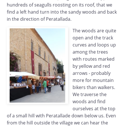
hundreds of seagulls roosting on its roof, that we
find a left hand turn into the sandy woods and back
in the direction of Peratallada.
The woods are quite
open and the track
curves and loops up
among the trees
with routes marked
by yellow and red
arrows - probably
more for mountain
bikers than walkers.
We traverse the
woods and find
ourselves at the top
of a small hill with Peratallade down below us. Even
from the hill outside the village we can hear the