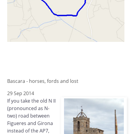
Bascara - horses, fords and lost
29 Sep 2014
If you take the old N II
(pronounced as N-
two) road between
Figueres and Girona
instead of the AP7,