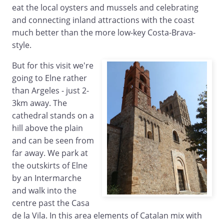
eat the local oysters and mussels and celebrating
and connecting inland attractions with the coast
much better than the more low-key Costa-Brava-
style.
But for this visit we're
going to Elne rather
than Argeles - just 2-
3km away. The
cathedral stands on a
hill above the plain
and can be seen from
far away. We park at
the outskirts of Elne
by an Intermarche
and walk into the
centre past the Casa
de la Vila. In this area elements of Catalan mix with