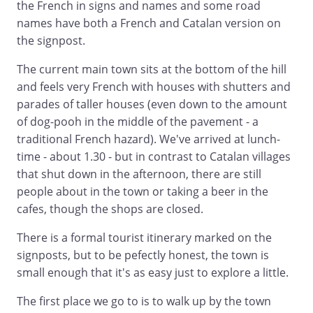
the French in signs and names and some road
names have both a French and Catalan version on
the signpost.
The current main town sits at the bottom of the hill
and feels very French with houses with shutters and
parades of taller houses (even down to the amount
of dog-pooh in the middle of the pavement - a
traditional French hazard). We've arrived at lunch-
time - about 1.30 - but in contrast to Catalan villages
that shut down in the afternoon, there are still
people about in the town or taking a beer in the
cafes, though the shops are closed.
There is a formal tourist itinerary marked on the
signposts, but to be pefectly honest, the town is
small enough that it's as easy just to explore a little.
The first place we go to is to walk up by the town