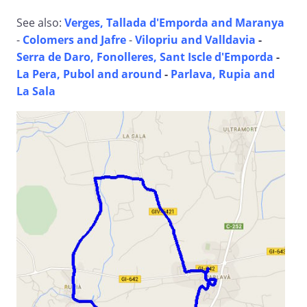
See also:
Verges, Tallada d'Emporda and Maranya
-
Colomers and Jafre
-
Vilopriu and Valldavia
-
Serra de Daro, Fonolleres, Sant Iscle d'Emporda
-
La Pera, Pubol and around
-
Parlava, Rupia and
La Sala