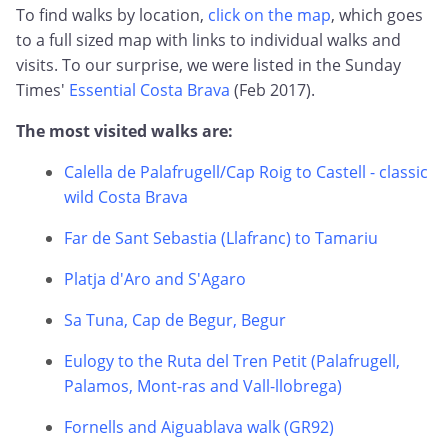
To find walks by location,
click on the map
, which goes
to a full sized map with links to individual walks and
visits. To our surprise, we were listed in the Sunday
Times'
Essential Costa Brava
(Feb 2017).
The most visited walks are:
Calella de Palafrugell/Cap Roig to Castell - classic
wild Costa Brava
Far de Sant Sebastia (Llafranc) to Tamariu
Platja d'Aro and S'Agaro
Sa Tuna, Cap de Begur, Begur
Eulogy to the Ruta del Tren Petit (Palafrugell,
Palamos, Mont-ras and Vall-llobrega)
Fornells and Aiguablava walk (GR92)