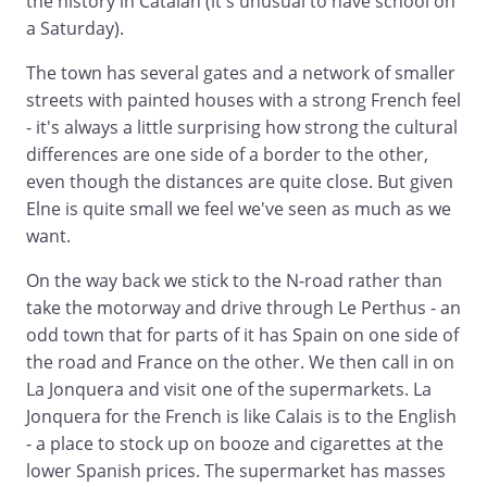
the history in Catalan (it's unusual to have school on
a Saturday).
The town has several gates and a network of smaller
streets with painted houses with a strong French feel
- it's always a little surprising how strong the cultural
differences are one side of a border to the other,
even though the distances are quite close. But given
Elne is quite small we feel we've seen as much as we
want.
On the way back we stick to the N-road rather than
take the motorway and drive through Le Perthus - an
odd town that for parts of it has Spain on one side of
the road and France on the other. We then call in on
La Jonquera and visit one of the supermarkets. La
Jonquera for the French is like Calais is to the English
- a place to stock up on booze and cigarettes at the
lower Spanish prices. The supermarket has masses