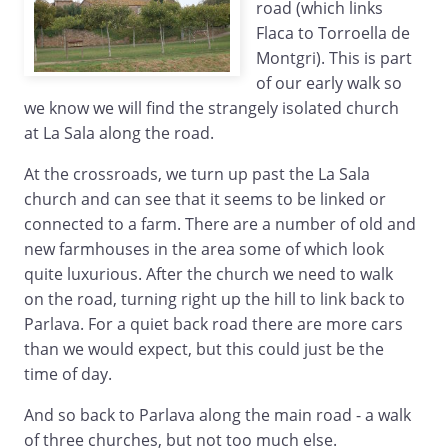
road (which links
Flaca to Torroella de
Montgri). This is part
of our early walk so
we know we will find the strangely isolated church
at La Sala along the road.
At the crossroads, we turn up past the La Sala
church and can see that it seems to be linked or
connected to a farm. There are a number of old and
new farmhouses in the area some of which look
quite luxurious. After the church we need to walk
on the road, turning right up the hill to link back to
Parlava. For a quiet back road there are more cars
than we would expect, but this could just be the
time of day.
And so back to Parlava along the main road - a walk
of three churches, but not too much else.