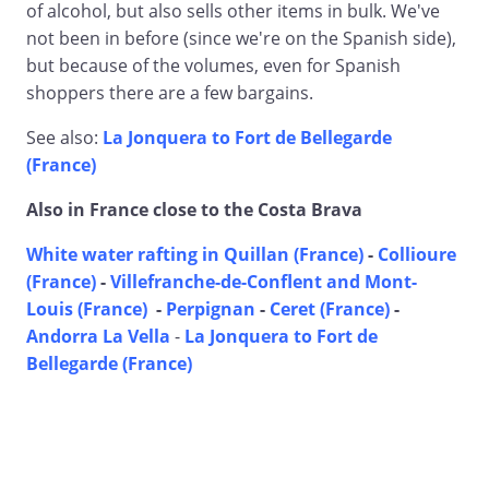
of alcohol, but also sells other items in bulk. We've
not been in before (since we're on the Spanish side),
but because of the volumes, even for Spanish
shoppers there are a few bargains.
See also:
La Jonquera to Fort de Bellegarde
(France)
Also in France close to the Costa Brava
White water rafting in Quillan (France)
-
Collioure
(France)
-
Villefranche-de-Conflent and Mont-
Louis (France)
-
Perpignan
-
Ceret (France)
-
Andorra La Vella
-
La Jonquera to Fort de
Bellegarde (France)