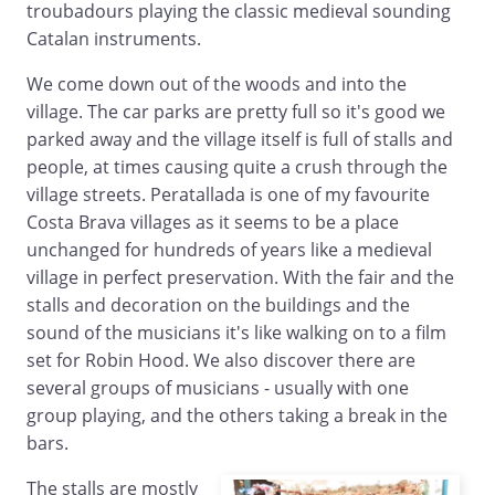
troubadours playing the classic medieval sounding
Catalan instruments.
We come down out of the woods and into the
village. The car parks are pretty full so it's good we
parked away and the village itself is full of stalls and
people, at times causing quite a crush through the
village streets. Peratallada is one of my favourite
Costa Brava villages as it seems to be a place
unchanged for hundreds of years like a medieval
village in perfect preservation. With the fair and the
stalls and decoration on the buildings and the
sound of the musicians it's like walking on to a film
set for Robin Hood. We also discover there are
several groups of musicians - usually with one
group playing, and the others taking a break in the
bars.
The stalls are mostly