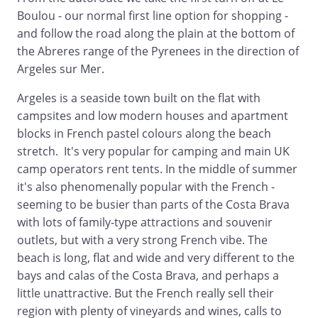
Boulou - our normal first line option for shopping -
and follow the road along the plain at the bottom of
the Abreres range of the Pyrenees in the direction of
Argeles sur Mer.
Argeles is a seaside town built on the flat with
campsites and low modern houses and apartment
blocks in French pastel colours along the beach
stretch. It's very popular for camping and main UK
camp operators rent tents. In the middle of summer
it's also phenomenally popular with the French -
seeming to be busier than parts of the Costa Brava
with lots of family-type attractions and souvenir
outlets, but with a very strong French vibe. The
beach is long, flat and wide and very different to the
bays and calas of the Costa Brava, and perhaps a
little unattractive. But the French really sell their
region with plenty of vineyards and wines, calls to