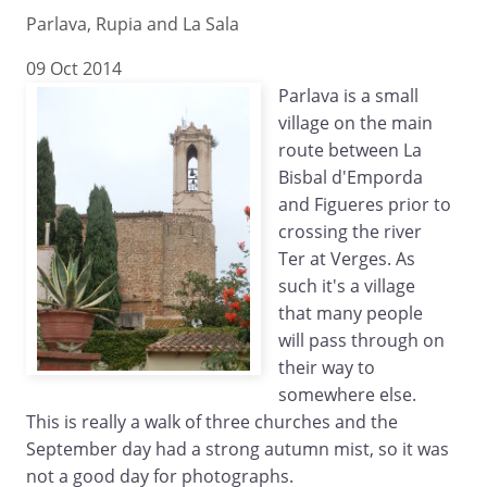
Parlava, Rupia and La Sala
09 Oct 2014
Parlava is a small
village on the main
route between La
Bisbal d'Emporda
and Figueres prior to
crossing the river
Ter at Verges. As
such it's a village
that many people
will pass through on
their way to
somewhere else.
This is really a walk of three churches and the
September day had a strong autumn mist, so it was
not a good day for photographs.