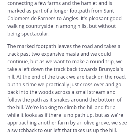
connecting a few farms and the hamlet and is
marked as part of a longer footpath from Sant
Colomers de Farners to Angles. It's pleasant good
walking countryside in among hills, but without
being spectacular.
The marked footpath leaves the road and takes a
track past two expansive masia and we could
continue, but as we want to make a round trip, we
take a left down the track back towards Brunyola's
hill. At the end of the track we are back on the road,
but this time we practically just cross over and go
back into the woods across a small stream and
follow the path as it snakes around the bottom of
the hill. We're looking to climb the hill and for a
while it looks as if there is no path up, but as we're
approaching another farm by an olive grove, we see
a switchback to our left that takes us up the hill.