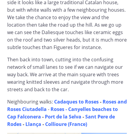
side it looks like a large traditional Catalan house,
but with white walls with a few neighbouring houses.
We take the chance to enjoy the view and the
location then take the road up the hill. As we go up
we can see the Daliesque touches like ceramic eggs
on the roof and two silver heads, but it is much more
subtle touches than Figueres for instance.
Then back into town, cutting into the confusing
network of small lanes to see if we can navigate our
way back. We arrive at the main square with trees
wearing knitted sleeves and navigate through more
streets and back to the car.
Neighbouring walks:
Cadaques to Roses
-
Roses and
Roses Ciutadella
-
Roses - Canyelles beaches to
Cap Falconera
-
Port de la Selva
-
Sant Pere de
Rodes
-
Llança
-
Collioure (France)