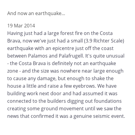
And now an earthquake...
19 Mar 2014
Having just had a large forest fire on the Costa
Brava, now we've just had a small (3.9 Richter Scale)
earthquake with an epicentre just off the coast
between Palamos and Palafrugell. It's quite unusual
- the Costa Brava is definitely not an earthquake
zone - and the size was nowhere near large enough
to cause any damage, but enough to shake the
house a little and raise a few eyebrows. We have
building work next door and had assumed it was
connected to the builders digging out foundations
creating some ground movement until we saw the
news that confirmed it was a genuine seismic event.