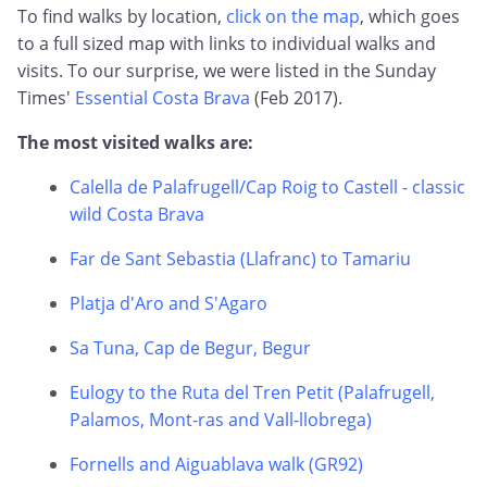
To find walks by location,
click on the map
, which goes
to a full sized map with links to individual walks and
visits. To our surprise, we were listed in the Sunday
Times'
Essential Costa Brava
(Feb 2017).
The most visited walks are:
Calella de Palafrugell/Cap Roig to Castell - classic
wild Costa Brava
Far de Sant Sebastia (Llafranc) to Tamariu
Platja d'Aro and S'Agaro
Sa Tuna, Cap de Begur, Begur
Eulogy to the Ruta del Tren Petit (Palafrugell,
Palamos, Mont-ras and Vall-llobrega)
Fornells and Aiguablava walk (GR92)