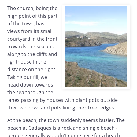
The church, being the
high point of this part
of the town, has
views from its small
courtyard in the front
towards the sea and
along to the cliffs and
lighthouse in the
distance on the right.
Taking our fill, we
head down towards
the sea through the
lanes passing by houses with plant pots outside
their windows and pots lining the street edges.
At the beach, the town suddenly seems busier. The
beach at Cadaques is a rock and shingle beach -
people generally wouldn't come here for a beach