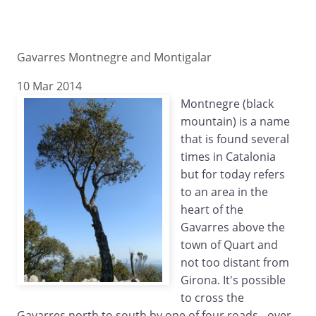
Gavarres Montnegre and Montigalar
10 Mar 2014
Montnegre (black
mountain) is a name
that is found several
times in Catalonia
but for today refers
to an area in the
heart of the
Gavarres above the
town of Quart and
not too distant from
Girona. It's possible
to cross the
Gavarres north to south by one of four roads - over