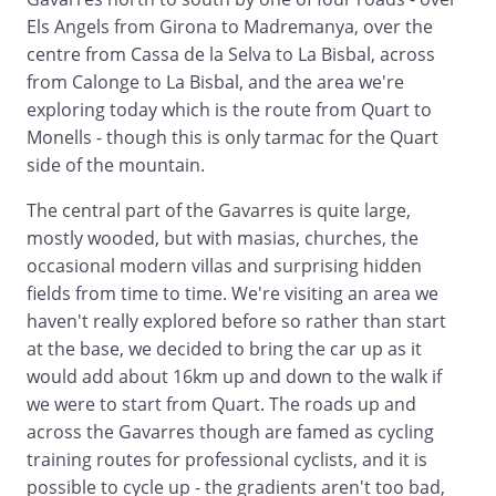
Els Angels from Girona to Madremanya, over the
centre from Cassa de la Selva to La Bisbal, across
from Calonge to La Bisbal, and the area we're
exploring today which is the route from Quart to
Monells - though this is only tarmac for the Quart
side of the mountain.
The central part of the Gavarres is quite large,
mostly wooded, but with masias, churches, the
occasional modern villas and surprising hidden
fields from time to time. We're visiting an area we
haven't really explored before so rather than start
at the base, we decided to bring the car up as it
would add about 16km up and down to the walk if
we were to start from Quart. The roads up and
across the Gavarres though are famed as cycling
training routes for professional cyclists, and it is
possible to cycle up - the gradients aren't too bad,