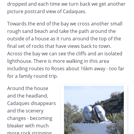
dropped and each time we turn back we get another
picture postcard view of Cadaques.
Towards the end of the bay we cross another small
rough sand beach and take the path around the
outside of a house as it runs around the top of the
final set of rocks that have views back to town.
Across the bay we can see the cliffs and an isolated
lighthouse. There is more walking in this area
including routes to Roses about 16km away - too far
for a family round trip.
Around the house
and the headland,
Cadaques disappears
and the scenery
changes - becoming
bleaker with much
more rock stringing