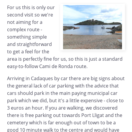
For us this is only our
second visit so we're
not aiming for a
complex route -
something simple
and straightforward
to get a feel for the
area is perfectly fine for us, so this is just a standard
easy-to-follow Cami de Ronda route.
Arriving in Cadaques by car there are big signs about
the general lack of car parking with the advice that
cars should park in the main paying municipal car
park which we did, but it's a little expensive - close to
3 euros an hour. If you are walking, we discovered
there is free parking out towards Port Lligat and the
cemetery which is far enough out of town to be a
good 10 minute walk to the centre and would have