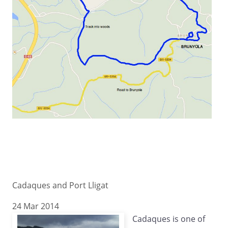
Cadaques and Port Lligat
24 Mar 2014
Cadaques is one of