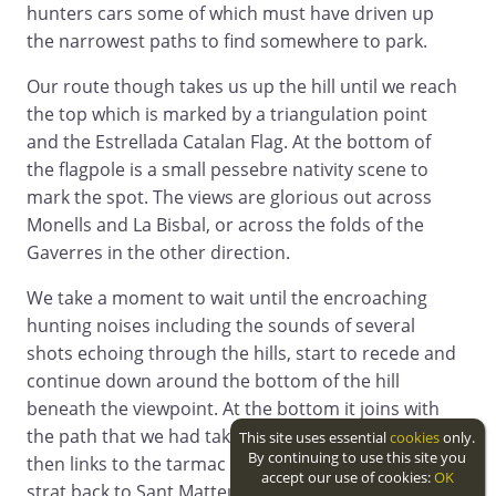
hunters cars some of which must have driven up
the narrowest paths to find somewhere to park.
Our route though takes us up the hill until we reach
the top which is marked by a triangulation point
and the Estrellada Catalan Flag. At the bottom of
the flagpole is a small pessebre nativity scene to
mark the spot. The views are glorious out across
Monells and La Bisbal, or across the folds of the
Gaverres in the other direction.
We take a moment to wait until the encroaching
hunting noises including the sounds of several
shots echoing through the hills, start to recede and
continue down around the bottom of the hill
beneath the viewpoint. At the bottom it joins with
the path that we had taken from Monells up and
This site uses essential
cookies
only.
By continuing to use this site you
then links to the tarmac road. We could turn right
accept our use of cookies:
OK
strat back to Sant Matteu, but since our objective