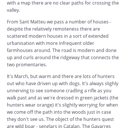
with a map there are no clear paths for crossing the
valley.
From Sant Matteu we pass a number of houses -
despite the relatively remoteness there are
scattered modern houses in a sort of extended
urbanisation with more infrequent older
farmhouses around. The road is modern and done
up and curls around the ridgeway that connects the
two promentaries.
It's March, but warm and there are lots of hunters
out who have driven up with dogs. It's always slighly
unnerving to see someone cradling a rifle as you
walk past and as we're dressed in green jackets (the
hunters wear orange) it's slightly worrying for when
we come off the path into the woods just in case
they don't see us. The object of the hunters quest
are wild boar - senglars in Catalan. The Gavarres