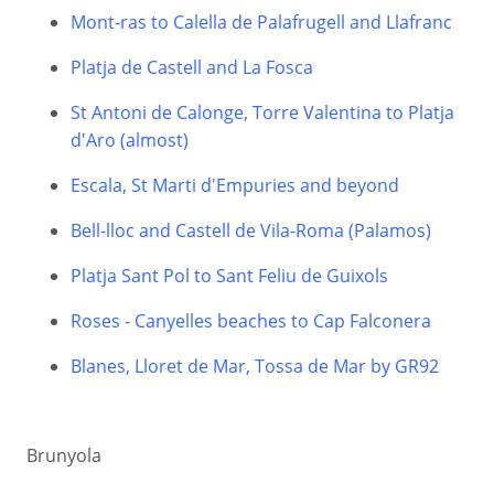
Mont-ras to Calella de Palafrugell and Llafranc
Platja de Castell and La Fosca
St Antoni de Calonge, Torre Valentina to Platja
d'Aro (almost)
Escala, St Marti d'Empuries and beyond
Bell-lloc and Castell de Vila-Roma (Palamos)
Platja Sant Pol to Sant Feliu de Guixols
Roses - Canyelles beaches to Cap Falconera
Blanes, Lloret de Mar, Tossa de Mar by GR92
Brunyola