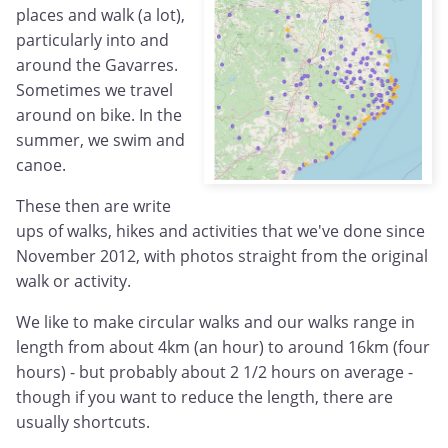
places and walk (a lot),
particularly into and
around the Gavarres.
Sometimes we travel
around on bike. In the
summer, we swim and
canoe.
These then are write
ups of walks, hikes and activities that we've done since
November 2012, with photos straight from the original
walk or activity.
We like to make circular walks and our walks range in
length from about 4km (an hour) to around 16km (four
hours) - but probably about 2 1/2 hours on average -
though if you want to reduce the length, there are
usually shortcuts.