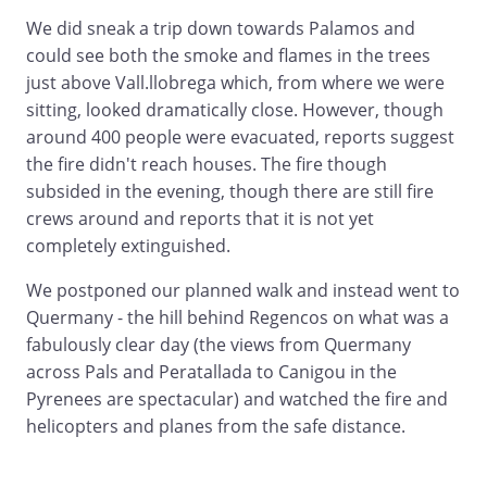
We did sneak a trip down towards Palamos and
could see both the smoke and flames in the trees
just above Vall.llobrega which, from where we were
sitting, looked dramatically close. However, though
around 400 people were evacuated, reports suggest
the fire didn't reach houses. The fire though
subsided in the evening, though there are still fire
crews around and reports that it is not yet
completely extinguished.
We postponed our planned walk and instead went to
Quermany - the hill behind Regencos on what was a
fabulously clear day (the views from Quermany
across Pals and Peratallada to Canigou in the
Pyrenees are spectacular) and watched the fire and
helicopters and planes from the safe distance.