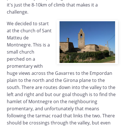
it's just the 8-10km of climb that makes it a
challenge.
We decided to start
at the church of Sant
Matteu de
Montnegre. This is a
small church
perched on a
promentary with
huge views across the Gavarres to the Empordan
plain to the north and the Girona plane to the
south. There are routes down into the valley to the
left and right and but our goal though is to find the
hamlet of Montnegre on the neighbouring
promentary, and unfortunately that means
following the tarmac road that links the two. There
should be crossings through the valley, but even