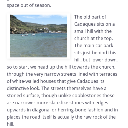
space out of season.
The old part of
Cadaques sits on a
small hill with the
church at the top.
The main car park
sits just behind this
hill, but lower down,
so to start we head up the hill towards the church,
through the very narrow streets lined with terraces
of white-walled houses that give Cadaques its
distinctive look. The streets themselves have a
stoned surface, though unlike cobblestones these
are narrower more slate-like stones with edges
upwards in diagonal or herring-bone fashion and in
places the road itself is actually the raw rock of the
hill.