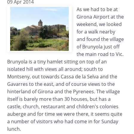
09 Apr 2014
As we had to be at
Girona Airport at the
weekend, we looked
for a walk nearby
and found the village
of Brunyola just off
the main road to Vic.
Brunyola is a tiny hamlet sitting on top of an
isolated hill with views all around; south to
Montseny, out towards Cassa de la Selva and the
Gavarres to the east, and of course views to the
hinterland of Girona and the Pyrenees. The village
itself is barely more than 30 houses, but has a
castle, church, restaurant and children's colonies
auberge and for time we were there, it seems quite
a number of visitors who had come in for Sunday
lunch.