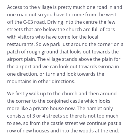
Access to the village is pretty much one road in and
one road out so you have to come from the west
off the C-63 road. Driving into the centre the few
streets that are below the church are full of cars
with visitors who have come for the local
restaurants. So we park just around the corner on a
patch of rough ground that looks out towards the
airport plain. The village stands above the plain for
the airport and we can look out towards Girona in
one direction, or turn and look towards the
mountains in other directions.
We firstly walk up to the church and then around
the corner to the conjoined castle which looks
more like a private house now. The hamlet only
consists of 3 or 4 streets so there is not too much
to see, so from the castle street we continue past a
row of new houses and into the woods at the end.