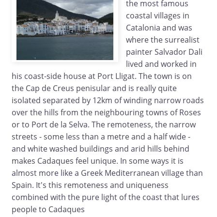
the most famous
coastal villages in
Catalonia and was
where the surrealist
painter Salvador Dali
lived and worked in
his coast-side house at Port Lligat. The town is on
the Cap de Creus penisular and is really quite
isolated separated by 12km of winding narrow roads
over the hills from the neighbouring towns of Roses
or to Port de la Selva. The remoteness, the narrow
streets - some less than a metre and a half wide -
and white washed buildings and arid hills behind
makes Cadaques feel unique. In some ways it is
almost more like a Greek Mediterranean village than
Spain. It's this remoteness and uniqueness
combined with the pure light of the coast that lures
people to Cadaques