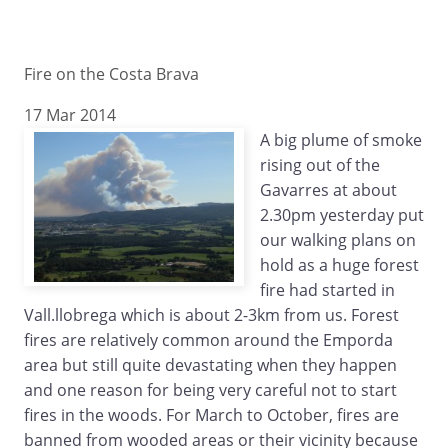
Fire on the Costa Brava
17 Mar 2014
A big plume of smoke
rising out of the
Gavarres at about
2.30pm yesterday put
our walking plans on
hold as a huge forest
fire had started in
Vall.llobrega which is about 2-3km from us. Forest
fires are relatively common around the Emporda
area but still quite devastating when they happen
and one reason for being very careful not to start
fires in the woods. For March to October, fires are
banned from wooded areas or their vicinity because