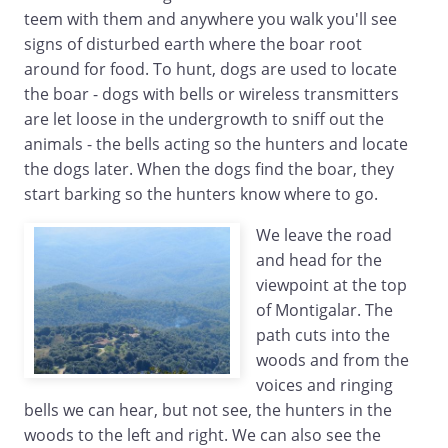
teem with them and anywhere you walk you'll see
signs of disturbed earth where the boar root
around for food. To hunt, dogs are used to locate
the boar - dogs with bells or wireless transmitters
are let loose in the undergrowth to sniff out the
animals - the bells acting so the hunters and locate
the dogs later. When the dogs find the boar, they
start barking so the hunters know where to go.
We leave the road
and head for the
viewpoint at the top
of Montigalar. The
path cuts into the
woods and from the
voices and ringing
bells we can hear, but not see, the hunters in the
woods to the left and right. We can also see the