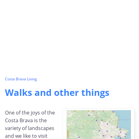
Costa Brava Living
Walks and other things
One of the joys of the
Costa Brava is the
variety of landscapes
and we like to visit