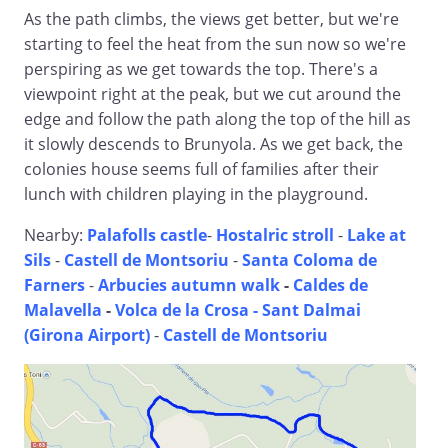
As the path climbs, the views get better, but we're
starting to feel the heat from the sun now so we're
perspiring as we get towards the top. There's a
viewpoint right at the peak, but we cut around the
edge and follow the path along the top of the hill as
it slowly descends to Brunyola. As we get back, the
colonies house seems full of families after their
lunch with children playing in the playground.
Nearby:
Palafolls castle
-
Hostalric stroll
-
Lake at
Sils
-
Castell de Montsoriu
-
Santa Coloma de
Farners
-
Arbucies autumn walk
-
Caldes de
Malavella
-
Volca de la Crosa - Sant Dalmai
(Girona Airport)
-
Castell de Montsoriu