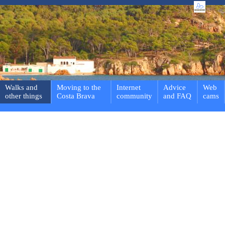
Walks and
Moving to the
Internet
Advice
Web
other things
Costa Brava
community
and FAQ
cams