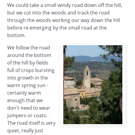
We could take a small windy road down off the hill,
but we cut into the woods and track the road
through the woods working our way down the hill
before re-emerging by the small road at the
bottom.
We follow the road
around the bottom
of the hill by fields
full of crops bursting
into growth in the
warm spring sun -
certainly warm
enough that we
don't need to wear
jumpers or coats.
The road itself is very
quiet, really just