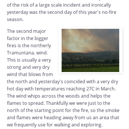
of the risk of a large scale incident and ironically
yesterday was the second day of this year's no-fire
season.
The second major
factor in the bigger
fires is the northerly
Tramuntana. wind.
This is usually a very
strong and very dry
wind that blows from
the north and yesterday's coincided with a very dry
hot day with temperatures reaching 27C in March.
The wind whips across the woods and helps the
flames to spread. Thankfully we were just to the
north of the starting point for the fire, so the smoke
and flames were heading away from us an area that
we frequently use for walking and exploring.