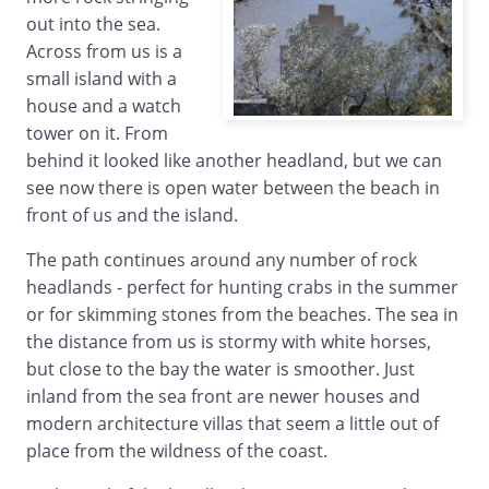
out into the sea.
Across from us is a
small island with a
house and a watch
tower on it. From
behind it looked like another headland, but we can
see now there is open water between the beach in
front of us and the island.
The path continues around any number of rock
headlands - perfect for hunting crabs in the summer
or for skimming stones from the beaches. The sea in
the distance from us is stormy with white horses,
but close to the bay the water is smoother. Just
inland from the sea front are newer houses and
modern architecture villas that seem a little out of
place from the wildness of the coast.