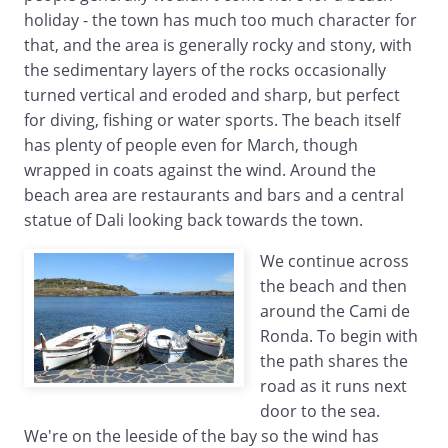
holiday - the town has much too much character for
that, and the area is generally rocky and stony, with
the sedimentary layers of the rocks occasionally
turned vertical and eroded and sharp, but perfect
for diving, fishing or water sports. The beach itself
has plenty of people even for March, though
wrapped in coats against the wind. Around the
beach area are restaurants and bars and a central
statue of Dali looking back towards the town.
We continue across
the beach and then
around the Cami de
Ronda. To begin with
the path shares the
road as it runs next
door to the sea.
We're on the leeside of the bay so the wind has