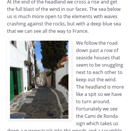
At the end of the headland we cross a rise and get
the full blast of the wind in our faces. The sea below
us is much more open to the elements with waves
crashing against the rocks, but with a deep blue sea
that we can see all the way to France.
We follow the road
down past a row of
seaside houses that
seem to be snuggling
next to each other to
keep out the wind.
The headland is more
like a spit so we have
to turn around.
Fortunately we see
the Cami de Ronda
sign which takes us
down a narrow track into the woods and a scramble