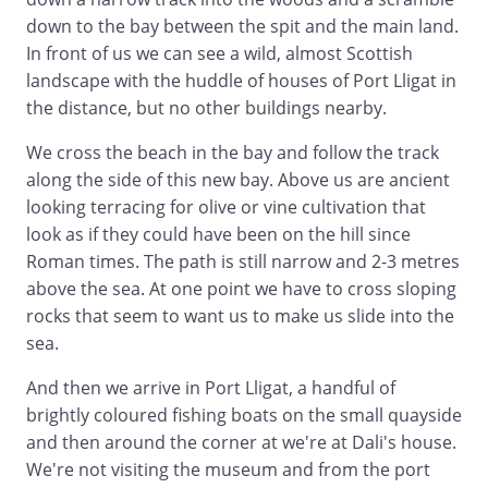
down to the bay between the spit and the main land.
In front of us we can see a wild, almost Scottish
landscape with the huddle of houses of Port Lligat in
the distance, but no other buildings nearby.
We cross the beach in the bay and follow the track
along the side of this new bay. Above us are ancient
looking terracing for olive or vine cultivation that
look as if they could have been on the hill since
Roman times. The path is still narrow and 2-3 metres
above the sea. At one point we have to cross sloping
rocks that seem to want us to make us slide into the
sea.
And then we arrive in Port Lligat, a handful of
brightly coloured fishing boats on the small quayside
and then around the corner at we're at Dali's house.
We're not visiting the museum and from the port