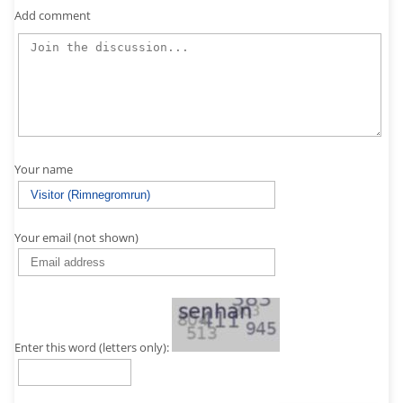
Add comment
Your name
Your email (not shown)
Enter this word (letters only):