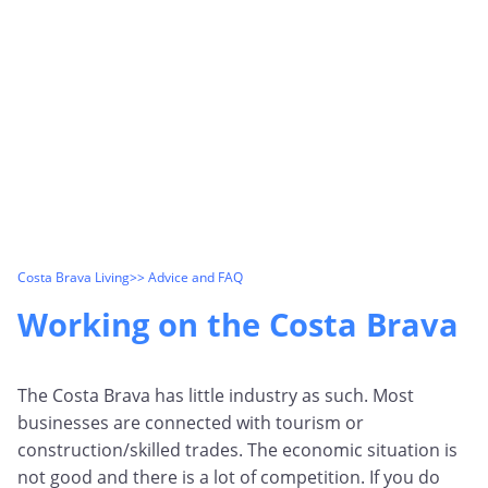
Costa Brava Living
>> Advice and FAQ
Working on the Costa Brava
The Costa Brava has little industry as such. Most
businesses are connected with tourism or
construction/skilled trades. The economic situation is
not good and there is a lot of competition. If you do