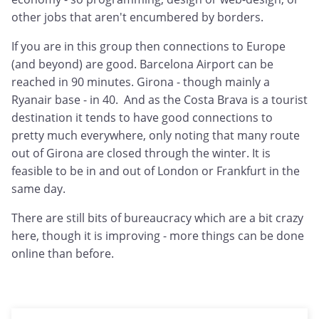
other jobs that aren't encumbered by borders.
If you are in this group then connections to Europe
(and beyond) are good. Barcelona Airport can be
reached in 90 minutes. Girona - though mainly a
Ryanair base - in 40. And as the Costa Brava is a tourist
destination it tends to have good connections to
pretty much everywhere, only noting that many route
out of Girona are closed through the winter. It is
feasible to be in and out of London or Frankfurt in the
same day.
There are still bits of bureaucracy which are a bit crazy
here, though it is improving - more things can be done
online than before.