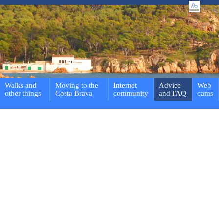
Walks and
Moving to the
Internet
Advice
Web
other things
Costa Brava
community
and FAQ
cams