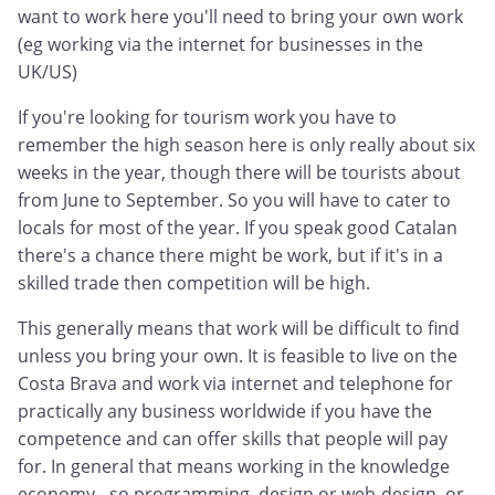
want to work here you'll need to bring your own work
(eg working via the internet for businesses in the
UK/US)
If you're looking for tourism work you have to
remember the high season here is only really about six
weeks in the year, though there will be tourists about
from June to September. So you will have to cater to
locals for most of the year. If you speak good Catalan
there's a chance there might be work, but if it's in a
skilled trade then competition will be high.
This generally means that work will be difficult to find
unless you bring your own. It is feasible to live on the
Costa Brava and work via internet and telephone for
practically any business worldwide if you have the
competence and can offer skills that people will pay
for. In general that means working in the knowledge
economy - so programming, design or web-design, or