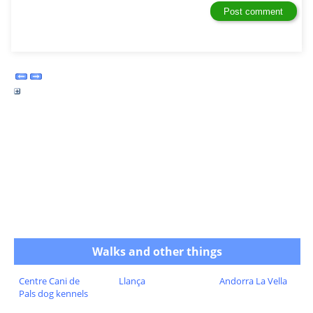
Walks and other things
Centre Cani de
Llança
Andorra La Vella
Pals dog kennels