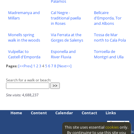
Palamos
Madremanya and
Cal Negre -
Bellcaire
Millars
traditional paella
d'Emporda, Tor
in Roses
and Albons
Monells spring
Via Ferrata at the
Tossa de Mar
walk in the woods
Gorges de Salenys
north to Cala Pola
Vulpellac to
Esponella and
Torroella de
Castell d'Emporda
River Fluvia
Montgri and Ulla
Pages:
[<<Prev]
1
2
3
4
5
6
7
8
[Next>>]
Search for a walk or beach:
Site visits:
4,688,237
Home
Content
Calendar
Contact
Links
This site uses essential
cookies
only.
Access level: public
By continuing to use this site you