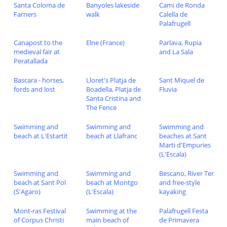
Santa Coloma de
Banyoles lakeside
Cami de Ronda
Farners
walk
Calella de
Palafrugell
Canapost to the
Elne (France)
Parlava, Rupia
medieval fair at
and La Sala
Peratallada
Bascara - horses,
Lloret's Platja de
Sant Miquel de
fords and lost
Boadella, Platja de
Fluvia
Santa Cristina and
The Fence
Swimming and
Swimming and
Swimming and
beach at L'Estartit
beach at Llafranc
beaches at Sant
Marti d'Empuries
(L'Escala)
Swimming and
Swimming and
Bescano, River Ter
beach at Sant Pol
beach at Montgo
and free-style
(S'Agaro)
(L'Escala)
kayaking
Mont-ras Festival
Swimming at the
Palafrugell Festa
of Corpus Christi
main beach of
de Primavera