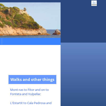
Walks and other things
Mont-ras to Fitor and on to
Fonteta and Vulpellac
L'Estartit to Cala Pedrosa and