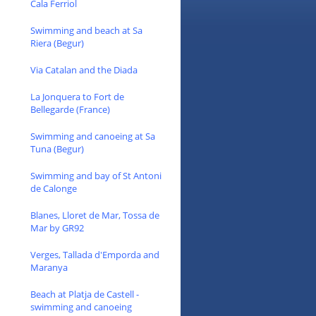
Cala Ferriol
Swimming and beach at Sa
Riera (Begur)
Via Catalan and the Diada
La Jonquera to Fort de
Bellegarde (France)
Swimming and canoeing at Sa
Tuna (Begur)
Swimming and bay of St Antoni
de Calonge
Blanes, Lloret de Mar, Tossa de
Mar by GR92
Verges, Tallada d'Emporda and
Maranya
Beach at Platja de Castell -
swimming and canoeing