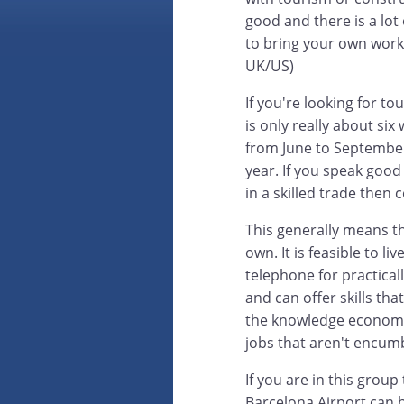
good and there is a lot
to bring your own work 
UK/US)
If you're looking for 
is only really about six
from June to September.
year. If you speak good 
in a skilled trade then 
This generally means tha
own. It is feasible to l
telephone for practica
and can offer skills tha
the knowledge economy
jobs that aren't encum
If you are in this grou
Barcelona Airport can 