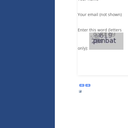
Your email (not shown)
Enter this word (letters
only):