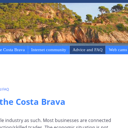
e Costa Brava
Internet community
Advice and FAQ
Web cams
nd FAQ
the Costa Brava
tle industry as such. Most businesses are connected
ction/skilled trades. The economic situation is not