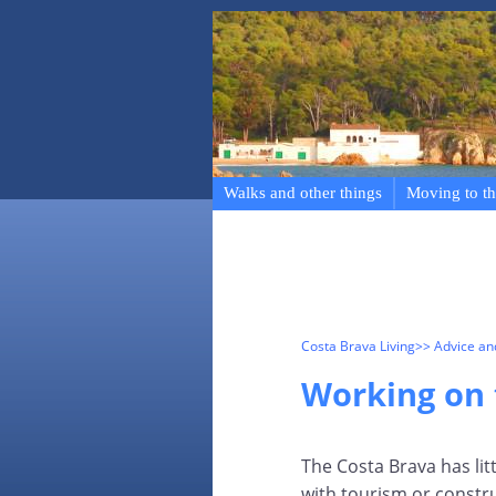
Walks and other things
Moving to th
Costa Brava Living
>> Advice a
Working on 
The Costa Brava has lit
with tourism or constru