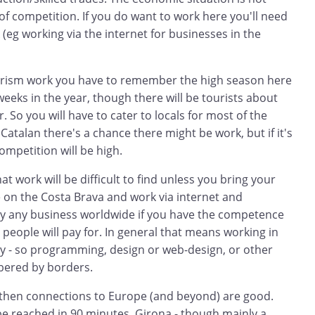
 of competition. If you do want to work here you'll need
(eg working via the internet for businesses in the
tourism work you have to remember the high season here
 weeks in the year, though there will be tourists about
 So you will have to cater to locals for most of the
Catalan there's a chance there might be work, but if it's
competition will be high.
t work will be difficult to find unless you bring your
ive on the Costa Brava and work via internet and
lly any business worldwide if you have the competence
t people will pay for. In general that means working in
 - so programming, design or web-design, or other
bered by borders.
p then connections to Europe (and beyond) are good.
be reached in 90 minutes. Girona - though mainly a