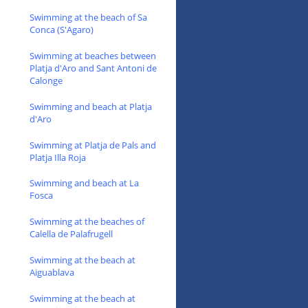
Swimming at the beach of Sa
Conca (S'Agaro)
Swimming at beaches between
Platja d'Aro and Sant Antoni de
Calonge
Swimming and beach at Platja
d'Aro
Swimming at Platja de Pals and
Platja Illa Roja
Swimming and beach at La
Fosca
Swimming at the beaches of
Calella de Palafrugell
Swimming at the beach at
Aiguablava
Swimming at the beach at