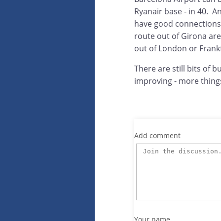
Ryanair base - in 40. An
have good connections 
route out of Girona are 
out of London or Frankf
There are still bits of 
improving - more thing
Add comment
Your name