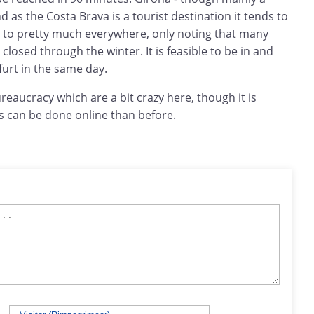
d as the Costa Brava is a tourist destination it tends to
to pretty much everywhere, only noting that many
closed through the winter. It is feasible to be in and
urt in the same day.
bureaucracy which are a bit crazy here, though it is
s can be done online than before.