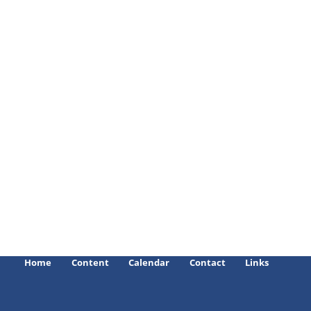
Home
Content
Calendar
Contact
Links