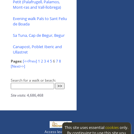
Petit (Palafrugell, Palamos,
Mont-ras and Vall-llobrega)
Evening walk Pals to Sant Feliu
de Boada
Sa Tuna, Cap de Begur, Begur
Canapost, Poblet Iberic and
Ullastret
Pages:
[<<Prev]
1
2
3
4
5
6
7
8
[Next>>]
Search for a walk or beach:
Site visits:
4,686,468
This site uses essential
cookies
only.
Access level: public
By continuing to use this site you