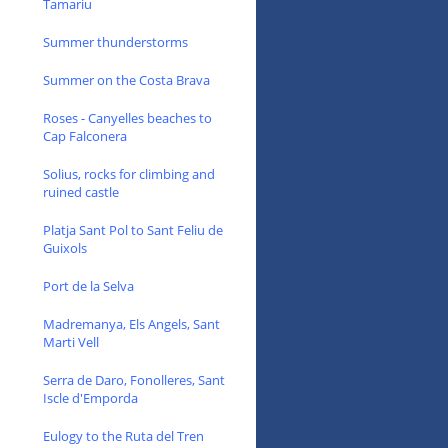
Tamariu
Summer thunderstorms
Summer on the Costa Brava
Roses - Canyelles beaches to
Cap Falconera
Solius, rocks for climbing and
ruined castle
Platja Sant Pol to Sant Feliu de
Guixols
Port de la Selva
Madremanya, Els Angels, Sant
Marti Vell
Serra de Daro, Fonolleres, Sant
Iscle d'Emporda
Eulogy to the Ruta del Tren