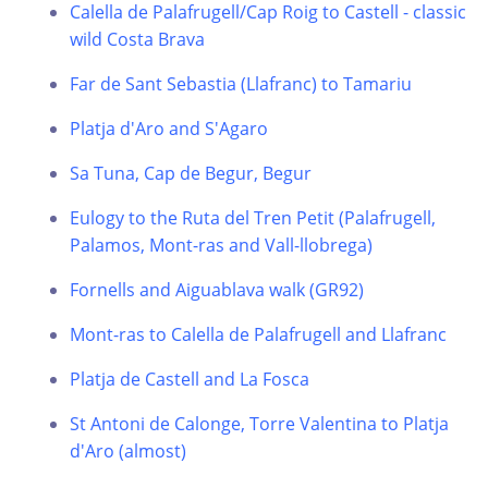
Calella de Palafrugell/Cap Roig to Castell - classic
wild Costa Brava
Far de Sant Sebastia (Llafranc) to Tamariu
Platja d'Aro and S'Agaro
Sa Tuna, Cap de Begur, Begur
Eulogy to the Ruta del Tren Petit (Palafrugell,
Palamos, Mont-ras and Vall-llobrega)
Fornells and Aiguablava walk (GR92)
Mont-ras to Calella de Palafrugell and Llafranc
Platja de Castell and La Fosca
St Antoni de Calonge, Torre Valentina to Platja
d'Aro (almost)