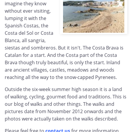
imagine they know
without ever visiting,
lumping it with the
Spanish Costas, the
Costa del Sol or Costa
Blanca, all sangria,
siestas and sombreros. But it isn't. The Costa Brava is
Catalan for a start. And the Costa part of the Costa
Brava though truly beautiful, is only the start. Inland
are ancient villages, castles, meadows and woods
reaching all the way to the snow-capped Pyrenees.
Outside the six-week summer high season it is a land
of walking, cycling, gourmet food and traditions. This is
our blog of walks and other things. The walks and
pictures date from November 2012 onwards and the
photos were actually taken on the walks described.
Please feel free to
contact us
for more information,