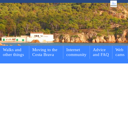
Walks and
Moving to the
Internet
Advice
Web
other things
Costa Brava
community
and FAQ
cams