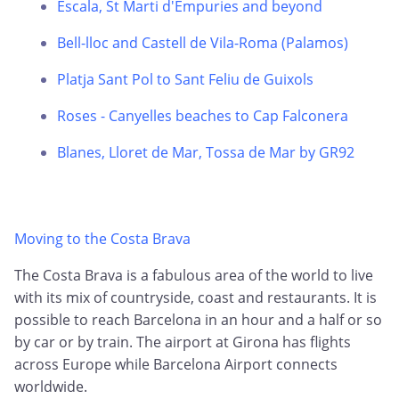
Escala, St Marti d'Empuries and beyond
Bell-lloc and Castell de Vila-Roma (Palamos)
Platja Sant Pol to Sant Feliu de Guixols
Roses - Canyelles beaches to Cap Falconera
Blanes, Lloret de Mar, Tossa de Mar by GR92
Moving to the Costa Brava
The Costa Brava is a fabulous area of the world to live
with its mix of countryside, coast and restaurants. It is
possible to reach Barcelona in an hour and a half or so
by car or by train. The airport at Girona has flights
across Europe while Barcelona Airport connects
worldwide.