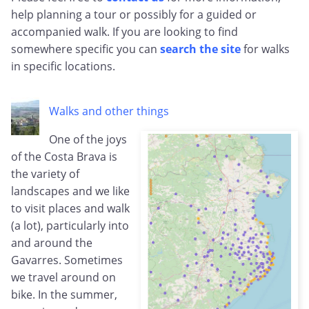
help planning a tour or possibly for a guided or
accompanied walk. If you are looking to find
somewhere specific you can
search the site
for walks
in specific locations.
Walks and other things
One of the joys
of the Costa Brava is
the variety of
landscapes and we like
to visit places and walk
(a lot), particularly into
and around the
Gavarres. Sometimes
we travel around on
bike. In the summer,