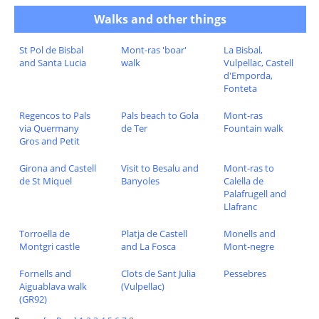
Walks and other things
St Pol de Bisbal
Mont-ras 'boar'
La Bisbal,
and Santa Lucia
walk
Vulpellac, Castell
d'Emporda,
Fonteta
Regencos to Pals
Pals beach to Gola
Mont-ras
via Quermany
de Ter
Fountain walk
Gros and Petit
Girona and Castell
Visit to Besalu and
Mont-ras to
de St Miquel
Banyoles
Calella de
Palafrugell and
Llafranc
Torroella de
Platja de Castell
Monells and
Montgri castle
and La Fosca
Mont-negre
Fornells and
Clots de Sant Julia
Pessebres
Aiguablava walk
(Vulpellac)
(GR92)