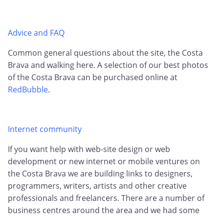
Advice and FAQ
Common general questions about the site, the Costa
Brava and walking here. A selection of our best photos
of the Costa Brava can be purchased online at
RedBubble
.
Internet community
If you want help with web-site design or web
development or new internet or mobile ventures on
the Costa Brava we are building links to designers,
programmers, writers, artists and other creative
professionals and freelancers. There are a number of
business centres around the area and we had some