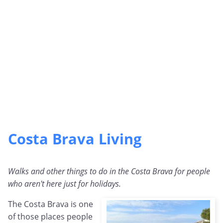
Costa Brava Living
Walks and other things to do in the Costa Brava for people
who aren't here just for holidays.
The Costa Brava is one
of those places people