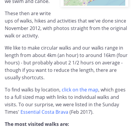
we swim and canoe.
These then are write
ups of walks, hikes and activities that we've done since
November 2012, with photos straight from the original
walk or activity.
We like to make circular walks and our walks range in
length from about 4km (an hour) to around 16km (four
hours) - but probably about 2 1/2 hours on average -
though if you want to reduce the length, there are
usually shortcuts.
To find walks by location,
click on the map
, which goes
to a full sized map with links to individual walks and
visits. To our surprise, we were listed in the Sunday
Times'
Essential Costa Brava
(Feb 2017).
The most visited walks are: