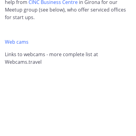
help from
CINC Business Centre
in Girona for our
Meetup group (see below), who offer serviced offices
for start ups.
Web cams
Links to webcams - more complete list at
Webcams.travel