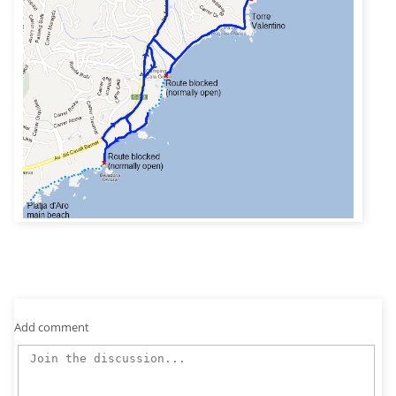
Add comment