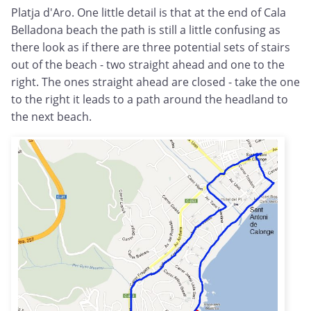
Platja d'Aro. One little detail is that at the end of Cala
Belladona beach the path is still a little confusing as
there look as if there are three potential sets of stairs
out of the beach - two straight ahead and one to the
right. The ones straight ahead are closed - take the one
to the right it leads to a path around the headland to
the next beach.