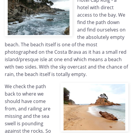
Hotel Cap Roig - a
hotel with direct
access to the bay. We
find the path down
and find ourselves on
the absolutely empty
beach. The beach itself is one of the most
photographed on the Costa Brava as it has a small red
island/presque isle at one end which means a beach
with two sides. With the sky overcast and the chance of
rain, the beach itself is totally empty.
We check the path
back to where we
should have come
from, and railing are
missing and the sea
swell is pounding
against the rocks. So