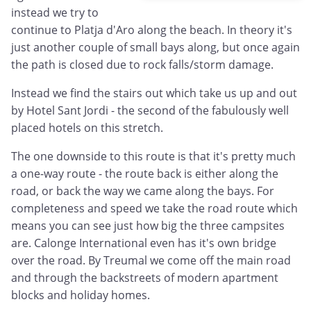
instead we try to
continue to Platja d'Aro along the beach. In theory it's
just another couple of small bays along, but once again
the path is closed due to rock falls/storm damage.
Instead we find the stairs out which take us up and out
by Hotel Sant Jordi - the second of the fabulously well
placed hotels on this stretch.
The one downside to this route is that it's pretty much
a one-way route - the route back is either along the
road, or back the way we came along the bays. For
completeness and speed we take the road route which
means you can see just how big the three campsites
are. Calonge International even has it's own bridge
over the road. By Treumal we come off the main road
and through the backstreets of modern apartment
blocks and holiday homes.