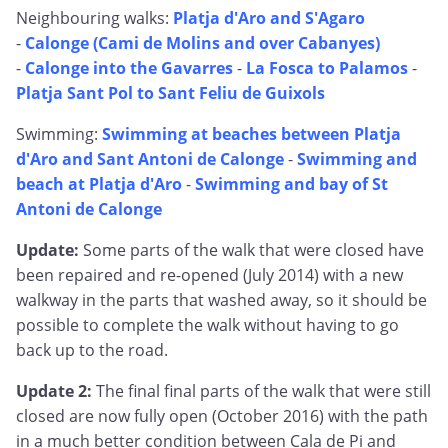
Neighbouring walks:
Platja d'Aro and S'Agaro
-
Calonge (Cami de Molins and over Cabanyes)
-
Calonge into the Gavarres
-
La Fosca to Palamos
-
Platja Sant Pol to Sant Feliu de Guixols
Swimming:
Swimming at beaches between Platja
d'Aro and Sant Antoni de Calonge
-
Swimming and
beach at Platja d'Aro
-
Swimming and bay of St
Antoni de Calonge
Update:
Some parts of the walk that were closed have
been repaired and re-opened (July 2014) with a new
walkway in the parts that washed away, so it should be
possible to complete the walk without having to go
back up to the road.
Update 2:
The final final parts of the walk that were still
closed are now fully open (October 2016) with the path
in a much better condition between Cala de Pi and