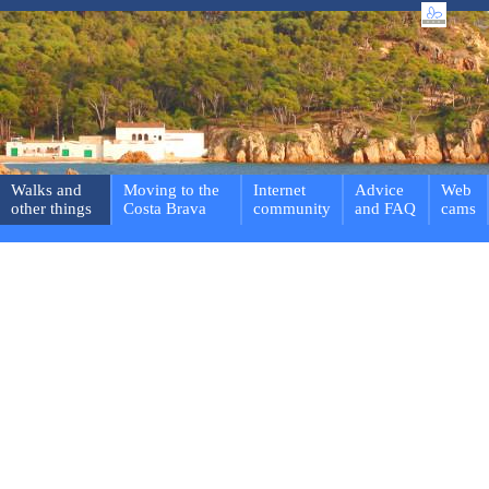
Walks and
Moving to the
Internet
Advice
Web
other things
Costa Brava
community
and FAQ
cams