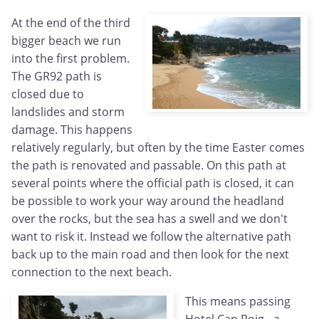
At the end of the third
bigger beach we run
into the first problem.
The GR92 path is
closed due to
landslides and storm
damage. This happens
relatively regularly, but often by the time Easter comes
the path is renovated and passable. On this path at
several points where the official path is closed, it can
be possible to work your way around the headland
over the rocks, but the sea has a swell and we don't
want to risk it. Instead we follow the alternative path
back up to the main road and then look for the next
connection to the next beach.
This means passing