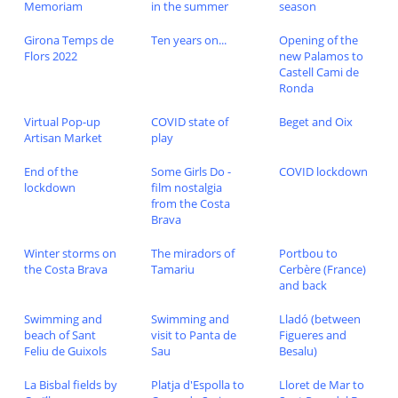
Memoriam
in the summer
season
Girona Temps de
Ten years on...
Opening of the
Flors 2022
new Palamos to
Castell Cami de
Ronda
Virtual Pop-up
COVID state of
Beget and Oix
Artisan Market
play
End of the
Some Girls Do -
COVID lockdown
lockdown
film nostalgia
from the Costa
Brava
Winter storms on
The miradors of
Portbou to
the Costa Brava
Tamariu
Cerbère (France)
and back
Swimming and
Swimming and
Lladó (between
beach of Sant
visit to Panta de
Figueres and
Feliu de Guixols
Sau
Besalu)
La Bisbal fields by
Platja d'Espolla to
Lloret de Mar to