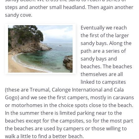
steps and another small headland. Then again another
sandy cove.
Eventually we reach
the first of the larger
sandy bays. Along the
path are a series of
sandy bays and
beaches. The beaches
themselves are all
linked to campsites
(these are Treumal, Calonge International and Cala
Gogo) and we see the first campers, mostly in caravans
or motorhomes in the choice spots close to the beach.
In the summer there is limited parking near to the
beaches except for the campsites, so for the most part
the beaches are used by campers or those willing to
walk a little to find a better beach.