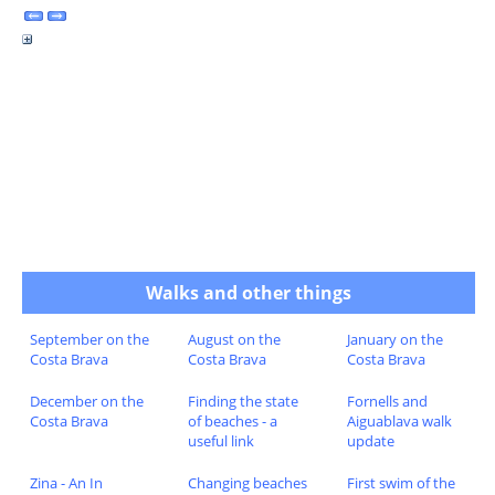
Walks and other things
September on the
August on the
January on the
Costa Brava
Costa Brava
Costa Brava
December on the
Finding the state
Fornells and
Costa Brava
of beaches - a
Aiguablava walk
useful link
update
Zina - An In
Changing beaches
First swim of the