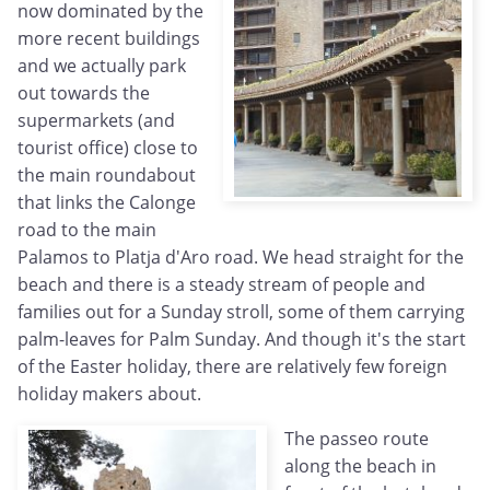
now dominated by the
more recent buildings
and we actually park
out towards the
supermarkets (and
tourist office) close to
the main roundabout
that links the Calonge
road to the main
Palamos to Platja d'Aro road. We head straight for the
beach and there is a steady stream of people and
families out for a Sunday stroll, some of them carrying
palm-leaves for Palm Sunday. And though it's the start
of the Easter holiday, there are relatively few foreign
holiday makers about.
The passeo route
along the beach in