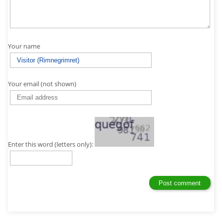
Your name
Your email (not shown)
Enter this word (letters only):