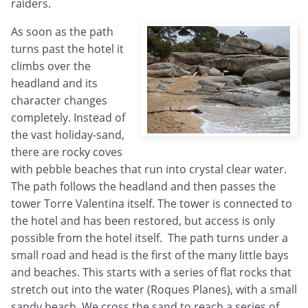
raiders.
As soon as the path
turns past the hotel it
climbs over the
headland and its
character changes
completely. Instead of
the vast holiday-sand,
there are rocky coves
with pebble beaches that run into crystal clear water.
The path follows the headland and then passes the
tower Torre Valentina itself. The tower is connected to
the hotel and has been restored, but access is only
possible from the hotel itself. The path turns under a
small road and head is the first of the many little bays
and beaches. This starts with a series of flat rocks that
stretch out into the water (Roques Planes), with a small
sandy beach. We cross the sand to reach a series of