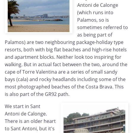
Antoni de Calonge
(which runs into
Palamos, so is
sometimes referred to
as being part of
Palamos) are two neighbouring package-holiday type
resorts, both with big flat beaches and high-rise hotels
and apartment blocks. Neither look too inspiring for
walking. But in actual fact between the two, around the
cape of Torre Valentina are a series of small sandy
bays (cala) and rocky headlands including some of the
most photographed beaches of the Costa Brava. This
is also part of the GR92 path.
We start in Sant
Antoni de Calonge.
There is an older heart
to Sant Antoni, but it's