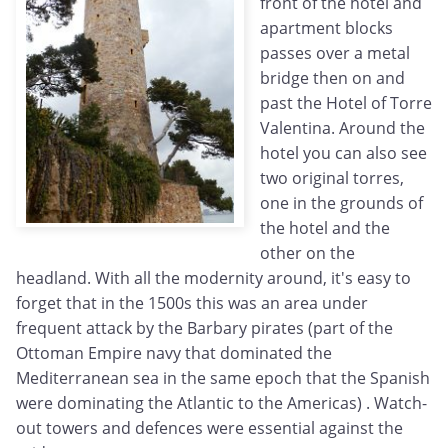
front of the hotel and
apartment blocks
passes over a metal
bridge then on and
past the Hotel of Torre
Valentina. Around the
hotel you can also see
two original torres,
one in the grounds of
the hotel and the
other on the
headland. With all the modernity around, it's easy to
forget that in the 1500s this was an area under
frequent attack by the Barbary pirates (part of the
Ottoman Empire navy that dominated the
Mediterranean sea in the same epoch that the Spanish
were dominating the Atlantic to the Americas) . Watch-
out towers and defences were essential against the