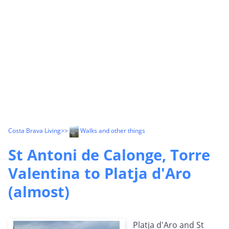
Costa Brava Living
>>
Walks and other things
St Antoni de Calonge, Torre
Valentina to Platja d'Aro
(almost)
Platja d'Aro and St