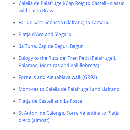
Calella de Palafrugell/Cap Roig to Castell - classic
wild Costa Brava
Far de Sant Sebastia (Llafranc) to Tamariu
Platja d'Aro and S'Agaro
Sa Tuna, Cap de Begur, Begur
Eulogy to the Ruta del Tren Petit (Palafrugell,
Palamos, Mont-ras and Vall-llobrega)
Fornells and Aiguablava walk (GR92)
Mont-ras to Calella de Palafrugell and Llafranc
Platja de Castell and La Fosca
St Antoni de Calonge, Torre Valentina to Platja
d'Aro (almost)