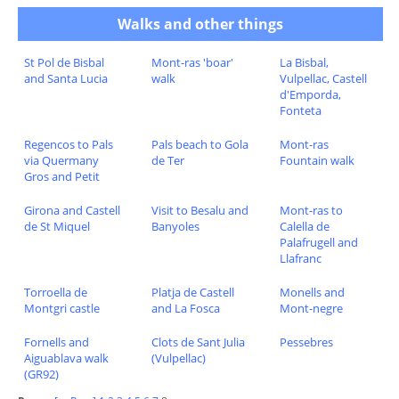
Walks and other things
St Pol de Bisbal
Mont-ras 'boar'
La Bisbal,
and Santa Lucia
walk
Vulpellac, Castell
d'Emporda,
Fonteta
Regencos to Pals
Pals beach to Gola
Mont-ras
via Quermany
de Ter
Fountain walk
Gros and Petit
Girona and Castell
Visit to Besalu and
Mont-ras to
de St Miquel
Banyoles
Calella de
Palafrugell and
Llafranc
Torroella de
Platja de Castell
Monells and
Montgri castle
and La Fosca
Mont-negre
Fornells and
Clots de Sant Julia
Pessebres
Aiguablava walk
(Vulpellac)
(GR92)