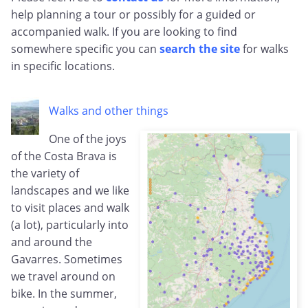
help planning a tour or possibly for a guided or
accompanied walk. If you are looking to find
somewhere specific you can
search the site
for walks
in specific locations.
Walks and other things
One of the joys
of the Costa Brava is
the variety of
landscapes and we like
to visit places and walk
(a lot), particularly into
and around the
Gavarres. Sometimes
we travel around on
bike. In the summer,