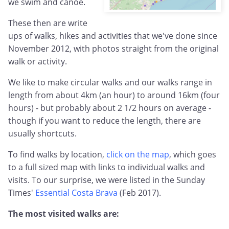
we swim and canoe.
These then are write
ups of walks, hikes and activities that we've done since
November 2012, with photos straight from the original
walk or activity.
We like to make circular walks and our walks range in
length from about 4km (an hour) to around 16km (four
hours) - but probably about 2 1/2 hours on average -
though if you want to reduce the length, there are
usually shortcuts.
To find walks by location,
click on the map
, which goes
to a full sized map with links to individual walks and
visits. To our surprise, we were listed in the Sunday
Times'
Essential Costa Brava
(Feb 2017).
The most visited walks are: