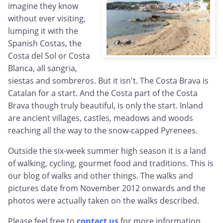
imagine they know
without ever visiting,
lumping it with the
Spanish Costas, the
Costa del Sol or Costa
Blanca, all sangria,
siestas and sombreros. But it isn't. The Costa Brava is
Catalan for a start. And the Costa part of the Costa
Brava though truly beautiful, is only the start. Inland
are ancient villages, castles, meadows and woods
reaching all the way to the snow-capped Pyrenees.
Outside the six-week summer high season it is a land
of walking, cycling, gourmet food and traditions. This is
our blog of walks and other things. The walks and
pictures date from November 2012 onwards and the
photos were actually taken on the walks described.
Please feel free to
contact us
for more information,