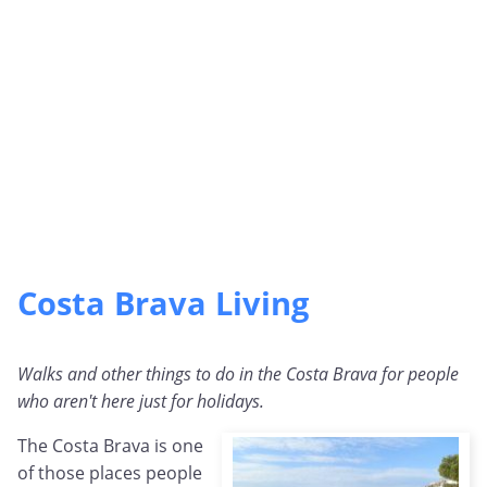
Costa Brava Living
Walks and other things to do in the Costa Brava for people
who aren't here just for holidays.
The Costa Brava is one
of those places people