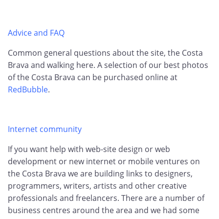
Advice and FAQ
Common general questions about the site, the Costa
Brava and walking here. A selection of our best photos
of the Costa Brava can be purchased online at
RedBubble
.
Internet community
If you want help with web-site design or web
development or new internet or mobile ventures on
the Costa Brava we are building links to designers,
programmers, writers, artists and other creative
professionals and freelancers. There are a number of
business centres around the area and we had some