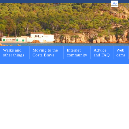
Walks and
Moving to the
Internet
Advice
Web
other things
Costa Brava
community
and FAQ
cams