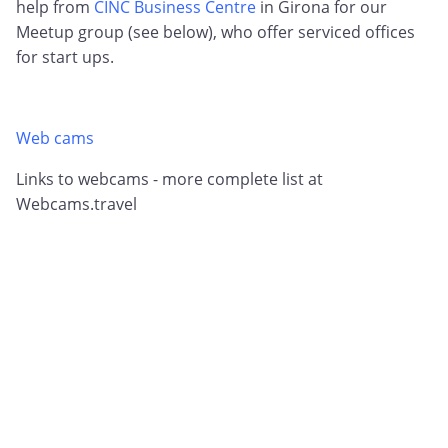
help from
CINC Business Centre
in Girona for our
Meetup group (see below), who offer serviced offices
for start ups.
Web cams
Links to webcams - more complete list at
Webcams.travel