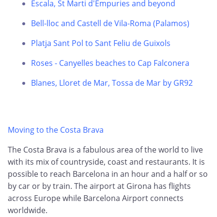
Escala, St Marti d'Empuries and beyond
Bell-lloc and Castell de Vila-Roma (Palamos)
Platja Sant Pol to Sant Feliu de Guixols
Roses - Canyelles beaches to Cap Falconera
Blanes, Lloret de Mar, Tossa de Mar by GR92
Moving to the Costa Brava
The Costa Brava is a fabulous area of the world to live
with its mix of countryside, coast and restaurants. It is
possible to reach Barcelona in an hour and a half or so
by car or by train. The airport at Girona has flights
across Europe while Barcelona Airport connects
worldwide.