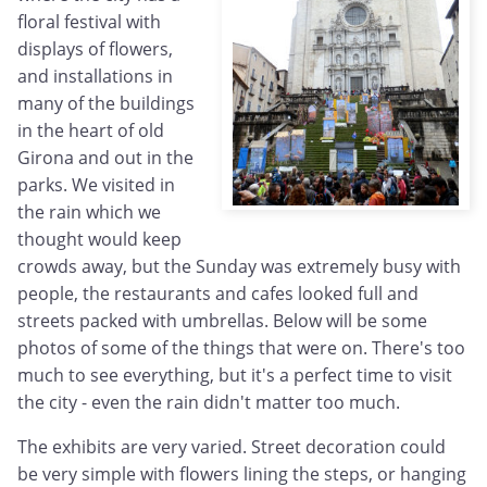
floral festival with
displays of flowers,
and installations in
many of the buildings
in the heart of old
Girona and out in the
parks. We visited in
the rain which we
thought would keep
crowds away, but the Sunday was extremely busy with
people, the restaurants and cafes looked full and
streets packed with umbrellas. Below will be some
photos of some of the things that were on. There's too
much to see everything, but it's a perfect time to visit
the city - even the rain didn't matter too much.
The exhibits are very varied. Street decoration could
be very simple with flowers lining the steps, or hanging