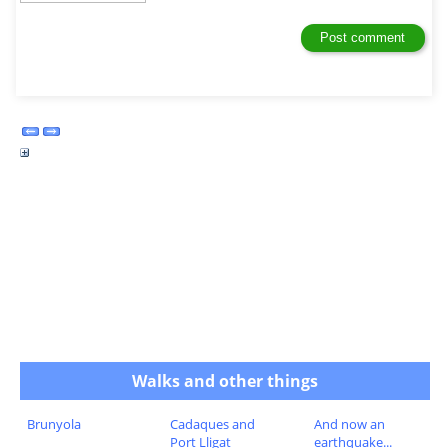
Walks and other things
Brunyola
Cadaques and
And now an
Port Lligat
earthquake...