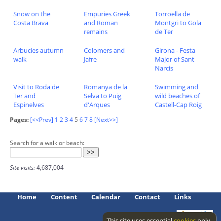
Snow on the
Empuries Greek
Torroella de
Costa Brava
and Roman
Montgri to Gola
remains
de Ter
Arbucies autumn
Colomers and
Girona - Festa
walk
Jafre
Major of Sant
Narcis
Visit to Roda de
Romanya de la
Swimming and
Ter and
Selva to Puig
wild beaches of
Espinelves
d'Arques
Castell-Cap Roig
Pages:
[<<Prev]
1
2
3
4
5
6
7
8
[Next>>]
Search for a walk or beach:
Site visits:
4,687,004
Home
Content
Calendar
Contact
Links
This site uses essential
cookies
only.