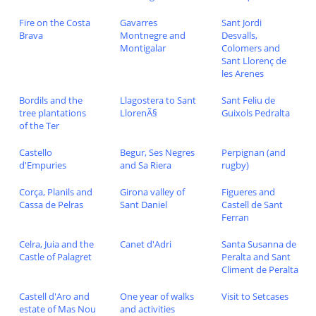
Fire on the Costa
Gavarres
Sant Jordi
Brava
Montnegre and
Desvalls,
Montigalar
Colomers and
Sant Llorenç de
les Arenes
Bordils and the
Llagostera to Sant
Sant Feliu de
tree plantations
LlorenÃ§
Guixols Pedralta
of the Ter
Castello
Begur, Ses Negres
Perpignan (and
d'Empuries
and Sa Riera
rugby)
Corça, Planils and
Girona valley of
Figueres and
Cassa de Pelras
Sant Daniel
Castell de Sant
Ferran
Celra, Juia and the
Canet d'Adri
Santa Susanna de
Castle of Palagret
Peralta and Sant
Climent de Peralta
Castell d'Aro and
One year of walks
Visit to Setcases
estate of Mas Nou
and activities