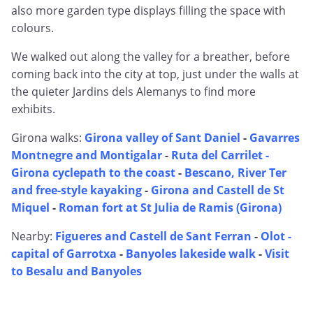
also more garden type displays filling the space with
colours.
We walked out along the valley for a breather, before
coming back into the city at top, just under the walls at
the quieter Jardins dels Alemanys to find more
exhibits.
Girona walks:
Girona valley of Sant Daniel
-
Gavarres
Montnegre and Montigalar
-
Ruta del Carrilet -
Girona cyclepath to the coast
-
Bescano, River Ter
and free-style kayaking
-
Girona and Castell de St
Miquel
-
Roman fort at St Julia de Ramis (Girona)
Nearby:
Figueres and Castell de Sant Ferran
-
Olot -
capital of Garrotxa
-
Banyoles lakeside walk
-
Visit
to Besalu and Banyoles