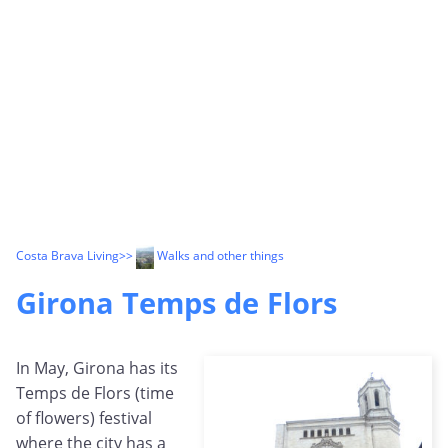
Costa Brava Living
>>
Walks and other things
Girona Temps de Flors
In May, Girona has its
Temps de Flors (time
of flowers) festival
where the city has a