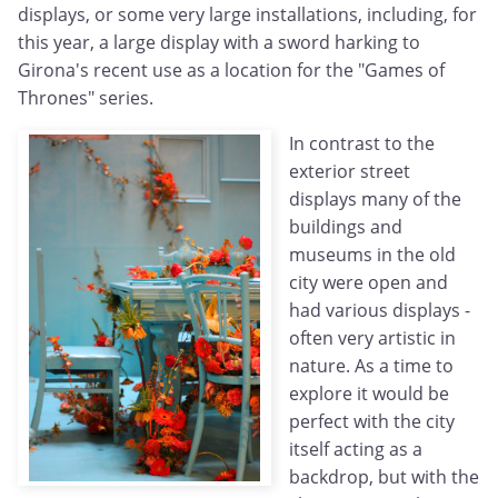
displays, or some very large installations, including, for
this year, a large display with a sword harking to
Girona's recent use as a location for the "Games of
Thrones" series.
In contrast to the
exterior street
displays many of the
buildings and
museums in the old
city were open and
had various displays -
often very artistic in
nature. As a time to
explore it would be
perfect with the city
itself acting as a
backdrop, but with the