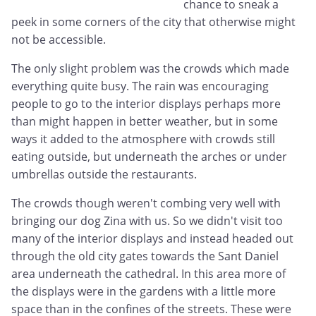
chance to sneak a
peek in some corners of the city that otherwise might
not be accessible.
The only slight problem was the crowds which made
everything quite busy. The rain was encouraging
people to go to the interior displays perhaps more
than might happen in better weather, but in some
ways it added to the atmosphere with crowds still
eating outside, but underneath the arches or under
umbrellas outside the restaurants.
The crowds though weren't combing very well with
bringing our dog Zina with us. So we didn't visit too
many of the interior displays and instead headed out
through the old city gates towards the Sant Daniel
area underneath the cathedral. In this area more of
the displays were in the gardens with a little more
space than in the confines of the streets. These were