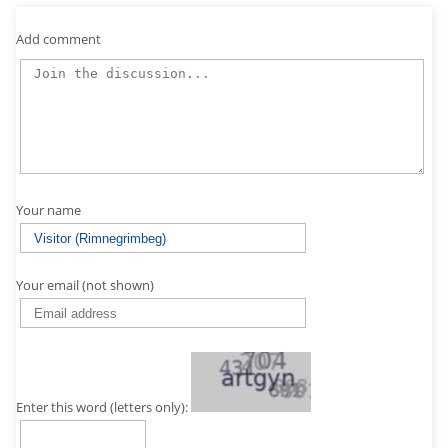
Add comment
Your name
Your email (not shown)
Enter this word (letters only):