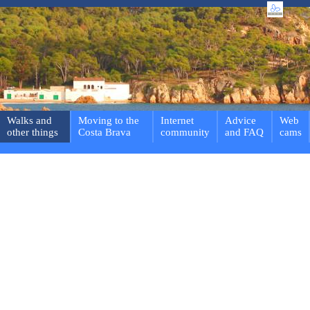
Walks and
Moving to the
Internet
Advice
Web
other things
Costa Brava
community
and FAQ
cams