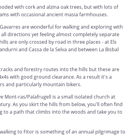
ooded with cork and alzina oak trees, but with lots of
eams with occasional ancient masia farmhouses.
 Gavarres are wonderful for walking and exploring with
 all directions yet feeling almost completely separate
hills are only crossed by road in three places - at Els
andurni and Cassa de la Selva and between La Bisbal
racks and forestry routes into the hills but these are
 4x4s with good ground clearance. As a result it's a
rs and particularly mountain bikers.
ove Mont-ras/Palafrugell is a small isolated church at
ury. As you skirt the hills from below, you'll often find
ng to a path that climbs into the woods and take you to
alking to Fitor is something of an annual pilgrimage to