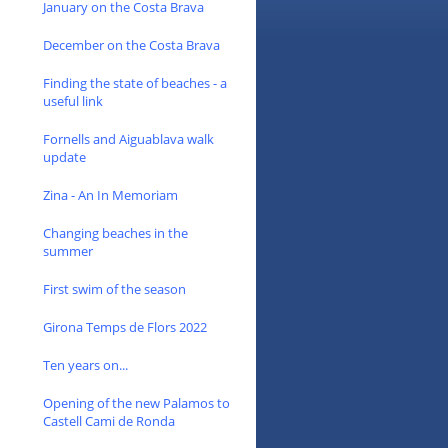
January on the Costa Brava
December on the Costa Brava
Finding the state of beaches - a
useful link
Fornells and Aiguablava walk
update
Zina - An In Memoriam
Changing beaches in the
summer
First swim of the season
Girona Temps de Flors 2022
Ten years on...
Opening of the new Palamos to
Castell Cami de Ronda