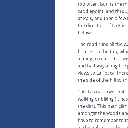
too often, but its the m
saddlepoint. and throug
at Pals, and then a few
the direction of La Fosca
below.
The road runs all the w
houses on the top, whi
aiming to reach, but we
and half way along the 
views to La Fosca, there
the side of the hill to th
This is a narrower path 
walking or biking (it has
the dirt). This path cli
amongst the woods and
have to remember to ta
at the only point the pa