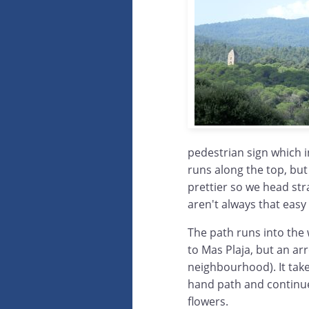
pedestrian sign which i
runs along the top, but 
prettier so we head str
aren't always that easy 
The path runs into the
to Mas Plaja, but an arr
neighbourhood). It take
hand path and continue
flowers.