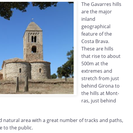
The Gavarres hills
are the major
inland
geographical
feature of the
Costa Brava.
These are hills
that rise to about
500m at the
extremes and
stretch from just
behind Girona to
the hills at Mont-
ras, just behind
ed natural area with a great number of tracks and paths,
e to the public.