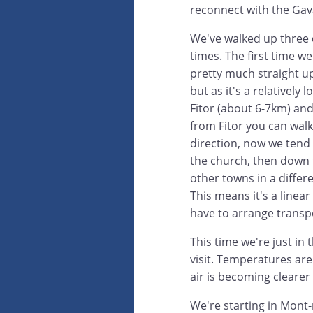
reconnect with the Gava
We've walked up three 
times. The first time we
pretty much straight u
but as it's a relatively 
Fitor (about 6-7km) an
from Fitor you can wal
direction, now we tend 
the church, then down 
other towns in a differe
This means it's a linear
have to arrange transp
This time we're just in
visit. Temperatures are
air is becoming clearer
We're starting in Mont-