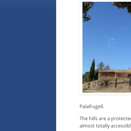
Palafrugell.
The hills are a protect
almost totally accessibl