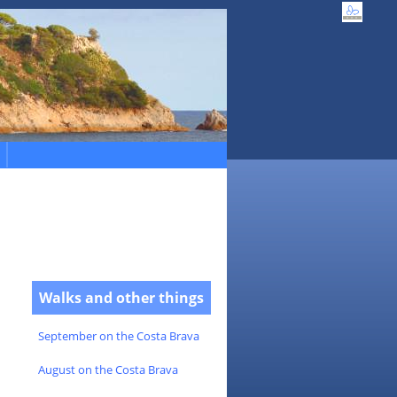
Walks and other things
September on the Costa Brava
August on the Costa Brava