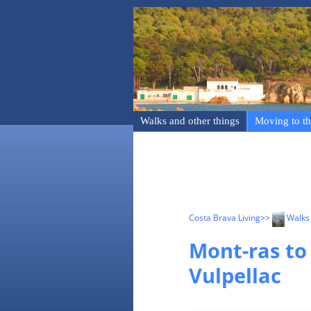
Walks and other things
Moving to th
Costa Brava Living
>>
Walks 
Mont-ras to
Vulpellac