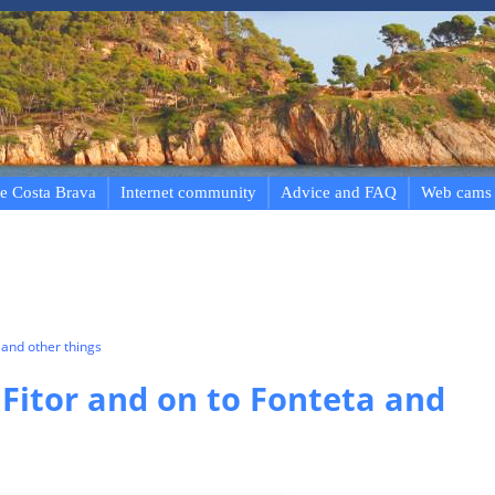
e Costa Brava
Internet community
Advice and FAQ
Web cams
and other things
 Fitor and on to Fonteta and