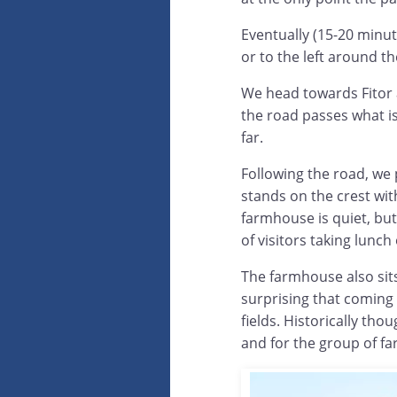
Eventually (15-20 minut
or to the left around th
We head towards Fitor a
the road passes what is
far.
Following the road, we
stands on the crest wit
farmhouse is quiet, bu
of visitors taking lunch
The farmhouse also sits i
surprising that coming 
fields. Historically tho
and for the group of fa