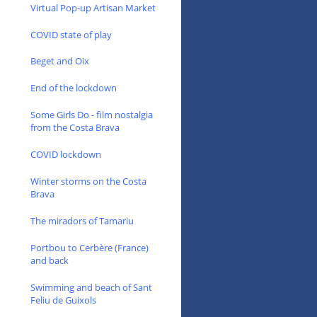
Virtual Pop-up Artisan Market
COVID state of play
Beget and Oix
End of the lockdown
Some Girls Do - film nostalgia
from the Costa Brava
COVID lockdown
Winter storms on the Costa
Brava
The miradors of Tamariu
Portbou to Cerbère (France)
and back
Swimming and beach of Sant
Feliu de Guixols