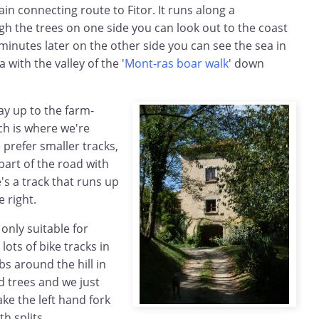
ain connecting route to Fitor. It runs along a
h the trees on one side you can look out to the coast
 minutes later on the other side you can see the sea in
 with the valley of the '
Mont-ras boar walk
' down
ay up to the farm-
ch is where we're
 prefer smaller tracks,
part of the road with
's a track that runs up
e right.
only suitable for
 lots of bike tracks in
mbs around the hill in
 trees and we just
ke the left hand fork
th splits.