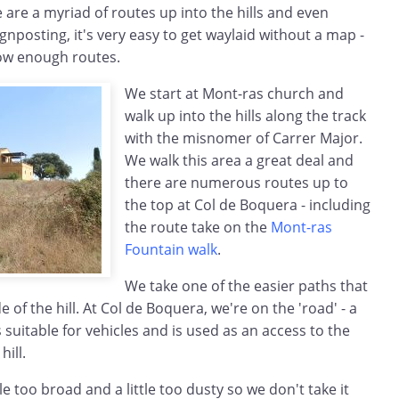
e are a myriad of routes up into the hills and even
gnposting, it's very easy to get waylaid without a map -
ow enough routes.
We start at Mont-ras church and
walk up into the hills along the track
with the misnomer of Carrer Major.
We walk this area a great deal and
there are numerous routes up to
the top at Col de Boquera - including
the route take on the
Mont-ras
Fountain walk
.
We take one of the easier paths that
e of the hill. At Col de Boquera, we're on the 'road' - a
s suitable for vehicles and is used as an access to the
hill.
tle too broad and a little too dusty so we don't take it