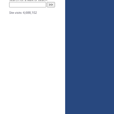
Site visits:
4,688,102