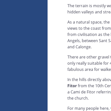
The terrain is mostly w
hidden valleys and str
As a natural space, the
views to the coast from
from civilisation as the 
Angels, between Sant S
and Calonge.
There are other gravel t
only really suitable for
fabulous area for walke
In the hills directly ab
Fitor
from the 10th Cent
a Cami de Fitor referri
the church.
For many people here, w