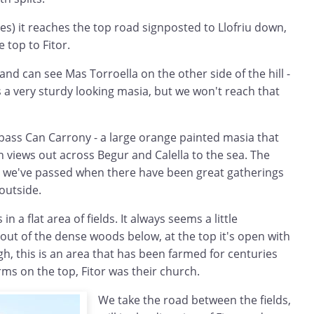
es) it reaches the top road signposted to Llofriu down,
e top to Fitor.
nd can see Mas Torroella on the other side of the hill -
 a very sturdy looking masia, but we won't reach that
 pass Can Carrony - a large orange painted masia that
h views out across Begur and Calella to the sea. The
t we've passed when there have been great gatherings
 outside.
n a flat area of fields. It always seems a little
out of the dense woods below, at the top it's open with
ugh, this is an area that has been farmed for centuries
rms on the top, Fitor was their church.
We take the road between the fields,