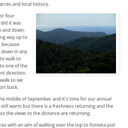
rres and local history.
or four
 did it was
p and down,
long way up to
d because
k down in any
to walk to
to one of the
nt direction.
 walk so we
ort back.
 the middle of September and it's time for our annual
 still warm but there is a freshness returning and the
 so the views to the distance are returning.
ras with an aim of walking over the top to Fonteta just