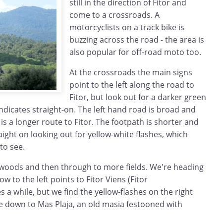
still in the direction of Fitor and
come to a crossroads. A
motorcyclists on a track bike is
buzzing across the road - the area is
also popular for off-road moto too.
At the crossroads the main signs
point to the left along the road to
Fitor, but look out for a darker green
ndicates straight-on. The left hand road is broad and
is a longer route to Fitor. The footpath is shorter and
aight on looking out for yellow-white flashes, which
to see.
 woods and then through to more fields. We're heading
ow to the left points to Fitor Viens (Fitor
s a while, but we find the yellow-flashes on the right
 down to Mas Plaja, an old masia festooned with