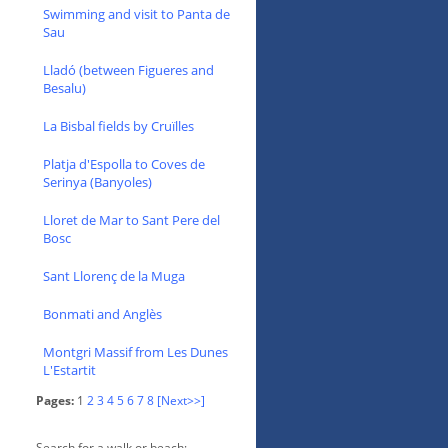
Swimming and visit to Panta de
Sau
Lladó (between Figueres and
Besalu)
La Bisbal fields by Cruïlles
Platja d'Espolla to Coves de
Serinya (Banyoles)
Lloret de Mar to Sant Pere del
Bosc
Sant Llorenç de la Muga
Bonmati and Anglès
Montgri Massif from Les Dunes
L'Estartit
Pages:
1
2
3
4
5
6
7
8
[Next>>]
Search for a walk or beach: