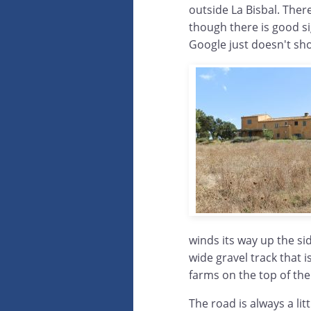
outside La Bisbal. Ther
though there is good si
Google just doesn't sh
winds its way up the sid
wide gravel track that i
farms on the top of the 
The road is always a lit