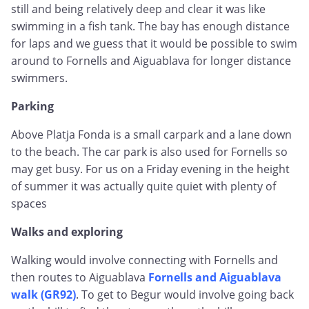
still and being relatively deep and clear it was like
swimming in a fish tank. The bay has enough distance
for laps and we guess that it would be possible to swim
around to Fornells and Aiguablava for longer distance
swimmers.
Parking
Above Platja Fonda is a small carpark and a lane down
to the beach. The car park is also used for Fornells so
may get busy. For us on a Friday evening in the height
of summer it was actually quite quiet with plenty of
spaces
Walks and exploring
Walking would involve connecting with Fornells and
then routes to Aiguablava
Fornells and Aiguablava
walk (GR92)
. To get to Begur would involve going back