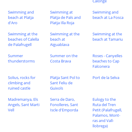
Calonge
Swimming and
Swimming at
Swimming and
beach at Platja
Platja de Pals and
beach at La Fosca
d'Aro
Platja Illa Roja
Swimming at the
Swimming at the
Swimming at the
beaches of Calella
beach at
beach at Tamariu
de Palafrugell
Aiguablava
Summer
Summer on the
Roses - Canyelles
thunderstorms
Costa Brava
beaches to Cap
Falconera
Solius, rocks for
Platja Sant Pol to
Port de la Selva
climbing and
Sant Feliu de
ruined castle
Guixols
Madremanya, Els
Serra de Daro,
Eulogy to the
Angels, Sant Marti
Fonolleres, Sant
Ruta del Tren
Vell
Iscle d'Emporda
Petit (Palafrugell,
Palamos, Mont-
ras and Vall-
llobrega)