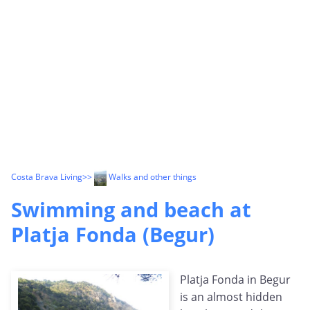
Costa Brava Living
>>
Walks and other things
Swimming and beach at
Platja Fonda (Begur)
Platja Fonda in Begur
is an almost hidden