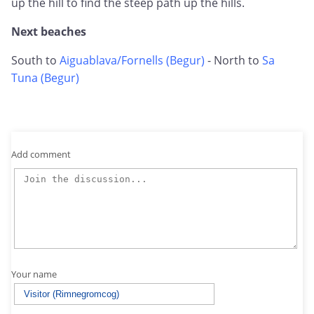
up the hill to find the steep path up the hills.
Next beaches
South to
Aiguablava/Fornells (Begur)
- North to
Sa
Tuna (Begur)
Add comment
Your name