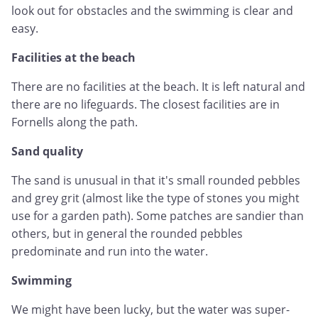
look out for obstacles and the swimming is clear and
easy.
Facilities at the beach
There are no facilities at the beach. It is left natural and
there are no lifeguards. The closest facilities are in
Fornells along the path.
Sand quality
The sand is unusual in that it's small rounded pebbles
and grey grit (almost like the type of stones you might
use for a garden path). Some patches are sandier than
others, but in general the rounded pebbles
predominate and run into the water.
Swimming
We might have been lucky, but the water was super-