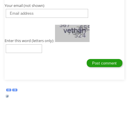
Your email (not shown)
Enter this word (letters only):