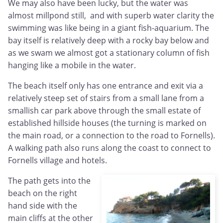
We may also have been lucky, but the water was
almost millpond still, and with superb water clarity the
swimming was like being in a giant fish-aquarium. The
bay itself is relatively deep with a rocky bay below and
as we swam we almost got a stationary column of fish
hanging like a mobile in the water.
The beach itself only has one entrance and exit via a
relatively steep set of stairs from a small lane from a
smallish car park above through the small estate of
established hillside houses (the turning is marked on
the main road, or a connection to the road to Fornells).
A walking path also runs along the coast to connect to
Fornells village and hotels.
The path gets into the
beach on the right
hand side with the
main cliffs at the other