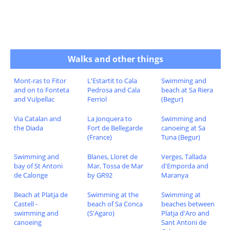
Walks and other things
Mont-ras to Fitor
L'Estartit to Cala
Swimming and
and on to Fonteta
Pedrosa and Cala
beach at Sa Riera
and Vulpellac
Ferriol
(Begur)
Via Catalan and
La Jonquera to
Swimming and
the Diada
Fort de Bellegarde
canoeing at Sa
(France)
Tuna (Begur)
Swimming and
Blanes, Lloret de
Verges, Tallada
bay of St Antoni
Mar, Tossa de Mar
d'Emporda and
de Calonge
by GR92
Maranya
Beach at Platja de
Swimming at the
Swimming at
Castell -
beach of Sa Conca
beaches between
swimming and
(S'Agaro)
Platja d'Aro and
canoeing
Sant Antoni de