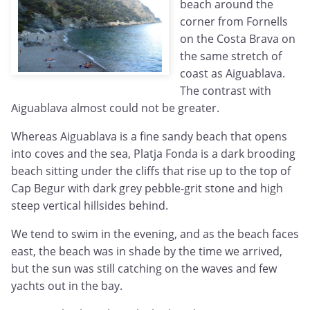
beach around the
corner from Fornells
on the Costa Brava on
the same stretch of
coast as Aiguablava.
The contrast with
Aiguablava almost could not be greater.
Whereas Aiguablava is a fine sandy beach that opens
into coves and the sea, Platja Fonda is a dark brooding
beach sitting under the cliffs that rise up to the top of
Cap Begur with dark grey pebble-grit stone and high
steep vertical hillsides behind.
We tend to swim in the evening, and as the beach faces
east, the beach was in shade by the time we arrived,
but the sun was still catching on the waves and few
yachts out in the bay.