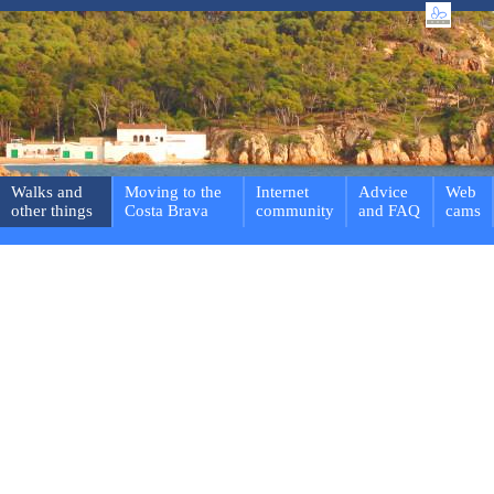
Walks and
Moving to the
Internet
Advice
Web
other things
Costa Brava
community
and FAQ
cams