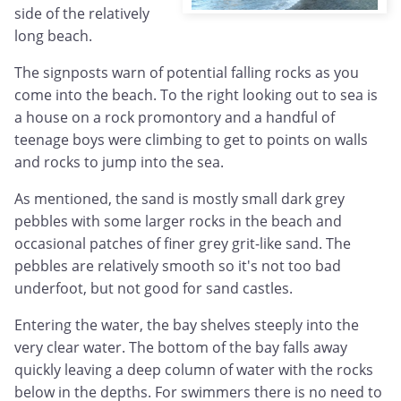
side of the relatively
long beach.
The signposts warn of potential falling rocks as you
come into the beach. To the right looking out to sea is
a house on a rock promontory and a handful of
teenage boys were climbing to get to points on walls
and rocks to jump into the sea.
As mentioned, the sand is mostly small dark grey
pebbles with some larger rocks in the beach and
occasional patches of finer grey grit-like sand. The
pebbles are relatively smooth so it's not too bad
underfoot, but not good for sand castles.
Entering the water, the bay shelves steeply into the
very clear water. The bottom of the bay falls away
quickly leaving a deep column of water with the rocks
below in the depths. For swimmers there is no need to