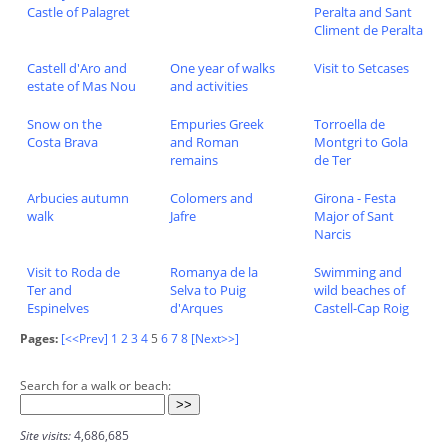
Castle of Palagret
Peralta and Sant
Climent de Peralta
Castell d'Aro and
One year of walks
Visit to Setcases
estate of Mas Nou
and activities
Snow on the
Empuries Greek
Torroella de
Costa Brava
and Roman
Montgri to Gola
remains
de Ter
Arbucies autumn
Colomers and
Girona - Festa
walk
Jafre
Major of Sant
Narcis
Visit to Roda de
Romanya de la
Swimming and
Ter and
Selva to Puig
wild beaches of
Espinelves
d'Arques
Castell-Cap Roig
Pages:
[<<Prev]
1
2
3
4
5
6
7
8
[Next>>]
Search for a walk or beach:
Site visits:
4,686,685