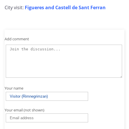
City visit:
Figueres and Castell de Sant Ferran
Add comment
Your name
Your email (not shown)