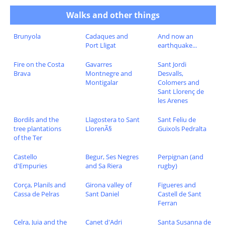
Walks and other things
Brunyola
Cadaques and
And now an
Port Lligat
earthquake...
Fire on the Costa
Gavarres
Sant Jordi
Brava
Montnegre and
Desvalls,
Montigalar
Colomers and
Sant Llorenç de
les Arenes
Bordils and the
Llagostera to Sant
Sant Feliu de
tree plantations
LlorenÃ§
Guixols Pedralta
of the Ter
Castello
Begur, Ses Negres
Perpignan (and
d'Empuries
and Sa Riera
rugby)
Corça, Planils and
Girona valley of
Figueres and
Cassa de Pelras
Sant Daniel
Castell de Sant
Ferran
Celra, Juia and the
Canet d'Adri
Santa Susanna de