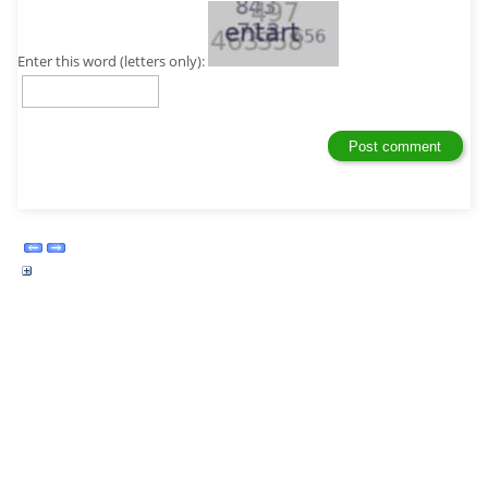
Enter this word (letters only):