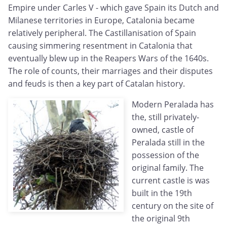
Empire under Carles V - which gave Spain its Dutch and
Milanese territories in Europe, Catalonia became
relatively peripheral. The Castillanisation of Spain
causing simmering resentment in Catalonia that
eventually blew up in the Reapers Wars of the 1640s.
The role of counts, their marriages and their disputes
and feuds is then a key part of Catalan history.
Modern Peralada has
the, still privately-
owned, castle of
Peralada still in the
possession of the
original family. The
current castle is was
built in the 19th
century on the site of
the original 9th