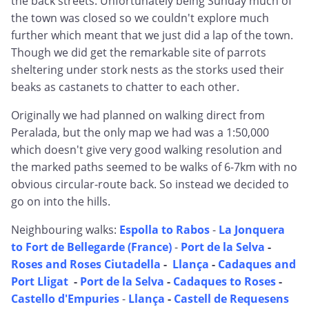
the back streets. Unfortunately being Sunday much of
the town was closed so we couldn't explore much
further which meant that we just did a lap of the town.
Though we did get the remarkable site of parrots
sheltering under stork nests as the storks used their
beaks as castanets to chatter to each other.
Originally we had planned on walking direct from
Peralada, but the only map we had was a 1:50,000
which doesn't give very good walking resolution and
the marked paths seemed to be walks of 6-7km with no
obvious circular-route back. So instead we decided to
go on into the hills.
Neighbouring walks:
Espolla to Rabos
-
La Jonquera
to Fort de Bellegarde (France)
-
Port de la Selva
-
Roses and Roses Ciutadella
-
Llança
-
Cadaques and
Port Lligat
-
Port de la Selva
-
Cadaques to Roses
-
Castello d'Empuries
-
Llança
-
Castell de Requesens