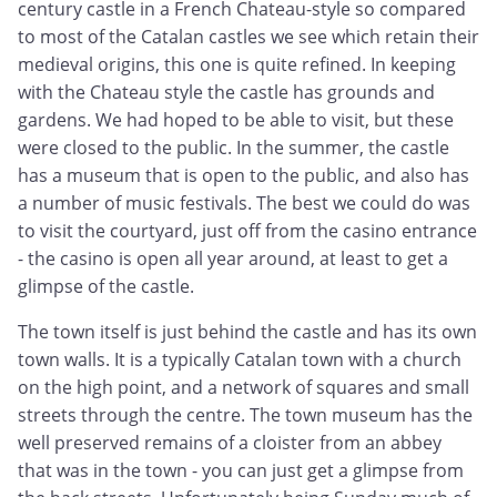
century castle in a French Chateau-style so compared
to most of the Catalan castles we see which retain their
medieval origins, this one is quite refined. In keeping
with the Chateau style the castle has grounds and
gardens. We had hoped to be able to visit, but these
were closed to the public. In the summer, the castle
has a museum that is open to the public, and also has
a number of music festivals. The best we could do was
to visit the courtyard, just off from the casino entrance
- the casino is open all year around, at least to get a
glimpse of the castle.
The town itself is just behind the castle and has its own
town walls. It is a typically Catalan town with a church
on the high point, and a network of squares and small
streets through the centre. The town museum has the
well preserved remains of a cloister from an abbey
that was in the town - you can just get a glimpse from