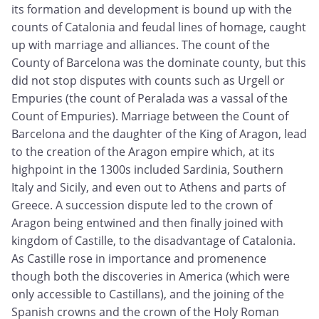
its formation and development is bound up with the
counts of Catalonia and feudal lines of homage, caught
up with marriage and alliances. The count of the
County of Barcelona was the dominate county, but this
did not stop disputes with counts such as Urgell or
Empuries (the count of Peralada was a vassal of the
Count of Empuries). Marriage between the Count of
Barcelona and the daughter of the King of Aragon, lead
to the creation of the Aragon empire which, at its
highpoint in the 1300s included Sardinia, Southern
Italy and Sicily, and even out to Athens and parts of
Greece. A succession dispute led to the crown of
Aragon being entwined and then finally joined with
kingdom of Castille, to the disadvantage of Catalonia.
As Castille rose in importance and promenence
though both the discoveries in America (which were
only accessible to Castillans), and the joining of the
Spanish crowns and the crown of the Holy Roman