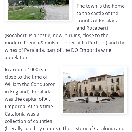
The town is the home
to the castle of the
counts of Peralada
and Rocaberti
(Rocaberti is a castle, now in ruins, close to the
modern French-Spanish border at La Perthus) and the
wines of Peralada, part of the DO Emporda wine
appelation.
In around 1000 (so
close to the time of
William the Conqueror
in England), Peralada
was the capital of Alt
Emporda. At this time
Catalonia was a
collection of counties
(literally ruled by counts). The history of Catalonia and