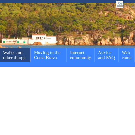
Walks and
Moving to the
Internet
Advice
Web
other things
Costa Brava
community
and FAQ
cams