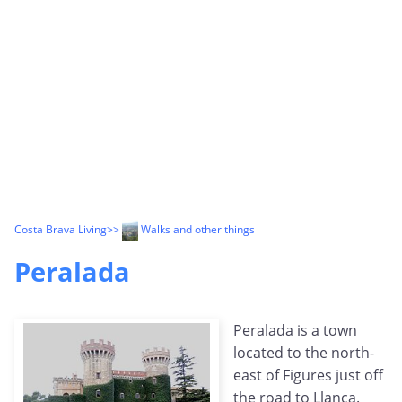
Costa Brava Living
>>
Walks and other things
Peralada
Peralada is a town
located to the north-
east of Figures just off
the road to Llanca.