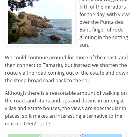
fifth of the miradors
for the day, with views
over the Punta des
Banc finger of rock
glinting in the setting
sun.
We could continue around for more of the coast, and
then connect to Tamariu, but instead we shorten the
route via the road coming out of the estate and down
the steep broad road back to the car.
Although there is a reasonable amount of walking on
the road, and stairs and ups and downs in amongst
villas and estate houses, the views are spectacular in
places, so it makes an interesting alternative to the
marked GR92 route.