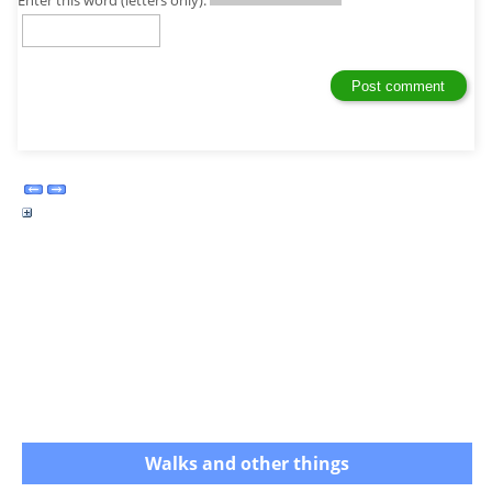
Enter this word (letters only):
Walks and other things