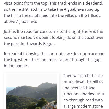
vista point from the top. This track ends in a deadend,
so the next stretch is to take the Aiguablava road up
the hill to the estate and into the villas on the hillside
above Aiguablava.
Just as the road for cars turns to the right, there is the
second marked viewpoint looking down the coast over
the parador towards Begur.
Instead of following the car route, we do a loop around
the top where there are more views through the gaps
in the houses.
Then we catch the car
route down the hill to
the next left hand
junction - marked as a
no-through road with
a large modern stone