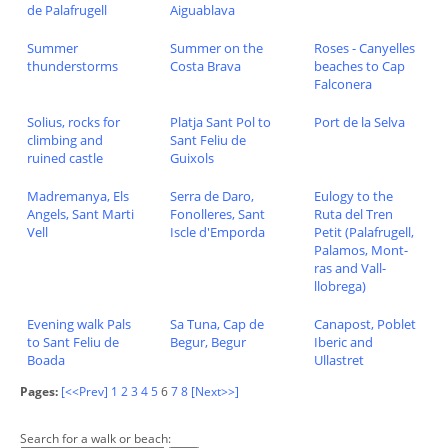
de Palafrugell
Aiguablava
Summer
Summer on the
Roses - Canyelles
thunderstorms
Costa Brava
beaches to Cap
Falconera
Solius, rocks for
Platja Sant Pol to
Port de la Selva
climbing and
Sant Feliu de
ruined castle
Guixols
Madremanya, Els
Serra de Daro,
Eulogy to the
Angels, Sant Marti
Fonolleres, Sant
Ruta del Tren
Vell
Iscle d'Emporda
Petit (Palafrugell,
Palamos, Mont-
ras and Vall-
llobrega)
Evening walk Pals
Sa Tuna, Cap de
Canapost, Poblet
to Sant Feliu de
Begur, Begur
Iberic and
Boada
Ullastret
Pages:
[<<Prev]
1
2
3
4
5
6
7
8
[Next>>]
Search for a walk or beach: