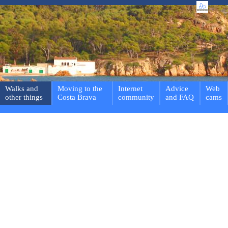
Walks and
Moving to the
Internet
Advice
Web
other things
Costa Brava
community
and FAQ
cams