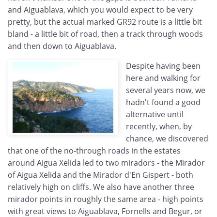
and Aiguablava, which you would expect to be very
pretty, but the actual marked GR92 route is a little bit
bland - a little bit of road, then a track through woods
and then down to Aiguablava.
Despite having been
here and walking for
several years now, we
hadn't found a good
alternative until
recently, when, by
chance, we discovered
that one of the no-through roads in the estates
around Aigua Xelida led to two miradors - the Mirador
of Aigua Xelida and the Mirador d'En Gispert - both
relatively high on cliffs. We also have another three
mirador points in roughly the same area - high points
with great views to Aiguablava, Fornells and Begur, or