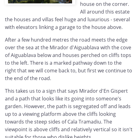
house on the corner.
All around this estate
the houses and villas feel huge and luxurious - several
with elevators linking a garage to the house above.
After a few hundred metres the road meets the edge
over the sea at the Mirador d'Aiguablava with the cove
of Aiguablava below and houses perched on cliffs tops
to the left. There is a marked pathway down to the
right that we will come back to, but first we continue to
the end of the road.
This takes us to a sign that says Mirador d'En Gispert
and a path that looks like its going into someone's
garden. However, the path is segregated off and leads
up to a viewing platform above the cliffs looking
towards the steep sides of Cala Tramadiu. The
viewpoint is above cliffs and relatively vertical so it isn't
suitable for those who dislike heights.