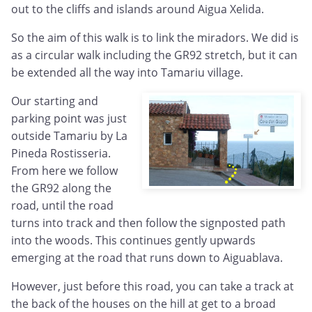
out to the cliffs and islands around Aigua Xelida.
So the aim of this walk is to link the miradors. We did is
as a circular walk including the GR92 stretch, but it can
be extended all the way into Tamariu village.
Our starting and
parking point was just
outside Tamariu by La
Pineda Rostisseria.
From here we follow
the GR92 along the
road, until the road
turns into track and then follow the signposted path
into the woods. This continues gently upwards
emerging at the road that runs down to Aiguablava.
However, just before this road, you can take a track at
the back of the houses on the hill at get to a broad