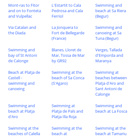
Mont-ras to Fitor
L'Estartit to Cala
Swimming and
and on to Fonteta
Pedrosa and Cala
beach at Sa Riera
and Vulpellac
Ferriol
(Begur)
Via Catalan and
La Jonquera to
Swimming and
the Diada
Fort de Bellegarde
canoeing at Sa
(France)
Tuna (Begur)
Swimming and
Blanes, Lloret de
Verges, Tallada
bay of St Antoni
Mar, Tossa de Mar
d'Emporda and
de Calonge
by GR92
Maranya
Beach at Platja de
Swimming at the
Swimming at
Castell -
beach of Sa Conca
beaches between
swimming and
(S'Agaro)
Platja d'Aro and
canoeing
Sant Antoni de
Calonge
Swimming and
Swimming at
Swimming and
beach at Platja
Platja de Pals and
beach at La Fosca
d'Aro
Platja Illa Roja
Swimming at the
Swimming at the
Swimming at the
beaches of Calella
beach at
beach at Tamariu