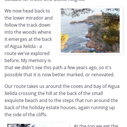
We now head back to
the lower mirador and
follow the track down
into the woods where
it emerges at the back
of Aigua Xelida - a
route we've explored
before. My memory is
that we didn't see this path a few years ago, so it's
possible that it is now better marked, or renovated.
Our route takes us around the coves and bay of Aigua
Xelida crossing the hill at the back of the small
exquisite beach and to the steps that run around the
back of the holiday estate houses, again running up
the side of the cliffs.
At the top we get the