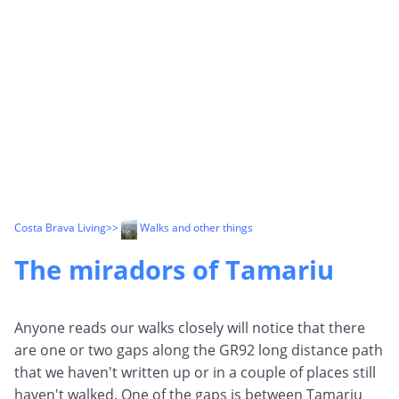
Costa Brava Living
>>
Walks and other things
The miradors of Tamariu
Anyone reads our walks closely will notice that there
are one or two gaps along the GR92 long distance path
that we haven't written up or in a couple of places still
haven't walked. One of the gaps is between Tamariu