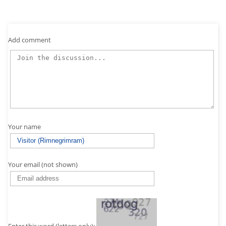
Add comment
Your name
Your email (not shown)