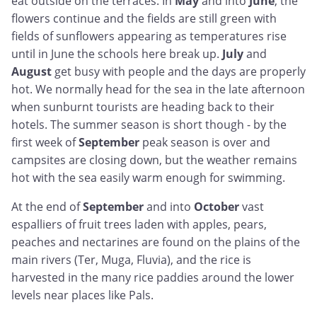
eat outside on the terraces. In
May
and into
June
, the
flowers continue and the fields are still green with
fields of sunflowers appearing as temperatures rise
until in June the schools here break up.
July
and
August
get busy with people and the days are properly
hot. We normally head for the sea in the late afternoon
when sunburnt tourists are heading back to their
hotels. The summer season is short though - by the
first week of
September
peak season is over and
campsites are closing down, but the weather remains
hot with the sea easily warm enough for swimming.
At the end of
September
and into
October
vast
espalliers of fruit trees laden with apples, pears,
peaches and nectarines are found on the plains of the
main rivers (Ter, Muga, Fluvia), and the rice is
harvested in the many rice paddies around the lower
levels near places like Pals.