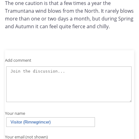
The one caution is that a few times a year the
Tramuntana wind blows from the North. It rarely blows
more than one or two days a month, but during Spring
and Autumn it can feel quite fierce and chilly.
Add comment
Your name
Your email (not shown)