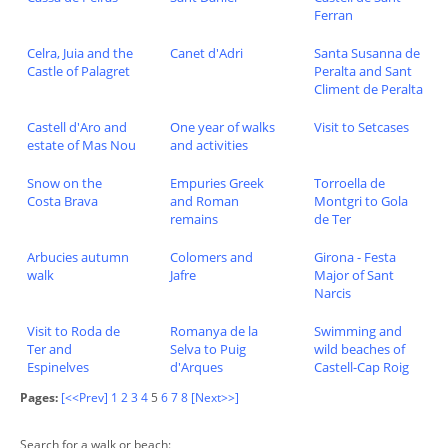
Ferran
Celra, Juia and the
Canet d'Adri
Santa Susanna de
Castle of Palagret
Peralta and Sant
Climent de Peralta
Castell d'Aro and
One year of walks
Visit to Setcases
estate of Mas Nou
and activities
Snow on the
Empuries Greek
Torroella de
Costa Brava
and Roman
Montgri to Gola
remains
de Ter
Arbucies autumn
Colomers and
Girona - Festa
walk
Jafre
Major of Sant
Narcis
Visit to Roda de
Romanya de la
Swimming and
Ter and
Selva to Puig
wild beaches of
Espinelves
d'Arques
Castell-Cap Roig
Pages:
[<<Prev]
1
2
3
4
5
6
7
8
[Next>>]
Search for a walk or beach: