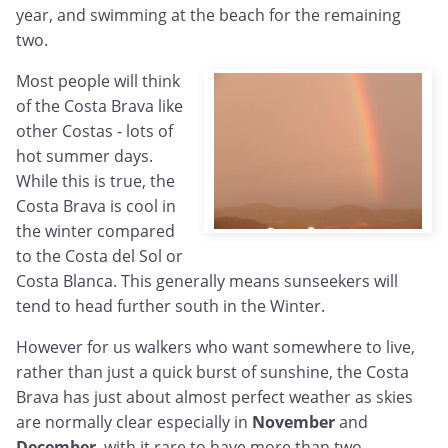
year, and swimming at the beach for the remaining
two.
Most people will think
of the Costa Brava like
other Costas - lots of
hot summer days.
While this is true, the
Costa Brava is cool in
the winter compared
to the Costa del Sol or
Costa Blanca. This generally means sunseekers will
tend to head further south in the Winter.
However for us walkers who want somewhere to live,
rather than just a quick burst of sunshine, the Costa
Brava has just about almost perfect weather as skies
are normally clear especially in
November
and
December
, with it rare to have more than two