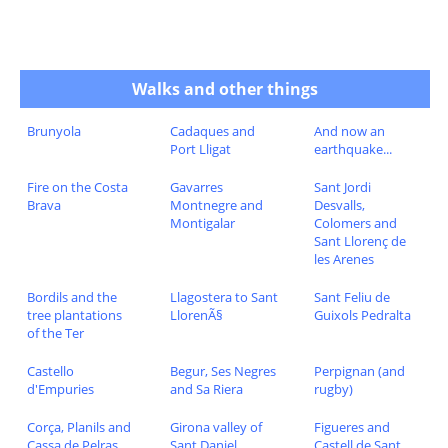
Walks and other things
Brunyola
Cadaques and
And now an
Port Lligat
earthquake...
Fire on the Costa
Gavarres
Sant Jordi
Brava
Montnegre and
Desvalls,
Montigalar
Colomers and
Sant Llorenç de
les Arenes
Bordils and the
Llagostera to Sant
Sant Feliu de
tree plantations
LlorenÃ§
Guixols Pedralta
of the Ter
Castello
Begur, Ses Negres
Perpignan (and
d'Empuries
and Sa Riera
rugby)
Corça, Planils and
Girona valley of
Figueres and
Cassa de Pelras
Sant Daniel
Castell de Sant