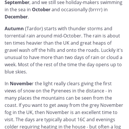
September
, and we still see holiday-makers swimming
in the sea in
October
and occasionally (brrrr) in
December
.
Autumn
(Tardor) starts with thunder storms and
torrential rain around mid-October. The rain is about
ten times heavier than the UK and great heaps of
gravel wash off the hills and onto the roads. Luckily it's
unusual to have more than two days of rain or cloud a
week. Most of the rest of the time the day opens up to
blue skies.
In
Novembe
r the light really clears giving the first
views of snow on the Pyrenees in the distance - in
many places the mountains can be seen from the
coast. If you want to get away from the grey November
fog in the UK, then November is an excellent time to
visit. The days are typically about 16C and evenings
colder requiring heating in the house - but often a log