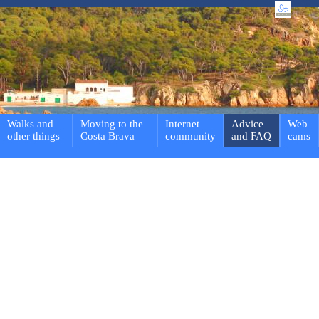
Walks and
Moving to the
Internet
Advice
Web
other things
Costa Brava
community
and FAQ
cams