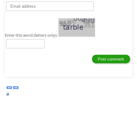
Enter this word (letters only):