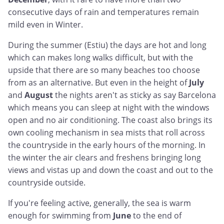
consecutive days of rain and temperatures remain
mild even in Winter.
During the summer (Estiu) the days are hot and long
which can makes long walks difficult, but with the
upside that there are so many beaches too choose
from as an alternative. But even in the height of
July
and
August
the nights aren't as sticky as say Barcelona
which means you can sleep at night with the windows
open and no air conditioning. The coast also brings its
own cooling mechanism in sea mists that roll across
the countryside in the early hours of the morning. In
the winter the air clears and freshens bringing long
views and vistas up and down the coast and out to the
countryside outside.
If you're feeling active, generally, the sea is warm
enough for swimming from
June
to the end of