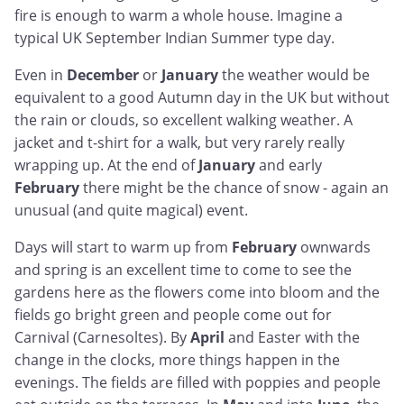
fire is enough to warm a whole house. Imagine a
typical UK September Indian Summer type day.
Even in
December
or
January
the weather would be
equivalent to a good Autumn day in the UK but without
the rain or clouds, so excellent walking weather. A
jacket and t-shirt for a walk, but very rarely really
wrapping up. At the end of
January
and early
February
there might be the chance of snow - again an
unusual (and quite magical) event.
Days will start to warm up from
February
ownwards
and spring is an excellent time to come to see the
gardens here as the flowers come into bloom and the
fields go bright green and people come out for
Carnival (Carnesoltes). By
April
and Easter with the
change in the clocks, more things happen in the
evenings. The fields are filled with poppies and people