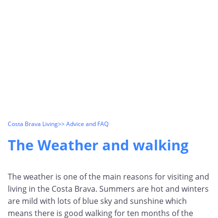
Costa Brava Living
>> Advice and FAQ
The Weather and walking
The weather is one of the main reasons for visiting and
living in the Costa Brava. Summers are hot and winters
are mild with lots of blue sky and sunshine which
means there is good walking for ten months of the