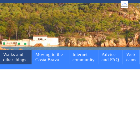
Walks and
Moving to the
Internet
Advice
Web
other things
Costa Brava
community
and FAQ
cams