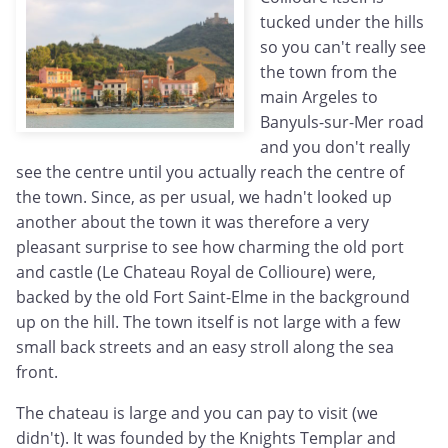
tucked under the hills
so you can't really see
the town from the
main Argeles to
Banyuls-sur-Mer road
and you don't really
see the centre until you actually reach the centre of
the town. Since, as per usual, we hadn't looked up
another about the town it was therefore a very
pleasant surprise to see how charming the old port
and castle (Le Chateau Royal de Collioure) were,
backed by the old Fort Saint-Elme in the background
up on the hill. The town itself is not large with a few
small back streets and an easy stroll along the sea
front.
The chateau is large and you can pay to visit (we
didn't). It was founded by the Knights Templar and