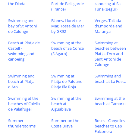
the Diada
Fort de Bellegarde
canoeing at Sa
(France)
Tuna (Begur)
Swimming and
Blanes, Lloret de
Verges, Tallada
bay of St Antoni
Mar, Tossa de Mar
d'Emporda and
de Calonge
by GR92
Maranya
Beach at Platja de
Swimming at the
Swimming at
Castell -
beach of Sa Conca
beaches between
swimming and
(S'Agaro)
Platja d'Aro and
canoeing
Sant Antoni de
Calonge
Swimming and
Swimming at
Swimming and
beach at Platja
Platja de Pals and
beach at La Fosca
d'Aro
Platja Illa Roja
Swimming at the
Swimming at the
Swimming at the
beaches of Calella
beach at
beach at Tamariu
de Palafrugell
Aiguablava
Summer
Summer on the
Roses - Canyelles
thunderstorms
Costa Brava
beaches to Cap
Falconera