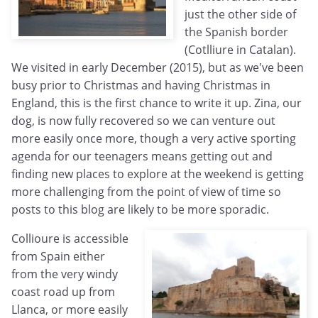
just the other side of
the Spanish border
(Cotlliure in Catalan).
We visited in early December (2015), but as we've been
busy prior to Christmas and having Christmas in
England, this is the first chance to write it up. Zina, our
dog, is now fully recovered so we can venture out
more easily once more, though a very active sporting
agenda for our teenagers means getting out and
finding new places to explore at the weekend is getting
more challenging from the point of view of time so
posts to this blog are likely to be more sporadic.
Collioure is accessible
from Spain either
from the very windy
coast road up from
Llanca, or more easily