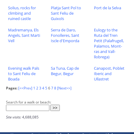
Solius, rocks for
Platja Sant Pol to
Port de la Selva
climbing and
Sant Feliu de
ruined castle
Guixols
Madremanya, Els
Serra de Daro,
Eulogy to the
Angels, Sant Marti
Fonolleres, Sant
Ruta del Tren
Vell
Iscle d'Emporda
Petit (Palafrugell,
Palamos, Mont-
ras and Vall-
llobrega)
Evening walk Pals
Sa Tuna, Cap de
Canapost, Poblet
to Sant Feliu de
Begur, Begur
Iberic and
Boada
Ullastret
Pages:
[<<Prev]
1
2
3
4
5
6
7
8
[Next>>]
Search for a walk or beach:
Site visits:
4,688,085