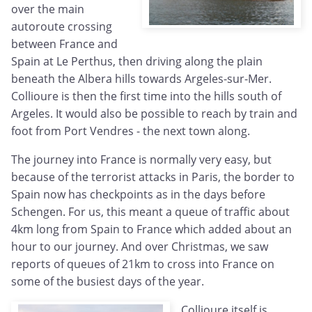
over the main
autoroute crossing
between France and
Spain at Le Perthus, then driving along the plain
beneath the Albera hills towards Argeles-sur-Mer.
Collioure is then the first time into the hills south of
Argeles. It would also be possible to reach by train and
foot from Port Vendres - the next town along.
The journey into France is normally very easy, but
because of the terrorist attacks in Paris, the border to
Spain now has checkpoints as in the days before
Schengen. For us, this meant a queue of traffic about
4km long from Spain to France which added about an
hour to our journey. And over Christmas, we saw
reports of queues of 21km to cross into France on
some of the busiest days of the year.
Collioure itself is