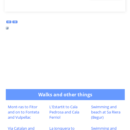
Walks and other things
Mont-ras to Fitor
L'Estartit to Cala
Swimming and
and on to Fonteta
Pedrosa and Cala
beach at Sa Riera
and Vulpellac
Ferriol
(Begur)
Via Catalan and
La Jonquera to
Swimming and