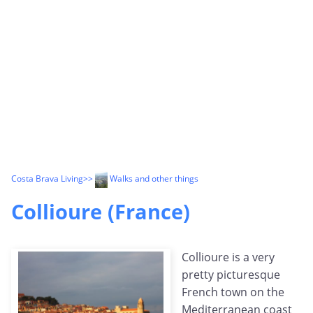
Costa Brava Living
>>
Walks and other things
Collioure (France)
Collioure is a very
pretty picturesque
French town on the
Mediterranean coast