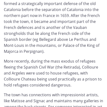
formed a strategically important defense of the old
Catalonia before the separation of Catalonia into the
northern part now in France in 1659. After the French
took the town, it became and important part of the
French defences and is another of the Vauban
strongholds that lie along the French side of the
Spanish border (eg Bellegard above Le Perthus and
Mont-Louis in the mountains, or Palace of the King of
Majorca in Perpignan).
More recently, during the mass exodus of refugees
fleeing the Spanish Civil War (the Retirada), Collioure
and Argeles were used to house refugees, with
Collioure Chateau being used practically as a prison to
hold refugees considered dangerous.
The town has connections with impressionist artists,
like Matisse and Signac and maintains many galleries in
among the back streets. For someone interested in art,