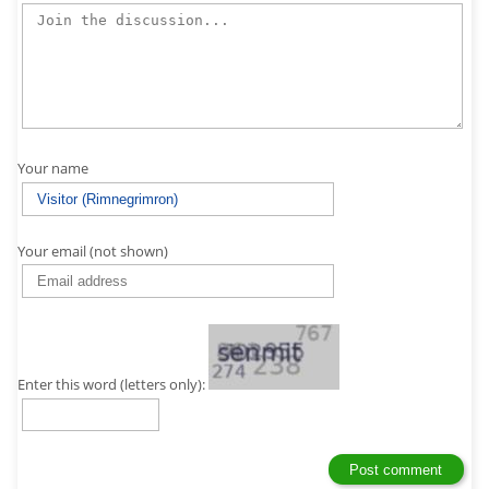
Your name
Your email (not shown)
Enter this word (letters only):