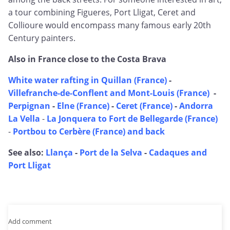
a tour combining Figueres, Port Lligat, Ceret and
Collioure would encompass many famous early 20th
Century painters.
Also in France close to the Costa Brava
White water rafting in Quillan (France)
-
Villefranche-de-Conflent and Mont-Louis (France)
-
Perpignan
-
Elne (France)
-
Ceret (France)
-
Andorra
La Vella
-
La Jonquera to Fort de Bellegarde (France)
-
Portbou to Cerbère (France) and back
See also:
Llança
-
Port de la Selva
-
Cadaques and
Port Lligat
Add comment