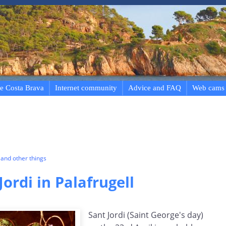
e Costa Brava
Internet community
Advice and FAQ
Web cams
and other things
Jordi in Palafrugell
Sant Jordi (Saint George's day)