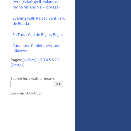
Petit (Palafrugell, Palamos,
Mont-ras and Vall-llobrega)
Evening walk Pals to Sant Feliu
de Boada
Sa Tuna, Cap de Begur, Begur
Canapost, Poblet Iberic and
Ullastret
Pages:
[<<Prev]
1
2
3
4
5
6
7
8
[Next>>]
Search for a walk or beach:
Site visits:
4,684,533