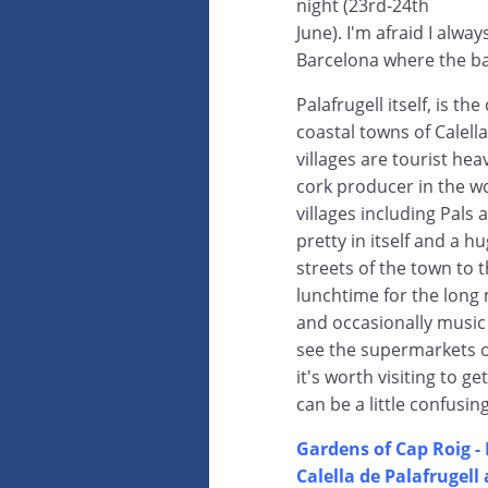
night (23rd-24th
June). I'm afraid I alway
Barcelona where the ba
Palafrugell itself, is t
coastal towns of Calell
villages are tourist hea
cork producer in the wo
villages including Pals
pretty in itself and a 
streets of the town to t
lunchtime for the long 
and occasionally music 
see the supermarkets o
it's worth visiting to g
can be a little confusin
Gardens of Cap Roig - 
Calella de Palafrugell