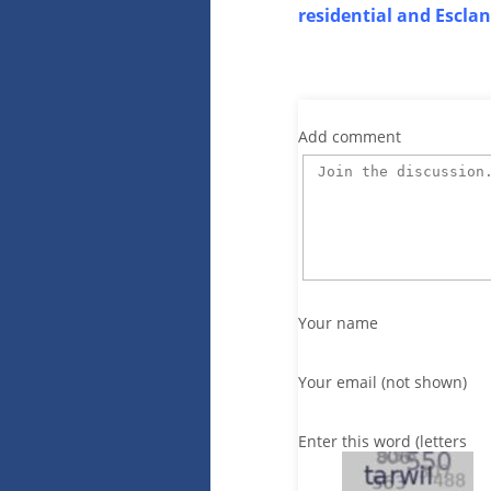
residential and Escla
Add comment
Your name
Your email (not shown)
Enter this word (letters