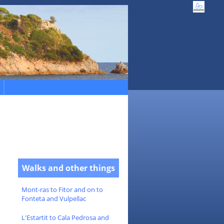
Walks and other things
Mont-ras to Fitor and on to
Fonteta and Vulpellac
L'Estartit to Cala Pedrosa and