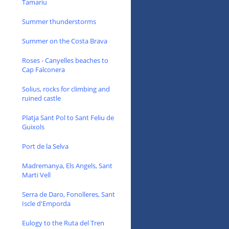
Tamariu
Summer thunderstorms
Summer on the Costa Brava
Roses - Canyelles beaches to
Cap Falconera
Solius, rocks for climbing and
ruined castle
Platja Sant Pol to Sant Feliu de
Guixols
Port de la Selva
Madremanya, Els Angels, Sant
Marti Vell
Serra de Daro, Fonolleres, Sant
Iscle d'Emporda
Eulogy to the Ruta del Tren