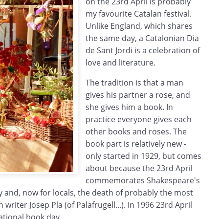
on the 23rd April is probably
my favourite Catalan festival.
Unlike England, which shares
the same day, a Catalonian Dia
de Sant Jordi is a celebration of
love and literature.
The tradition is that a man
gives his partner a rose, and
she gives him a book. In
practice everyone gives each
other books and roses. The
book part is relatively new -
only started in 1929, but comes
about because the 23rd April
commemorates Shakespeare's
 and, now for locals, the death of probably the most
iter Josep Pla (of Palafrugell...). In 1996 23rd April
ational book day.