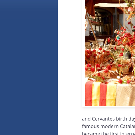
and Cervantes birth day
famous modern Catalan wr
became the first intern