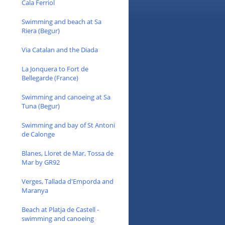
Cala Ferriol
Swimming and beach at Sa
Riera (Begur)
Via Catalan and the Diada
La Jonquera to Fort de
Bellegarde (France)
Swimming and canoeing at Sa
Tuna (Begur)
Swimming and bay of St Antoni
de Calonge
Blanes, Lloret de Mar, Tossa de
Mar by GR92
Verges, Tallada d'Emporda and
Maranya
Beach at Platja de Castell -
swimming and canoeing