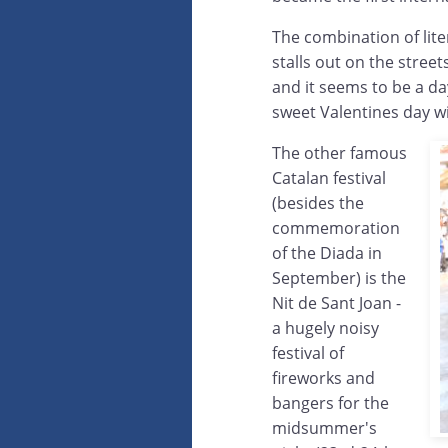
The combination of lite
stalls out on the stree
and it seems to be a da
sweet Valentines day wi
The other famous
Catalan festival
(besides the
commemoration
of the Diada in
September) is the
Nit de Sant Joan -
a hugely noisy
festival of
fireworks and
bangers for the
midsummer's