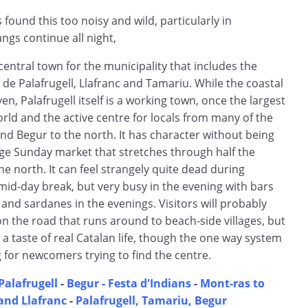
s found this too noisy and wild, particularly in
ngs continue all night,
he central town for the municipality that includes the
a de Palafrugell, Llafranc and Tamariu. While the coastal
ven, Palafrugell itself is a working town, once the largest
rld and the active centre for locals from many of the
 and Begur to the north. It has character without being
huge Sunday market that stretches through half the
he north. It can feel strangely quite dead during
mid-day break, but very busy in the evening with bars
and sardanes in the evenings. Visitors will probably
n the road that runs around to beach-side villages, but
et a taste of real Catalan life, though the one way system
g for newcomers trying to find the centre.
Palafrugell
-
Begur - Festa d'Indians
-
Mont-ras to
 and Llafranc
-
Palafrugell, Tamariu, Begur