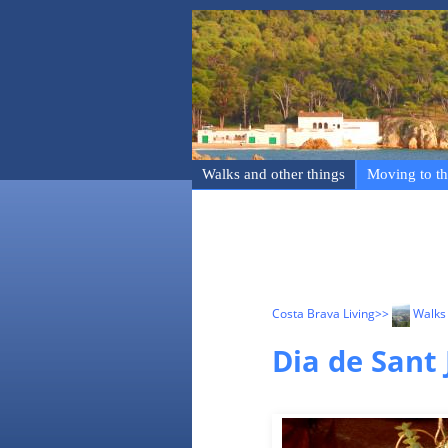
Walks and other things
Moving to th
Costa Brava Living
>>
Walks 
Dia de Sant 