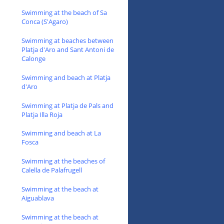
Swimming at the beach of Sa
Conca (S'Agaro)
Swimming at beaches between
Platja d'Aro and Sant Antoni de
Calonge
Swimming and beach at Platja
d'Aro
Swimming at Platja de Pals and
Platja Illa Roja
Swimming and beach at La
Fosca
Swimming at the beaches of
Calella de Palafrugell
Swimming at the beach at
Aiguablava
Swimming at the beach at