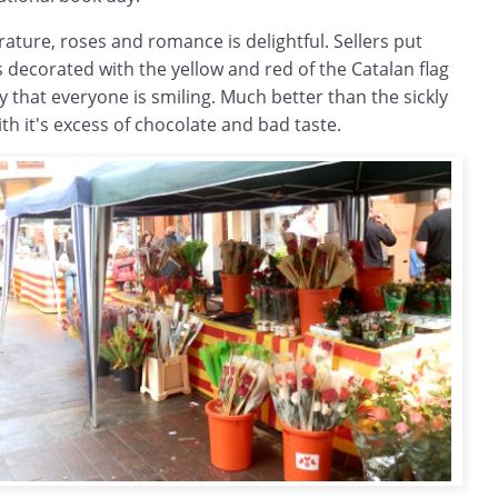
rature, roses and romance is delightful. Sellers put
ts decorated with the yellow and red of the Catalan flag
y that everyone is smiling. Much better than the sickly
th it's excess of chocolate and bad taste.