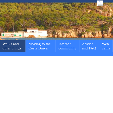
Walks and
Moving to the
Internet
Advice
Web
other things
Costa Brava
community
and FAQ
cams