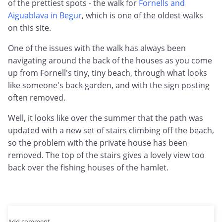
of the prettiest spots - the walk for
Fornells and
Aiguablava in Begur
, which is one of the oldest walks
on this site.
One of the issues with the walk has always been
navigating around the back of the houses as you come
up from Fornell's tiny, tiny beach, through what looks
like someone's back garden, and with the sign posting
often removed.
Well, it looks like over the summer that the path was
updated with a new set of stairs climbing off the beach,
so the problem with the private house has been
removed. The top of the stairs gives a lovely view too
back over the fishing houses of the hamlet.
Add comment