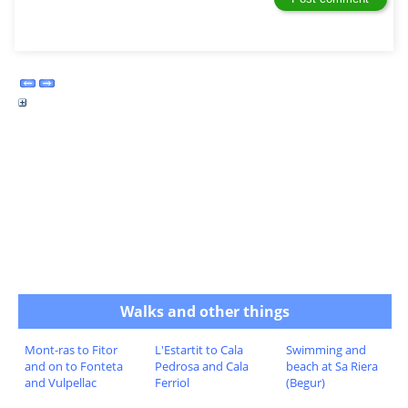
Walks and other things
Mont-ras to Fitor
L'Estartit to Cala
Swimming and
and on to Fonteta
Pedrosa and Cala
beach at Sa Riera
and Vulpellac
Ferriol
(Begur)