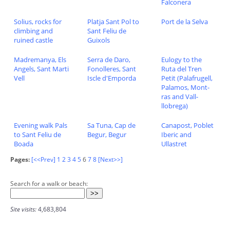
Falconera
Solius, rocks for
Platja Sant Pol to
Port de la Selva
climbing and
Sant Feliu de
ruined castle
Guixols
Madremanya, Els
Serra de Daro,
Eulogy to the
Angels, Sant Marti
Fonolleres, Sant
Ruta del Tren
Vell
Iscle d'Emporda
Petit (Palafrugell,
Palamos, Mont-
ras and Vall-
llobrega)
Evening walk Pals
Sa Tuna, Cap de
Canapost, Poblet
to Sant Feliu de
Begur, Begur
Iberic and
Boada
Ullastret
Pages:
[<<Prev]
1
2
3
4
5
6
7
8
[Next>>]
Search for a walk or beach:
Site visits:
4,683,804