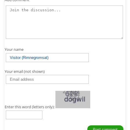
Your name
Your email (not shown)
Enter this word (letters only):