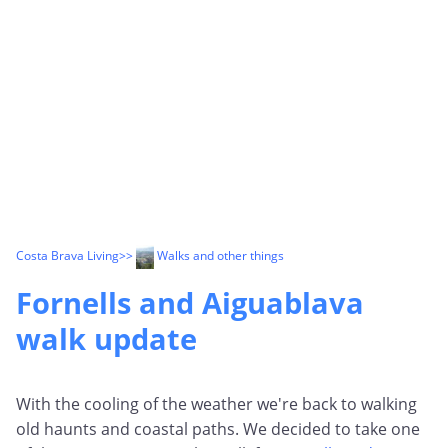
Costa Brava Living
>>
Walks and other things
Fornells and Aiguablava
walk update
With the cooling of the weather we're back to walking
old haunts and coastal paths. We decided to take one