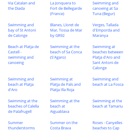
Via Catalan and
La Jonquera to
Swimming and
the Diada
Fort de Bellegarde
canoeing at Sa
(France)
Tuna (Begur)
Swimming and
Blanes, Lloret de
Verges, Tallada
bay of St Antoni
Mar, Tossa de Mar
d'Emporda and
de Calonge
by GR92
Maranya
Beach at Platja de
Swimming at the
Swimming at
Castell -
beach of Sa Conca
beaches between
swimming and
(S'Agaro)
Platja d'Aro and
canoeing
Sant Antoni de
Calonge
Swimming and
Swimming at
Swimming and
beach at Platja
Platja de Pals and
beach at La Fosca
d'Aro
Platja Illa Roja
Swimming at the
Swimming at the
Swimming at the
beaches of Calella
beach at
beach at Tamariu
de Palafrugell
Aiguablava
Summer
Summer on the
Roses - Canyelles
thunderstorms
Costa Brava
beaches to Cap