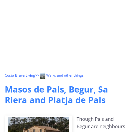
Costa Brava Living
>>
Walks and other things
Masos de Pals, Begur, Sa
Riera and Platja de Pals
Though Pals and
Begur are neighbours