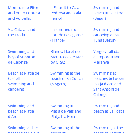
Mont-ras to Fitor
L'Estartit to Cala
Swimming and
and on to Fonteta
Pedrosa and Cala
beach at Sa Riera
and Vulpellac
Ferriol
(Begur)
Via Catalan and
La Jonquera to
Swimming and
the Diada
Fort de Bellegarde
canoeing at Sa
(France)
Tuna (Begur)
Swimming and
Blanes, Lloret de
Verges, Tallada
bay of St Antoni
Mar, Tossa de Mar
d'Emporda and
de Calonge
by GR92
Maranya
Beach at Platja de
Swimming at the
Swimming at
Castell -
beach of Sa Conca
beaches between
swimming and
(S'Agaro)
Platja d'Aro and
canoeing
Sant Antoni de
Calonge
Swimming and
Swimming at
Swimming and
beach at Platja
Platja de Pals and
beach at La Fosca
d'Aro
Platja Illa Roja
Swimming at the
Swimming at the
Swimming at the