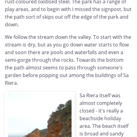
rust-coloured oxidised steel. The park has a range of
play areas, and to begin with I missed the signpost, but
the path sort of skips out off the edge of the park and
down.
We follow the stream down the valley. To start with the
stream is dry, but as you go down water starts to flow
and soon there are pools and waterfalls and even a
semi-gorge through the rocks. Towards the bottom
the path almost seems to pass through someone's
garden before popping out among the buildings of Sa
Riera.
Sa Riera itself was
almost completely
closed - it's really a
beachside holiday
area. The beach itself
is broad and sandy