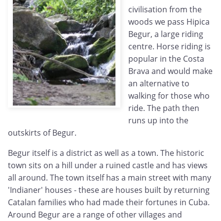
civilisation from the
woods we pass Hipica
Begur, a large riding
centre. Horse riding is
popular in the Costa
Brava and would make
an alternative to
walking for those who
ride. The path then
runs up into the
outskirts of Begur.
Begur itself is a district as well as a town. The historic
town sits on a hill under a ruined castle and has views
all around. The town itself has a main street with many
'Indianer' houses - these are houses built by returning
Catalan families who had made their fortunes in Cuba.
Around Begur are a range of other villages and