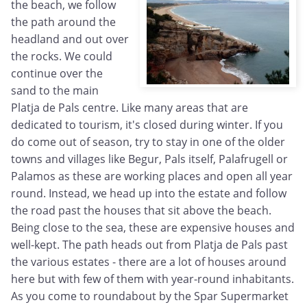
the beach, we follow
the path around the
headland and out over
the rocks. We could
continue over the
sand to the main
Platja de Pals centre. Like many areas that are
dedicated to tourism, it's closed during winter. If you
do come out of season, try to stay in one of the older
towns and villages like Begur, Pals itself, Palafrugell or
Palamos as these are working places and open all year
round. Instead, we head up into the estate and follow
the road past the houses that sit above the beach.
Being close to the sea, these are expensive houses and
well-kept. The path heads out from Platja de Pals past
the various estates - there are a lot of houses around
here but with few of them with year-round inhabitants.
As you come to roundabout by the Spar Supermarket