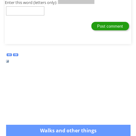
Enter this word (letters only):
Walks and other things