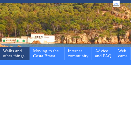
Walks and
Moving to the
Internet
Advice
Web
other things
Costa Brava
community
and FAQ
cams