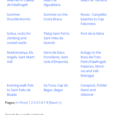
beaches of Calella
beach at
beach at Tamariu
de Palafrugell
Aiguablava
Summer
Summer on the
Roses - Canyelles
thunderstorms
Costa Brava
beaches to Cap
Falconera
Solius, rocks for
Platja Sant Pol to
Port de la Selva
climbing and
Sant Feliu de
ruined castle
Guixols
Madremanya, Els
Serra de Daro,
Eulogy to the
Angels, Sant Marti
Fonolleres, Sant
Ruta del Tren
Vell
Iscle d'Emporda
Petit (Palafrugell,
Palamos, Mont-
ras and Vall-
llobrega)
Evening walk Pals
Sa Tuna, Cap de
Canapost, Poblet
to Sant Feliu de
Begur, Begur
Iberic and
Boada
Ullastret
Pages:
[<<Prev]
1
2
3
4
5
6
7
8
[Next>>]
Search for a walk or beach: