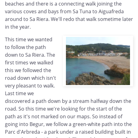
beaches and there is a connecting walk joining the
various coves and bays from Sa Tuna to Aiguafreda
around to Sa Riera. We'll redo that walk sometime later
in the year.
This time we wanted
to follow the path
down to Sa Riera. The
first times we walked
this we followed the
road down which isn't
very pleasant to walk.
Last time we
discovered a path down by a stream halfway down the
road. So this time we're looking for the start of the
path as it's not marked on our maps. So instead of
going into Begur, we follow a green-white path into the
Parc d'Arbreda - a park under a raised building built in