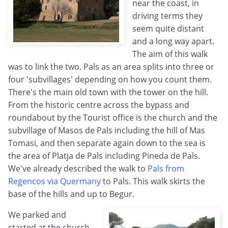
near the coast, in
driving terms they
seem quite distant
and a long way apart.
The aim of this walk
was to link the two. Pals as an area splits into three or
four 'subvillages' depending on how you count them.
There's the main old town with the tower on the hill.
From the historic centre across the bypass and
roundabout by the Tourist office is the church and the
subvillage of Masos de Pals including the hill of Mas
Tomasi, and then separate again down to the sea is
the area of Platja de Pals including Pineda de Pals.
We've already described the walk to
Pals from
Regencos via Quermany
to Pals. This walk skirts the
base of the hills and up to Begur.
We parked and
started at the church