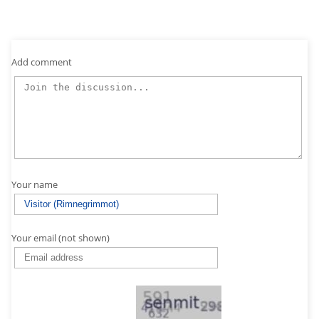
Add comment
Your name
Your email (not shown)