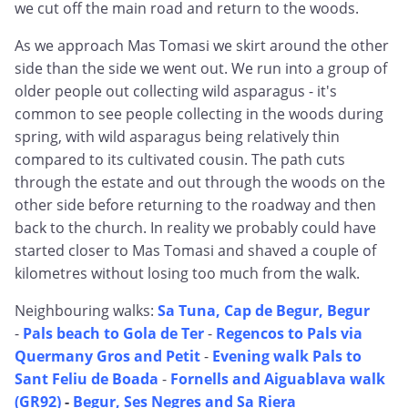
we cut off the main road and return to the woods.
As we approach Mas Tomasi we skirt around the other
side than the side we went out. We run into a group of
older people out collecting wild asparagus - it's
common to see people collecting in the woods during
spring, with wild asparagus being relatively thin
compared to its cultivated cousin. The path cuts
through the estate and out through the woods on the
other side before returning to the roadway and then
back to the church. In reality we probably could have
started closer to Mas Tomasi and shaved a couple of
kilometres without losing too much from the walk.
Neighbouring walks:
Sa Tuna, Cap de Begur, Begur
-
Pals beach to Gola de Ter
-
Regencos to Pals via
Quermany Gros and Petit
-
Evening walk Pals to
Sant Feliu de Boada
-
Fornells and Aiguablava walk
(GR92)
-
Begur, Ses Negres and Sa Riera