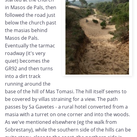
in Masos de Pals, then
followed the road just
below the church past
the masias behind
Masos de Pals.
Eventually the tarmac
roadway (it's very
quiet) becomes the
GR92 and then turns
into a dirt track
running around the
base of the hill of Mas Tomasi. The hill itself seems to
be covered by villas straining for a view. The path
passes by Sa Gavetes - a rural hotel converted from a
masia with a turret on one corner and into the woods.
As we've mentioned elsewhere (eg the walk from
Sobrestany), while the southern side of the hills can be