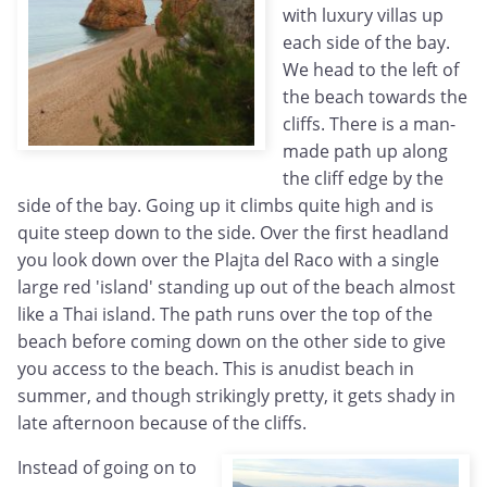
with luxury villas up
each side of the bay.
We head to the left of
the beach towards the
cliffs. There is a man-
made path up along
the cliff edge by the
side of the bay. Going up it climbs quite high and is
quite steep down to the side. Over the first headland
you look down over the Plajta del Raco with a single
large red 'island' standing up out of the beach almost
like a Thai island. The path runs over the top of the
beach before coming down on the other side to give
you access to the beach. This is anudist beach in
summer, and though strikingly pretty, it gets shady in
late afternoon because of the cliffs.
Instead of going on to