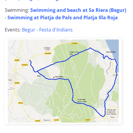
Swimming:
Swimming and beach at Sa Riera (Begur)
-
Swimming at Platja de Pals and Platja Illa Roja
Events:
Begur - Festa d'Indians