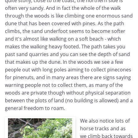
quite stony, close to the coast, the northern side is
often very sandy. And in fact the whole of the walk
through the woods is like climbing one enormous sand
dune that has been covered with pines. As the path
climbs, the sand underfoot seems to become softer
and it's almost like walking on a soft beach - which
makes the walking heavy footed. The path takes you
past sand quarries and you can see the depth of sand
that makes up the dune. In the woods we see a few
people out with long poles aiming to collect pinecones
for pinenuts, and in many areas there are signs saying
warning people not to collect them, as many of the
woods are private though without physical separation
between the plots of land (no building is allowed) and a
general freedom to roam.
We also notice lots of
horse tracks and as
we climb back towards