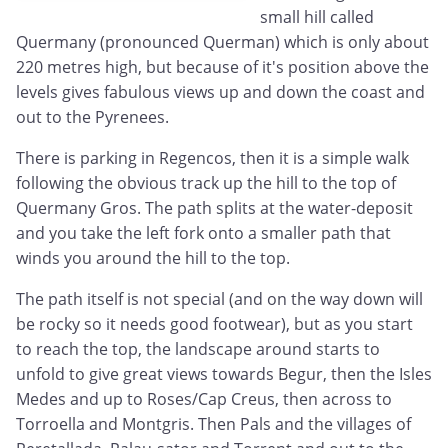
small hill called
Quermany (pronounced Querman) which is only about
220 metres high, but because of it's position above the
levels gives fabulous views up and down the coast and
out to the Pyrenees.
There is parking in Regencos, then it is a simple walk
following the obvious track up the hill to the top of
Quermany Gros. The path splits at the water-deposit
and you take the left fork onto a smaller path that
winds you around the hill to the top.
The path itself is not special (and on the way down will
be rocky so it needs good footwear), but as you start
to reach the top, the landscape around starts to
unfold to give great views towards Begur, then the Isles
Medes and up to Roses/Cap Creus, then across to
Torroella and Montgris. Then Pals and the villages of