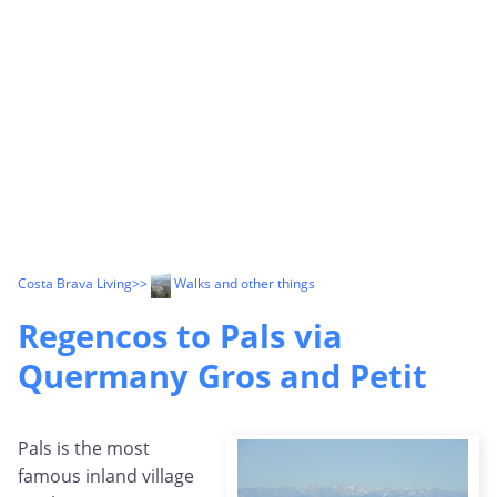
Costa Brava Living
>>
Walks and other things
Regencos to Pals via
Quermany Gros and Petit
Pals is the most
famous inland village