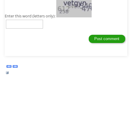
Enter this word (letters only):