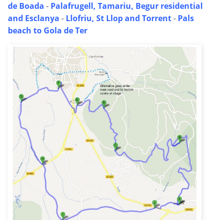
de Boada
-
Palafrugell, Tamariu, Begur residential
and Esclanya
-
Llofriu, St Llop and Torrent
-
Pals
beach to Gola de Ter