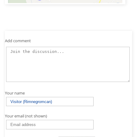
Add comment
Your name
Your email (not shown)