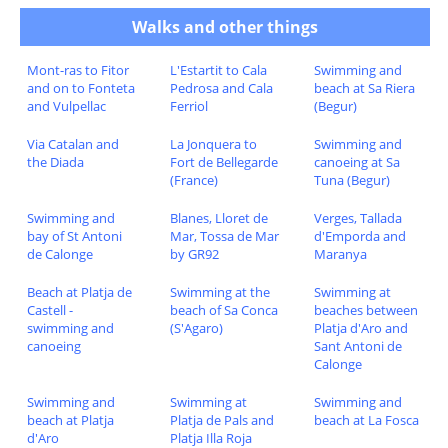
Walks and other things
Mont-ras to Fitor
L'Estartit to Cala
Swimming and
and on to Fonteta
Pedrosa and Cala
beach at Sa Riera
and Vulpellac
Ferriol
(Begur)
Via Catalan and
La Jonquera to
Swimming and
the Diada
Fort de Bellegarde
canoeing at Sa
(France)
Tuna (Begur)
Swimming and
Blanes, Lloret de
Verges, Tallada
bay of St Antoni
Mar, Tossa de Mar
d'Emporda and
de Calonge
by GR92
Maranya
Beach at Platja de
Swimming at the
Swimming at
Castell -
beach of Sa Conca
beaches between
swimming and
(S'Agaro)
Platja d'Aro and
canoeing
Sant Antoni de
Calonge
Swimming and
Swimming at
Swimming and
beach at Platja
Platja de Pals and
beach at La Fosca
d'Aro
Platja Illa Roja