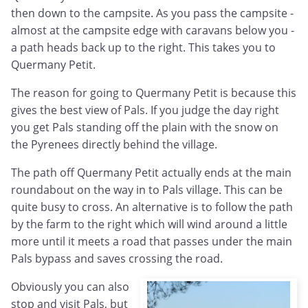
then down to the campsite. As you pass the campsite -
almost at the campsite edge with caravans below you -
a path heads back up to the right. This takes you to
Quermany Petit.
The reason for going to Quermany Petit is because this
gives the best view of Pals. If you judge the day right
you get Pals standing off the plain with the snow on
the Pyrenees directly behind the village.
The path off Quermany Petit actually ends at the main
roundabout on the way in to Pals village. This can be
quite busy to cross. An alternative is to follow the path
by the farm to the right which will wind around a little
more until it meets a road that passes under the main
Pals bypass and saves crossing the road.
Obviously you can also
stop and visit Pals, but