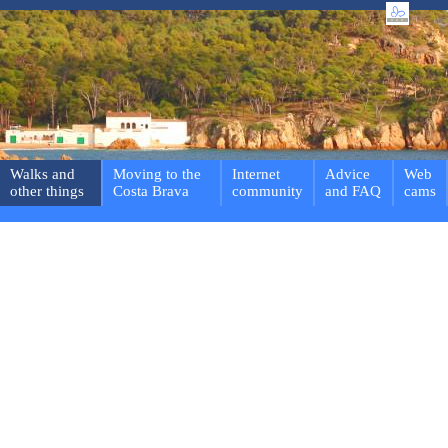
Walks and
Moving to the
Internet
Advice
Web
other things
Costa Brava
community
and FAQ
cams