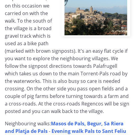
on this occasion we
carried on with the
walk. To the south of
the village is a broad
gravel track which is
used as a bike path
(marked with brown signposts). It's an easy flat cycle if
you want to explore the neighbouring villages. We
follow the signpost directions towards Palafrugell
which takes us down to the main Torrent-Pals road by
the waterworks. This is also busy so care is needed
crossing. On the other side you pass open fields and a
couple of pig farms before turning towards a farm and
a cross-roads. At the cross-roads Regencos will be sign
posted and you can walk back to the village.
Neighbouring walks:
Masos de Pals, Begur, Sa Riera
and Platja de Pals
-
Evening walk Pals to Sant Feliu