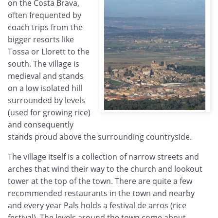
on the Costa Brava,
often frequented by
coach trips from the
bigger resorts like
Tossa or Llorett to the
south. The village is
medieval and stands
on a low isolated hill
surrounded by levels
(used for growing rice)
and consequently
stands proud above the surrounding countryside.
The village itself is a collection of narrow streets and
arches that wind their way to the church and lookout
tower at the top of the town. There are quite a few
recommended restaurants in the town and nearby
and every year Pals holds a festival de arros (rice
festival). The levels around the town come about