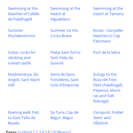
Swimming at the
Swimming at the
Swimming at the
beaches of Calella
beach at
beach at Tamariu
de Palafrugell
Aiguablava
Summer
Summer on the
Roses - Canyelles
thunderstorms
Costa Brava
beaches to Cap
Falconera
Solius, rocks for
Platja Sant Pol to
Port de la Selva
climbing and
Sant Feliu de
ruined castle
Guixols
Madremanya, Els
Serra de Daro,
Eulogy to the
Angels, Sant Marti
Fonolleres, Sant
Ruta del Tren
Vell
Iscle d'Emporda
Petit (Palafrugell,
Palamos, Mont-
ras and Vall-
llobrega)
Evening walk Pals
Sa Tuna, Cap de
Canapost, Poblet
to Sant Feliu de
Begur, Begur
Iberic and
Boada
Ullastret
Pages:
[<<Prev]
1
2
3
4
5
6
7
8
[Next>>]