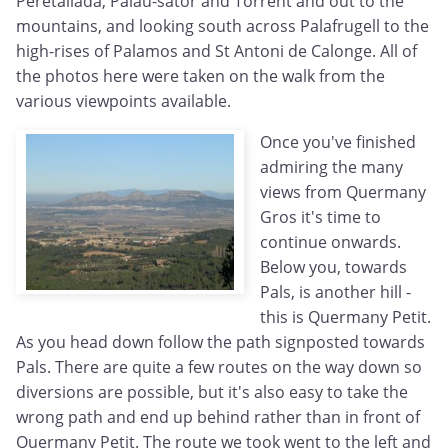
Peretallada, Palau-sator and Torrent and out to the
mountains, and looking south across Palafrugell to the
high-rises of Palamos and St Antoni de Calonge. All of
the photos here were taken on the walk from the
various viewpoints available.
Once you've finished
admiring the many
views from Quermany
Gros it's time to
continue onwards.
Below you, towards
Pals, is another hill -
this is Quermany Petit.
As you head down follow the path signposted towards
Pals. There are quite a few routes on the way down so
diversions are possible, but it's also easy to take the
wrong path and end up behind rather than in front of
Quermany Petit. The route we took went to the left and