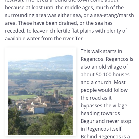
because at least until the middle ages, much of the
surrounding area was either sea, or a sea-etang/marsh
area. These have been drained, or the sea has
receded, to leave rich fertile flat plains with plenty of
available water from the river Ter.
This walk starts in
Regencos. Regencos is
also an old village of
about 50-100 houses
and a church. Most
people would follow
the road as it
bypasses the village
heading towards
Begur and never stop
in Regencos itself.
Behind Regencos is a