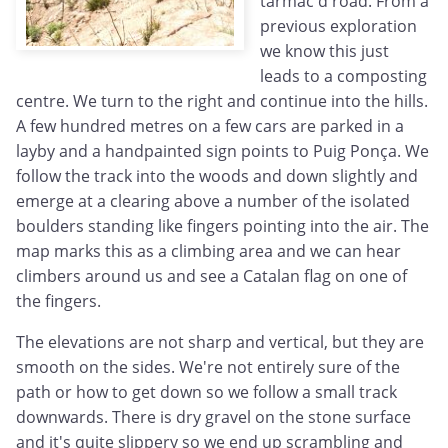
tarmac'd road. From a
previous exploration
we know this just
leads to a composting
centre. We turn to the right and continue into the hills.
A few hundred metres on a few cars are parked in a
layby and a handpainted sign points to Puig Ponça. We
follow the track into the woods and down slightly and
emerge at a clearing above a number of the isolated
boulders standing like fingers pointing into the air. The
map marks this as a climbing area and we can hear
climbers around us and see a Catalan flag on one of
the fingers.
The elevations are not sharp and vertical, but they are
smooth on the sides. We're not entirely sure of the
path or how to get down so we follow a small track
downwards. There is dry gravel on the stone surface
and it's quite slippery so we end up scrambling and