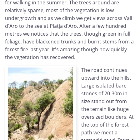
for walking in the summer. The trees around are
relatively sparse, most of the vegetation is low
undergrowth and as we climb we get views across Vall
d'Aro to the sea at Platja d'Aro. After a few hundred
metres we notices that the trees, though green in full
foliage, have blackened trunks and burnt stems from a
forest fire last year. It's amazing though how quickly
the vegetation has recovered.
The road continues
upward into the hills.
Large isolated bare
stones of 20-30m in
size stand out from
the terrain like huge
oversized boulders. At
the top of the forest
path we meet a