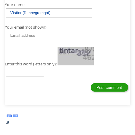
Your name
Your email (not shown)
Enter this word (letters only):