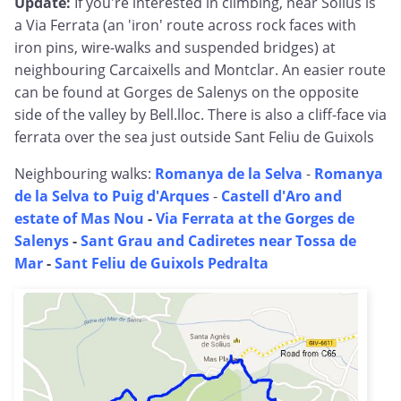
Update:
If you're interested in climbing, near Solius is
a Via Ferrata (an 'iron' route across rock faces with
iron pins, wire-walks and suspended bridges) at
neighbouring Carcaixells and Montclar. An easier route
can be found at Gorges de Salenys on the opposite
side of the valley by Bell.lloc. There is also a cliff-face via
ferrata over the sea just outside Sant Feliu de Guixols
Neighbouring walks:
Romanya de la Selva
-
Romanya
de la Selva to Puig d'Arques
-
Castell d'Aro and
estate of Mas Nou
-
Via Ferrata at the Gorges de
Salenys
-
Sant Grau and Cadiretes near Tossa de
Mar
-
Sant Feliu de Guixols Pedralta