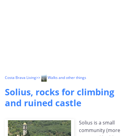
Costa Brava Living
>>
Walks and other things
Solius, rocks for climbing
and ruined castle
Solius is a small
community (more