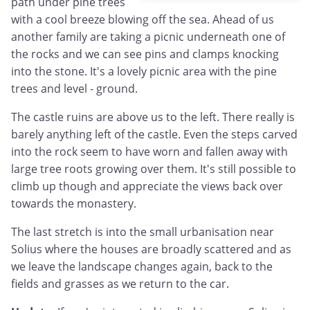
path under pine trees
with a cool breeze blowing off the sea. Ahead of us
another family are taking a picnic underneath one of
the rocks and we can see pins and clamps knocking
into the stone. It's a lovely picnic area with the pine
trees and level - ground.
The castle ruins are above us to the left. There really is
barely anything left of the castle. Even the steps carved
into the rock seem to have worn and fallen away with
large tree roots growing over them. It's still possible to
climb up though and appreciate the views back over
towards the monastery.
The last stretch is into the small urbanisation near
Solius where the houses are broadly scattered and as
we leave the landscape changes again, back to the
fields and grasses as we return to the car.