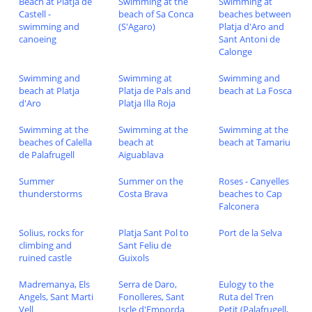
Beach at Platja de
Swimming at the
Swimming at
Castell -
beach of Sa Conca
beaches between
swimming and
(S'Agaro)
Platja d'Aro and
canoeing
Sant Antoni de
Calonge
Swimming and
Swimming at
Swimming and
beach at Platja
Platja de Pals and
beach at La Fosca
d'Aro
Platja Illa Roja
Swimming at the
Swimming at the
Swimming at the
beaches of Calella
beach at
beach at Tamariu
de Palafrugell
Aiguablava
Summer
Summer on the
Roses - Canyelles
thunderstorms
Costa Brava
beaches to Cap
Falconera
Solius, rocks for
Platja Sant Pol to
Port de la Selva
climbing and
Sant Feliu de
ruined castle
Guixols
Madremanya, Els
Serra de Daro,
Eulogy to the
Angels, Sant Marti
Fonolleres, Sant
Ruta del Tren
Vell
Iscle d'Emporda
Petit (Palafrugell,