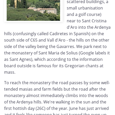
scattered buildings, a
small urbanisation
and a golf course)
near to Sant Cristina
d'Aro into the Ardenya
hills (confusingly called Cadiretes in Spanish) on the
south side of C65 and Vall d'Aro - the hills on the other
side of the valley being the Gavarres. We park next to
the monastery of Sant Maria de Solius (Google labels it
as Sant Agnes), which according to the information
board outside is famous for its Gregorian chants at
mass.
To reach the monastery the road passes by some well-
tended masias and farm fields but the road after the
monastery almost immediately climbs into the woods
of the Ardenya hills. We're walking in the sun and the
first hottish day (26C) of the year. June has just arrived
and it feels like someone has just turned the oven up