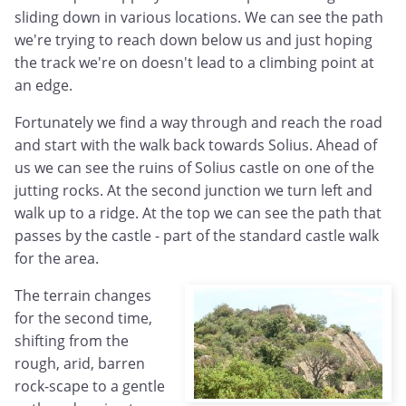
sliding down in various locations. We can see the path
we're trying to reach down below us and just hoping
the track we're on doesn't lead to a climbing point at
an edge.
Fortunately we find a way through and reach the road
and start with the walk back towards Solius. Ahead of
us we can see the ruins of Solius castle on one of the
jutting rocks. At the second junction we turn left and
walk up to a ridge. At the top we can see the path that
passes by the castle - part of the standard castle walk
for the area.
The terrain changes
for the second time,
shifting from the
rough, arid, barren
rock-scape to a gentle