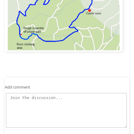
Add comment