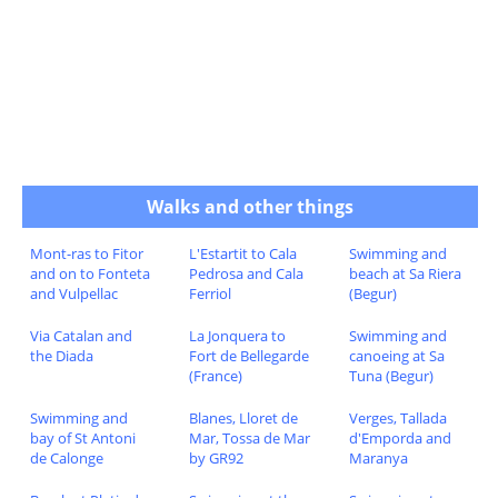
Walks and other things
Mont-ras to Fitor
L'Estartit to Cala
Swimming and
and on to Fonteta
Pedrosa and Cala
beach at Sa Riera
and Vulpellac
Ferriol
(Begur)
Via Catalan and
La Jonquera to
Swimming and
the Diada
Fort de Bellegarde
canoeing at Sa
(France)
Tuna (Begur)
Swimming and
Blanes, Lloret de
Verges, Tallada
bay of St Antoni
Mar, Tossa de Mar
d'Emporda and
de Calonge
by GR92
Maranya