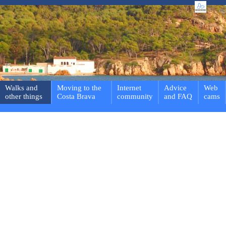
Walks and
Moving to the
Internet
Advice
Web
other things
Costa Brava
community
and FAQ
cams