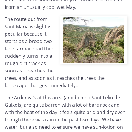
from an unusually cool wet May.
The route out from
Sant Maria is slightly
peculiar because it
starts as a broad two-
lane tarmac road then
suddenly turns into a
rough dirt track as
soon as it reaches the
trees, and as soon as it reaches the trees the
landscape changes immediately..
The Ardenya's at this area (and behind Sant Feliu de
Guixols) are quite barren with a lot of bare rock and
with the heat of the day it feels quite arid and dry even
though there was rain in the past two days. We have
water, but also need to ensure we have sun-lotion on