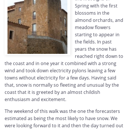
Spring with the first
blossoms in the
almond orchards, and
meadow flowers
starting to appear in
the fields. In past
years the snow has
reached right down to
the coast and in one year it combined with a strong
wind and took down electricity pylons leaving a few
towns without electricity for a few days. Having said
that, snow is normally so fleeting and unusual by the
coast that it is greeted by an almost childish
enthusiasm and excitement.
The weekend of this walk was the one the forecasters
estimated as being the most likely to have snow. We
were looking forward to it and then the day turned out