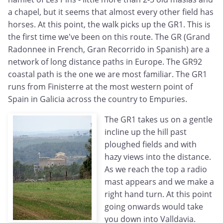
a chapel, but it seems that almost every other field has
horses. At this point, the walk picks up the GR1. This is
the first time we've been on this route. The GR (Grand
Radonnee in French, Gran Recorrido in Spanish) are a
network of long distance paths in Europe. The GR92
coastal path is the one we are most familiar. The GR1
runs from Finisterre at the most western point of
Spain in Galicia across the country to Empuries.
The GR1 takes us on a gentle
incline up the hill past
ploughed fields and with
hazy views into the distance.
As we reach the top a radio
mast appears and we make a
right hand turn. At this point
going onwards would take
you down into Valldavia.