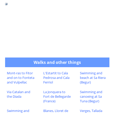
Walks and other things
Mont-ras to Fitor
L'Estartit to Cala
Swimming and
and on to Fonteta
Pedrosa and Cala
beach at Sa Riera
and Vulpellac
Ferriol
(Begur)
Via Catalan and
La Jonquera to
Swimming and
the Diada
Fort de Bellegarde
canoeing at Sa
(France)
Tuna (Begur)
Swimming and
Blanes, Lloret de
Verges, Tallada