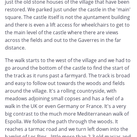
just the old stone houses of the village that have been
restored. We parked just under the castle in the 'main'
square. The castle itself is not the ajuntament building
and there is even a lift access for wheelchairs to get to
the main level of the castle where there are views
across the fields and out to the Gaverres in the far
distance.
The walk starts to the west of the village and we had to
go around the bottom of the castle to find the start of
the track as it runs past a farmyard. The track is broad
and easy to follow out towards the woods and fields
around the village. It's a rolling countryside, with
meadows adjoining small copses and has a feel of a
walk in the UK or even Germany or France. It's a very
big contrast to the much more Mediterranean walk of
Espolla. We follow the path through the woods. It
reaches a tarmac road and we turn left down into the
hamlet of Les Pins - little more than 2-3 old masias and