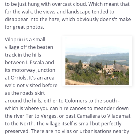
to be just hung with overcast cloud. Which meant that
for the walk, the views and landscape tended to
disappear into the haze, which obviously doens't make
for great photos.
Vilopriu is a small
village off the beaten
track in the hills
between L'Escala and
its motorway junction
at Orriols. It's an area
we'd not visited before
as the roads skirt
around the hills, either to Colomers to the south -
which is where you can hire canoes to meander down
the river Ter to Verges, or past Camallera to Viladamat
to the North. The village itself is small but perfectly
preserved. There are no vilas or urbanisations nearby