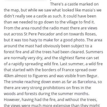
There's a castle marked on
the map, but while we saw what looked like masia's we
didn't really see a castle as such. It could have been
than we needed to go down to the village to find it.
From the area round the radio mast there are views
out across St Pere Pescador and on towards Roses,
but it was too hazy to make for a good photo. The area
around the mast had obviously been subject to a
forest fire and all the trees had been cleared. Summers
are normally very dry, and the slightest flame can set
of a rapidly spreading wild fire. Last summer, a wild fire
that started with the borders of France spread over
40km almost to Figueres and was visible from Begur.
The smoke reaching down even as far as Barcelona, so
there are very strong prohibitions on fires in the
woods and forests during the summer months.
However, having had the fire, and without the trees,
the views were much more extensive than they might