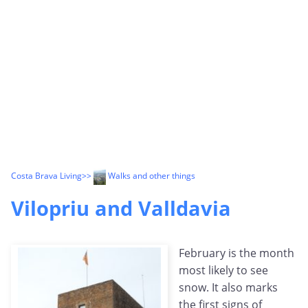
Costa Brava Living
>>
Walks and other things
Vilopriu and Valldavia
February is the month
most likely to see
snow. It also marks
the first signs of