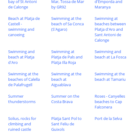
bay of St Antoni
Mar, Tossa de Mar
d'Emporda and
de Calonge
by GR92
Maranya
Beach at Platja de
Swimming at the
Swimming at
Castell -
beach of Sa Conca
beaches between
swimming and
(S'Agaro)
Platja d'Aro and
canoeing
Sant Antoni de
Calonge
Swimming and
Swimming at
Swimming and
beach at Platja
Platja de Pals and
beach at La Fosca
d'Aro
Platja Illa Roja
Swimming at the
Swimming at the
Swimming at the
beaches of Calella
beach at
beach at Tamariu
de Palafrugell
Aiguablava
Summer
Summer on the
Roses - Canyelles
thunderstorms
Costa Brava
beaches to Cap
Falconera
Solius, rocks for
Platja Sant Pol to
Port de la Selva
climbing and
Sant Feliu de
ruined castle
Guixols