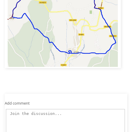
Add comment