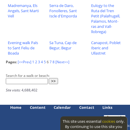
Madremanya, Els
Serra de Daro,
Eulogy to the
Angels, Sant Marti
Fonolleres, Sant
Ruta del Tren
Vell
Iscle d'Emporda
Petit (Palafrugell,
Palamos, Mont-
ras and Vall-
llobrega)
Evening walk Pals
Sa Tuna, Cap de
Canapost, Poblet
to Sant Feliu de
Begur, Begur
Iberic and
Boada
Ullastret
Pages:
[<<Prev]
1
2
3
4
5
6
7
8
[Next>>]
Search for a walk or beach:
Site visits:
4,688,402
Home
Content
Calendar
Contact
Links
This site uses essential
cookies
only.
Access level: public
By continuing to use this site you