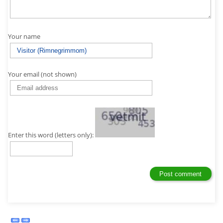
Your name
Your email (not shown)
Enter this word (letters only):