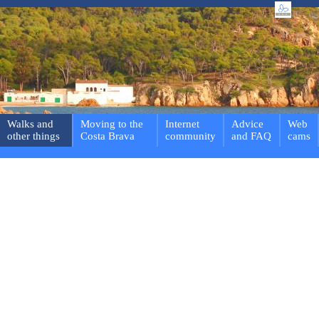
Walks and
Moving to the
Internet
Advice
Web
other things
Costa Brava
community
and FAQ
cams