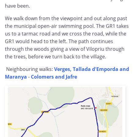
have been.
We walk down from the viewpoint and out along past
the municipal open-air swimming pool. The GR1 takes
us to a tarmac road and we cross the road, while the
GR1 would head to the left. The path continues
through the woods giving a view of Vilopriu through
the trees, before we turn back to the village.
Neighbouring walks:
Verges, Tallada d'Emporda and
Maranya
-
Colomers and Jafre