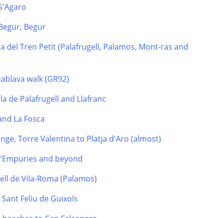
 S'Agaro
Begur, Begur
a del Tren Petit (Palafrugell, Palamos, Mont-ras and
uablava walk (GR92)
la de Palafrugell and Llafranc
 and La Fosca
nge, Torre Valentina to Platja d'Aro (almost)
 d'Empuries and beyond
tell de Vila-Roma (Palamos)
o Sant Feliu de Guixols