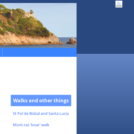
Walks and other things
St Pol de Bisbal and Santa Lucia
Mont-ras 'boar' walk