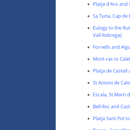
Platja d'Aro and
Sa Tuna, Cap de 
Eulogy to the Rut
Vall-llobrega)
Fornells and Aig
Mont-ras to Calel
Platja de Castell
St Antoni de Calo
Escala, St Marti
Bell-lloc and Cas
Platja Sant Pol t