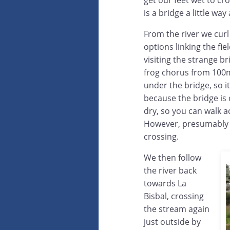
get our feet wet to cro
is a bridge a little way
From the river we cur
options linking the fi
visiting the strange br
frog chorus from 100m
under the bridge, so it 
because the bridge is q
dry, so you can walk a
However, presumably w
crossing.
We then follow
the river back
towards La
Bisbal, crossing
the stream again
just outside by