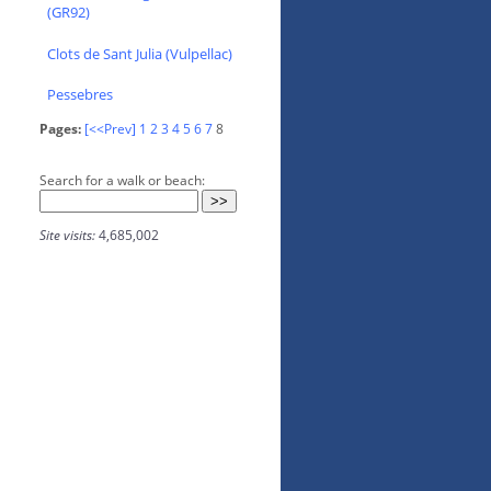
(GR92)
Clots de Sant Julia (Vulpellac)
Pessebres
Pages:
[<<Prev]
1
2
3
4
5
6
7
8
Search for a walk or beach:
Site visits:
4,685,002