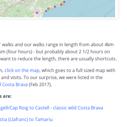
ar walks and our walks range in length from about 4km
km (four hours) - but probably about 2 1/2 hours on
 want to reduce the length, there are usually shortcuts.
on,
click on the map
, which goes to a full sized map with
s and visits. To our surprise, we were listed in the
l Costa Brava
(Feb 2017).
s are:
ugell/Cap Roig to Castell - classic wild Costa Brava
tia (Llafranc) to Tamariu