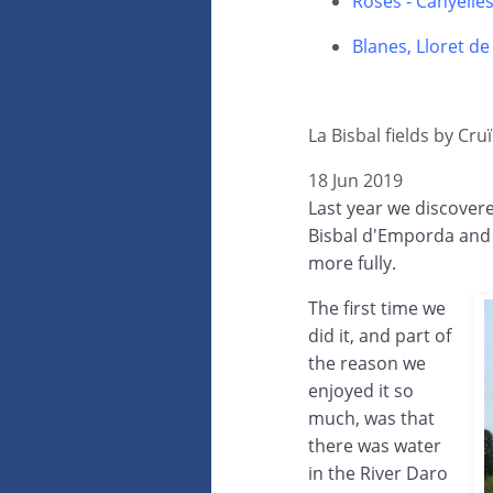
Roses - Canyelle
Blanes, Lloret d
La Bisbal fields by Cruï
18 Jun 2019
Last year we discovered
Bisbal d'Emporda and w
more fully.
The first time we
did it, and part of
the reason we
enjoyed it so
much, was that
there was water
in the River Daro