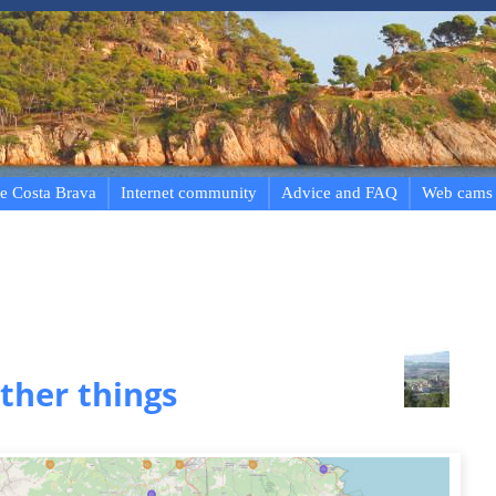
e Costa Brava
Internet community
Advice and FAQ
Web cams
ther things