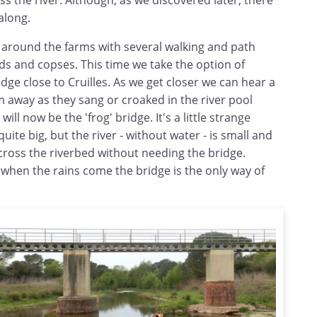
ss the river. Although, as we discovered later, there
 along.
l around the farms with several walking and path
elds and copses. This time we take the option of
idge close to Cruilles. As we get closer we can hear a
 away as they sang or croaked in the river pool
will now be the 'frog' bridge. It's a little strange
uite big, but the river - without water - is small and
cross the riverbed without needing the bridge.
hen the rains come the bridge is the only way of