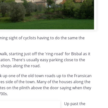
ining sight of cyclists having to do the same the
walk, starting just off the 'ring-road' for Bisbal as it
tation. There's usually easy parking close to the
shops along the road.
k up one of the old town roads up to the Fransican
es side of the town. Many of the houses along the
ates on the plinth above the door saying when they
700s.
Up past the