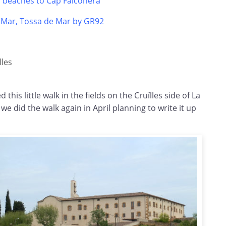
s beaches to Cap Falconera
e Mar, Tossa de Mar by GR92
lles
 this little walk in the fields on the
Cruïlles
side of La
e did the walk again in April planning to write it up