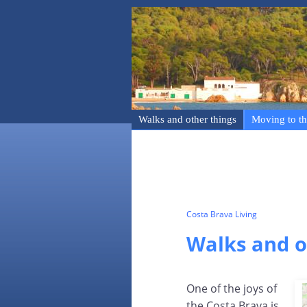
Walks and other things
Moving to th
Costa Brava Living
Walks and o
One of the joys of
the Costa Brava is