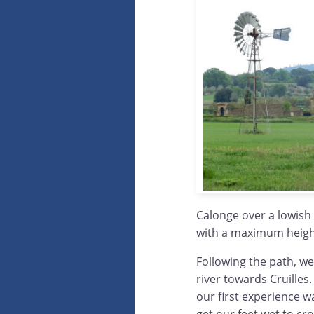
Calonge over a lowish 
with a maximum height
Following the path, w
river towards Cruilles.
our first experience 