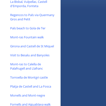
La Bisbal, Vulpellac, Castell
d'Emporda, Fonteta
Regencos to Pals via Quermany
Gros and Petit
Pals beach to Gola de Ter
Mont-ras Fountain walk
Girona and Castell de St Miquel
Visit to Besalu and Banyoles
Mont-ras to Calella de
Palafrugell and Llafranc
Torroella de Montgri castle
Platja de Castell and La Fosca
Monells and Mont-negre
Fornells and Aiguablava walk