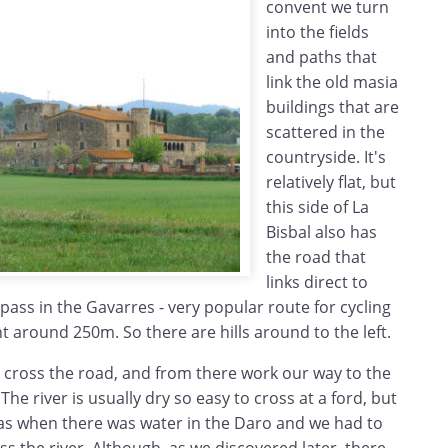
convent we turn
into the fields
and paths that
link the old masia
buildings that are
scattered in the
countryside. It's
relatively flat, but
this side of La
Bisbal also has
the road that
links direct to
pass in the Gavarres - very popular route for cycling
 around 250m. So there are hills around to the left.
e cross the road, and from there work our way to the
 The river is usually dry so easy to cross at a ford, but
was when there was water in the Daro and we had to