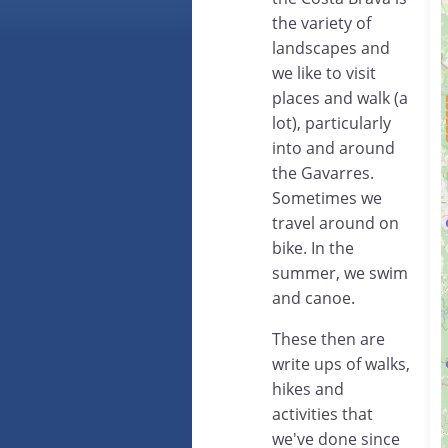
the variety of
landscapes and
we like to visit
places and walk (a
lot), particularly
into and around
the Gavarres.
Sometimes we
travel around on
bike. In the
summer, we swim
and canoe.
These then are
write ups of walks,
hikes and
activities that
we've done since