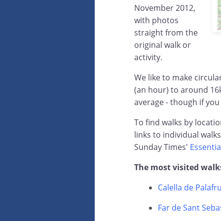
November 2012,
with photos
straight from the
original walk or
activity.
We like to make circul
(an hour) to around 16
average - though if you
To find walks by locati
links to individual walk
Sunday Times'
Essentia
The most visited walk
Calella de Palafr
Far de Sant Sebas