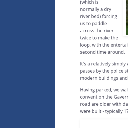
(which is
normally a dry
river bed) forcing
us to paddle
across the river
twice to make the
loop, with the enterta
second time around.
It's a relatively simply 
passes by the police s
modern buildings and 
Having parked, we wal
convent on the Gaverr
road are older with d
were built - typically 1