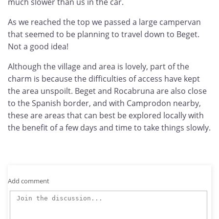
much slower than us in the car.
As we reached the top we passed a large campervan
that seemed to be planning to travel down to Beget.
Not a good idea!
Although the village and area is lovely, part of the
charm is because the difficulties of access have kept
the area unspoilt. Beget and Rocabruna are also close
to the Spanish border, and with Camprodon nearby,
these are areas that can best be explored locally with
the benefit of a few days and time to take things slowly.
Add comment