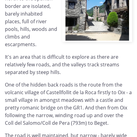
border are isolated,
barely inhabited
places, full of river
pools, hills, woods and
climbs and
escarpments.
It's an area that is difficult to explore as there are
relatively few roads, and the valleys track streams
separated by steep hills.
One of the hidden back roads is the route from the
volcanic village of Castellfollit de la Roca firstly to Oix - a
small village in amongst meadows with a castle and
pretty romanic bridge on the GR1. And then from Oix
following the narrow, winding road up and over the
Coll del Salomo/Coll de Pera (793m) to Beget.
The road is well maintained, but narrow - barely wide