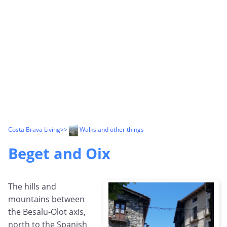
Costa Brava Living
>>
Walks and other things
Beget and Oix
The hills and
mountains between
the Besalu-Olot axis,
north to the Spanish