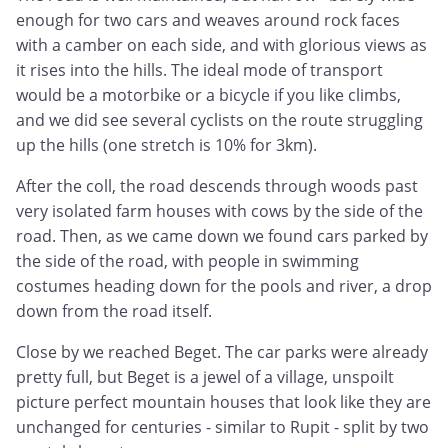
enough for two cars and weaves around rock faces
with a camber on each side, and with glorious views as
it rises into the hills. The ideal mode of transport
would be a motorbike or a bicycle if you like climbs,
and we did see several cyclists on the route struggling
up the hills (one stretch is 10% for 3km).
After the coll, the road descends through woods past
very isolated farm houses with cows by the side of the
road. Then, as we came down we found cars parked by
the side of the road, with people in swimming
costumes heading down for the pools and river, a drop
down from the road itself.
Close by we reached Beget. The car parks were already
pretty full, but Beget is a jewel of a village, unspoilt
picture perfect mountain houses that look like they are
unchanged for centuries - similar to Rupit - split by two