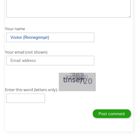
Your name
Your email (not shown)
Enter this word (letters only):