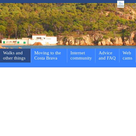
Walks and
Moving to the
Internet
Advice
Web
other things
Costa Brava
community
and FAQ
cams