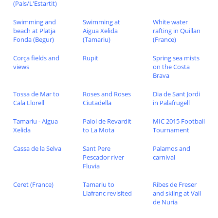
(Pals/L'Estartit)
Swimming and
Swimming at
White water
beach at Platja
Aigua Xelida
rafting in Quillan
Fonda (Begur)
(Tamariu)
(France)
Corça fields and
Rupit
Spring sea mists
views
on the Costa
Brava
Tossa de Mar to
Roses and Roses
Dia de Sant Jordi
Cala Llorell
Ciutadella
in Palafrugell
Tamariu - Aigua
Palol de Revardit
MIC 2015 Football
Xelida
to La Mota
Tournament
Cassa de la Selva
Sant Pere
Palamos and
Pescador river
carnival
Fluvia
Ceret (France)
Tamariu to
Ribes de Freser
Llafranc revisited
and skiing at Vall
de Nuria