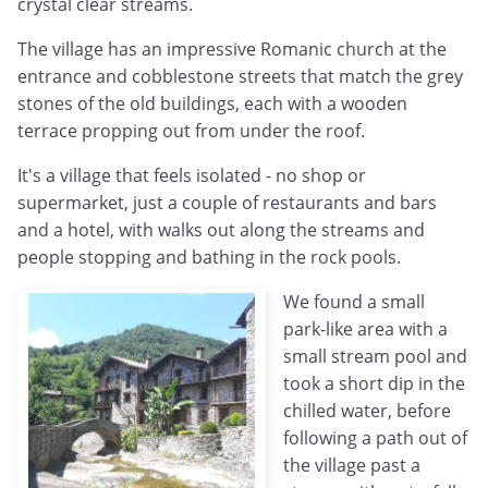
crystal clear streams.
The village has an impressive Romanic church at the
entrance and cobblestone streets that match the grey
stones of the old buildings, each with a wooden
terrace propping out from under the roof.
It's a village that feels isolated - no shop or
supermarket, just a couple of restaurants and bars
and a hotel, with walks out along the streams and
people stopping and bathing in the rock pools.
We found a small
park-like area with a
small stream pool and
took a short dip in the
chilled water, before
following a path out of
the village past a