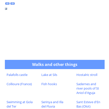
Walks and other things
Palafolls castle
Lake at Sils
Hostalric stroll
Collioure (France)
Fish hooks
Sadernes and
river pools of St
Aniol d'Aguja
Swimming at Gola
Serinya and Illa
Sant Esteve d'En
del Ter
del Fluvia
Bas (Olot)