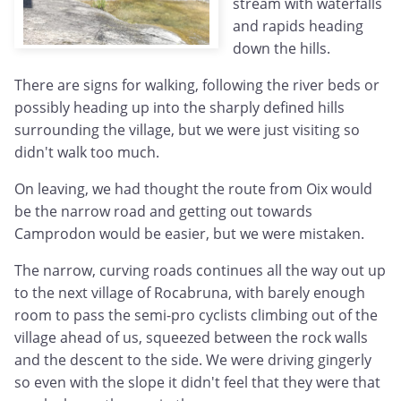
stream with waterfalls
and rapids heading
down the hills.
There are signs for walking, following the river beds or
possibly heading up into the sharply defined hills
surrounding the village, but we were just visiting so
didn't walk too much.
On leaving, we had thought the route from Oix would
be the narrow road and getting out towards
Camprodon would be easier, but we were mistaken.
The narrow, curving roads continues all the way out up
to the next village of Rocabruna, with barely enough
room to pass the semi-pro cyclists climbing out of the
village ahead of us, squeezed between the rock walls
and the descent to the side. We were driving gingerly
so even with the slope it didn't feel that they were that